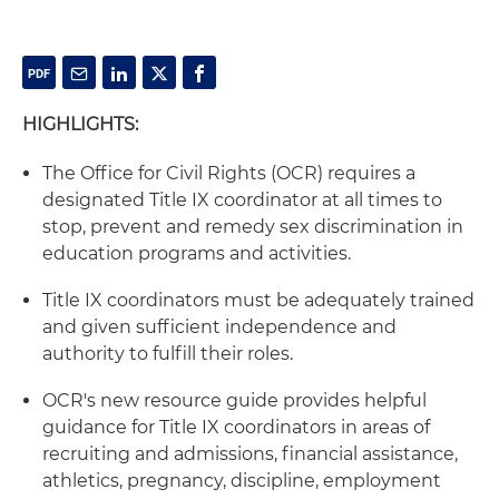
HIGHLIGHTS:
The Office for Civil Rights (OCR) requires a
designated Title IX coordinator at all times to
stop, prevent and remedy sex discrimination in
education programs and activities.
Title IX coordinators must be adequately trained
and given sufficient independence and
authority to fulfill their roles.
OCR's new resource guide provides helpful
guidance for Title IX coordinators in areas of
recruiting and admissions, financial assistance,
athletics, pregnancy, discipline, employment