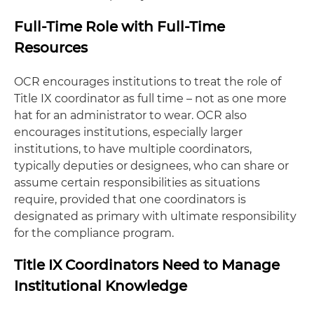
Full-Time Role with Full-Time
Resources
OCR encourages institutions to treat the role of
Title IX coordinator as full time – not as one more
hat for an administrator to wear. OCR also
encourages institutions, especially larger
institutions, to have multiple coordinators,
typically deputies or designees, who can share or
assume certain responsibilities as situations
require, provided that one coordinators is
designated as primary with ultimate responsibility
for the compliance program.
Title IX Coordinators Need to Manage
Institutional Knowledge