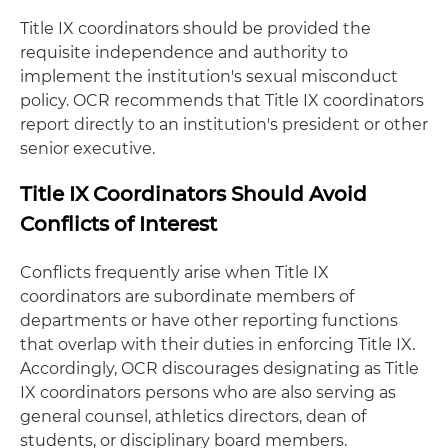
Title IX coordinators should be provided the
requisite independence and authority to
implement the institution's sexual misconduct
policy. OCR recommends that Title IX coordinators
report directly to an institution's president or other
senior executive.
Title IX Coordinators Should Avoid
Conflicts of Interest
Conflicts frequently arise when Title IX
coordinators are subordinate members of
departments or have other reporting functions
that overlap with their duties in enforcing Title IX.
Accordingly, OCR discourages designating as Title
IX coordinators persons who are also serving as
general counsel, athletics directors, dean of
students, or disciplinary board members.