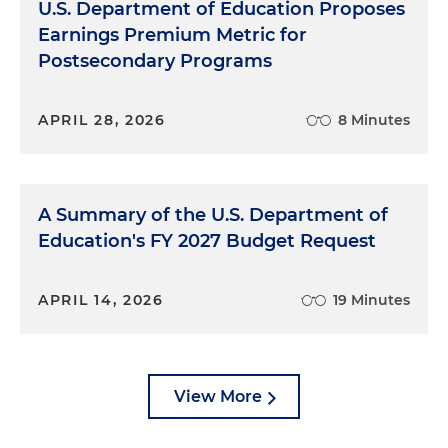
U.S. Department of Education Proposes
Earnings Premium Metric for
Postsecondary Programs
APRIL 28, 2026
8 Minutes
A Summary of the U.S. Department of
Education's FY 2027 Budget Request
APRIL 14, 2026
19 Minutes
View More