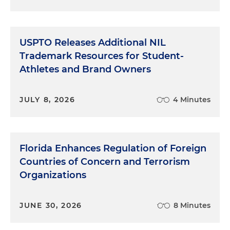
USPTO Releases Additional NIL
Trademark Resources for Student-
Athletes and Brand Owners
JULY 8, 2026
4 Minutes
Florida Enhances Regulation of Foreign
Countries of Concern and Terrorism
Organizations
JUNE 30, 2026
8 Minutes