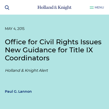
MENU
MAY 4, 2015
Office for Civil Rights Issues
New Guidance for Title IX
Coordinators
Holland & Knight Alert
Paul G. Lannon