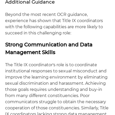
Additional Guidance
Beyond the most recent OCR guidance,
experience has shown that Title IX coordinators
with the following capabilities are more likely to
succeed in this challenging role:
Strong Communication and Data
Management Skills
The Title IX coordinator's role is to coordinate
institutional responses to sexual misconduct and
improve the learning environment by eliminating
sexual discrimination and harassment. Achieving
those goals requires understanding and buy-in
from many different constituencies. Poor
communicators struggle to obtain the necessary
cooperation of those constituencies. Similarly, Title
IX coordinators lacking strong data management