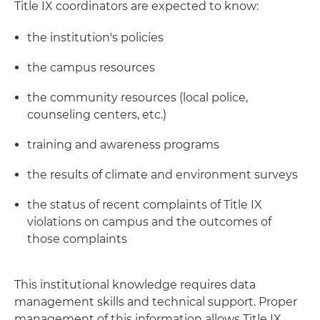
Title IX coordinators are expected to know:
the institution's policies
the campus resources
the community resources (local police,
counseling centers, etc.)
training and awareness programs
the results of climate and environment surveys
the status of recent complaints of Title IX
violations on campus and the outcomes of
those complaints
This institutional knowledge requires data
management skills and technical support. Proper
management of this information allows Title IX