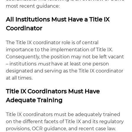
most recent guidance:
All Institutions Must Have a Title IX
Coordinator
The Title IX coordinator role is of central
importance to the implementation of Title IX.
Consequently, the position may not be left vacant
– institutions
must
have at least one person
designated and serving as the Title IX coordinator
at all times.
Title IX Coordinators Must Have
Adequate Training
Title IX coordinators must be adequately trained
on the different facets of Title IX and its regulatory
provisions, OCR guidance, and recent case law.