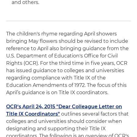
and others.
The children's rhyme regarding April showers
bringing May flowers should be revised to include
reference to April also bringing guidance from the
U.S. Department of Education's Office for Civil
Rights (OCR). For the third time in five years, OCR
has issued guidance to colleges and universities
regarding compliance with Title IX of the
Education Amendments of 1972. The focus of this
April’s guidance is on Title IX coordinators.
OCR's April 24, 2015 "Dear Colleague Letter on
Title IX Coordinators"
outlines several factors that
colleges and universities should consider when
designating and supporting their Title IX
coordinators. The following is an overview of OCR's