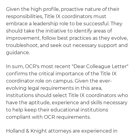
Given the high profile, proactive nature of their
responsibilities, Title IX coordinators must
embrace a leadership role to be successful. They
should take the initiative to identify areas of
improvement, follow best practices as they evolve,
troubleshoot, and seek out necessary support and
guidance.
In sum, OCR's most recent "Dear Colleague Letter"
confirms the critical importance of the Title IX
coordinator role on campus. Given the ever-
evolving legal requirements in this area,
institutions should select Title IX coordinators who
have the aptitude, experience and skills necessary
to help keep their educational institutions
compliant with OCR requirements.
Holland & Knight attorneys are experienced in