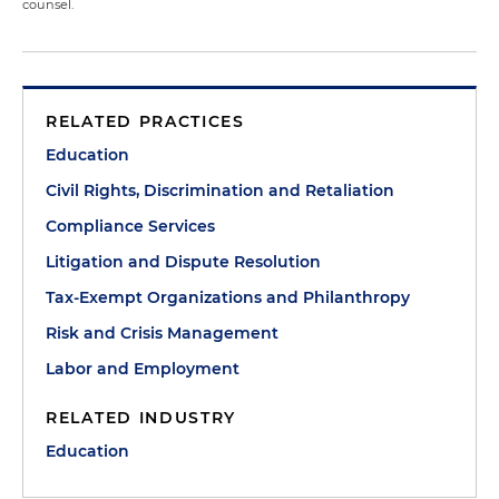
counsel.
RELATED PRACTICES
Education
Civil Rights, Discrimination and Retaliation
Compliance Services
Litigation and Dispute Resolution
Tax-Exempt Organizations and Philanthropy
Risk and Crisis Management
Labor and Employment
RELATED INDUSTRY
Education