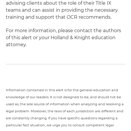
advising clients about the role of their Title IX
teams and can assist in providing the necessary
training and support that OCR recommends.
For more information, please contact the authors
of this alert or your Holland & Knight education
attorney.
Information contained in this alert is for the general education and
knowledge of our readers. It is not designed to be, and should not be
used as, the sole source of information when analyzing and resolving a
legal problem. Moreover, the laws of each jurisdiction are different and
are constantly changing. If you have specific questions regarding a
particular fact situation, we urge you to consult competent legal