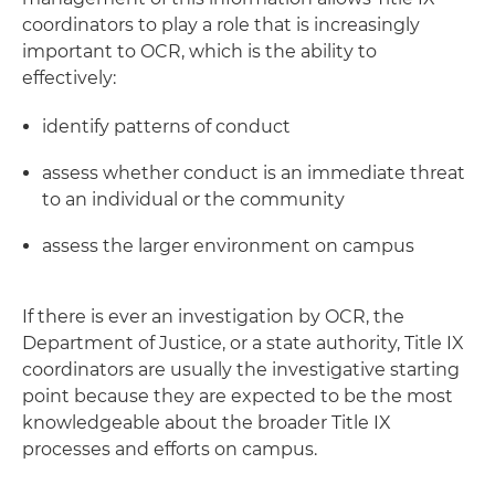
coordinators to play a role that is increasingly
important to OCR, which is the ability to
effectively:
identify patterns of conduct
assess whether conduct is an immediate threat
to an individual or the community
assess the larger environment on campus
If there is ever an investigation by OCR, the
Department of Justice, or a state authority, Title IX
coordinators are usually the investigative starting
point because they are expected to be the most
knowledgeable about the broader Title IX
processes and efforts on campus.