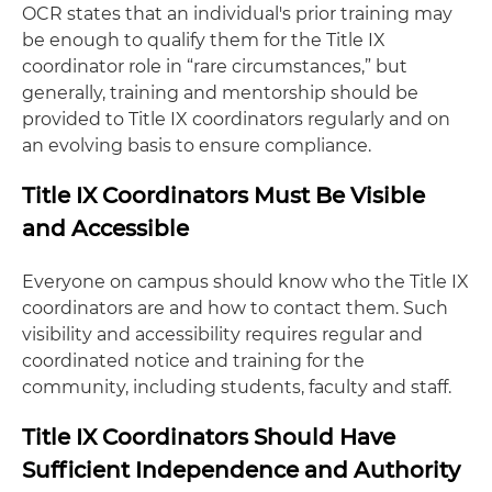
OCR states that an individual's prior training may
be enough to qualify them for the Title IX
coordinator role in “rare circumstances,” but
generally, training and mentorship should be
provided to Title IX coordinators regularly and on
an evolving basis to ensure compliance.
Title IX Coordinators Must Be Visible
and Accessible
Everyone on campus should know who the Title IX
coordinators are and how to contact them. Such
visibility and accessibility requires regular and
coordinated notice and training for the
community, including students, faculty and staff.
Title IX Coordinators Should Have
Sufficient Independence and Authority