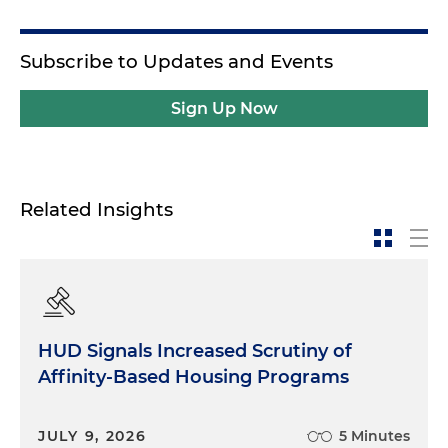
Subscribe to Updates and Events
Sign Up Now
Related Insights
HUD Signals Increased Scrutiny of
Affinity-Based Housing Programs
JULY 9, 2026
5 Minutes