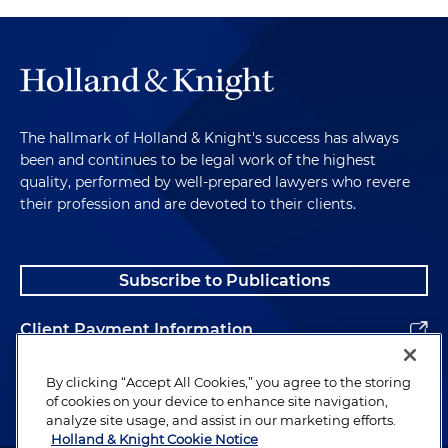
The hallmark of Holland & Knight's success has always
been and continues to be legal work of the highest
quality, performed by well-prepared lawyers who revere
their profession and are devoted to their clients.
Subscribe to Publications
Client Payment Information
Alumni
By clicking “Accept All Cookies,” you agree to the storing
of cookies on your device to enhance site navigation,
analyze site usage, and assist in our marketing efforts.
Holland & Knight Cookie Notice