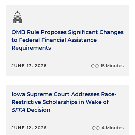
OMB Rule Proposes Significant Changes
to Federal Financial Assistance
Requirements
JUNE 17, 2026
15 Minutes
Iowa Supreme Court Addresses Race-
Restrictive Scholarships in Wake of
SFFA
Decision
JUNE 12, 2026
4 Minutes