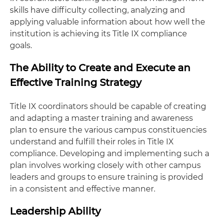
skills have difficulty collecting, analyzing and
applying valuable information about how well the
institution is achieving its Title IX compliance
goals.
The Ability to Create and Execute an
Effective Training Strategy
Title IX coordinators should be capable of creating
and adapting a master training and awareness
plan to ensure the various campus constituencies
understand and fulfill their roles in Title IX
compliance. Developing and implementing such a
plan involves working closely with other campus
leaders and groups to ensure training is provided
in a consistent and effective manner.
Leadership Ability