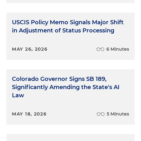
USCIS Policy Memo Signals Major Shift
in Adjustment of Status Processing
MAY 26, 2026
6 Minutes
Colorado Governor Signs SB 189,
Significantly Amending the State's AI
Law
MAY 18, 2026
5 Minutes