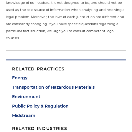
knowledge of our readers. It is not designed to be, and should not be
used as, the sole source of information when analyzing and resolving a
legal problem. Moreover, the laws of each jurisdiction are different and
are constantly changing. If you have specific questions regarding a
particular fact situation, we urge you to consult competent legal
counsel.
RELATED PRACTICES
Energy
Transportation of Hazardous Materials
Environment
Public Policy & Regulation
Midstream
RELATED INDUSTRIES