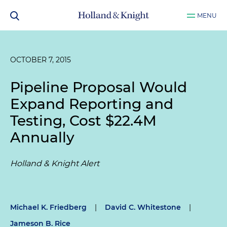
MENU
OCTOBER 7, 2015
Pipeline Proposal Would
Expand Reporting and
Testing, Cost $22.4M
Annually
Holland & Knight Alert
Michael K. Friedberg
|
David C. Whitestone
|
Jameson B. Rice