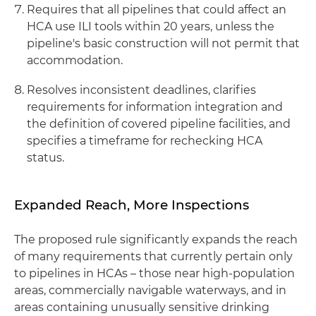
Requires that all pipelines that could affect an
HCA use ILI tools within 20 years, unless the
pipeline's basic construction will not permit that
accommodation.
Resolves inconsistent deadlines, clarifies
requirements for information integration and
the definition of covered pipeline facilities, and
specifies a timeframe for rechecking HCA
status.
Expanded Reach, More Inspections
The proposed rule significantly expands the reach
of many requirements that currently pertain only
to pipelines in HCAs ­– those near high-population
areas, commercially navigable waterways, and in
areas containing unusually sensitive drinking