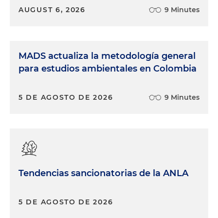
AUGUST 6, 2026
9 Minutes
MADS actualiza la metodología general
para estudios ambientales en Colombia
5 DE AGOSTO DE 2026
9 Minutes
Tendencias sancionatorias de la ANLA
5 DE AGOSTO DE 2026