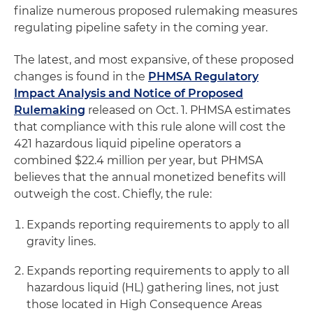
finalize numerous proposed rulemaking measures
regulating pipeline safety in the coming year.
The latest, and most expansive, of these proposed
changes is found in the
PHMSA Regulatory
Impact Analysis and Notice of Proposed
Rulemaking
released on Oct. 1. PHMSA estimates
that compliance with this rule alone will cost the
421 hazardous liquid pipeline operators a
combined $22.4 million per year, but PHMSA
believes that the annual monetized benefits will
outweigh the cost. Chiefly, the rule:
Expands reporting requirements to apply to all
gravity lines.
Expands reporting requirements to apply to all
hazardous liquid (HL) gathering lines, not just
those located in High Consequence Areas