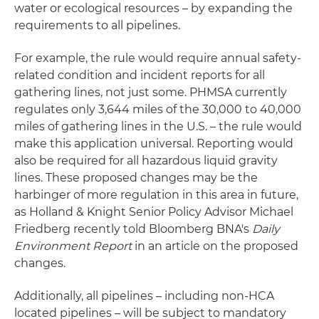
water or ecological resources – by expanding the
requirements to all pipelines.
For example, the rule would require annual safety-
related condition and incident reports for all
gathering lines, not just some. PHMSA currently
regulates only 3,644 miles of the 30,000 to 40,000
miles of gathering lines in the U.S. – the rule would
make this application universal. Reporting would
also be required for all hazardous liquid gravity
lines. These proposed changes may be the
harbinger of more regulation in this area in future,
as Holland & Knight Senior Policy Advisor Michael
Friedberg recently told Bloomberg BNA's
Daily
Environment Report
in an article on the proposed
changes.
Additionally, all pipelines – including non-HCA
located pipelines – will be subject to mandatory