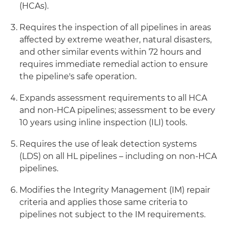
(HCAs).
Requires the inspection of all pipelines in areas
affected by extreme weather, natural disasters,
and other similar events within 72 hours and
requires immediate remedial action to ensure
the pipeline's safe operation.
Expands assessment requirements to all HCA
and non-HCA pipelines; assessment to be every
10 years using inline inspection (ILI) tools.
Requires the use of leak detection systems
(LDS) on all HL pipelines – including on non-HCA
pipelines.
Modifies the Integrity Management (IM) repair
criteria and applies those same criteria to
pipelines not subject to the IM requirements.