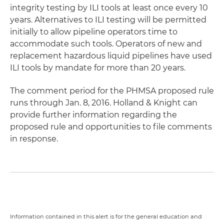
integrity testing by ILI tools at least once every 10
years. Alternatives to ILI testing will be permitted
initially to allow pipeline operators time to
accommodate such tools. Operators of new and
replacement hazardous liquid pipelines have used
ILI tools by mandate for more than 20 years.
The comment period for the PHMSA proposed rule
runs through Jan. 8, 2016. Holland & Knight can
provide further information regarding the
proposed rule and opportunities to file comments
in response.
Information contained in this alert is for the general education and