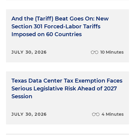
And the (Tariff) Beat Goes On: New
Section 301 Forced-Labor Tariffs
Imposed on 60 Countries
JULY 30, 2026
10 Minutes
Texas Data Center Tax Exemption Faces
Serious Legislative Risk Ahead of 2027
Session
JULY 30, 2026
4 Minutes