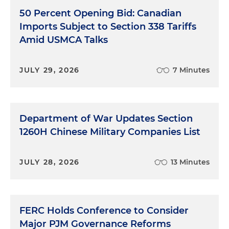
50 Percent Opening Bid: Canadian
Imports Subject to Section 338 Tariffs
Amid USMCA Talks
JULY 29, 2026
7 Minutes
Department of War Updates Section
1260H Chinese Military Companies List
JULY 28, 2026
13 Minutes
FERC Holds Conference to Consider
Major PJM Governance Reforms