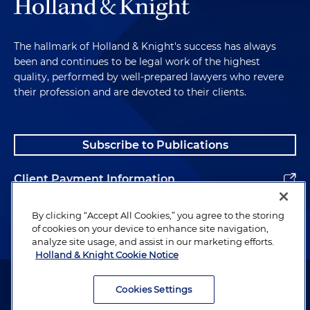
The hallmark of Holland & Knight's success has always
been and continues to be legal work of the highest
quality, performed by well-prepared lawyers who revere
their profession and are devoted to their clients.
Subscribe to Publications
Client Payment Information
Alumni
By clicking “Accept All Cookies,” you agree to the storing
of cookies on your device to enhance site navigation,
analyze site usage, and assist in our marketing efforts.
Holland & Knight Cookie Notice
Attorney Advertising. Copyright © 1996–2026 Holland & Knight LLP.
All rights reserved.
Cookies Settings