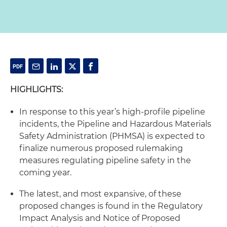
HIGHLIGHTS:
In response to this year’s high-profile pipeline
incidents, the Pipeline and Hazardous Materials
Safety Administration (PHMSA) is expected to
finalize numerous proposed rulemaking
measures regulating pipeline safety in the
coming year.
The latest, and most expansive, of these
proposed changes is found in the Regulatory
Impact Analysis and Notice of Proposed