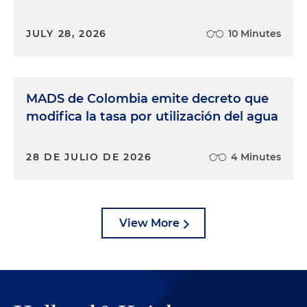
JULY 28, 2026
10 Minutes
MADS de Colombia emite decreto que
modifica la tasa por utilización del agua
28 DE JULIO DE 2026
4 Minutes
View More