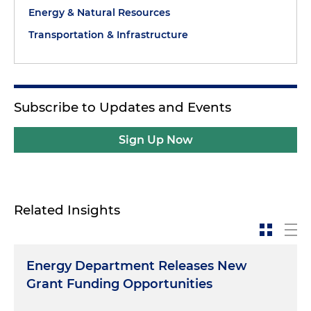
Energy & Natural Resources
Transportation & Infrastructure
Subscribe to Updates and Events
Sign Up Now
Related Insights
Energy Department Releases New
Grant Funding Opportunities