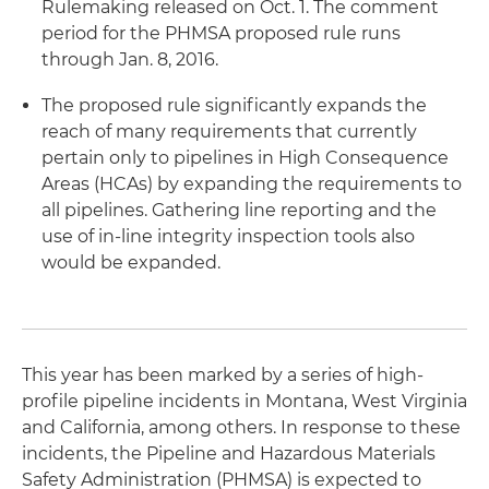
Rulemaking released on Oct. 1. The comment
period for the PHMSA proposed rule runs
through Jan. 8, 2016.
The proposed rule significantly expands the
reach of many requirements that currently
pertain only to pipelines in High Consequence
Areas (HCAs) by expanding the requirements to
all pipelines. Gathering line reporting and the
use of in-line integrity inspection tools also
would be expanded.
This year has been marked by a series of high-
profile pipeline incidents in Montana, West Virginia
and California, among others. In response to these
incidents, the Pipeline and Hazardous Materials
Safety Administration (PHMSA) is expected to