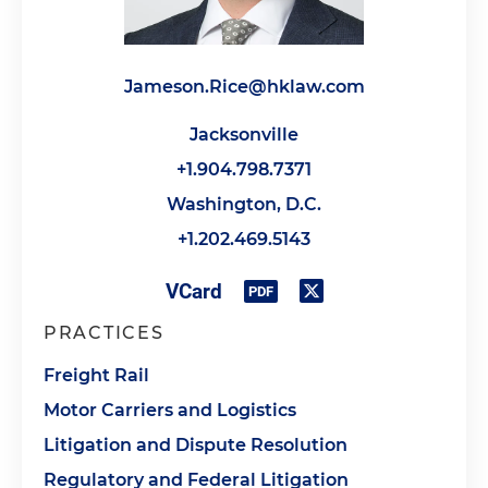
Jameson.Rice@hklaw.com
Jacksonville
+1.904.798.7371
Washington, D.C.
+1.202.469.5143
PRACTICES
Freight Rail
Motor Carriers and Logistics
Litigation and Dispute Resolution
Regulatory and Federal Litigation