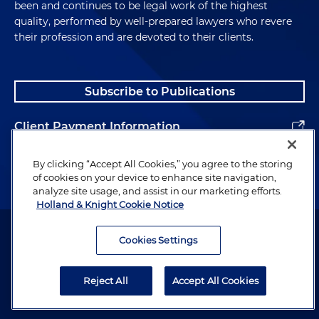
been and continues to be legal work of the highest
quality, performed by well-prepared lawyers who revere
their profession and are devoted to their clients.
Subscribe to Publications
Client Payment Information
Alumni
By clicking “Accept All Cookies,” you agree to the storing
of cookies on your device to enhance site navigation,
analyze site usage, and assist in our marketing efforts.
Holland & Knight Cookie Notice
Attorney Advertising. Copyright © 1996–2026 Holland & Knight LLP.
All rights reserved.
Cookies Settings
Legal Information
Reject All
Accept All Cookies
Privacy