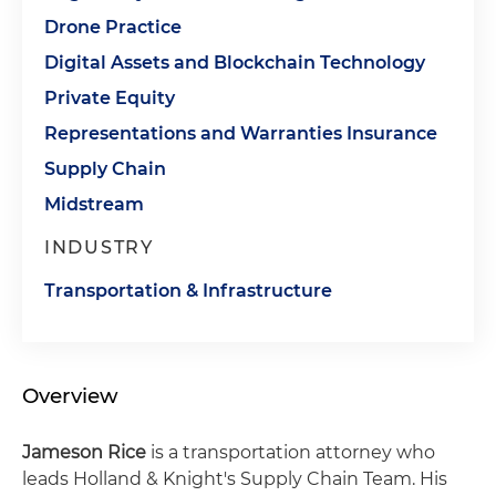
Drone Practice
Digital Assets and Blockchain Technology
Private Equity
Representations and Warranties Insurance
Supply Chain
Midstream
INDUSTRY
Transportation & Infrastructure
Overview
Jameson Rice
is a transportation attorney who
leads Holland & Knight's Supply Chain Team. His