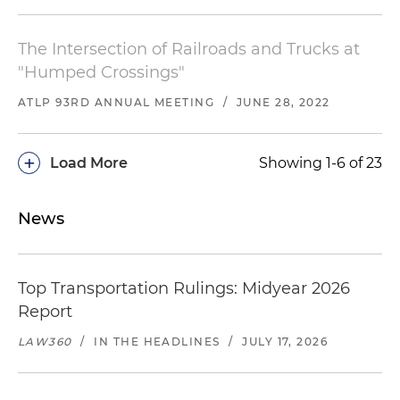
The Intersection of Railroads and Trucks at
"Humped Crossings"
ATLP 93RD ANNUAL MEETING
/
JUNE 28, 2022
+
Load More
Showing 1-6 of 23
News
Top Transportation Rulings: Midyear 2026
Report
LAW360
/
IN THE HEADLINES
/
JULY 17, 2026