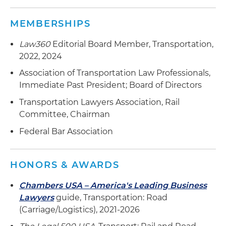
MEMBERSHIPS
Law360
Editorial Board Member, Transportation,
2022, 2024
Association of Transportation Law Professionals,
Immediate Past President; Board of Directors
Transportation Lawyers Association, Rail
Committee, Chairman
Federal Bar Association
HONORS & AWARDS
Chambers USA – America's Leading Business
Lawyers
guide, Transportation: Road
(Carriage/Logistics), 2021-2026