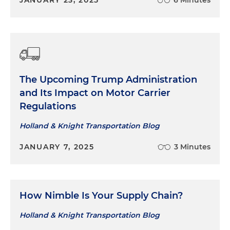
JANUARY 23, 2025
6 Minutes
The Upcoming Trump Administration
and Its Impact on Motor Carrier
Regulations
Holland & Knight Transportation Blog
JANUARY 7, 2025
3 Minutes
How Nimble Is Your Supply Chain?
Holland & Knight Transportation Blog