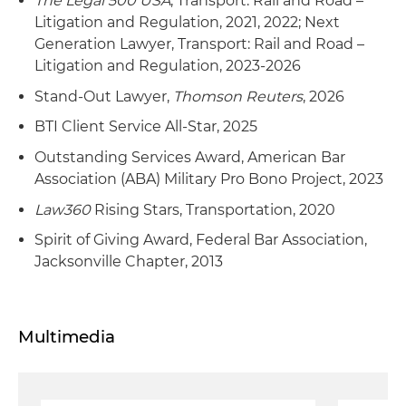
The Legal 500 USA
, Transport: Rail and Road –
Litigation and Regulation, 2021, 2022; Next
Generation Lawyer, Transport: Rail and Road –
Litigation and Regulation, 2023-2026
Stand-Out Lawyer,
Thomson Reuters
, 2026
BTI Client Service All-Star, 2025
Outstanding Services Award, American Bar
Association (ABA) Military Pro Bono Project, 2023
Law360
Rising Stars, Transportation, 2020
Spirit of Giving Award, Federal Bar Association,
Jacksonville Chapter, 2013
Multimedia