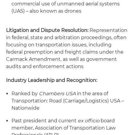
commercial use of unmanned aerial systems
(UAS) – also known as drones
Litigation and Dispute Resolution:
Representation
in federal, state and arbitration proceedings, often
focusing on transportation issues, including
federal preemption and freight claims under the
Carmack Amendment, as well as government
audits and enforcement actions
Industry Leadership and Recognition:
Ranked by
Chambers USA
in the area of
Transportation: Road (Carriage/Logistics) USA –
Nationwide
Past president and current
ex officio
board
member, Association of Transportation Law