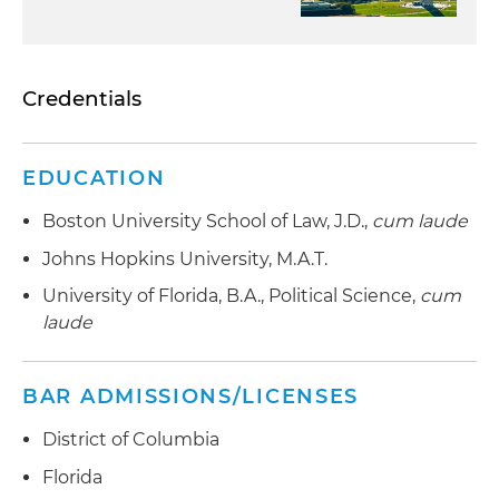
Credentials
EDUCATION
Boston University School of Law, J.D.,
cum laude
Johns Hopkins University, M.A.T.
University of Florida, B.A., Political Science,
cum
laude
BAR ADMISSIONS/LICENSES
District of Columbia
Florida