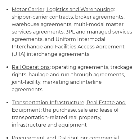
Motor Carrier, Logistics and Warehousing
:
shipper-carrier contracts, broker agreements,
warehouse agreements, multi-modal master
services agreements, 3PL and managed services
agreements, and Uniform Intermodal
Interchange and Facilities Access Agreement
(UIIA) interchange agreements
Rail Operations
: operating agreements, trackage
rights, haulage and run-through agreements,
joint-facility, marketing and interline
agreements
Transportation Infrastructure, Real Estate and
Equipment
: the purchase, sale and lease of
transportation-related real property,
infrastructure and equipment
Procurement and Distribution
: commercial