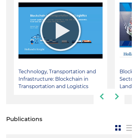
Technology, Transportation and
Blockch
Infrastructure: Blockchain in
Sector:
Transportation and Logistics
Landsc
Publications