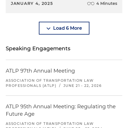
JANUARY 4, 2025
4 Minutes
Load 6 More
Speaking Engagements
ATLP 97th Annual Meeting
ASSOCIATION OF TRANSPORTATION LAW
PROFESSIONALS (ATLP)
/
JUNE 21 - 22, 2026
ATLP 95th Annual Meeting: Regulating the
Future Age
ASSOCIATION OF TRANSPORTATION LAW