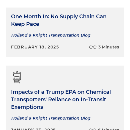
One Month In: No Supply Chain Can
Keep Pace
Holland & Knight Transportation Blog
FEBRUARY 18, 2025
3 Minutes
Impacts of a Trump EPA on Chemical
Transporters' Reliance on In-Transit
Exemptions
Holland & Knight Transportation Blog