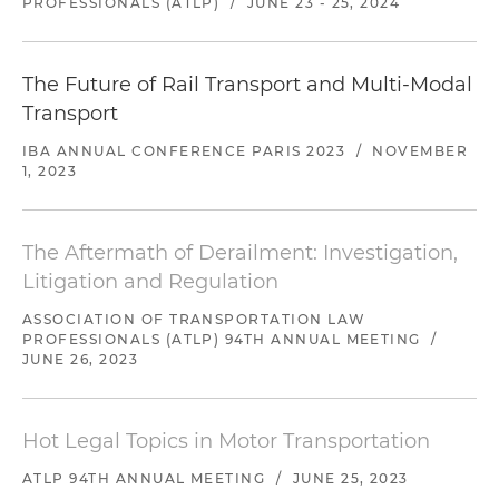
PROFESSIONALS (ATLP)
/
JUNE 23 - 25, 2024
The Future of Rail Transport and Multi-Modal
Transport
IBA ANNUAL CONFERENCE PARIS 2023
/
NOVEMBER
1, 2023
The Aftermath of Derailment: Investigation,
Litigation and Regulation
ASSOCIATION OF TRANSPORTATION LAW
PROFESSIONALS (ATLP) 94TH ANNUAL MEETING
/
JUNE 26, 2023
Hot Legal Topics in Motor Transportation
ATLP 94TH ANNUAL MEETING
/
JUNE 25, 2023