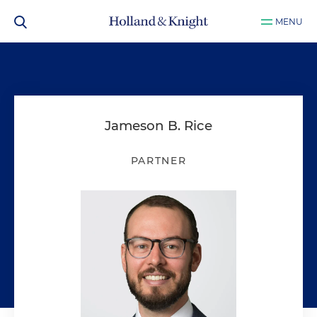
MENU
Jameson B. Rice
PARTNER