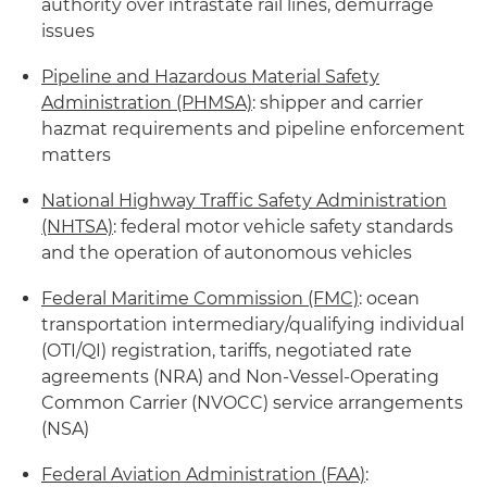
authority over intrastate rail lines, demurrage
issues
Pipeline and Hazardous Material Safety
Administration (PHMSA)
: shipper and carrier
hazmat requirements and pipeline enforcement
matters
National Highway Traffic Safety Administration
(NHTSA)
: federal motor vehicle safety standards
and the operation of autonomous vehicles
Federal Maritime Commission (FMC)
: ocean
transportation intermediary/qualifying individual
(OTI/QI) registration, tariffs, negotiated rate
agreements (NRA) and Non-Vessel-Operating
Common Carrier (NVOCC) service arrangements
(NSA)
Federal Aviation Administration (FAA)
: