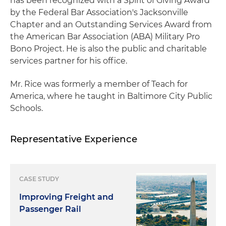
has been recognized with a Spirit of Giving Award
by the Federal Bar Association's Jacksonville
Chapter and an Outstanding Services Award from
the American Bar Association (ABA) Military Pro
Bono Project. He is also the public and charitable
services partner for his office.
Mr. Rice was formerly a member of Teach for
America, where he taught in Baltimore City Public
Schools.
Representative Experience
CASE STUDY
Improving Freight and
Passenger Rail