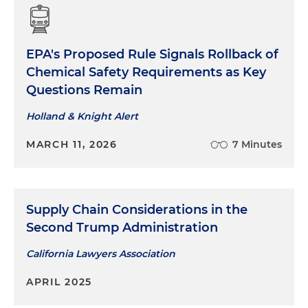
EPA's Proposed Rule Signals Rollback of
Chemical Safety Requirements as Key
Questions Remain
Holland & Knight Alert
MARCH 11, 2026
7 Minutes
Supply Chain Considerations in the
Second Trump Administration
California Lawyers Association
APRIL 2025