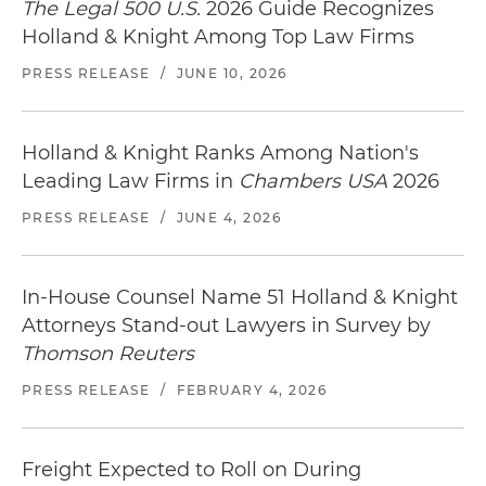
The Legal 500 U.S.
2026 Guide Recognizes
Holland & Knight Among Top Law Firms
PRESS RELEASE
/
JUNE 10, 2026
Holland & Knight Ranks Among Nation's
Leading Law Firms in
Chambers USA
2026
PRESS RELEASE
/
JUNE 4, 2026
In-House Counsel Name 51 Holland & Knight
Attorneys Stand-out Lawyers in Survey by
Thomson Reuters
PRESS RELEASE
/
FEBRUARY 4, 2026
Freight Expected to Roll on During