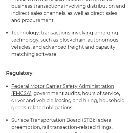
business transactions involving distribution and
indirect sales channels, as well as direct sales
and procurement
Technology
: transactions involving emerging
technology, such as blockchain, autonomous
vehicles, and advanced freight and capacity
matching software
Regulatory:
Federal Motor Carrier Safety Administration
(FMCSA)
: government audits, hours of service,
driver and vehicle leasing and hiring, household
goods-related obligations
Surface Transportation Board (STB)
: federal
preemption, rail transaction-related filings,