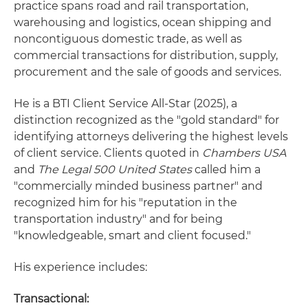
practice spans road and rail transportation,
warehousing and logistics, ocean shipping and
noncontiguous domestic trade, as well as
commercial transactions for distribution, supply,
procurement and the sale of goods and services.
He is a BTI Client Service All-Star (2025), a
distinction recognized as the "gold standard" for
identifying attorneys delivering the highest levels
of client service. Clients quoted in
Chambers USA
and
The Legal 500 United States
called him a
"commercially minded business partner" and
recognized him for his "reputation in the
transportation industry" and for being
"knowledgeable, smart and client focused."
His experience includes:
Transactional: