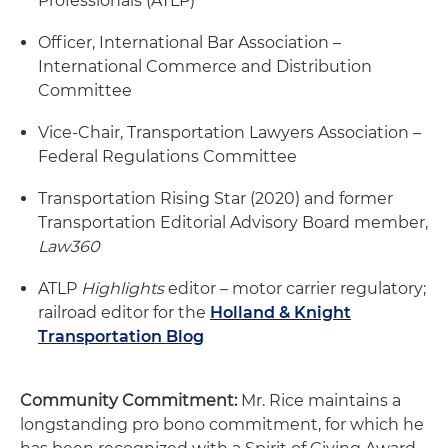
Professionals (ATLP)
Officer, International Bar Association –
International Commerce and Distribution
Committee
Vice-Chair, Transportation Lawyers Association –
Federal Regulations Committee
Transportation Rising Star (2020) and former
Transportation Editorial Advisory Board member,
Law360
ATLP
Highlights
editor – motor carrier regulatory;
railroad editor for the
Holland & Knight
Transportation Blog
Community Commitment:
Mr. Rice maintains a
longstanding pro bono commitment, for which he