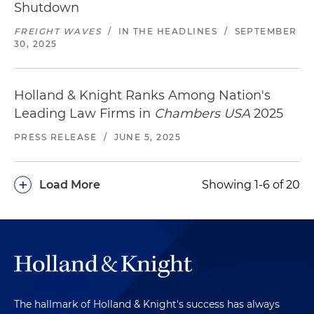
Shutdown
FREIGHT WAVES
/
IN THE HEADLINES
/
SEPTEMBER
30, 2025
Holland & Knight Ranks Among Nation's
Leading Law Firms in
Chambers USA
2025
PRESS RELEASE
/
JUNE 5, 2025
+
Load More
Showing 1-6 of 20
The hallmark of Holland & Knight's success has always