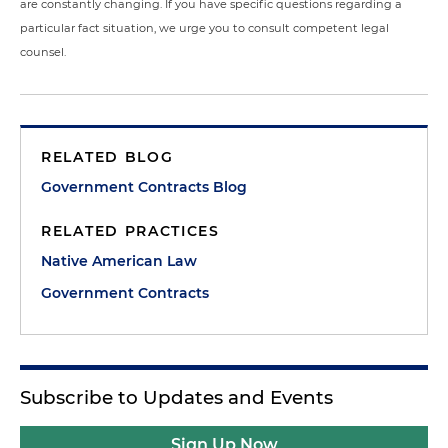
are constantly changing. If you have specific questions regarding a
particular fact situation, we urge you to consult competent legal
counsel.
RELATED BLOG
Government Contracts Blog
RELATED PRACTICES
Native American Law
Government Contracts
Subscribe to Updates and Events
Sign Up Now