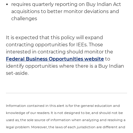
requires quarterly reporting on Buy Indian Act
acquisitions to better monitor deviations and
challenges
It is expected that this policy will expand
contracting opportunities for IEEs. Those
interested in contracting should monitor the
Federal Business Opportunities website
to
identify opportunities where there is a Buy Indian
set-aside.
Information contained in this alert is for the general education and
knowledge of our readers. It is not designed to be, and should not be
used as, the sole source of information when analyzing and resolving a
legal problem. Moreover, the laws of each jurisdiction are different and