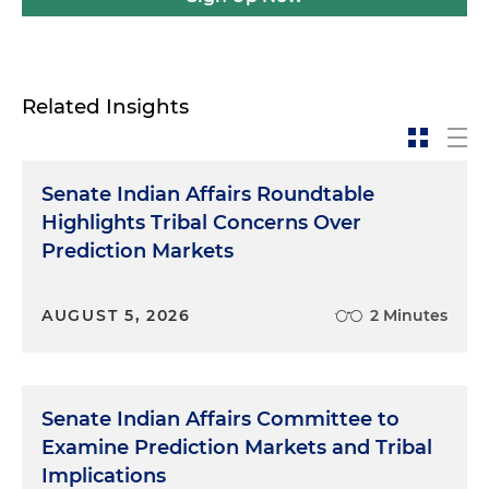
Related Insights
Senate Indian Affairs Roundtable
Highlights Tribal Concerns Over
Prediction Markets
AUGUST 5, 2026
2 Minutes
Senate Indian Affairs Committee to
Examine Prediction Markets and Tribal
Implications