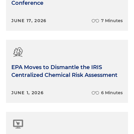
Conference
JUNE 17, 2026
7 Minutes
EPA Moves to Dismantle the IRIS
Centralized Chemical Risk Assessment
JUNE 1, 2026
6 Minutes