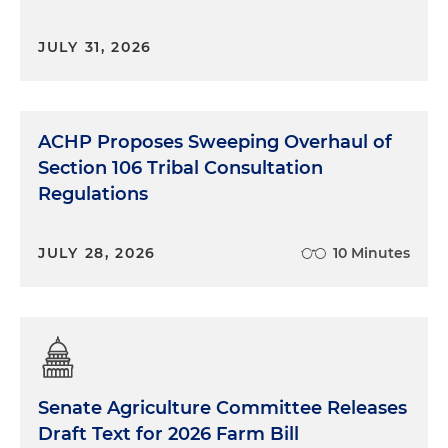
JULY 31, 2026
ACHP Proposes Sweeping Overhaul of
Section 106 Tribal Consultation
Regulations
JULY 28, 2026
10 Minutes
Senate Agriculture Committee Releases
Draft Text for 2026 Farm Bill