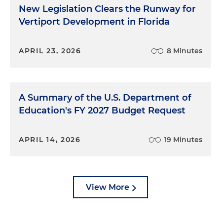
New Legislation Clears the Runway for
Vertiport Development in Florida
APRIL 23, 2026
8 Minutes
A Summary of the U.S. Department of
Education's FY 2027 Budget Request
APRIL 14, 2026
19 Minutes
View More