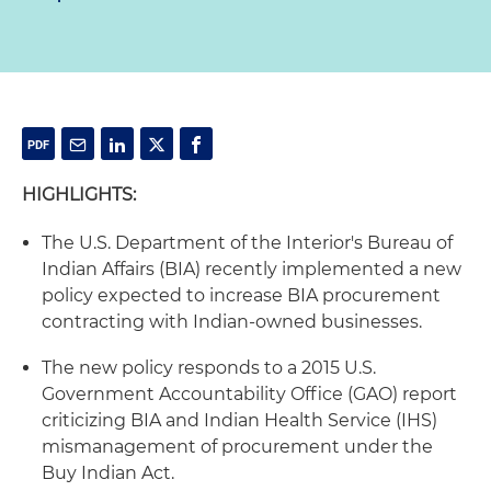
HIGHLIGHTS:
The U.S. Department of the Interior's Bureau of
Indian Affairs (BIA) recently implemented a new
policy expected to increase BIA procurement
contracting with Indian-owned businesses.
The new policy responds to a 2015 U.S.
Government Accountability Office (GAO) report
criticizing BIA and Indian Health Service (IHS)
mismanagement of procurement under the
Buy Indian Act.