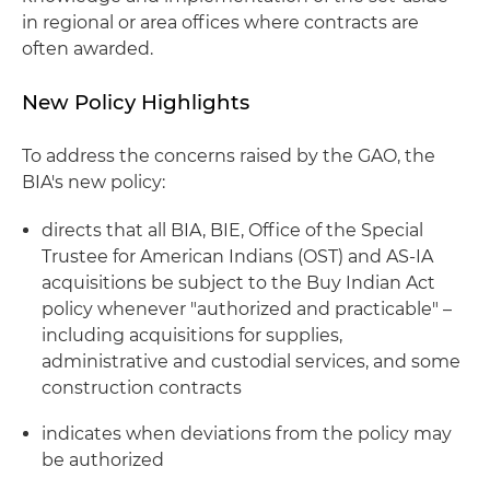
in regional or area offices where contracts are
often awarded.
New Policy Highlights
To address the concerns raised by the GAO, the
BIA's new policy:
directs that all BIA, BIE, Office of the Special
Trustee for American Indians (OST) and AS-IA
acquisitions be subject to the Buy Indian Act
policy whenever "authorized and practicable" –
including acquisitions for supplies,
administrative and custodial services, and some
construction contracts
indicates when deviations from the policy may
be authorized