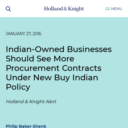
MENU
JANUARY 27, 2016
Indian-Owned Businesses
Should See More
Procurement Contracts
Under New Buy Indian
Policy
Holland & Knight Alert
Philip Baker-Shenk