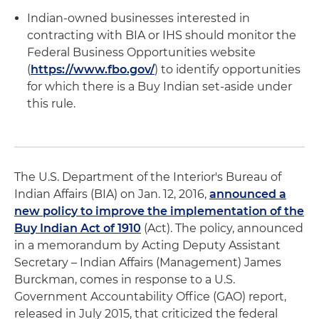
Indian-owned businesses interested in
contracting with BIA or IHS should monitor the
Federal Business Opportunities website
(
https://www.fbo.gov/
) to identify opportunities
for which there is a Buy Indian set-aside under
this rule.
The U.S. Department of the Interior's Bureau of
Indian Affairs (BIA) on Jan. 12, 2016,
announced a
new policy to improve the implementation of the
Buy Indian Act of 1910
(Act). The policy, announced
in a memorandum by Acting Deputy Assistant
Secretary – Indian Affairs (Management) James
Burckman, comes in response to a U.S.
Government Accountability Office (GAO) report,
released in July 2015, that criticized the federal