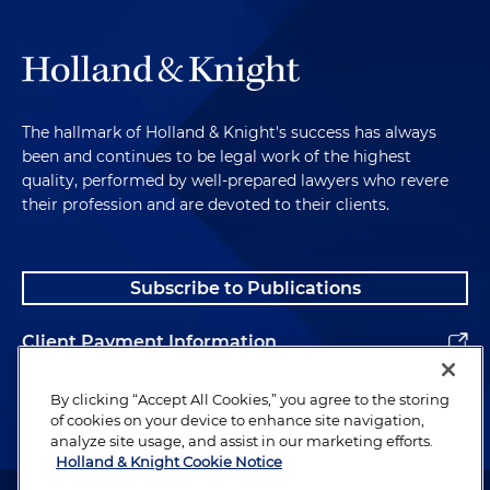
The hallmark of Holland & Knight's success has always
been and continues to be legal work of the highest
quality, performed by well-prepared lawyers who revere
their profession and are devoted to their clients.
Subscribe to Publications
Client Payment Information
Alumni
By clicking “Accept All Cookies,” you agree to the storing
of cookies on your device to enhance site navigation,
analyze site usage, and assist in our marketing efforts.
Holland & Knight Cookie Notice