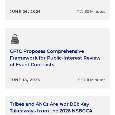
JUNE 26, 2026
30 Minutes
CFTC Proposes Comprehensive
Framework for Public-Interest Review
of Event Contracts
JUNE 18, 2026
11 Minutes
Tribes and ANCs Are
Not
DEI: Key
Takeaways from the 2026 NSBGCA