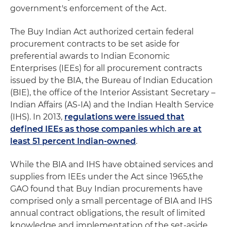
government's enforcement of the Act.
The Buy Indian Act authorized certain federal
procurement contracts to be set aside for
preferential awards to Indian Economic
Enterprises (IEEs) for all procurement contracts
issued by the BIA, the Bureau of Indian Education
(BIE), the office of the Interior Assistant Secretary –
Indian Affairs (AS-IA) and the Indian Health Service
(IHS). In 2013,
regulations were issued that
defined IEEs as those companies which are at
least 51 percent Indian-owned
.
While the BIA and IHS have obtained services and
supplies from IEEs under the Act since 1965,the
GAO found that Buy Indian procurements have
comprised only a small percentage of BIA and IHS
annual contract obligations, the result of limited
knowledge and implementation of the set-aside