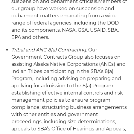
suspension and debarment officials.
Members of
our group have worked on suspension and
debarment matters emanating from a wide
range of federal agencies, including the DOD
and its components, NASA, GSA, USAID, SBA,
EPA and others.
Tribal and ANC 8(a) Contracting.
Our
Government Contracts Group also focuses on
assisting Alaska Native Corporations (ANCs) and
Indian Tribes participating in the SBA’s 8(a)
Program, including advising on preparing and
applying for admission to the 8(a) Program;
establishing effective internal controls and risk
management policies to ensure program
compliance; structuring business arrangements
with other entities and government
proceedings, including size determinations,
appeals to SBA’s Office of Hearings and Appeals,