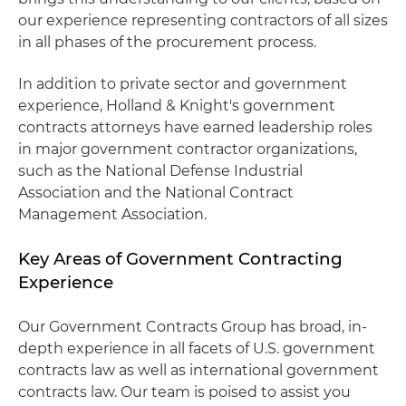
our experience representing contractors of all sizes
in all phases of the procurement process.
In addition to private sector and government
experience, Holland & Knight's government
contracts attorneys have earned leadership roles
in major government contractor organizations,
such as the National Defense Industrial
Association and the National Contract
Management Association.
Key Areas of Government Contracting
Experience
Our Government Contracts Group has broad, in-
depth experience in all facets of U.S. government
contracts law as well as international government
contracts law. Our team is poised to assist you