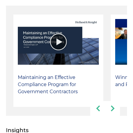
Maintaining an Effective
Winning
Compliance Program for
and Pro
Government Contractors
Insights