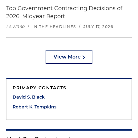
Top Government Contracting Decisions of
2026: Midyear Report
LAW360
/
IN THE HEADLINES
/
JULY 17, 2026
View More
PRIMARY CONTACTS
David S. Black
Robert K. Tompkins