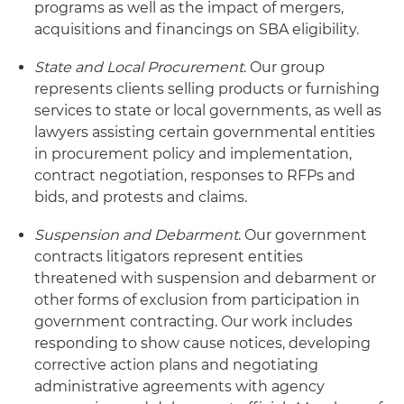
programs as well as the impact of mergers,
acquisitions and financings on SBA eligibility.
State and Local Procurement
. Our group
represents clients selling products or furnishing
services to state or local governments, as well as
lawyers assisting certain governmental entities
in procurement policy and implementation,
contract negotiation, responses to RFPs and
bids, and protests and claims.
Suspension and Debarment
. Our government
contracts litigators represent entities
threatened with suspension and debarment or
other forms of exclusion from participation in
government contracting. Our work includes
responding to show cause notices, developing
corrective action plans and negotiating
administrative agreements with agency