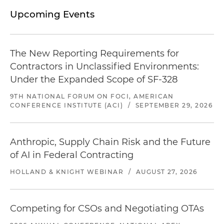
Upcoming Events
The New Reporting Requirements for
Contractors in Unclassified Environments:
Under the Expanded Scope of SF-328
9TH NATIONAL FORUM ON FOCI, AMERICAN
CONFERENCE INSTITUTE (ACI)
/
SEPTEMBER 29, 2026
Anthropic, Supply Chain Risk and the Future
of AI in Federal Contracting
HOLLAND & KNIGHT WEBINAR
/
AUGUST 27, 2026
Competing for CSOs and Negotiating OTAs