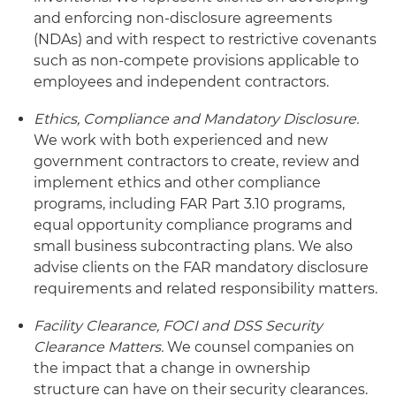
and enforcing non-disclosure agreements
(NDAs) and with respect to restrictive covenants
such as non-compete provisions applicable to
employees and independent contractors.
Ethics, Compliance and Mandatory Disclosure.
We work with both experienced and new
government contractors to create, review and
implement ethics and other compliance
programs, including FAR Part 3.10 programs,
equal opportunity compliance programs and
small business subcontracting plans. We also
advise clients on the FAR mandatory disclosure
requirements and related responsibility matters.
Facility Clearance, FOCI and DSS Security
Clearance Matters.
We counsel companies on
the impact that a change in ownership
structure can have on their security clearances.