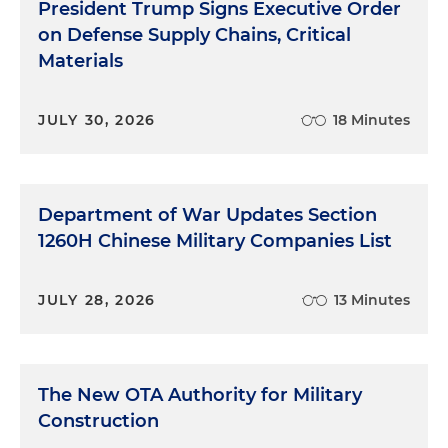
President Trump Signs Executive Order
on Defense Supply Chains, Critical
Materials
JULY 30, 2026
18 Minutes
Department of War Updates Section
1260H Chinese Military Companies List
JULY 28, 2026
13 Minutes
The New OTA Authority for Military
Construction