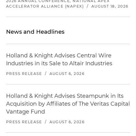
2026 ANNUAL CONFERENCE, NATIONAL APEX
ACCELERATOR ALLIANCE (NAPEX)
/
AUGUST 18, 2026
News and Headlines
Holland & Knight Advises Central Wire
Industries in its Sale to Altair Industries
PRESS RELEASE
/
AUGUST 6, 2026
Holland & Knight Advises Steampunk in Its
Acquisition by Affiliates of The Veritas Capital
Vantage Fund
PRESS RELEASE
/
AUGUST 6, 2026