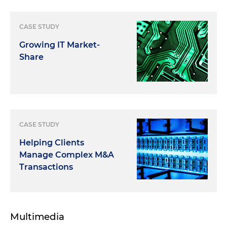
CASE STUDY
Growing IT Market-
Share
CASE STUDY
Helping Clients
Manage Complex M&A
Transactions
Multimedia