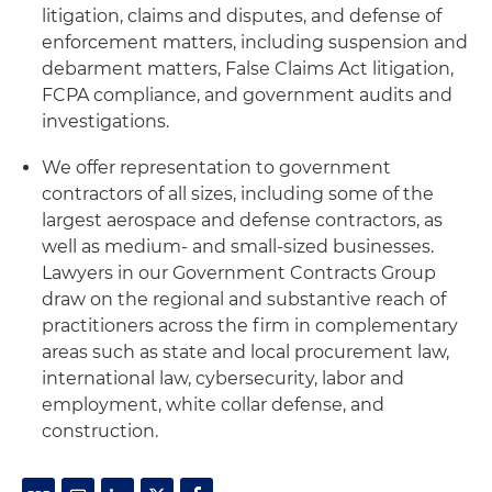
litigation, claims and disputes, and defense of
enforcement matters, including suspension and
debarment matters, False Claims Act litigation,
FCPA compliance, and government audits and
investigations.
We offer representation to government
contractors of all sizes, including some of the
largest aerospace and defense contractors, as
well as medium- and small-sized businesses.
Lawyers in our Government Contracts Group
draw on the regional and substantive reach of
practitioners across the firm in complementary
areas such as state and local procurement law,
international law, cybersecurity, labor and
employment, white collar defense, and
construction.