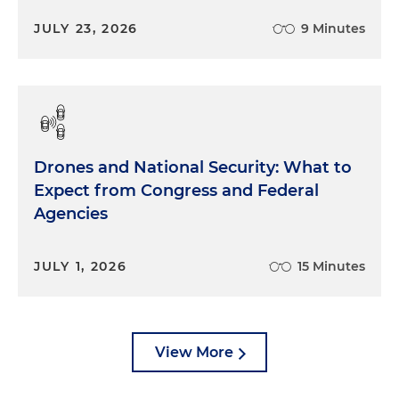
JULY 23, 2026
9 Minutes
Drones and National Security: What to
Expect from Congress and Federal
Agencies
JULY 1, 2026
15 Minutes
View More