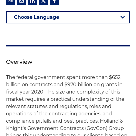
Overview
The federal government spent more than $652
billion on contracts and $970 billion on grants in
fiscal year 2020. The size and complexity of this
market requires a practical understanding of the
relevant statutes and regulations, roles and
operations of the contracting agencies, and
compliance pitfalls and best practices. Holland &
Knight's Government Contracts (GovCon) Group
brings this understanding to our clients, based on