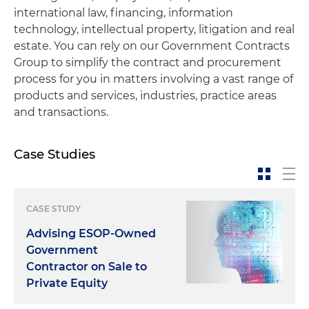
international law, financing, information
technology, intellectual property, litigation and real
estate. You can rely on our Government Contracts
Group to simplify the contract and procurement
process for you in matters involving a vast range of
products and services, industries, practice areas
and transactions.
Case Studies
CASE STUDY
Advising ESOP-Owned
Government
Contractor on Sale to
Private Equity