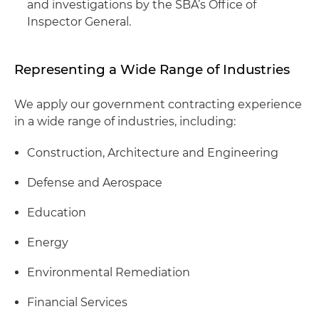
and investigations by the SBA’s Office of
Inspector General.
Representing a Wide Range of Industries
We apply our government contracting experience
in a wide range of industries, including:
Construction, Architecture and Engineering
Defense and Aerospace
Education
Energy
Environmental Remediation
Financial Services