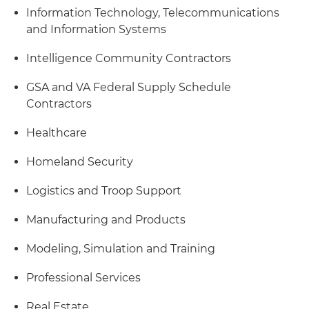
Information Technology, Telecommunications
and Information Systems
Intelligence Community Contractors
GSA and VA Federal Supply Schedule
Contractors
Healthcare
Homeland Security
Logistics and Troop Support
Manufacturing and Products
Modeling, Simulation and Training
Professional Services
Real Estate