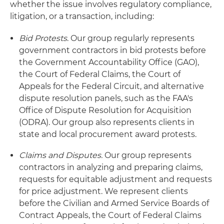
whether the issue involves regulatory compliance,
litigation, or a transaction, including:
Bid Protests
. Our group regularly represents
government contractors in bid protests before
the Government Accountability Office (GAO),
the Court of Federal Claims, the Court of
Appeals for the Federal Circuit, and alternative
dispute resolution panels, such as the FAA's
Office of Dispute Resolution for Acquisition
(ODRA). Our group also represents clients in
state and local procurement award protests.
Claims and Disputes.
Our group represents
contractors in analyzing and preparing claims,
requests for equitable adjustment and requests
for price adjustment. We represent clients
before the Civilian and Armed Service Boards of
Contract Appeals, the Court of Federal Claims