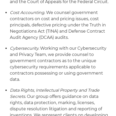
and the Court of Appeals for the Federal Circuit.
Cost Accounting
. We counsel government
contractors on cost and pricing issues, cost
principals, defective pricing under the Truth in
Negotiations Act (TINA) and Defense Contract
Audit Agency (DCAA) audits.
Cybersecurity.
Working with our Cybersecurity
and Privacy Team, we provide counsel to
government contractors as to the unique
cybersecurity requirements applicable to
contractors possessing or using government
data.
Data Rights, Intellectual Property and Trade
Secrets
. Our group offers guidance on data
rights, data protection, marking, licenses,
dispute resolution litigation and reporting of
inventions. We represent clients on developing