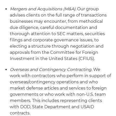
Mergers and Acquisitions (M&A)
. Our group
advises clients on the full range of transactions
businesses may encounter, from methodical
due diligence, careful documentation and
thorough attention to SEC matters, securities
filings and corporate governance issues, to
electing a structure through negotiation and
approvals from the Committee for Foreign
Investment in the United States (CFIUS).
Overseas and Contingency Contracting.
We
work with contractors who perform in support of
overseas/contingency operations and who
market defense articles and services to foreign
governments or who work with non-U.S. team
members. This includes representing clients
with DOD, State Department and USAID
contracts.