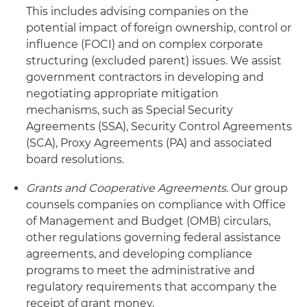
This includes advising companies on the
potential impact of foreign ownership, control or
influence (FOCI) and on complex corporate
structuring (excluded parent) issues. We assist
government contractors in developing and
negotiating appropriate mitigation
mechanisms, such as Special Security
Agreements (SSA), Security Control Agreements
(SCA), Proxy Agreements (PA) and associated
board resolutions.
Grants and Cooperative Agreements
. Our group
counsels companies on compliance with Office
of Management and Budget (OMB) circulars,
other regulations governing federal assistance
agreements, and developing compliance
programs to meet the administrative and
regulatory requirements that accompany the
receipt of grant money.