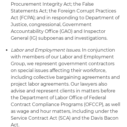
Procurement Integrity Act; the False
Statements Act; the Foreign Corrupt Practices
Act (FCPA); and in responding to Department of
Justice, congressional, Government
Accountability Office (GAO) and Inspector
General (IG) subpoenas and investigations.
Labor and Employment Issues
. In conjunction
with members of our Labor and Employment
Group, we represent government contractors
on special issues affecting their workforce,
including collective bargaining agreements and
project labor agreements. Our lawyers also
advise and represent clients in matters before
the Department of Labor Office of Federal
Contract Compliance Programs (OFCCP), as well
as wage and hour matters, including under the
Service Contract Act (SCA) and the Davis Bacon
Act.