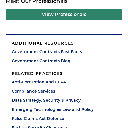
Meet Our Professionals
View Professionals
ADDITIONAL RESOURCES
Government Contracts Fast Facts
Government Contracts Blog
RELATED PRACTICES
Anti-Corruption and FCPA
Compliance Services
Data Strategy, Security & Privacy
Emerging Technologies Law and Policy
False Claims Act Defense
Facility Security Clearance