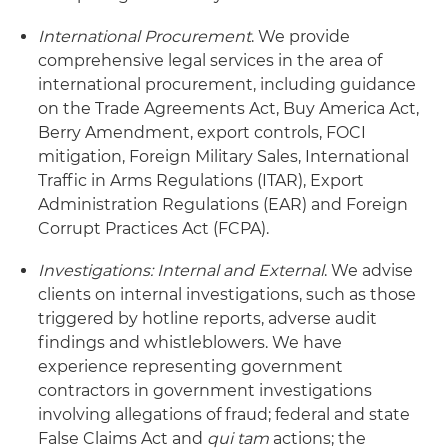
International Procurement
. We provide
comprehensive legal services in the area of
international procurement, including guidance
on the Trade Agreements Act, Buy America Act,
Berry Amendment, export controls, FOCI
mitigation, Foreign Military Sales, International
Traffic in Arms Regulations (ITAR), Export
Administration Regulations (EAR) and Foreign
Corrupt Practices Act (FCPA).
Investigations: Internal and External
. We advise
clients on internal investigations, such as those
triggered by hotline reports, adverse audit
findings and whistleblowers. We have
experience representing government
contractors in government investigations
involving allegations of fraud; federal and state
False Claims Act and
qui tam
actions; the