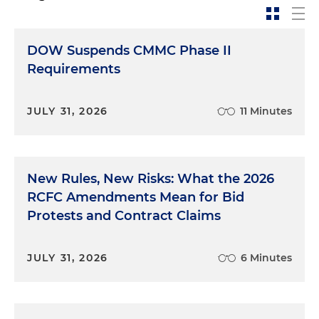
DOW Suspends CMMC Phase II
Requirements
JULY 31, 2026
11 Minutes
New Rules, New Risks: What the 2026
RCFC Amendments Mean for Bid
Protests and Contract Claims
JULY 31, 2026
6 Minutes