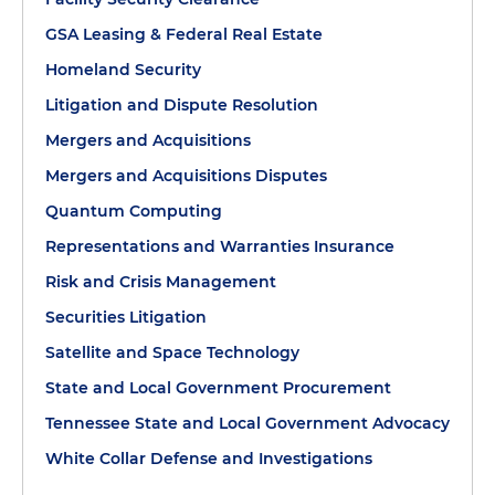
GSA Leasing & Federal Real Estate
Homeland Security
Litigation and Dispute Resolution
Mergers and Acquisitions
Mergers and Acquisitions Disputes
Quantum Computing
Representations and Warranties Insurance
Risk and Crisis Management
Securities Litigation
Satellite and Space Technology
State and Local Government Procurement
Tennessee State and Local Government Advocacy
White Collar Defense and Investigations