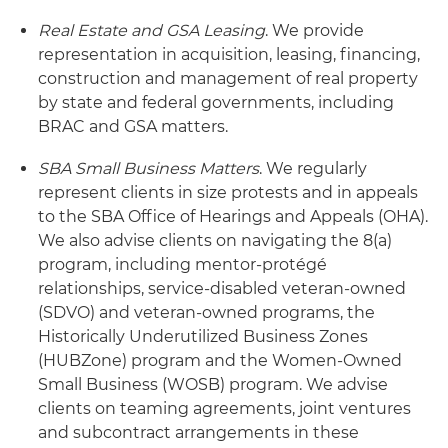
Real Estate and GSA Leasing
. We provide
representation in acquisition, leasing, financing,
construction and management of real property
by state and federal governments, including
BRAC and GSA matters.
SBA Small Business Matters
. We regularly
represent clients in size protests and in appeals
to the SBA Office of Hearings and Appeals (OHA).
We also advise clients on navigating the 8(a)
program, including mentor-protégé
relationships, service-disabled veteran-owned
(SDVO) and veteran-owned programs, the
Historically Underutilized Business Zones
(HUBZone) program and the Women-Owned
Small Business (WOSB) program. We advise
clients on teaming agreements, joint ventures
and subcontract arrangements in these