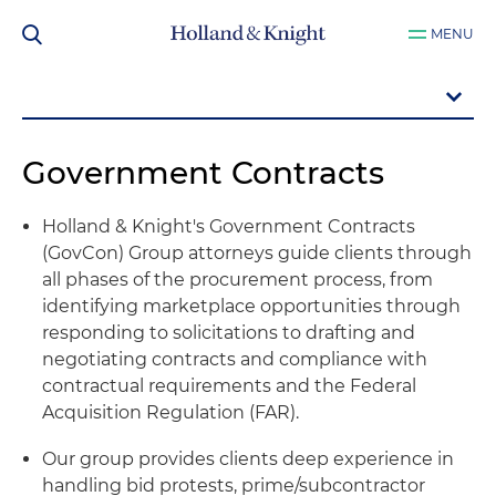
MENU
Government Contracts
Holland & Knight's Government Contracts
(GovCon) Group attorneys guide clients through
all phases of the procurement process, from
identifying marketplace opportunities through
responding to solicitations to drafting and
negotiating contracts and compliance with
contractual requirements and the Federal
Acquisition Regulation (FAR).
Our group provides clients deep experience in
handling bid protests, prime/subcontractor