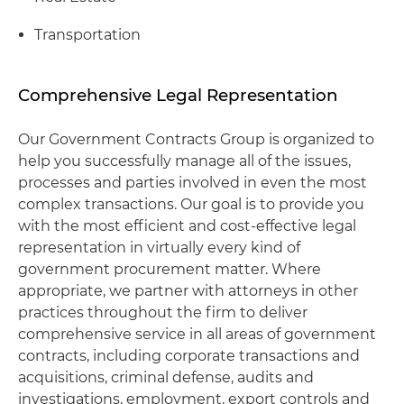
Transportation
Comprehensive Legal Representation
Our Government Contracts Group is organized to
help you successfully manage all of the issues,
processes and parties involved in even the most
complex transactions. Our goal is to provide you
with the most efficient and cost-effective legal
representation in virtually every kind of
government procurement matter. Where
appropriate, we partner with attorneys in other
practices throughout the firm to deliver
comprehensive service in all areas of government
contracts, including corporate transactions and
acquisitions, criminal defense, audits and
investigations, employment, export controls and