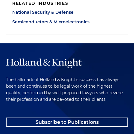
RELATED INDUSTRIES
National Security & Defense
Semiconductors & Microelectronics
The hallmark of Holland & Knight's success has always
been and continues to be legal work of the highest
quality, performed by well-prepared lawyers who revere
their profession and are devoted to their clients.
Subscribe to Publications