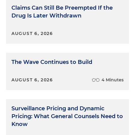
Claims Can Still Be Preempted If the
Drug Is Later Withdrawn
AUGUST 6, 2026
The Wave Continues to Build
AUGUST 6, 2026
4 Minutes
Surveillance Pricing and Dynamic
Pricing: What General Counsels Need to
Know