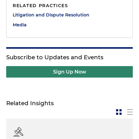
RELATED PRACTICES
Litigation and Dispute Resolution
Media
Subscribe to Updates and Events
Sign Up Now
Related Insights