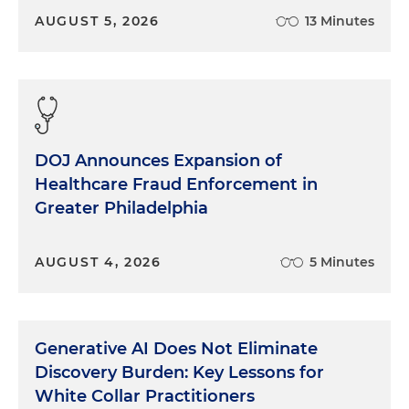
AUGUST 5, 2026
13 Minutes
DOJ Announces Expansion of
Healthcare Fraud Enforcement in
Greater Philadelphia
AUGUST 4, 2026
5 Minutes
Generative AI Does Not Eliminate
Discovery Burden: Key Lessons for
White Collar Practitioners