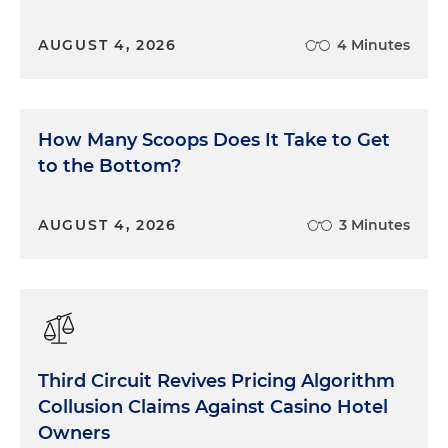
AUGUST 4, 2026
4 Minutes
How Many Scoops Does It Take to Get
to the Bottom?
AUGUST 4, 2026
3 Minutes
Third Circuit Revives Pricing Algorithm
Collusion Claims Against Casino Hotel
Owners