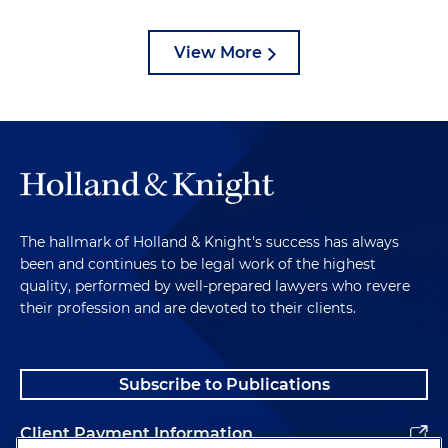
View More
The hallmark of Holland & Knight's success has always
been and continues to be legal work of the highest
quality, performed by well-prepared lawyers who revere
their profession and are devoted to their clients.
Subscribe to Publications
Client Payment Information