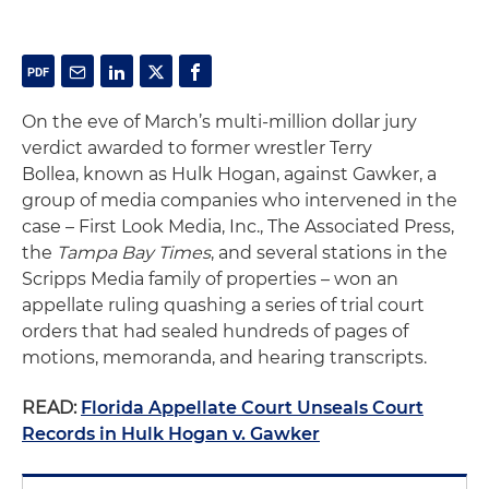
On the eve of March’s multi-million dollar jury
verdict awarded to former wrestler Terry
Bollea, known as Hulk Hogan, against Gawker, a
group of media companies who intervened in the
case – First Look Media, Inc., The Associated Press,
the
Tampa Bay Times
, and several stations in the
Scripps Media family of properties – won an
appellate ruling quashing a series of trial court
orders that had sealed hundreds of pages of
motions, memoranda, and hearing transcripts.
READ:
Florida Appellate Court Unseals Court
Records in Hulk Hogan v. Gawker