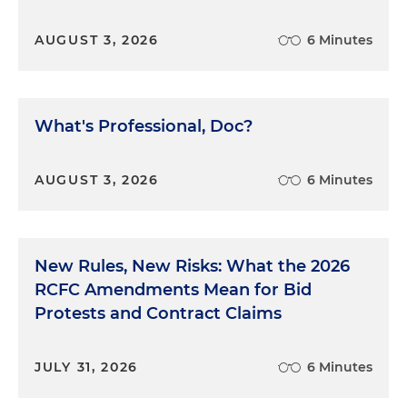
AUGUST 3, 2026
6 Minutes
What's Professional, Doc?
AUGUST 3, 2026
6 Minutes
New Rules, New Risks: What the 2026
RCFC Amendments Mean for Bid
Protests and Contract Claims
JULY 31, 2026
6 Minutes