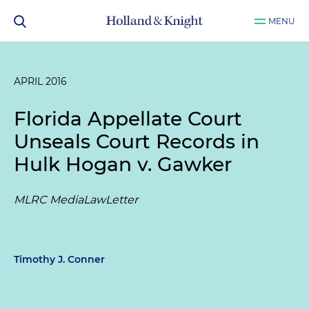
MENU
APRIL 2016
Florida Appellate Court
Unseals Court Records in
Hulk Hogan v. Gawker
MLRC MediaLawLetter
Timothy J. Conner