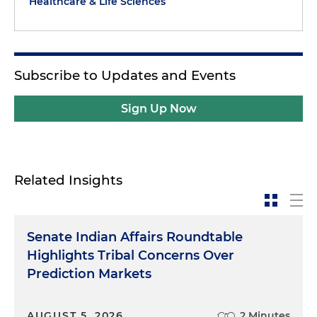
Healthcare & Life Sciences
Subscribe to Updates and Events
Sign Up Now
Related Insights
Senate Indian Affairs Roundtable
Highlights Tribal Concerns Over
Prediction Markets
AUGUST 5, 2026
2 Minutes