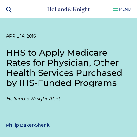
MENU
APRIL 14, 2016
HHS to Apply Medicare
Rates for Physician, Other
Health Services Purchased
by IHS-Funded Programs
Holland & Knight Alert
Philip Baker-Shenk