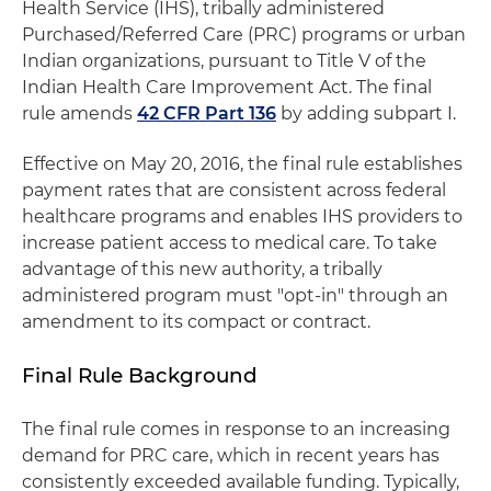
Health Service (IHS), tribally administered
Purchased/Referred Care (PRC) programs or urban
Indian organizations, pursuant to Title V of the
Indian Health Care Improvement Act. The final
rule amends
42 CFR Part 136
by adding subpart I.
Effective on May 20, 2016, the final rule establishes
payment rates that are consistent across federal
healthcare programs and enables IHS providers to
increase patient access to medical care. To take
advantage of this new authority, a tribally
administered program must "opt-in" through an
amendment to its compact or contract.
Final Rule Background
The final rule comes in response to an increasing
demand for PRC care, which in recent years has
consistently exceeded available funding. Typically,