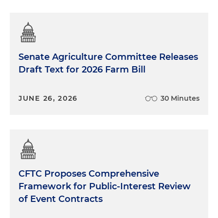
Senate Agriculture Committee Releases
Draft Text for 2026 Farm Bill
JUNE 26, 2026
30 Minutes
CFTC Proposes Comprehensive
Framework for Public-Interest Review
of Event Contracts