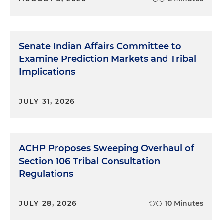
Senate Indian Affairs Committee to
Examine Prediction Markets and Tribal
Implications
JULY 31, 2026
ACHP Proposes Sweeping Overhaul of
Section 106 Tribal Consultation
Regulations
JULY 28, 2026
10 Minutes