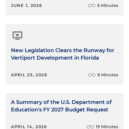
JUNE 1, 2026
6 Minutes
New Legislation Clears the Runway for
Vertiport Development in Florida
APRIL 23, 2026
8 Minutes
A Summary of the U.S. Department of
Education's FY 2027 Budget Request
APRIL 14, 2026
19 Minutes