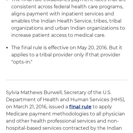
consistent across federal health care programs,
aligns payment with inpatient services and
enables the Indian Health Service, tribes, tribal
organizations and urban Indian organizations to
increase patient access to medical care.
The final rule is effective on May 20, 2016. But it
applies to a tribal provider only if that provider
"opts-in."
Sylvia Mathews Burwell, Secretary of the U.S.
Department of Health and Human Services (HHS),
on March 21, 2016, issued a
final rule
to apply
Medicare payment methodologies to all physician
and other health professional services and non-
hospital-based services contracted by the Indian