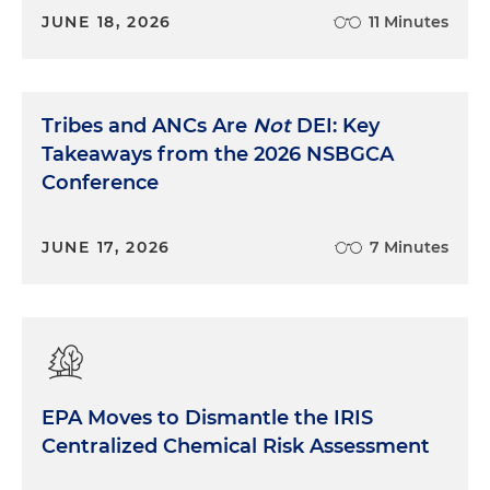
JUNE 18, 2026
11 Minutes
Tribes and ANCs Are
Not
DEI: Key
Takeaways from the 2026 NSBGCA
Conference
JUNE 17, 2026
7 Minutes
EPA Moves to Dismantle the IRIS
Centralized Chemical Risk Assessment