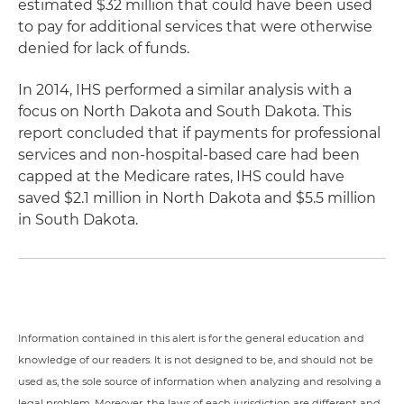
estimated $32 million that could have been used
to pay for additional services that were otherwise
denied for lack of funds.
In 2014, IHS performed a similar analysis with a
focus on North Dakota and South Dakota. This
report concluded that if payments for professional
services and non-hospital-based care had been
capped at the Medicare rates, IHS could have
saved $2.1 million in North Dakota and $5.5 million
in South Dakota.
Information contained in this alert is for the general education and
knowledge of our readers. It is not designed to be, and should not be
used as, the sole source of information when analyzing and resolving a
legal problem. Moreover, the laws of each jurisdiction are different and