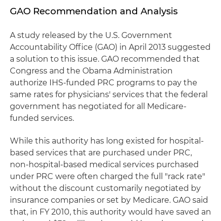
GAO Recommendation and Analysis
A study released by the U.S. Government
Accountability Office (GAO) in April 2013 suggested
a solution to this issue. GAO recommended that
Congress and the Obama Administration
authorize IHS-funded PRC programs to pay the
same rates for physicians' services that the federal
government has negotiated for all Medicare-
funded services.
While this authority has long existed for hospital-
based services that are purchased under PRC,
non-hospital-based medical services purchased
under PRC were often charged the full "rack rate"
without the discount customarily negotiated by
insurance companies or set by Medicare. GAO said
that, in FY 2010, this authority would have saved an