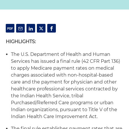
HIGHLIGHTS:
The U.S. Department of Health and Human
Services has issued a final rule (42 CFR Part 136)
to apply Medicare payment rates on medical
charges associated with non-hospital-based
care and the payment for physician and other
healthcare professional services contracted by
the Indian Health Service, tribal
Purchased/Referred Care programs or urban
Indian organizations, pursuant to Title V of the
Indian Health Care Improvement Act.
The final rule establishes payment rates that are