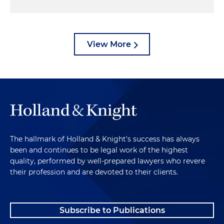
View More
The hallmark of Holland & Knight's success has always
been and continues to be legal work of the highest
quality, performed by well-prepared lawyers who revere
their profession and are devoted to their clients.
Subscribe to Publications