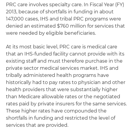
PRC care involves specialty care. In Fiscal Year (FY)
2013, because of shortfalls in funding in about
147,000 cases, IHS and tribal PRC programs were
denied an estimated $760 million for services that
were needed by eligible beneficiaries.
At its most basic level, PRC care is medical care
that an IHS-funded facility cannot provide with its
existing staff and must therefore purchase in the
private sector medical services market. IHS and
tribally administered health programs have
historically had to pay rates to physician and other
health providers that were substantially higher
than Medicare allowable rates or the negotiated
rates paid by private insurers for the same services.
These higher rates have compounded the
shortfalls in funding and restricted the level of
services that are provided.