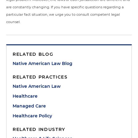
are constantly changing. If you have specific questions regarding a
particular fact situation, we urge you to consult competent legal
counsel.
RELATED BLOG
Native American Law Blog
RELATED PRACTICES
Native American Law
Healthcare
Managed Care
Healthcare Policy
RELATED INDUSTRY