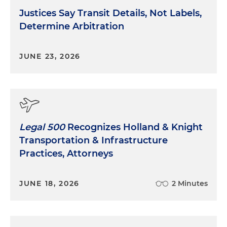
Justices Say Transit Details, Not Labels,
Determine Arbitration
JUNE 23, 2026
Legal 500
Recognizes Holland & Knight
Transportation & Infrastructure
Practices, Attorneys
JUNE 18, 2026
2 Minutes