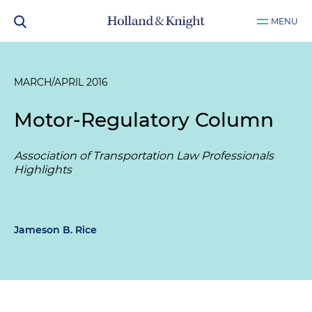
MENU
MARCH/APRIL 2016
Motor-Regulatory Column
Association of Transportation Law Professionals
Highlights
Jameson B. Rice