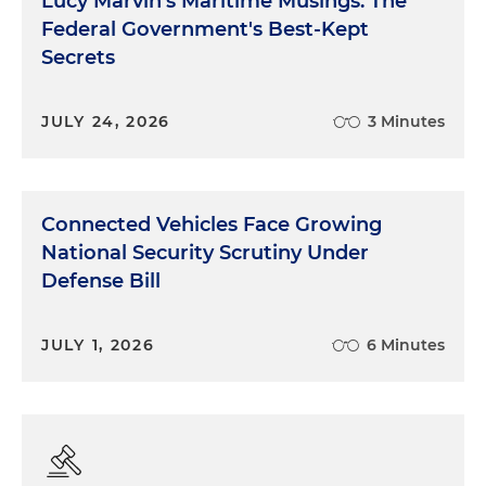
Lucy Marvin's Maritime Musings: The
Federal Government's Best-Kept
Secrets
JULY 24, 2026
3 Minutes
Connected Vehicles Face Growing
National Security Scrutiny Under
Defense Bill
JULY 1, 2026
6 Minutes