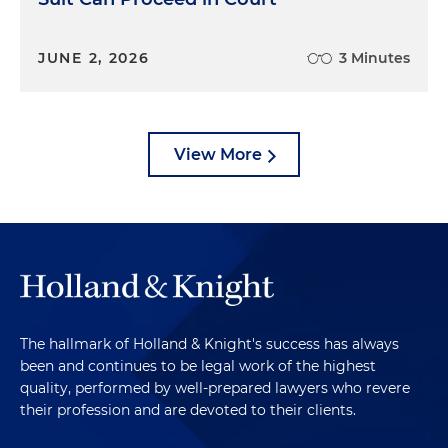
JUNE 2, 2026
3 Minutes
View More
The hallmark of Holland & Knight's success has always
been and continues to be legal work of the highest
quality, performed by well-prepared lawyers who revere
their profession and are devoted to their clients.