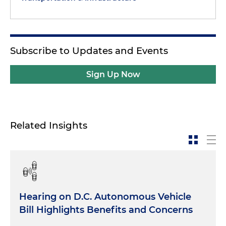
Subscribe to Updates and Events
Sign Up Now
Related Insights
Hearing on D.C. Autonomous Vehicle
Bill Highlights Benefits and Concerns