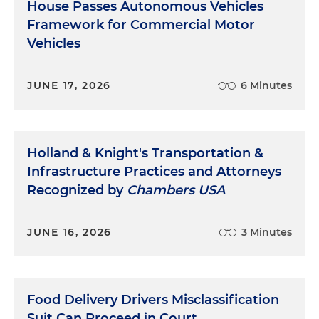
House Passes Autonomous Vehicles
Framework for Commercial Motor
Vehicles
JUNE 17, 2026
6 Minutes
Holland & Knight's Transportation &
Infrastructure Practices and Attorneys
Recognized by
Chambers USA
JUNE 16, 2026
3 Minutes
Food Delivery Drivers Misclassification
Suit Can Proceed in Court