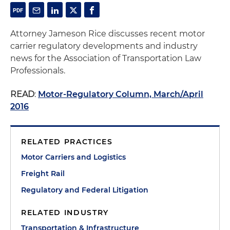
Attorney Jameson Rice discusses recent motor
carrier regulatory developments and industry
news for the Association of Transportation Law
Professionals.
READ
:
Motor-Regulatory Column, March/April
2016
RELATED PRACTICES
Motor Carriers and Logistics
Freight Rail
Regulatory and Federal Litigation
RELATED INDUSTRY
Transportation & Infrastructure