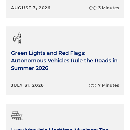
AUGUST 3, 2026
3 Minutes
Green Lights and Red Flags:
Autonomous Vehicles Rule the Roads in
Summer 2026
JULY 31, 2026
7 Minutes