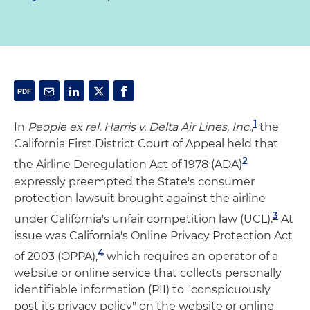
1
In
People ex rel. Harris v. Delta Air Lines, Inc
.,
the
California First District Court of Appeal held that
2
the Airline Deregulation Act of 1978 (ADA)
expressly preempted the State's consumer
protection lawsuit brought against the airline
3
under California's unfair competition law (UCL).
At
issue was California's Online Privacy Protection Act
4
of 2003 (OPPA),
which requires an operator of a
website or online service that collects personally
identifiable information (PII) to "conspicuously
post its privacy policy" on the website or online