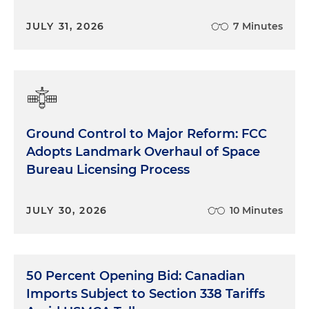
JULY 31, 2026
7 Minutes
Ground Control to Major Reform: FCC
Adopts Landmark Overhaul of Space
Bureau Licensing Process
JULY 30, 2026
10 Minutes
50 Percent Opening Bid: Canadian
Imports Subject to Section 338 Tariffs