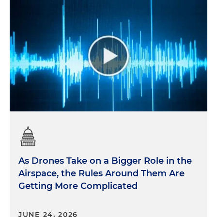
As Drones Take on a Bigger Role in the
Airspace, the Rules Around Them Are
Getting More Complicated
JUNE 24, 2026