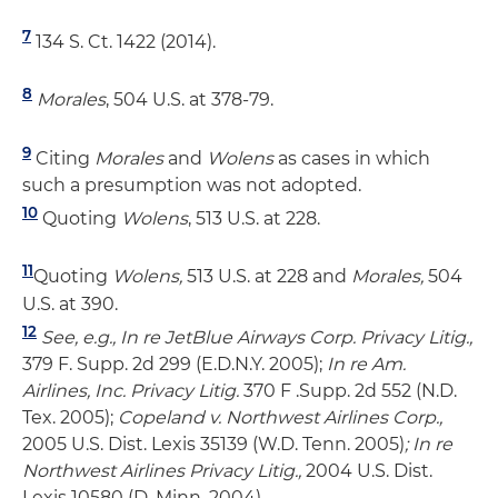
7
134 S. Ct. 1422 (2014).
8
Morales
, 504 U.S. at 378-79.
9
Citing
Morales
and
Wolens
as cases in which
such a presumption was not adopted.
10
Quoting
Wolens
, 513 U.S. at 228.
11
Quoting
Wolens,
513 U.S. at 228 and
Morales,
504
U.S. at 390.
12
See, e.g., In re JetBlue Airways Corp. Privacy Litig.,
379 F. Supp. 2d 299 (E.D.N.Y. 2005);
In re Am.
Airlines, Inc. Privacy Litig.
370 F .Supp. 2d 552 (N.D.
Tex. 2005);
Copeland v. Northwest Airlines Corp.,
2005 U.S. Dist. Lexis 35139 (W.D. Tenn. 2005)
; In re
Northwest Airlines Privacy Litig.,
2004 U.S. Dist.
Lexis 10580 (D. Minn. 2004).