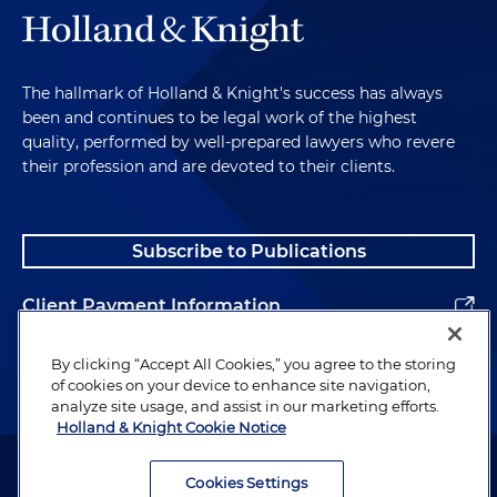
The hallmark of Holland & Knight's success has always
been and continues to be legal work of the highest
quality, performed by well-prepared lawyers who revere
their profession and are devoted to their clients.
Subscribe to Publications
Client Payment Information
Alumni
By clicking “Accept All Cookies,” you agree to the storing
of cookies on your device to enhance site navigation,
analyze site usage, and assist in our marketing efforts.
Holland & Knight Cookie Notice
Attorney Advertising. Copyright © 1996–2026 Holland & Knight LLP.
All rights reserved.
Cookies Settings