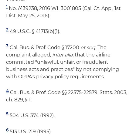
1
No. A139238, 2016 WL 3001805 (Cal. Ct. App., 1st
Dist. May 25, 2016).
2
49 U.S.C. § 41713(b)(1).
3
Cal. Bus. & Prof. Code § 17200
et seq.
The
complaint alleged,
inter alia,
that the airline
committed "unlawful, unfair, or fraudulent
business acts and practices" by not complying
with OPPA's privacy policy requirements.
4
Cal. Bus. & Prof. Code §§ 22575-22579; Stats. 2003,
ch. 829, § 1.
5
504 U.S. 374 (1992).
6
513 U.S. 219 (1995).