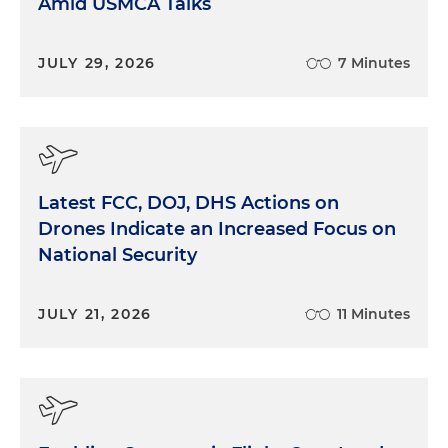
Amid USMCA Talks
JULY 29, 2026
7 Minutes
Latest FCC, DOJ, DHS Actions on
Drones Indicate an Increased Focus on
National Security
JULY 21, 2026
11 Minutes