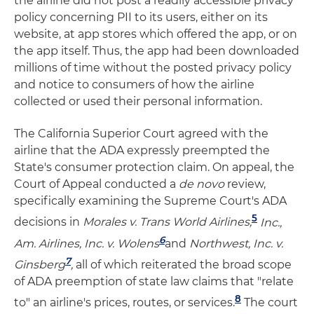
the airline did not post a readily accessible privacy
policy concerning PII to its users, either on its
website, at app stores which offered the app, or on
the app itself. Thus, the app had been downloaded
millions of time without the posted privacy policy
and notice to consumers of how the airline
collected or used their personal information.
The California Superior Court agreed with the
airline that the ADA expressly preempted the
State's consumer protection claim. On appeal, the
Court of Appeal conducted a
de novo
review,
specifically examining the Supreme Court's ADA
5
decisions in
Morales v. Trans World Airlines,
Inc.,
6
Am. Airlines, Inc. v. Wolens
and
Northwest, Inc. v.
7
Ginsberg
,
all of which reiterated the broad scope
of ADA preemption of state law claims that "relate
8
to" an airline's prices, routes, or services.
The court