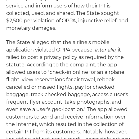
service and inform users of how their PII is
collected, used, and shared. The State sought
$2,500 per violation of OPPA, injunctive relief, and
monetary damages.
The State alleged that the airline's mobile
application violated OPPA because,
inter alia,
it
failed to post a privacy policy as required by the
statute. According to the complaint, the app
allowed users to "check-in online for an airplane
flight, view reservations for air travel, rebook
cancelled or missed flights, pay for checked
baggage, track checked baggage, access a user's
frequent flyer account, take photographs, and
even save a user's geo-location." The app allowed
customers to send and receive information over
the Internet, which resulted in the collection of
certain PII from its customers. Notably, however,