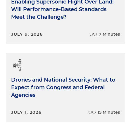
Enabling Supersonic Flight Over Land:
Will Performance-Based Standards
Meet the Challenge?
JULY 9, 2026
7 Minutes
Drones and National Security: What to
Expect from Congress and Federal
Agencies
JULY 1, 2026
15 Minutes