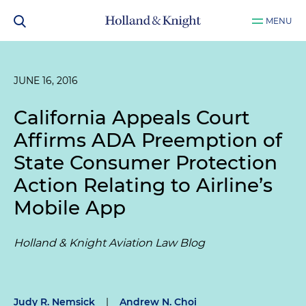
MENU
JUNE 16, 2016
California Appeals Court
Affirms ADA Preemption of
State Consumer Protection
Action Relating to Airline’s
Mobile App
Holland & Knight Aviation Law Blog
Judy R. Nemsick
|
Andrew N. Choi