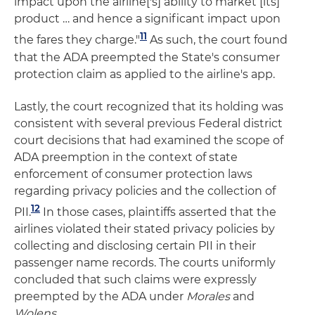
impact upon the airline['s] ability to market [its]
product … and hence a significant impact upon
11
the fares they charge."
As such, the court found
that the ADA preempted the State's consumer
protection claim as applied to the airline's app.
Lastly, the court recognized that its holding was
consistent with several previous Federal district
court decisions that had examined the scope of
ADA preemption in the context of state
enforcement of consumer protection laws
regarding privacy policies and the collection of
12
PII.
In those cases, plaintiffs asserted that the
airlines violated their stated privacy policies by
collecting and disclosing certain PII in their
passenger name records. The courts uniformly
concluded that such claims were expressly
preempted by the ADA under
Morales
and
Wolens
.