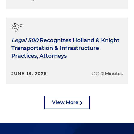
Legal 500
Recognizes Holland & Knight
Transportation & Infrastructure
Practices, Attorneys
JUNE 18, 2026
2 Minutes
View More