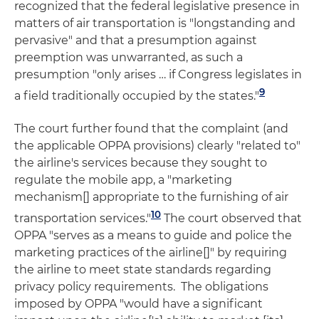
recognized that the federal legislative presence in
matters of air transportation is "longstanding and
pervasive" and that a presumption against
preemption was unwarranted, as such a
presumption "only arises … if Congress legislates in
9
a field traditionally occupied by the states."
The court further found that the complaint (and
the applicable OPPA provisions) clearly "related to"
the airline's services because they sought to
regulate the mobile app, a "marketing
mechanism[] appropriate to the furnishing of air
10
transportation services."
The court observed that
OPPA "serves as a means to guide and police the
marketing practices of the airline[]" by requiring
the airline to meet state standards regarding
privacy policy requirements. The obligations
imposed by OPPA "would have a significant