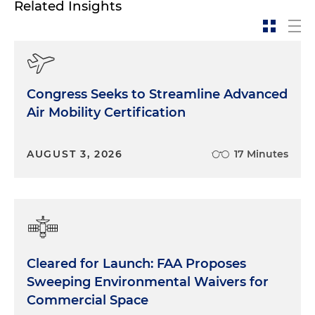
Related Insights
Congress Seeks to Streamline Advanced
Air Mobility Certification
AUGUST 3, 2026
17 Minutes
Cleared for Launch: FAA Proposes
Sweeping Environmental Waivers for
Commercial Space