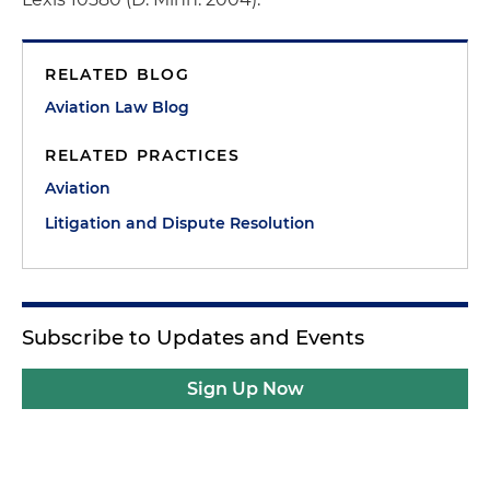
RELATED BLOG
Aviation Law Blog
RELATED PRACTICES
Aviation
Litigation and Dispute Resolution
Subscribe to Updates and Events
Sign Up Now