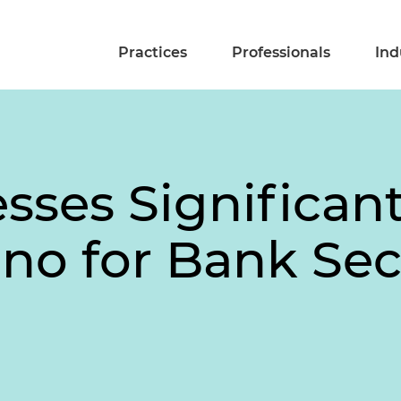
Practices
Professionals
Ind
sses Significant
ino for Bank Sec