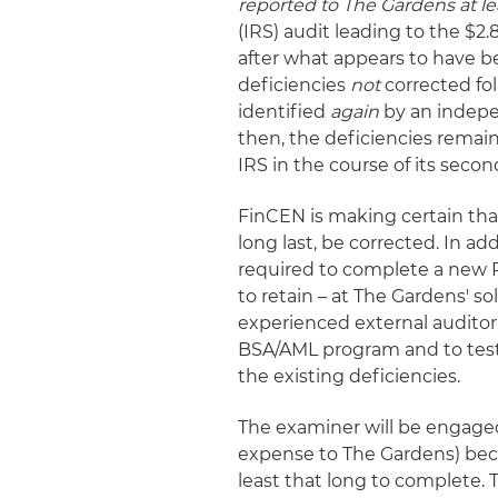
reported to The Gardens at le
(IRS) audit leading to the $2.8
after what appears to have b
deficiencies
not
corrected fo
identified
again
by an indepe
then, the deficiencies remai
IRS in the course of its seco
FinCEN is making certain that
long last, be corrected. In ad
required to complete a new 
to retain – at The Gardens' s
experienced external audito
BSA/AML program and to test
the existing deficiencies.
The examiner will be engage
expense to The Gardens) beca
least that long to complete. T