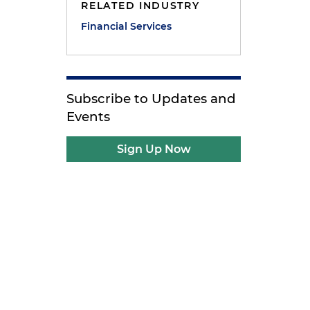
RELATED INDUSTRY
Financial Services
Subscribe to Updates and
Events
Sign Up Now