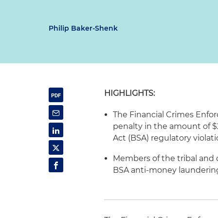
Philip Baker-Shenk
HIGHLIGHTS:
The Financial Crimes Enfo
penalty in the amount of $
Act (BSA) regulatory violati
Members of the tribal and 
BSA anti-money laundering d