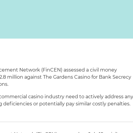
rcement Network (FinCEN) assessed a civil money
2.8 million against The Gardens Casino for Bank Secrecy
ons.
commercial casino industry need to actively address an
eficiencies or potentially pay similar costly penalties.