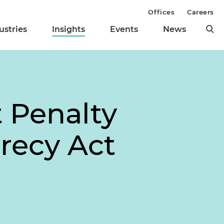
Offices
Careers
ustries
Insights
Events
News
 Penalty
recy Act