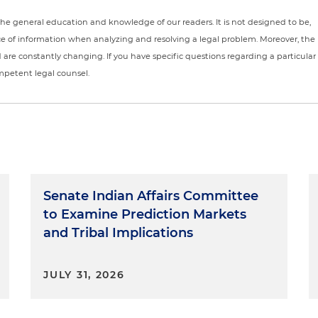
r the general education and knowledge of our readers. It is not designed to be,
ce of information when analyzing and resolving a legal problem. Moreover, the
nd are constantly changing. If you have specific questions regarding a particular
ompetent legal counsel.
Senate Indian Affairs Committee
to Examine Prediction Markets
and Tribal Implications
JULY 31, 2026