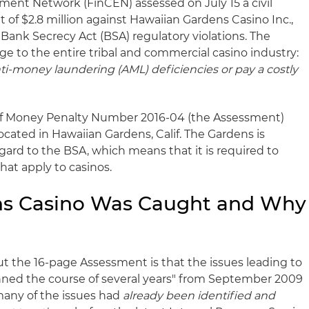
ment Network (FinCEN) assessed on July 15 a civil
of $2.8 million against Hawaiian Gardens Casino Inc.,
 Bank Secrecy Act (BSA) regulatory violations. The
e to the entire tribal and commercial casino industry:
ti-money laundering (AML) deficiencies or pay a costly
f Money Penalty Number 2016-04 (the Assessment)
cated in Hawaiian Gardens, Calif. The Gardens is
egard to the BSA, which means that it is required to
hat apply to casinos.
s Casino Was Caught and Why
 the 16-page Assessment is that the issues leading to
anned the course of several years" from September 2009
many of the issues had
already been identified and