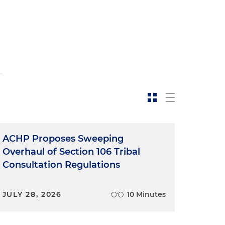
ACHP Proposes Sweeping
Overhaul of Section 106 Tribal
Consultation Regulations
JULY 28, 2026
10 Minutes