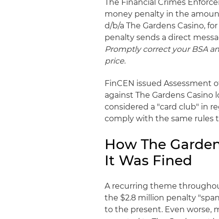
The Financial Crimes Enforce
money penalty in the amount 
d/b/a The Gardens Casino, for
penalty sends a direct messag
Promptly correct your BSA an
price
.
FinCEN issued Assessment o
against The Gardens Casino lo
considered a "card club" in r
comply with the same rules t
How The Garden
It Was Fined
A recurring theme throughout
the $2.8 million penalty "sp
to the present. Even worse, 