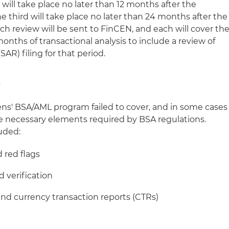
ill take place no later than 12 months after the
he third will take place no later than 24 months after the
h review will be sent to FinCEN, and each will cover th
months of transactional analysis to include a review of
SAR) filing for that period.
s
ns' BSA/AML program failed to cover, and in some cases
the necessary elements required by BSA regulations.
uded:
 red flags
 verification
and currency transaction reports (CTRs)