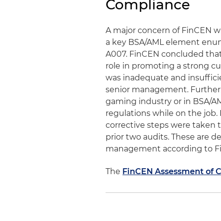
Compliance
A major concern of FinCEN wa
a key BSA/AML element enunc
A007. FinCEN concluded that 
role in promoting a strong c
was inadequate and insuffici
senior management. Further, 
gaming industry or in BSA/AM
regulations while on the job. 
corrective steps were taken 
prior two audits. These are de
management according to Fi
The
FinCEN Assessment of C