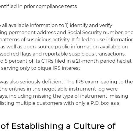
ntified in prior compliance tests
all available information to 1) identify and verify
ding permanent address and Social Security number, an
atterns of suspicious activity. It failed to use informatio
, as well as open-source public information available on
missed red flags and reportable suspicious transactions,
d 5 percent of its CTRs filed in a 21-month period had at
serving only to pique IRS interest.
as also seriously deficient. The IRS exam leading to th
 the entries in the negotiable instrument log were
ys, including missing the type of instrument, missing
isting multiple customers with only a P.O. box as a
f Establishing a Culture of