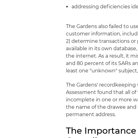
addressing deficiencies ide
The Gardens also failed to use 
customer information, inclu
2) determine transactions or p
available in its own database
the internet. As a result, it 
and 80 percent of its SARs an
least one "unknown" subject, 
The Gardens' recordkeeping w
Assessment found that all of
incomplete in one or more wa
the name of the drawee and l
permanent address.
The Importance o