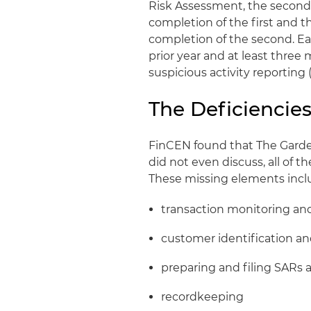
Risk Assessment, the second w
completion of the first and t
completion of the second. Eac
prior year and at least three 
suspicious activity reporting (
The Deficiencie
FinCEN found that The Garde
did not even discuss, all of 
These missing elements incl
transaction monitoring and
customer identification and
preparing and filing SARs 
recordkeeping