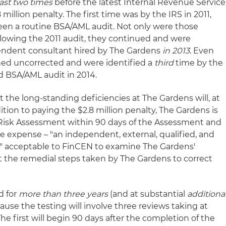
ast two times
before the latest Internal Revenue Service
 million penalty. The first time was by the IRS in 2011,
een a routine BSA/AML audit. Not only were those
llowing the 2011 audit, they continued and were
ndent consultant hired by The Gardens
in 2013
. Even
ned uncorrected and were identified a
third
time by the
nd BSA/AML audit in 2014.
 the long-standing deficiencies at The Gardens will, at
dition to paying the $2.8 million penalty, The Gardens is
Risk Assessment within 90 days of the Assessment and
ole expense – "an independent, external, qualified, and
r" acceptable to FinCEN to examine The Gardens'
 the remedial steps taken by The Gardens to correct
d for
more than three years
(and at substantial
additiona
use the testing will involve three reviews taking at
he first will begin 90 days after the completion of the