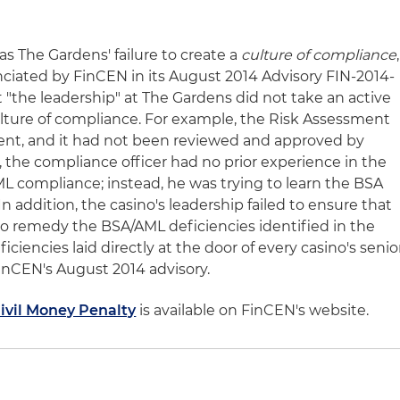
s The Gardens' failure to create a
culture of compliance
,
iated by FinCEN in its August 2014 Advisory FIN-2014-
"the leadership" at The Gardens did not take an active
ulture of compliance. For example, the Risk Assessment
ent, and it had not been reviewed and approved by
the compliance officer had no prior experience in the
L compliance; instead, he was trying to learn the BSA
In addition, the casino's leadership failed to ensure that
to remedy the BSA/AML deficiencies identified in the
ficiencies laid directly at the door of every casino's senio
nCEN's August 2014 advisory.
ivil Money Penalty
is available on FinCEN's website.