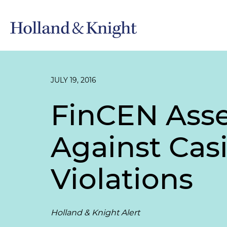
JULY 19, 2016
FinCEN Asse
Against Cas
Violations
Holland & Knight Alert