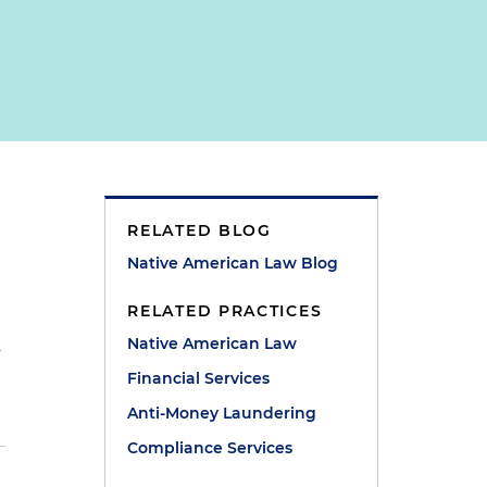
RELATED BLOG
Native American Law Blog
RELATED PRACTICES
Native American Law
y
Financial Services
Anti-Money Laundering
Compliance Services