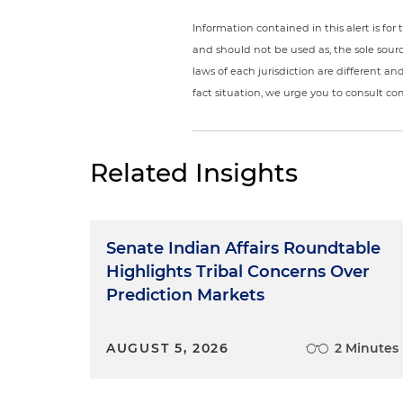
Information contained in this alert is fo
and should not be used as, the sole sour
laws of each jurisdiction are different a
fact situation, we urge you to consult c
Related Insights
Senate Indian Affairs Roundtable
Highlights Tribal Concerns Over
Prediction Markets
AUGUST 5, 2026
2 Minutes