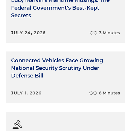
Lucy Marvin's Maritime Musings: The
Federal Government's Best-Kept
Secrets
JULY 24, 2026
3 Minutes
Connected Vehicles Face Growing
National Security Scrutiny Under
Defense Bill
JULY 1, 2026
6 Minutes