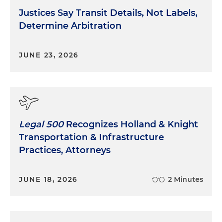
Justices Say Transit Details, Not Labels,
Determine Arbitration
JUNE 23, 2026
Legal 500
Recognizes Holland & Knight
Transportation & Infrastructure
Practices, Attorneys
JUNE 18, 2026
2 Minutes