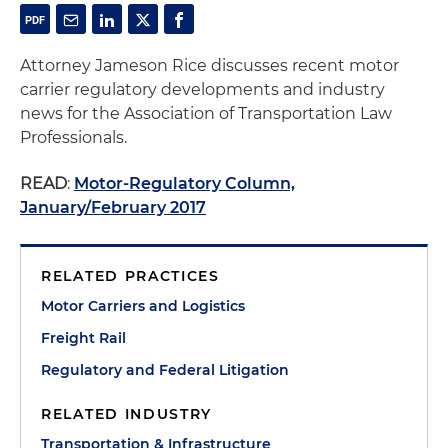
Attorney Jameson Rice discusses recent motor
carrier regulatory developments and industry
news for the Association of Transportation Law
Professionals.
READ
:
Motor-Regulatory Column,
January/February 2017
RELATED PRACTICES
Motor Carriers and Logistics
Freight Rail
Regulatory and Federal Litigation
RELATED INDUSTRY
Transportation & Infrastructure