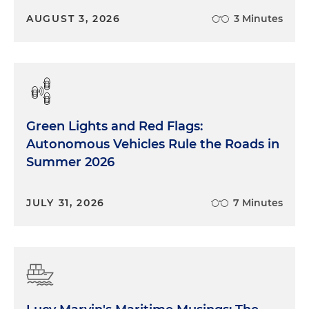
AUGUST 3, 2026
3 Minutes
Green Lights and Red Flags:
Autonomous Vehicles Rule the Roads in
Summer 2026
JULY 31, 2026
7 Minutes