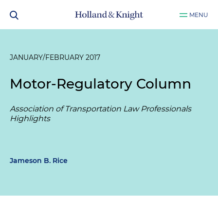
MENU
JANUARY/FEBRUARY 2017
Motor-Regulatory Column
Association of Transportation Law Professionals
Highlights
Jameson B. Rice