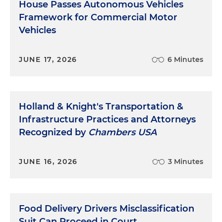
House Passes Autonomous Vehicles
Framework for Commercial Motor
Vehicles
JUNE 17, 2026
6 Minutes
Holland & Knight's Transportation &
Infrastructure Practices and Attorneys
Recognized by
Chambers USA
JUNE 16, 2026
3 Minutes
Food Delivery Drivers Misclassification
Suit Can Proceed in Court