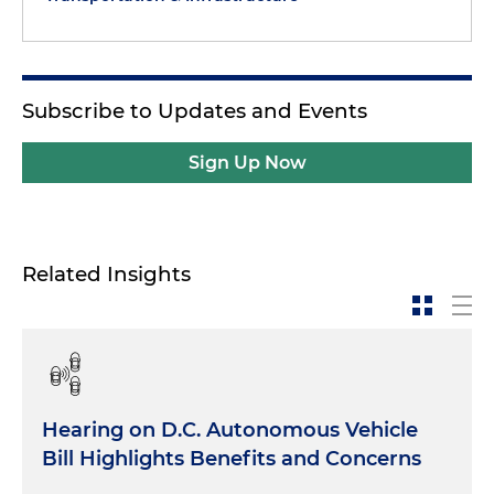
Subscribe to Updates and Events
Sign Up Now
Related Insights
Hearing on D.C. Autonomous Vehicle
Bill Highlights Benefits and Concerns