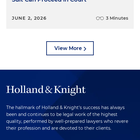
JUNE 2, 2026
3 Minutes
View More
The hallmark of Holland & Knight's success has always
been and continues to be legal work of the highest
quality, performed by well-prepared lawyers who revere
their profession and are devoted to their clients.