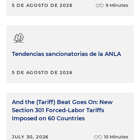
5 DE AGOSTO DE 2026
9 Minutes
Tendencias sancionatorias de la ANLA
5 DE AGOSTO DE 2026
And the (Tariff) Beat Goes On: New
Section 301 Forced-Labor Tariffs
Imposed on 60 Countries
JULY 30, 2026
10 Minutes