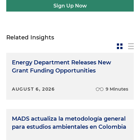
Sign Up Now
Related Insights
Energy Department Releases New
Grant Funding Opportunities
AUGUST 6, 2026
9 Minutes
MADS actualiza la metodología general
para estudios ambientales en Colombia