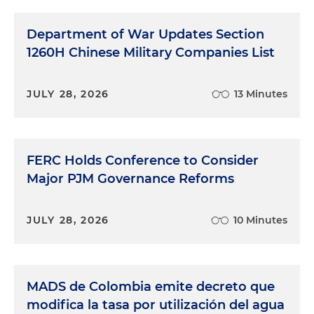
Department of War Updates Section
1260H Chinese Military Companies List
JULY 28, 2026
13 Minutes
FERC Holds Conference to Consider
Major PJM Governance Reforms
JULY 28, 2026
10 Minutes
MADS de Colombia emite decreto que
modifica la tasa por utilización del agua