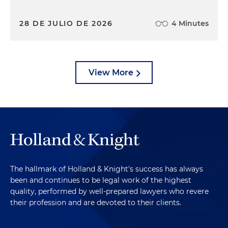
28 DE JULIO DE 2026
4 Minutes
View More
The hallmark of Holland & Knight's success has always
been and continues to be legal work of the highest
quality, performed by well-prepared lawyers who revere
their profession and are devoted to their clients.