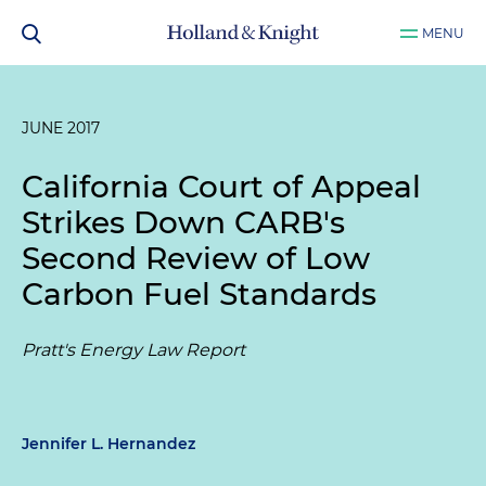
MENU
JUNE 2017
California Court of Appeal
Strikes Down CARB's
Second Review of Low
Carbon Fuel Standards
Pratt's Energy Law Report
Jennifer L. Hernandez