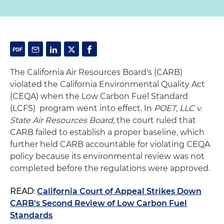
The California Air Resources Board's (CARB)
violated the California Environmental Quality Act
(CEQA) when the Low Carbon Fuel Standard
(LCFS) program went into effect. In
POET, LLC v.
State Air Resources Board
, the court ruled that
CARB failed to establish a proper baseline, which
further held CARB accountable for violating CEQA
policy because its environmental review was not
completed before the regulations were approved.
READ
:
California Court of Appeal Strikes Down
CARB's Second Review of Low Carbon Fuel
Standards