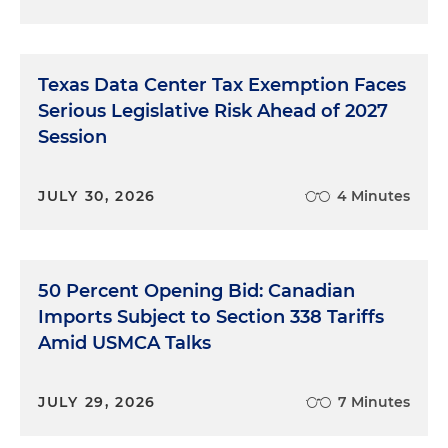
Texas Data Center Tax Exemption Faces
Serious Legislative Risk Ahead of 2027
Session
JULY 30, 2026
4 Minutes
50 Percent Opening Bid: Canadian
Imports Subject to Section 338 Tariffs
Amid USMCA Talks
JULY 29, 2026
7 Minutes