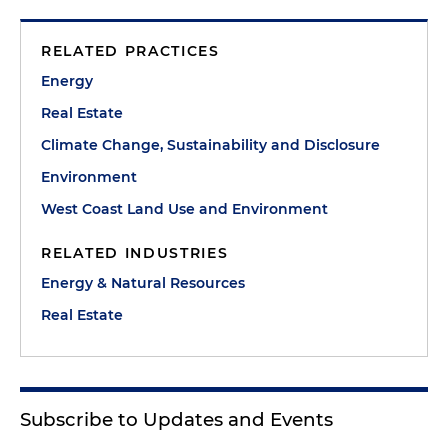
RELATED PRACTICES
Energy
Real Estate
Climate Change, Sustainability and Disclosure
Environment
West Coast Land Use and Environment
RELATED INDUSTRIES
Energy & Natural Resources
Real Estate
Subscribe to Updates and Events