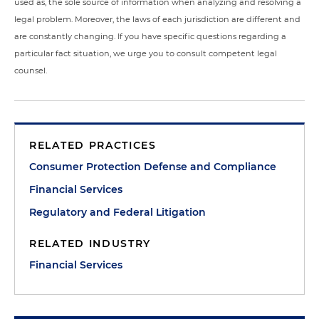
used as, the sole source of information when analyzing and resolving a
legal problem. Moreover, the laws of each jurisdiction are different and
are constantly changing. If you have specific questions regarding a
particular fact situation, we urge you to consult competent legal
counsel.
RELATED PRACTICES
Consumer Protection Defense and Compliance
Financial Services
Regulatory and Federal Litigation
RELATED INDUSTRY
Financial Services