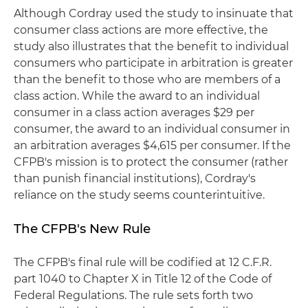
Although Cordray used the study to insinuate that
consumer class actions are more effective, the
study also illustrates that the benefit to individual
consumers who participate in arbitration is greater
than the benefit to those who are members of a
class action. While the award to an individual
consumer in a class action averages $29 per
consumer, the award to an individual consumer in
an arbitration averages $4,615 per consumer. If the
CFPB's mission is to protect the consumer (rather
than punish financial institutions), Cordray's
reliance on the study seems counterintuitive.
The CFPB's New Rule
The CFPB's final rule will be codified at 12 C.F.R.
part 1040 to Chapter X in Title 12 of the Code of
Federal Regulations. The rule sets forth two