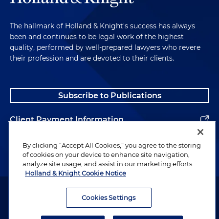
The hallmark of Holland & Knight's success has always
been and continues to be legal work of the highest
quality, performed by well-prepared lawyers who revere
their profession and are devoted to their clients.
Subscribe to Publications
Client Payment Information
Alumni
By clicking “Accept All Cookies,” you agree to the storing
of cookies on your device to enhance site navigation,
analyze site usage, and assist in our marketing efforts.
Holland & Knight Cookie Notice
Attorney Advertising. Copyright © 1996–2026 Holland & Knight LLP.
All rights reserved.
Cookies Settings
Legal Information