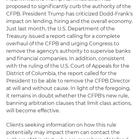
proposed to significantly curb the authority of the
CFPB. President Trump has criticized Dodd-Frank's
impact on lending, hiring and the overall economy.
Just last month, the U.S. Department of the
Treasury issued a report calling for a complete
overhaul of the CFPB and urging Congress to
remove the agency's authority to supervise banks
and financial companies. In addition, consistent
with the ruling of the U.S. Court of Appeals for the
District of Columbia, the report called for the
President to be able to remove the CFPB Director
at will and without cause. In light of the foregoing,
it remains in doubt whether the CFPB's new rule,
banning arbitration clauses that limit class actions,
will become effective.
Clients seeking information on how this rule
potentially may impact them can contact the