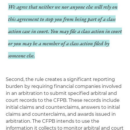
We agree that neither we nor anyone else will rely on
this agreement to stop you from being part of a class
action case in court. You may file a class action in court
or you may be a member of a class action filed by
someone else.
Second, the rule creates a significant reporting
burden by requiring financial companies involved
in an arbitration to submit specified arbitral and
court records to the CFPB. These records include
initial claims and counterclaims, answers to initial
claims and counterclaims, and awards issued in
arbitration. The CFPB intends to use the
information it collects to monitor arbitral and court