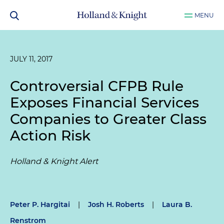
MENU
JULY 11, 2017
Controversial CFPB Rule
Exposes Financial Services
Companies to Greater Class
Action Risk
Holland & Knight Alert
Peter P. Hargitai
|
Josh H. Roberts
|
Laura B.
Renstrom