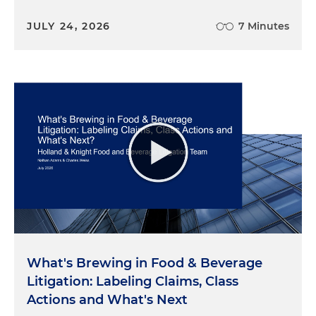
JULY 24, 2026
7 Minutes
What's Brewing in Food & Beverage
Litigation: Labeling Claims, Class
Actions and What's Next