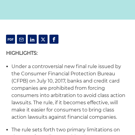
HIGHLIGHTS:
Under a controversial new final rule issued by
the Consumer Financial Protection Bureau
(CFPB) on July 10, 2017, banks and credit card
companies are prohibited from forcing
consumers into arbitration to avoid class action
lawsuits. The rule, if it becomes effective, will
make it easier for consumers to bring class
action lawsuits against financial companies.
The rule sets forth two primary limitations on