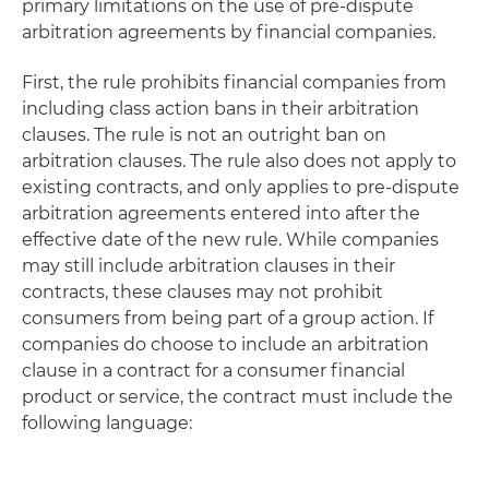
primary limitations on the use of pre-dispute
arbitration agreements by financial companies.
First, the rule prohibits financial companies from
including class action bans in their arbitration
clauses. The rule is not an outright ban on
arbitration clauses. The rule also does not apply to
existing contracts, and only applies to pre-dispute
arbitration agreements entered into after the
effective date of the new rule. While companies
may still include arbitration clauses in their
contracts, these clauses may not prohibit
consumers from being part of a group action. If
companies do choose to include an arbitration
clause in a contract for a consumer financial
product or service, the contract must include the
following language: