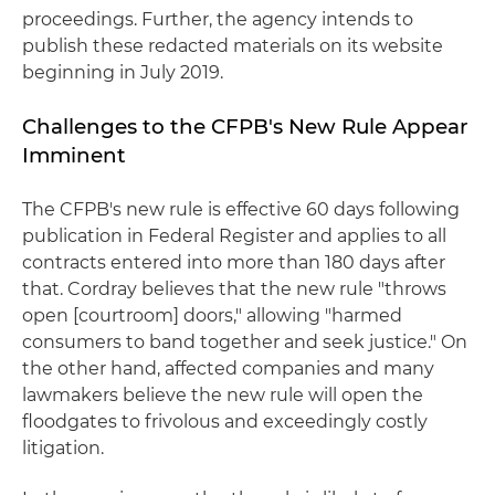
proceedings. Further, the agency intends to
publish these redacted materials on its website
beginning in July 2019.
Challenges to the CFPB's New Rule Appear
Imminent
The CFPB's new rule is effective 60 days following
publication in Federal Register and applies to all
contracts entered into more than 180 days after
that. Cordray believes that the new rule "throws
open [courtroom] doors," allowing "harmed
consumers to band together and seek justice." On
the other hand, affected companies and many
lawmakers believe the new rule will open the
floodgates to frivolous and exceedingly costly
litigation.