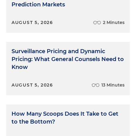
Prediction Markets
AUGUST 5, 2026
2 Minutes
Surveillance Pricing and Dynamic
Pricing: What General Counsels Need to
Know
AUGUST 5, 2026
13 Minutes
How Many Scoops Does It Take to Get
to the Bottom?