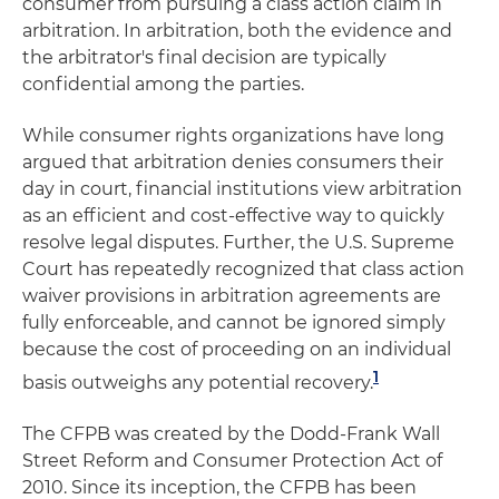
consumer from pursuing a class action claim in
arbitration. In arbitration, both the evidence and
the arbitrator's final decision are typically
confidential among the parties.
While consumer rights organizations have long
argued that arbitration denies consumers their
day in court, financial institutions view arbitration
as an efficient and cost-effective way to quickly
resolve legal disputes. Further, the U.S. Supreme
Court has repeatedly recognized that class action
waiver provisions in arbitration agreements are
fully enforceable, and cannot be ignored simply
because the cost of proceeding on an individual
1
basis outweighs any potential recovery.
The CFPB was created by the Dodd-Frank Wall
Street Reform and Consumer Protection Act of
2010. Since its inception, the CFPB has been