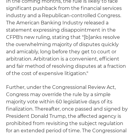
In the coming months, the rule is likely to face
significant pushback from the financial services
industry and a Republican-controlled Congress.
The American Banking Industry released a
statement expressing disappointment in the
CFPB's new ruling, stating that "[b]anks resolve
the overwhelming majority of disputes quickly
and amicably, long before they get to court or
arbitration. Arbitration is a convenient, efficient
and fair method of resolving disputes at a fraction
of the cost of expensive litigation."
Further, under the Congressional Review Act,
Congress may override the rule by a simple
majority vote within 60 legislative days of its
finalization. Thereafter, once passed and signed by
President Donald Trump, the affected agency is
prohibited from revisiting the subject regulation
for an extended period of time. The Congressional