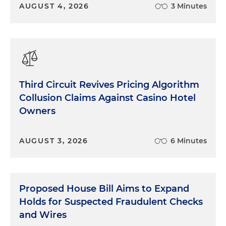
AUGUST 4, 2026
3 Minutes
Third Circuit Revives Pricing Algorithm
Collusion Claims Against Casino Hotel
Owners
AUGUST 3, 2026
6 Minutes
Proposed House Bill Aims to Expand
Holds for Suspected Fraudulent Checks
and Wires