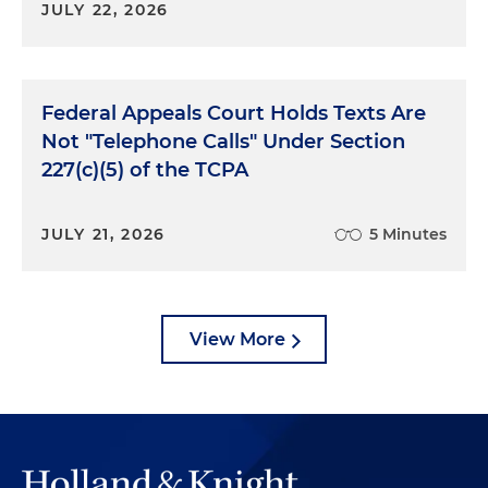
JULY 22, 2026
Federal Appeals Court Holds Texts Are
Not "Telephone Calls" Under Section
227(c)(5) of the TCPA
JULY 21, 2026
5 Minutes
View More