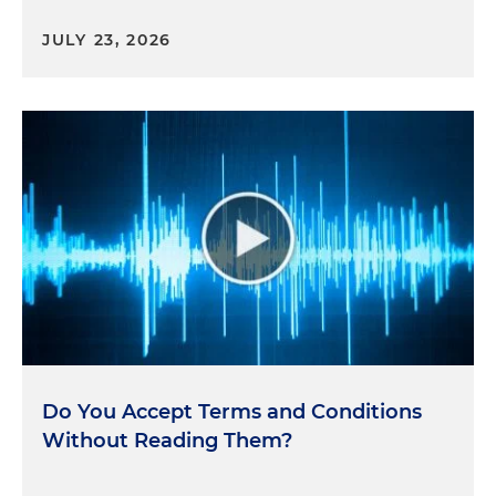
JULY 23, 2026
Do You Accept Terms and Conditions
Without Reading Them?