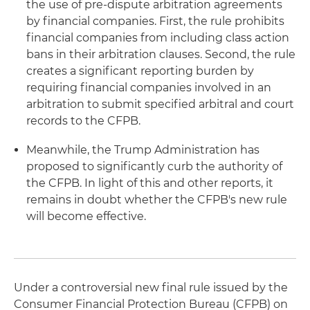
the use of pre-dispute arbitration agreements
by financial companies. First, the rule prohibits
financial companies from including class action
bans in their arbitration clauses. Second, the rule
creates a significant reporting burden by
requiring financial companies involved in an
arbitration to submit specified arbitral and court
records to the CFPB.
Meanwhile, the Trump Administration has
proposed to significantly curb the authority of
the CFPB. In light of this and other reports, it
remains in doubt whether the CFPB's new rule
will become effective.
Under a controversial new final rule issued by the
Consumer Financial Protection Bureau (CFPB) on