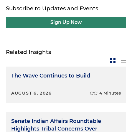
Subscribe to Updates and Events
Sign Up Now
Related Insights
The Wave Continues to Build
AUGUST 6, 2026
4 Minutes
Senate Indian Affairs Roundtable
Highlights Tribal Concerns Over