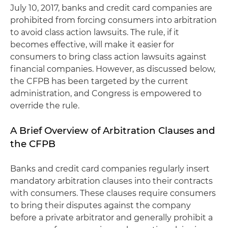
July 10, 2017, banks and credit card companies are
prohibited from forcing consumers into arbitration
to avoid class action lawsuits. The rule, if it
becomes effective, will make it easier for
consumers to bring class action lawsuits against
financial companies. However, as discussed below,
the CFPB has been targeted by the current
administration, and Congress is empowered to
override the rule.
A Brief Overview of Arbitration Clauses and
the CFPB
Banks and credit card companies regularly insert
mandatory arbitration clauses into their contracts
with consumers. These clauses require consumers
to bring their disputes against the company
before a private arbitrator and generally prohibit a