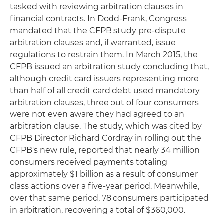
tasked with reviewing arbitration clauses in
financial contracts. In Dodd-Frank, Congress
mandated that the CFPB study pre-dispute
arbitration clauses and, if warranted, issue
regulations to restrain them. In March 2015, the
CFPB issued an arbitration study concluding that,
although credit card issuers representing more
than half of all credit card debt used mandatory
arbitration clauses, three out of four consumers
were not even aware they had agreed to an
arbitration clause. The study, which was cited by
CFPB Director Richard Cordray in rolling out the
CFPB's new rule, reported that nearly 34 million
consumers received payments totaling
approximately $1 billion as a result of consumer
class actions over a five-year period. Meanwhile,
over that same period, 78 consumers participated
in arbitration, recovering a total of $360,000.