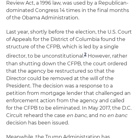
Review Act, a 1996 law, was used by a Republican-
dominated Congress 14 times in the final months
of the Obama Administration.
Last year, shortly before the election, the U.S. Court
of Appeals for the District of Columbia found the
structure of the CFPB, which is led by a single
2
director, to be unconstitutional.
However, rather
than shutting down the CFPB, the court ordered
that the agency be restructured so that the
Director could be removed at the will of the
President. The decision was a response to a
petition from mortgage lender that challenged an
enforcement action from the agency and called
for the CFPB to be eliminated. In May 2017, the D.C.
Circuit reheard the case
en banc
, and no
en banc
decision has been issued.
Meanwhile, the Trump Administration has