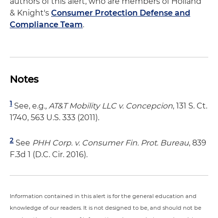
authors of this alert, who are members of Holland
& Knight's
Consumer Protection Defense and
Compliance Team
.
Notes
1
See, e.g
., AT&T Mobility LLC v. Concepcion
, 131 S. Ct.
1740, 563 U.S. 333 (2011).
2
See
PHH Corp. v. Consumer Fin. Prot. Bureau
, 839
F.3d 1 (D.C. Cir. 2016).
Information contained in this alert is for the general education and
knowledge of our readers. It is not designed to be, and should not be