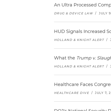
An Ultra Processed Compl
DRUG & DEVICE LAW
/
JULY 9
HUD Signals Increased Sc
HOLLAND & KNIGHT ALERT
/
What the
Trump v. Slaug
HOLLAND & KNIGHT ALERT
/
Healthcare Faces Congre
HEALTHCARE DIVE
/
JULY 7, 