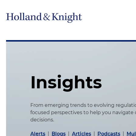
Insights
From emerging trends to evolving regulation
focused perspectives to help you navigate
decisions.
Alerts
|
Blogs
|
Articles
|
Podcasts
|
Mul