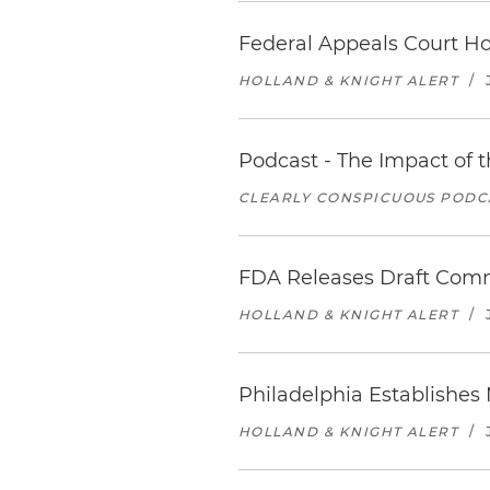
Federal Appeals Court Hol
HOLLAND & KNIGHT ALERT
/
Podcast - The Impact of 
CLEARLY CONSPICUOUS PODCA
FDA Releases Draft Comm
HOLLAND & KNIGHT ALERT
/
Philadelphia Establishes
HOLLAND & KNIGHT ALERT
/