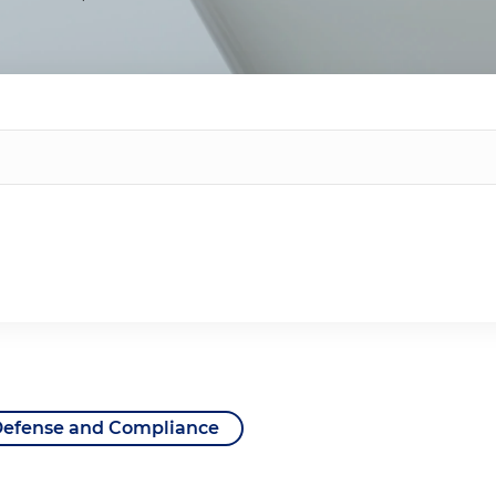
Defense and Compliance