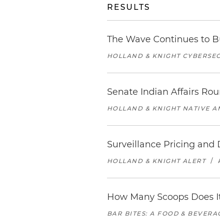
RESULTS
The Wave Continues to B
HOLLAND & KNIGHT CYBERSEC
Senate Indian Affairs Ro
HOLLAND & KNIGHT NATIVE 
Surveillance Pricing an
HOLLAND & KNIGHT ALERT
/
How Many Scoops Does It
BAR BITES: A FOOD & BEVER