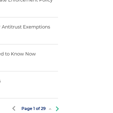
rate Enforcement Policy
 Antitrust Exemptions
eed to Know Now
s
Page
1
of
29