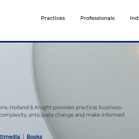
Practices
Professionals
Ind
s, Holland & Knight provides practical, business-
 complexity, anticipate change and make informed
timedia
|
Books