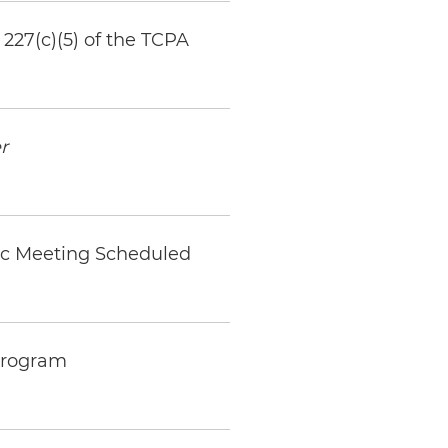
227(c)(5) of the TCPA
r
ic Meeting Scheduled
 Program