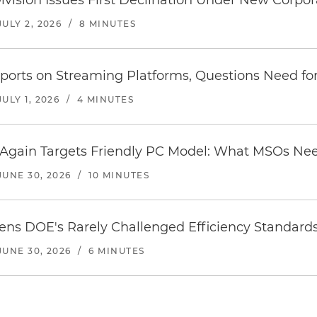
Division Issues First Declination Under New Corpo
JULY 2, 2026
/
8 MINUTES
orts on Streaming Platforms, Questions Need for
JULY 1, 2026
/
4 MINUTES
t Again Targets Friendly PC Model: What MSOs N
JUNE 30, 2026
/
10 MINUTES
ens DOE's Rarely Challenged Efficiency Standard
JUNE 30, 2026
/
6 MINUTES