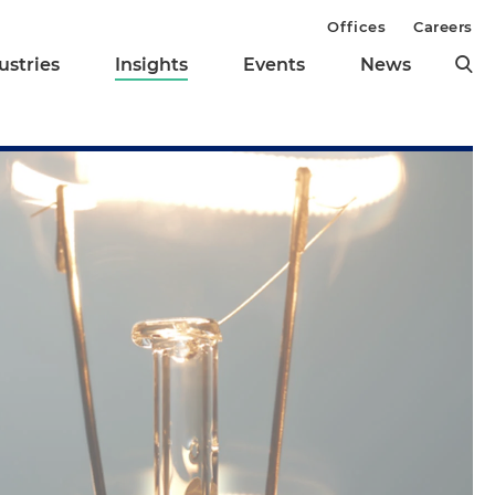
Offices
Careers
ustries
Insights
Events
News