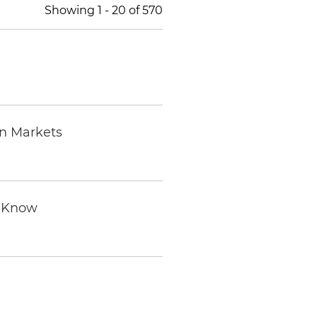
Showing
1
-
20
of
570
on Markets
o Know