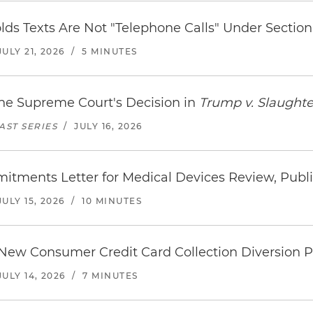
ds Texts Are Not "Telephone Calls" Under Section 
JULY 21, 2026
/
5 MINUTES
the Supreme Court's Decision in
Trump v. Slaughte
ST SERIES
/
JULY 16, 2026
itments Letter for Medical Devices Review, Publ
JULY 15, 2026
/
10 MINUTES
 New Consumer Credit Card Collection Diversion
JULY 14, 2026
/
7 MINUTES