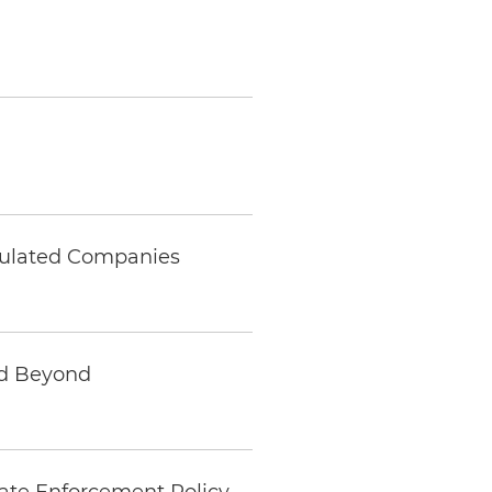
gulated Companies
nd Beyond