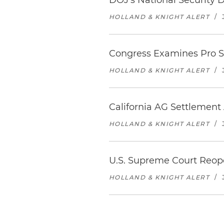
DOJ's National Security 
HOLLAND & KNIGHT ALERT
/
Congress Examines Pro Sp
HOLLAND & KNIGHT ALERT
/
California AG Settlemen
HOLLAND & KNIGHT ALERT
/
U.S. Supreme Court Reop
HOLLAND & KNIGHT ALERT
/