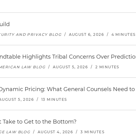
uild
URITY AND PRIVACY BLOG
/
AUGUST 6, 2026
/
4 MINUTES
undtable Highlights Tribal Concerns Over Predicti
AMERICAN LAW BLOG
/
AUGUST 5, 2026
/
2 MINUTES
d Dynamic Pricing: What General Counsels Need t
AUGUST 5, 2026
/
13 MINUTES
 Take to Get to the Bottom?
AGE LAW BLOG
/
AUGUST 4, 2026
/
3 MINUTES