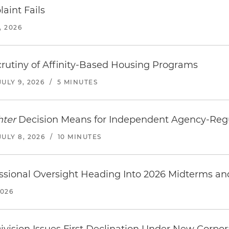
aint Fails
, 2026
rutiny of Affinity-Based Housing Programs
JULY 9, 2026
/
5 MINUTES
hter
Decision Means for Independent Agency-Re
JULY 8, 2026
/
10 MINUTES
ssional Oversight Heading Into 2026 Midterms a
2026