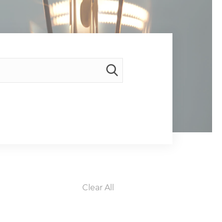
Clear All