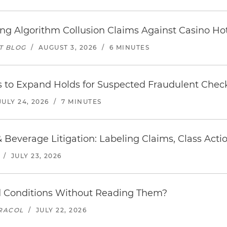
icing Algorithm Collusion Claims Against Casino H
T BLOG
/
AUGUST 3, 2026
/
6 MINUTES
s to Expand Holds for Suspected Fraudulent Chec
JULY 24, 2026
/
7 MINUTES
 Beverage Litigation: Labeling Claims, Class Act
/
JULY 23, 2026
 Conditions Without Reading Them?
ARACOL
/
JULY 22, 2026