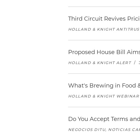
Third Circuit Revives Pr
HOLLAND & KNIGHT ANTITRUS
Proposed House Bill Aim
HOLLAND & KNIGHT ALERT
/
What's Brewing in Food &
HOLLAND & KNIGHT WEBINAR
Do You Accept Terms and
NEGOCIOS DITU, NOTICIAS C