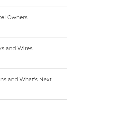
otel Owners
ks and Wires
ions and What's Next