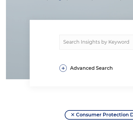
+
Advanced Search
Consumer Protection 