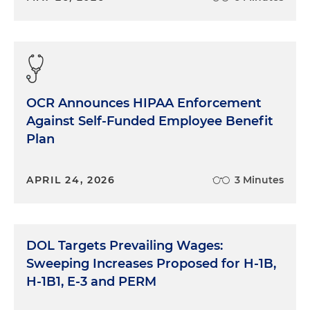
OCR Announces HIPAA Enforcement
Against Self-Funded Employee Benefit
Plan
APRIL 24, 2026
3 Minutes
DOL Targets Prevailing Wages:
Sweeping Increases Proposed for H-1B,
H-1B1, E-3 and PERM