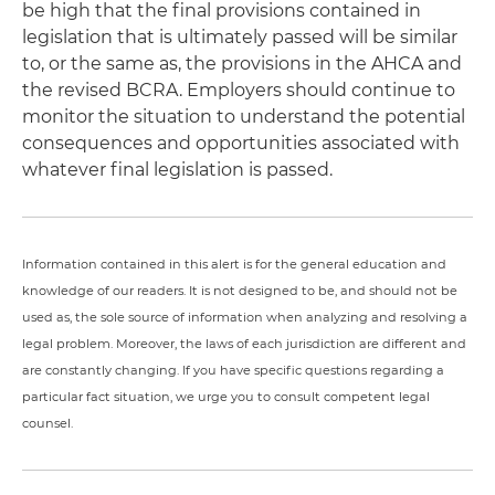
be high that the final provisions contained in
legislation that is ultimately passed will be similar
to, or the same as, the provisions in the AHCA and
the revised BCRA. Employers should continue to
monitor the situation to understand the potential
consequences and opportunities associated with
whatever final legislation is passed.
Information contained in this alert is for the general education and
knowledge of our readers. It is not designed to be, and should not be
used as, the sole source of information when analyzing and resolving a
legal problem. Moreover, the laws of each jurisdiction are different and
are constantly changing. If you have specific questions regarding a
particular fact situation, we urge you to consult competent legal
counsel.