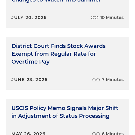
JULY 20, 2026
10 Minutes
District Court Finds Stock Awards
Exempt from Regular Rate for
Overtime Pay
JUNE 23, 2026
7 Minutes
USCIS Policy Memo Signals Major Shift
in Adjustment of Status Processing
MAY 26, 2026
6 Minutes