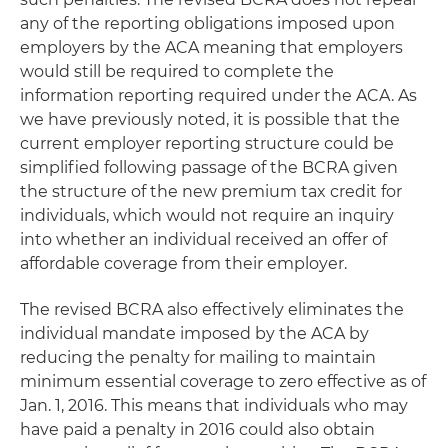
any of the reporting obligations imposed upon
employers by the ACA meaning that employers
would still be required to complete the
information reporting required under the ACA. As
we have previously noted, it is possible that the
current employer reporting structure could be
simplified following passage of the BCRA given
the structure of the new premium tax credit for
individuals, which would not require an inquiry
into whether an individual received an offer of
affordable coverage from their employer.
The revised BCRA also effectively eliminates the
individual mandate imposed by the ACA by
reducing the penalty for mailing to maintain
minimum essential coverage to zero effective as of
Jan. 1, 2016. This means that individuals who may
have paid a penalty in 2016 could also obtain