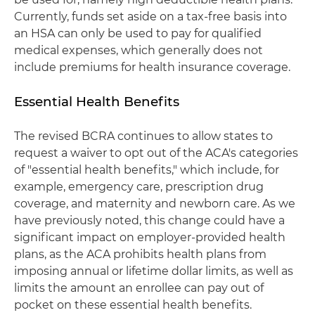
Currently, funds set aside on a tax-free basis into
an HSA can only be used to pay for qualified
medical expenses, which generally does not
include premiums for health insurance coverage.
Essential Health Benefits
The revised BCRA continues to allow states to
request a waiver to opt out of the ACA's categories
of "essential health benefits," which include, for
example, emergency care, prescription drug
coverage, and maternity and newborn care. As we
have previously noted, this change could have a
significant impact on employer-provided health
plans, as the ACA prohibits health plans from
imposing annual or lifetime dollar limits, as well as
limits the amount an enrollee can pay out of
pocket on these essential health benefits.