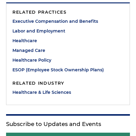
RELATED PRACTICES
Executive Compensation and Benefits
Labor and Employment
Healthcare
Managed Care
Healthcare Policy
ESOP (Employee Stock Ownership Plans)
RELATED INDUSTRY
Healthcare & Life Sciences
Subscribe to Updates and Events