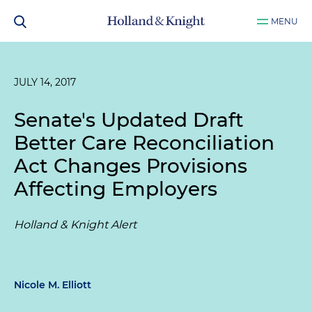
MENU
JULY 14, 2017
Senate's Updated Draft
Better Care Reconciliation
Act Changes Provisions
Affecting Employers
Holland & Knight Alert
Nicole M. Elliott