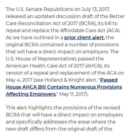
The U.S. Senate Republicans on July 13, 2017,
released an updated discussion draft of the Better
Care Reconciliation Act of 2017 (BCRA), its bill to
repeal and replace the Affordable Care Act (ACA).
As we have outlined in a
prior client alert
,
the
original BCRA contained a number of provisions
that will have a direct impact on employers. The
U.S. House of Representatives passed the
American Health Care Act of 2017 (AHCA), its
version of a repeal and replacement of the ACA on
May 4, 2017 (see Holland & Knight alert, "
Passed
House AHCA Bill Contains Numerous Provisions
Affecting Employers
," May 11, 2017).
This alert highlights the provisions of the revised
BCRA that will have a direct impact on employers
and specifically addresses the areas where the
new draft differs from the original draft of the