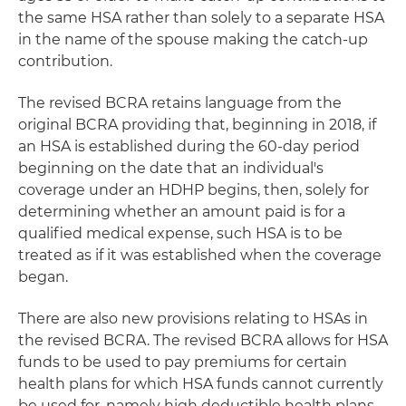
the same HSA rather than solely to a separate HSA
in the name of the spouse making the catch-up
contribution.
The revised BCRA retains language from the
original BCRA providing that, beginning in 2018, if
an HSA is established during the 60-day period
beginning on the date that an individual's
coverage under an HDHP begins, then, solely for
determining whether an amount paid is for a
qualified medical expense, such HSA is to be
treated as if it was established when the coverage
began.
There are also new provisions relating to HSAs in
the revised BCRA. The revised BCRA allows for HSA
funds to be used to pay premiums for certain
health plans for which HSA funds cannot currently
be used for, namely high deductible health plans.