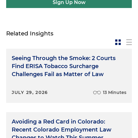
Sign Up Now
Related Insights
Seeing Through the Smoke: 2 Courts
Find ERISA Tobacco Surcharge
Challenges Fail as Matter of Law
JULY 29, 2026
13 Minutes
Avoiding a Red Card in Colorado:
Recent Colorado Employment Law
Changes to Watch This Summer