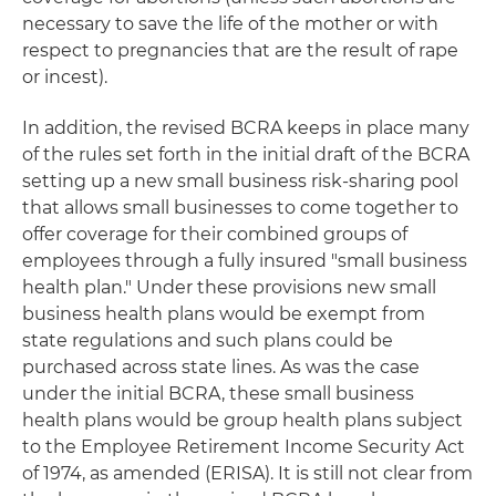
necessary to save the life of the mother or with
respect to pregnancies that are the result of rape
or incest).
In addition, the revised BCRA keeps in place many
of the rules set forth in the initial draft of the BCRA
setting up a new small business risk-sharing pool
that allows small businesses to come together to
offer coverage for their combined groups of
employees through a fully insured "small business
health plan." Under these provisions new small
business health plans would be exempt from
state regulations and such plans could be
purchased across state lines. As was the case
under the initial BCRA, these small business
health plans would be group health plans subject
to the Employee Retirement Income Security Act
of 1974, as amended (ERISA). It is still not clear from