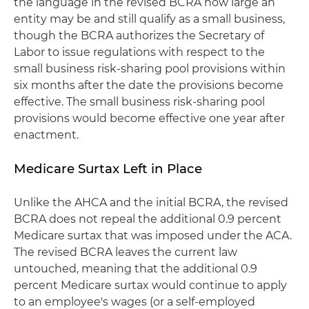
the language in the revised BCRA how large an
entity may be and still qualify as a small business,
though the BCRA authorizes the Secretary of
Labor to issue regulations with respect to the
small business risk-sharing pool provisions within
six months after the date the provisions become
effective. The small business risk-sharing pool
provisions would become effective one year after
enactment.
Medicare Surtax Left in Place
Unlike the AHCA and the initial BCRA, the revised
BCRA does not repeal the additional 0.9 percent
Medicare surtax that was imposed under the ACA.
The revised BCRA leaves the current law
untouched, meaning that the additional 0.9
percent Medicare surtax would continue to apply
to an employee's wages (or a self-employed