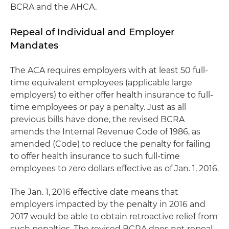
BCRA and the AHCA.
Repeal of Individual and Employer
Mandates
The ACA requires employers with at least 50 full-
time equivalent employees (applicable large
employers) to either offer health insurance to full-
time employees or pay a penalty. Just as all
previous bills have done, the revised BCRA
amends the Internal Revenue Code of 1986, as
amended (Code) to reduce the penalty for failing
to offer health insurance to such full-time
employees to zero dollars effective as of Jan. 1, 2016.
The Jan. 1, 2016 effective date means that
employers impacted by the penalty in 2016 and
2017 would be able to obtain retroactive relief from
such penalties. The revised BCRA does not repeal