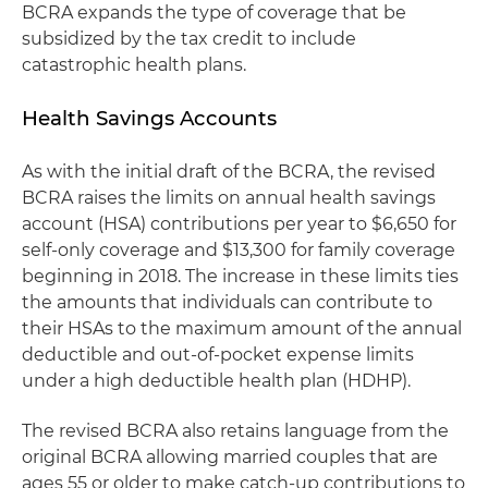
BCRA expands the type of coverage that be
subsidized by the tax credit to include
catastrophic health plans.
Health Savings Accounts
As with the initial draft of the BCRA, the revised
BCRA raises the limits on annual health savings
account (HSA) contributions per year to $6,650 for
self-only coverage and $13,300 for family coverage
beginning in 2018. The increase in these limits ties
the amounts that individuals can contribute to
their HSAs to the maximum amount of the annual
deductible and out-of-pocket expense limits
under a high deductible health plan (HDHP).
The revised BCRA also retains language from the
original BCRA allowing married couples that are
ages 55 or older to make catch-up contributions to