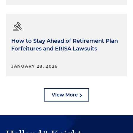
How to Stay Ahead of Retirement Plan
Forfeitures and ERISA Lawsuits
JANUARY 28, 2026
View More