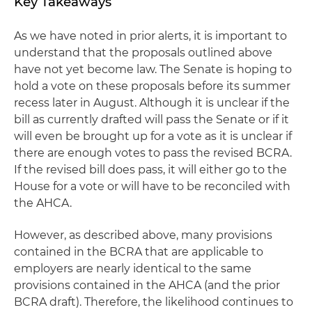
Key Takeaways
As we have noted in prior alerts, it is important to
understand that the proposals outlined above
have not yet become law. The Senate is hoping to
hold a vote on these proposals before its summer
recess later in August. Although it is unclear if the
bill as currently drafted will pass the Senate or if it
will even be brought up for a vote as it is unclear if
there are enough votes to pass the revised BCRA.
If the revised bill does pass, it will either go to the
House for a vote or will have to be reconciled with
the AHCA.
However, as described above, many provisions
contained in the BCRA that are applicable to
employers are nearly identical to the same
provisions contained in the AHCA (and the prior
BCRA draft). Therefore, the likelihood continues to