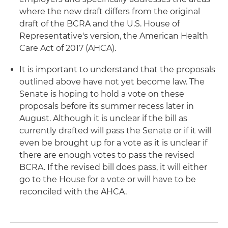
where the new draft differs from the original
draft of the BCRA and the U.S. House of
Representative's version, the American Health
Care Act of 2017 (AHCA).
It is important to understand that the proposals
outlined above have not yet become law. The
Senate is hoping to hold a vote on these
proposals before its summer recess later in
August. Although it is unclear if the bill as
currently drafted will pass the Senate or if it will
even be brought up for a vote as it is unclear if
there are enough votes to pass the revised
BCRA. If the revised bill does pass, it will either
go to the House for a vote or will have to be
reconciled with the AHCA.