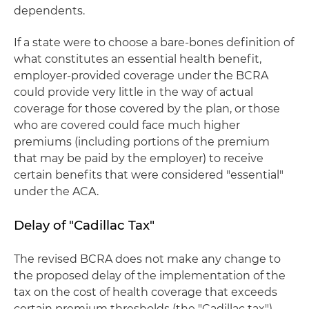
dependents.
If a state were to choose a bare-bones definition of
what constitutes an essential health benefit,
employer-provided coverage under the BCRA
could provide very little in the way of actual
coverage for those covered by the plan, or those
who are covered could face much higher
premiums (including portions of the premium
that may be paid by the employer) to receive
certain benefits that were considered "essential"
under the ACA.
Delay of "Cadillac Tax"
The revised BCRA does not make any change to
the proposed delay of the implementation of the
tax on the cost of health coverage that exceeds
certain premium thresholds (the "Cadillac tax")