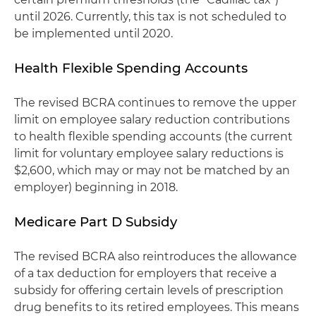
until 2026. Currently, this tax is not scheduled to
be implemented until 2020.
Health Flexible Spending Accounts
The revised BCRA continues to remove the upper
limit on employee salary reduction contributions
to health flexible spending accounts (the current
limit for voluntary employee salary reductions is
$2,600, which may or may not be matched by an
employer) beginning in 2018.
Medicare Part D Subsidy
The revised BCRA also reintroduces the allowance
of a tax deduction for employers that receive a
subsidy for offering certain levels of prescription
drug benefits to its retired employees. This means