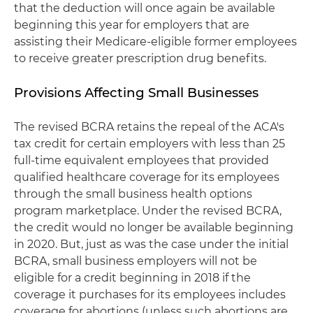
that the deduction will once again be available
beginning this year for employers that are
assisting their Medicare-eligible former employees
to receive greater prescription drug benefits.
Provisions Affecting Small Businesses
The revised BCRA retains the repeal of the ACA's
tax credit for certain employers with less than 25
full-time equivalent employees that provided
qualified healthcare coverage for its employees
through the small business health options
program marketplace. Under the revised BCRA,
the credit would no longer be available beginning
in 2020. But, just as was the case under the initial
BCRA, small business employers will not be
eligible for a credit beginning in 2018 if the
coverage it purchases for its employees includes
coverage for abortions (unless such abortions are