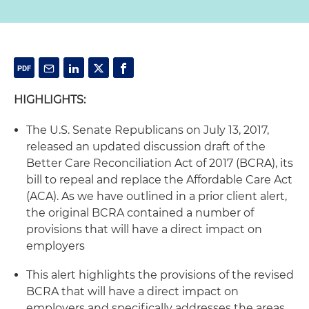
HIGHLIGHTS:
The U.S. Senate Republicans on July 13, 2017,
released an updated discussion draft of the
Better Care Reconciliation Act of 2017 (BCRA), its
bill to repeal and replace the Affordable Care Act
(ACA). As we have outlined in a prior client alert,
the original BCRA contained a number of
provisions that will have a direct impact on
employers
This alert highlights the provisions of the revised
BCRA that will have a direct impact on
employers and specifically addresses the areas