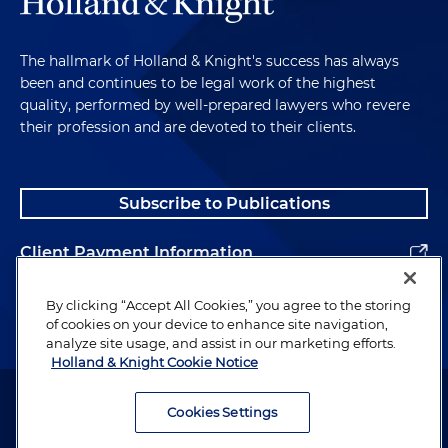
The hallmark of Holland & Knight's success has always
been and continues to be legal work of the highest
quality, performed by well-prepared lawyers who revere
their profession and are devoted to their clients.
Subscribe to Publications
Client Payment Information
Alumni
By clicking “Accept All Cookies,” you agree to the storing
of cookies on your device to enhance site navigation,
analyze site usage, and assist in our marketing efforts.
Holland & Knight Cookie Notice
Attorney Advertising. Copyright © 1996–2026 Holland & Knight LLP.
All rights reserved.
Cookies Settings
Legal Information