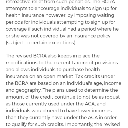
retroactive relief from such penalties. The BCRA
attempts to encourage individuals to sign up for
health insurance however, by imposing waiting
periods for individuals attempting to sign up for
coverage if such individual had a period where he
or she was not covered by an insurance policy
(subject to certain exceptions).
The revised BCRA also keeps in place the
modifications to the current tax credit provisions
and allows individuals to purchase health
insurance on an open market. Tax credits under
the BCRA are based on an individual's age, income
and geography. The plans used to determine the
amount of the credit continue to not be as robust
as those currently used under the ACA, and
individuals would need to have lower incomes
than they currently have under the ACA in order
to qualify for such credits. Importantly, the revised