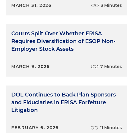
MARCH 31, 2026
3 Minutes
Courts Split Over Whether ERISA
Requires Diversification of ESOP Non-
Employer Stock Assets
MARCH 9, 2026
7 Minutes
DOL Continues to Back Plan Sponsors
and Fiduciaries in ERISA Forfeiture
Litigation
FEBRUARY 6, 2026
11 Minutes