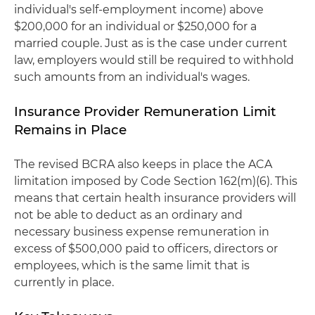
individual's self-employment income) above
$200,000 for an individual or $250,000 for a
married couple. Just as is the case under current
law, employers would still be required to withhold
such amounts from an individual's wages.
Insurance Provider Remuneration Limit
Remains in Place
The revised BCRA also keeps in place the ACA
limitation imposed by Code Section 162(m)(6). This
means that certain health insurance providers will
not be able to deduct as an ordinary and
necessary business expense remuneration in
excess of $500,000 paid to officers, directors or
employees, which is the same limit that is
currently in place.