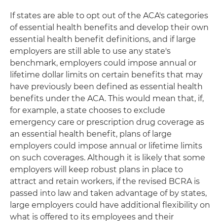
If states are able to opt out of the ACA's categories
of essential health benefits and develop their own
essential health benefit definitions, and if large
employers are still able to use any state's
benchmark, employers could impose annual or
lifetime dollar limits on certain benefits that may
have previously been defined as essential health
benefits under the ACA. This would mean that, if,
for example, a state chooses to exclude
emergency care or prescription drug coverage as
an essential health benefit, plans of large
employers could impose annual or lifetime limits
on such coverages. Although it is likely that some
employers will keep robust plans in place to
attract and retain workers, if the revised BCRA is
passed into law and taken advantage of by states,
large employers could have additional flexibility on
what is offered to its employees and their