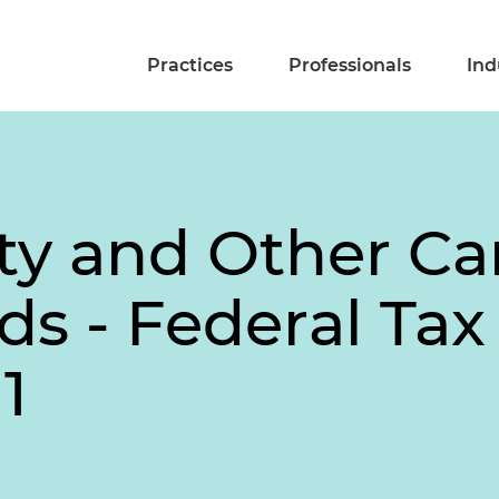
Practices
Professionals
Ind
ty and Other Ca
ds - Federal Tax 
1