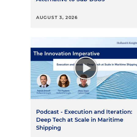
AUGUST 3, 2026
Podcast - Execution and Iteration:
Deep Tech at Scale in Maritime
Shipping