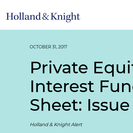
OCTOBER 31, 2017
Private Equi
Interest Fun
Sheet: Issue 
Holland & Knight Alert