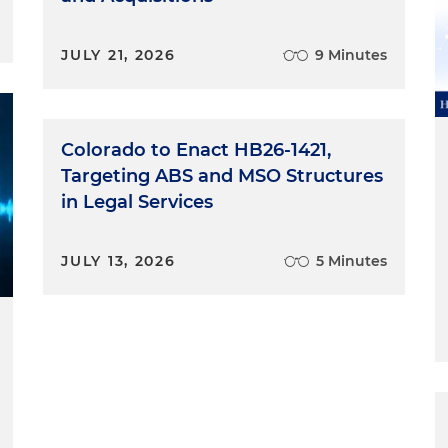
JULY 21, 2026
9 Minutes
Colorado to Enact HB26-1421,
Targeting ABS and MSO Structures
in Legal Services
JULY 13, 2026
5 Minutes