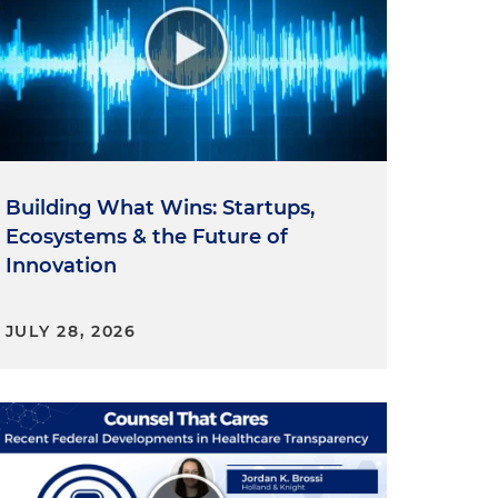
Building What Wins: Startups,
Ecosystems & the Future of
Innovation
JULY 28, 2026