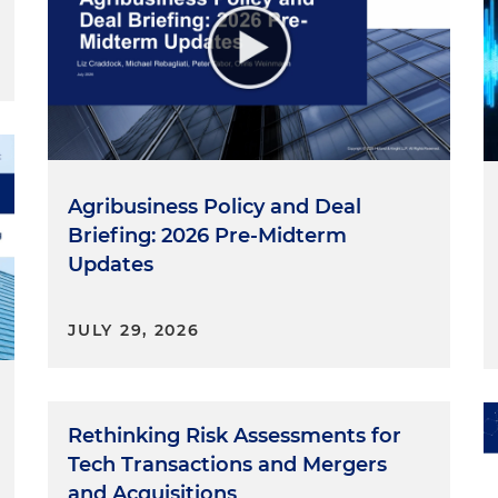
Agribusiness Policy and Deal
Briefing: 2026 Pre-Midterm
Updates
JULY 29, 2026
Rethinking Risk Assessments for
Tech Transactions and Mergers
and Acquisitions