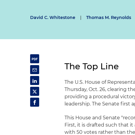
David C. Whitestone
|
Thomas M. Reynolds
The Top Line
The U.S. House of Representa
Thursday, Oct. 26, clearing th
providing a procedural victo
leadership. The Senate first a
This House and Senate "reconc
First, it is drafted such that 
with 50 votes rather than the u