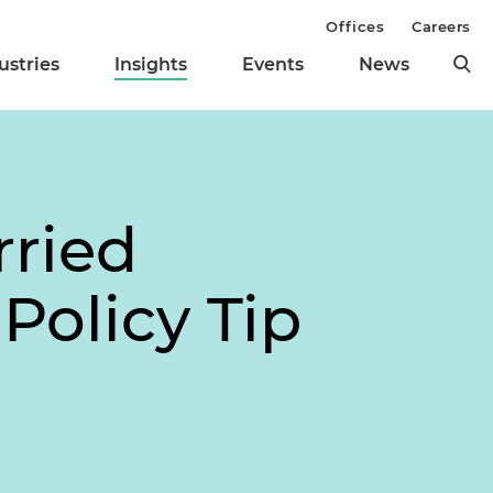
Offices
Careers
ustries
Insights
Events
News
rried
Policy Tip