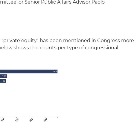
ee, or Senior Public Affairs Advisor Paolo
m "private equity" has been mentioned in Congress mor
below shows the counts per type of congressional