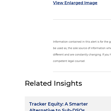
View Enlarged Image
Information contained in this alert is for the
be used as, the sole source of information wh
different and are constantly changing. If you 
competent legal counsel.
Related Insights
Tracker Equity: A Smarter
Alternative to Sub-DSOs