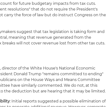
ccount for future budgetary impacts from tax cuts.
nt resolutions" that do not require the President's
ot carry the force of law but do instruct Congress on the
icymakers suggest that tax legislation is taking form and
eutral, meaning that revenue generated from the
x breaks will not cover revenue lost from other tax cuts.
n, director of the White House's National Economic
resident Donald Trump "remains committed to ending"
epublicans on the House Ways and Means Committee
tee have similarly commented. We do not, at this
d to the deduction but are hearing that it may be limited.
bility
: Initial reports suggested a possible elimination of
ons to generate additional revenue. However, corporate