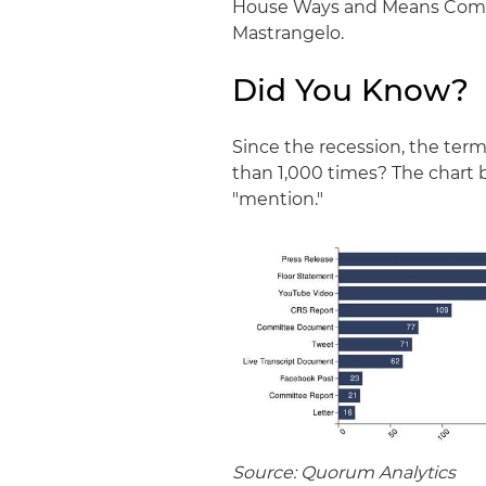
House Ways and Means Committ
Mastrangelo.
Did You Know?
Since the recession, the ter
than 1,000 times? The chart 
"mention."
Source: Quorum Analytics