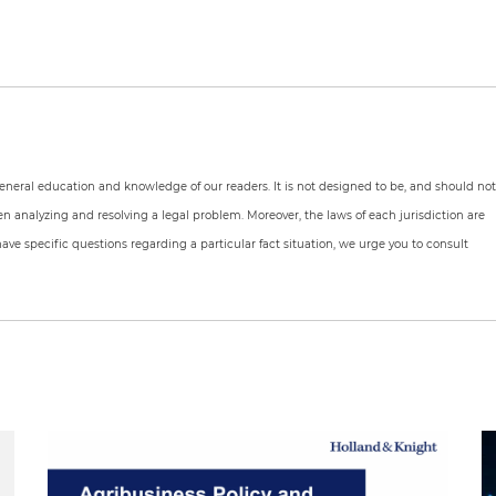
 general education and knowledge of our readers. It is not designed to be, and should no
en analyzing and resolving a legal problem. Moreover, the laws of each jurisdiction are
have specific questions regarding a particular fact situation, we urge you to consult