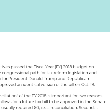
tives passed the Fiscal Year (FY) 2018 budget on
e congressional path for tax reform legislation and
ry for President Donald Trump and Republican
pproved an identical version of the bill on Oct. 19.
iliation" of the FY 2018 is important for two reasons.
it allows for a future tax bill to be approved in the Senate
sually required 60, i.e., a reconciliation. Second, it