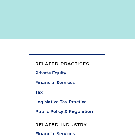
RELATED PRACTICES
Private Equity
Financial Services
Tax
Legislative Tax Practice
Public Policy & Regulation
RELATED INDUSTRY
Financial Services