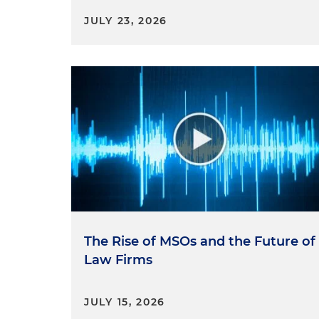
JULY 23, 2026
The Rise of MSOs and the Future of
Law Firms
JULY 15, 2026