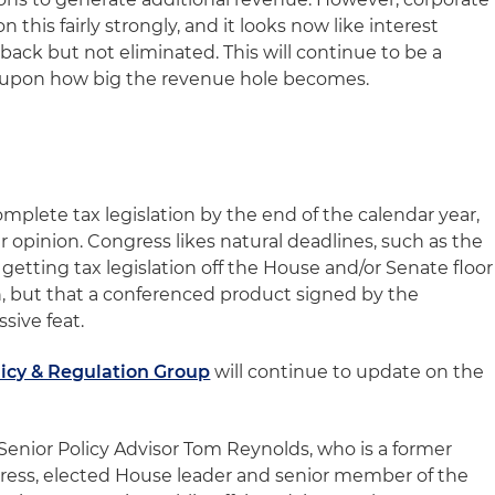
this fairly strongly, and it looks now like interest
 back but not eliminated. This will continue to be a
upon how big the revenue hole becomes.
complete tax legislation by the end of the calendar year,
 opinion. Congress likes natural deadlines, such as the
 getting tax legislation off the House and/or Senate floor
, but that a conferenced product signed by the
sive feat.
licy & Regulation Group
will continue to update on the
 Senior Policy Advisor Tom Reynolds, who is a former
ess, elected House leader and senior member of the