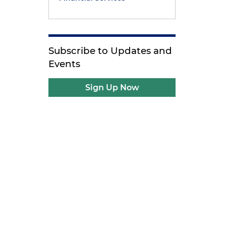
Subscribe to Updates and
Events
Sign Up Now