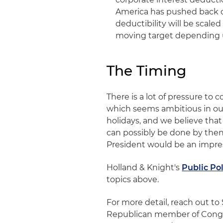
America has pushed back on 
deductibility will be scaled
moving target depending 
The Timing
There is a lot of pressure to 
which seems ambitious in our
holidays, and we believe that
can possibly be done by then
President would be an impres
Holland & Knight's
Public Po
topics above.
For more detail, reach out to
Republican member of Congr