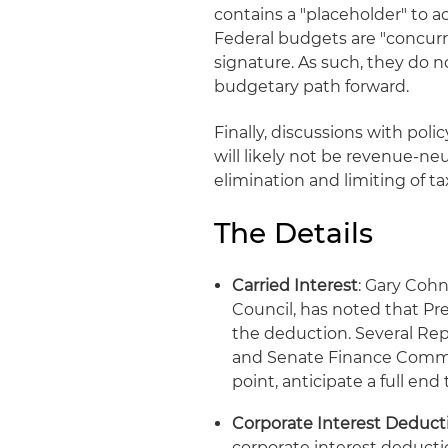
contains a "placeholder" to a
Federal budgets are "concurre
signature. As such, they do n
budgetary path forward.
Finally, discussions with pol
will likely not be revenue-n
elimination and limiting of ta
The Details
Carried Interest
: Gary Coh
Council, has noted that P
the deduction. Several R
and Senate Finance Commit
point, anticipate a full en
Corporate Interest Deducti
corporate interest deducti