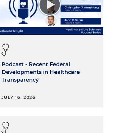
Podcast - Recent Federal
Developments in Healthcare
Transparency
JULY 16, 2026