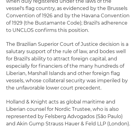
when duly registered under the laws of the
vessel's flag country, as evidenced by the Brussels
Convention of 1926 and by the Havana Convention
of 1929 (the Bustamante Code); Brazil's adherence
to UNCLOS confirms this position.
The Brazilian Superior Court of Justice decision is a
salutary support of the rule of law, and bodes well
for Brazil's ability to attract foreign capital, and
especially for financiers of the many hundreds of
Liberian, Marshall Islands and other foreign flag
vessels, whose collateral security was imperiled by
the unfavorable lower court precedent.
Holland & Knight acts as global maritime and
Liberian counsel for Nordic Trustee, who is also
represented by Felsberg Advogados (São Paulo)
and Akin Gump Strauss Hauer & Feld LLP (London).