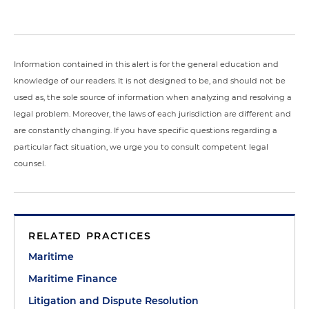
Information contained in this alert is for the general education and
knowledge of our readers. It is not designed to be, and should not be
used as, the sole source of information when analyzing and resolving a
legal problem. Moreover, the laws of each jurisdiction are different and
are constantly changing. If you have specific questions regarding a
particular fact situation, we urge you to consult competent legal
counsel.
RELATED PRACTICES
Maritime
Maritime Finance
Litigation and Dispute Resolution