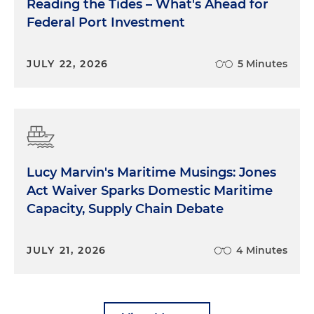
Reading the Tides – What's Ahead for
Federal Port Investment
JULY 22, 2026
5 Minutes
Lucy Marvin's Maritime Musings: Jones
Act Waiver Sparks Domestic Maritime
Capacity, Supply Chain Debate
JULY 21, 2026
4 Minutes