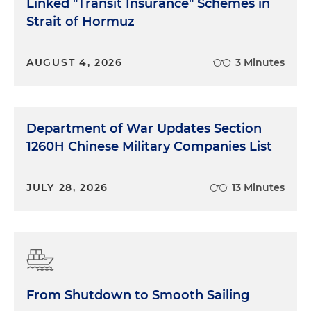
Linked "Transit Insurance" Schemes in
Strait of Hormuz
AUGUST 4, 2026
3 Minutes
Department of War Updates Section
1260H Chinese Military Companies List
JULY 28, 2026
13 Minutes
From Shutdown to Smooth Sailing