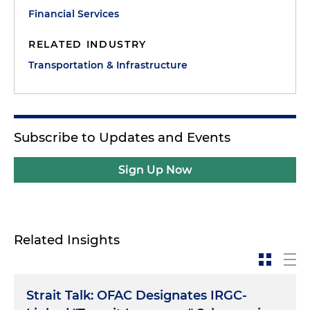
Financial Services
RELATED INDUSTRY
Transportation & Infrastructure
Subscribe to Updates and Events
Sign Up Now
Related Insights
Strait Talk: OFAC Designates IRGC-