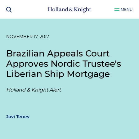
MENU
NOVEMBER 17, 2017
Brazilian Appeals Court
Approves Nordic Trustee's
Liberian Ship Mortgage
Holland & Knight Alert
Jovi Tenev