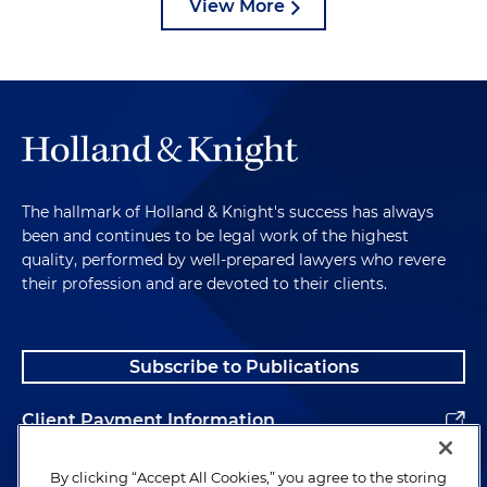
View More
The hallmark of Holland & Knight's success has always
been and continues to be legal work of the highest
quality, performed by well-prepared lawyers who revere
their profession and are devoted to their clients.
Subscribe to Publications
Client Payment Information
Alumni
By clicking “Accept All Cookies,” you agree to the storing