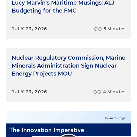
Lucy Marvin's Maritime Musings: ALJ
Budgeting for the FMC
JULY 23, 2026
5 Minutes
Nuclear Regulatory Commission, Marine
Minerals Administration Sign Nuclear
Energy Projects MOU
JULY 23, 2026
4 Minutes