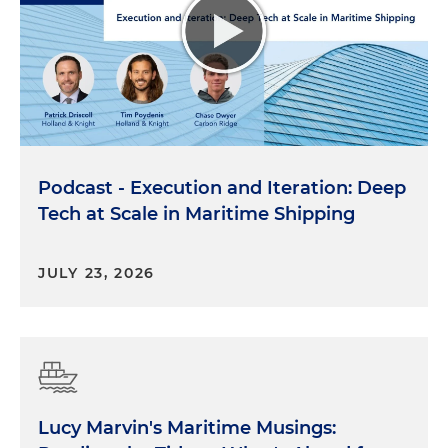
Podcast - Execution and Iteration: Deep
Tech at Scale in Maritime Shipping
JULY 23, 2026
Lucy Marvin's Maritime Musings: