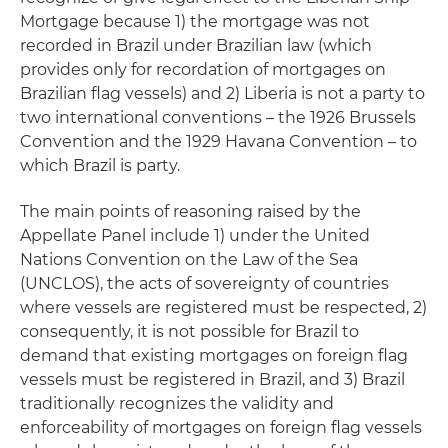
Mortgage because 1) the mortgage was not
recorded in Brazil under Brazilian law (which
provides only for recordation of mortgages on
Brazilian flag vessels) and 2) Liberia is not a party to
two international conventions – the 1926 Brussels
Convention and the 1929 Havana Convention ­– to
which Brazil is party.
The main points of reasoning raised by the
Appellate Panel include 1) under the United
Nations Convention on the Law of the Sea
(UNCLOS), the acts of sovereignty of countries
where vessels are registered must be respected, 2)
consequently, it is not possible for Brazil to
demand that existing mortgages on foreign flag
vessels must be registered in Brazil, and 3) Brazil
traditionally recognizes the validity and
enforceability of mortgages on foreign flag vessels