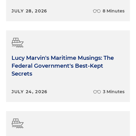
JULY 28, 2026
8 Minutes
Lucy Marvin's Maritime Musings: The
Federal Government's Best-Kept
Secrets
JULY 24, 2026
3 Minutes