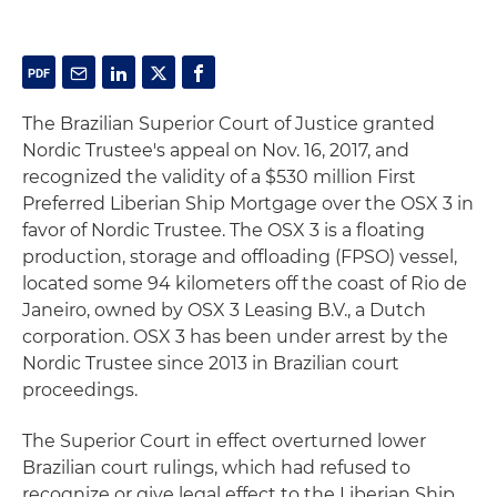
The Brazilian Superior Court of Justice granted
Nordic Trustee's appeal on Nov. 16, 2017, and
recognized the validity of a $530 million First
Preferred Liberian Ship Mortgage over the OSX 3 in
favor of Nordic Trustee. The OSX 3 is a floating
production, storage and offloading (FPSO) vessel,
located some 94 kilometers off the coast of Rio de
Janeiro, owned by OSX 3 Leasing B.V., a Dutch
corporation. OSX 3 has been under arrest by the
Nordic Trustee since 2013 in Brazilian court
proceedings.
The Superior Court in effect overturned lower
Brazilian court rulings, which had refused to
recognize or give legal effect to the Liberian Ship