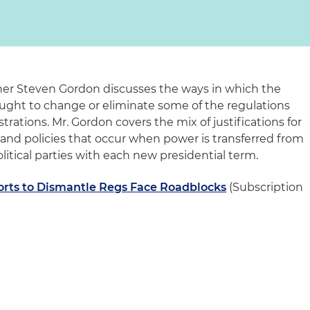
tner Steven Gordon discusses the ways in which the
ught to change or eliminate some of the regulations
rations. Mr. Gordon covers the mix of justifications for
 and policies that occur when power is transferred from
litical parties with each new presidential term.
rts to Dismantle Regs Face Roadblocks
(Subscription