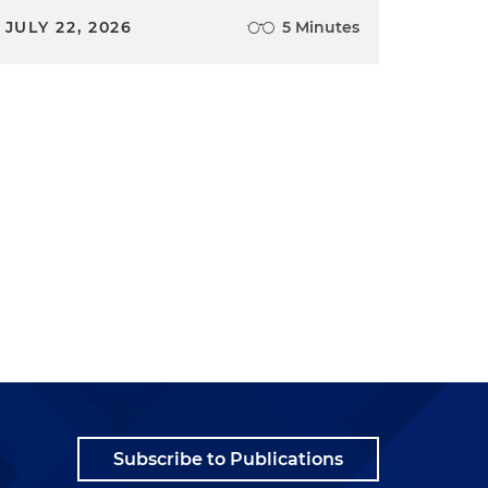
JULY 22, 2026
5 Minutes
Subscribe to Publications