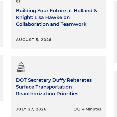
Building Your Future at Holland &
Knight: Lisa Hawke on
Collaboration and Teamwork
AUGUST 5, 2026
DOT Secretary Duffy Reiterates
Surface Transportation
Reauthorization Priorities
JULY 27, 2026
4 Minutes