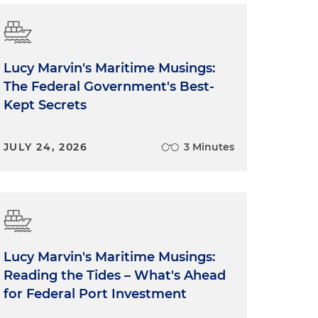
Lucy Marvin's Maritime Musings:
The Federal Government's Best-
Kept Secrets
JULY 24, 2026
3 Minutes
Lucy Marvin's Maritime Musings:
Reading the Tides – What's Ahead
for Federal Port Investment