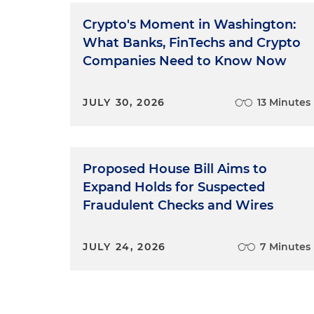
Crypto's Moment in Washington:
What Banks, FinTechs and Crypto
Companies Need to Know Now
JULY 30, 2026
13 Minutes
Proposed House Bill Aims to
Expand Holds for Suspected
Fraudulent Checks and Wires
JULY 24, 2026
7 Minutes