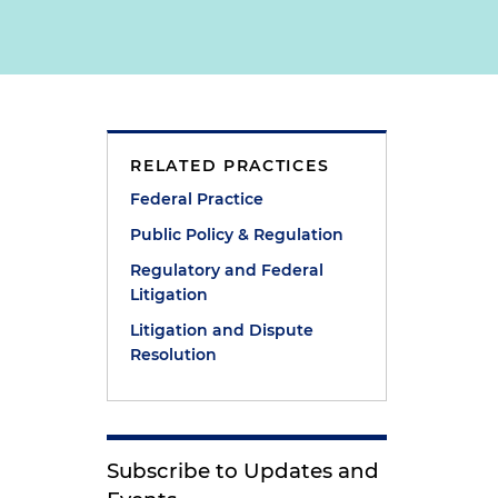
RELATED PRACTICES
Federal Practice
Public Policy & Regulation
Regulatory and Federal
Litigation
Litigation and Dispute
Resolution
Subscribe to Updates and