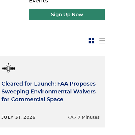
Events
Sign Up Now
Cleared for Launch: FAA Proposes
Sweeping Environmental Waivers
for Commercial Space
JULY 31, 2026
7 Minutes