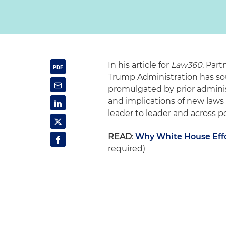
In his article for
Law360
, Par
Trump Administration has so
promulgated by prior administ
and implications of new laws
leader to leader and across po
READ
:
Why White House Effo
required)