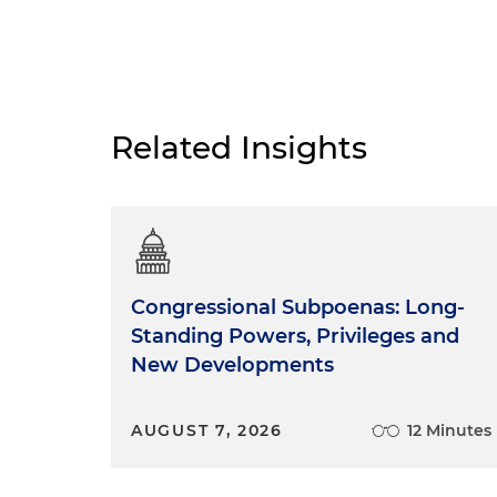
Related Insights
Congressional Subpoenas: Long-
Standing Powers, Privileges and
New Developments
AUGUST 7, 2026
12 Minutes