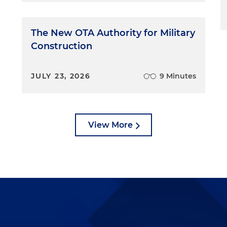
The New OTA Authority for Military
Construction
JULY 23, 2026
9 Minutes
View More