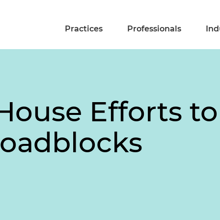
Practices
Professionals
Ind
ouse Efforts to
Roadblocks