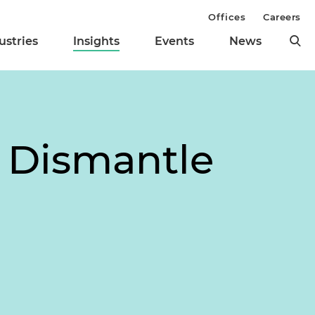
Offices
Careers
ustries
Insights
Events
News
 Dismantle