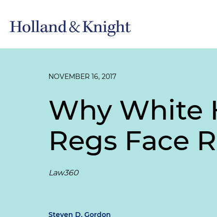
NOVEMBER 16, 2017
Why White H
Regs Face 
Law360
Steven D. Gordon