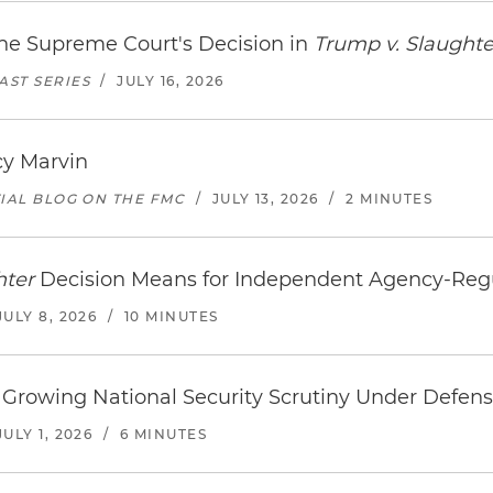
the Supreme Court's Decision in
Trump v. Slaughte
ST SERIES
/
JULY 16, 2026
cy Marvin
TIAL BLOG ON THE FMC
/
JULY 13, 2026
/
2 MINUTES
hter
Decision Means for Independent Agency-Re
JULY 8, 2026
/
10 MINUTES
Growing National Security Scrutiny Under Defense
JULY 1, 2026
/
6 MINUTES