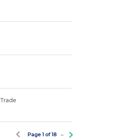
 Trade
Page
1
of
18