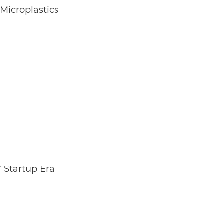
Microplastics
 Startup Era