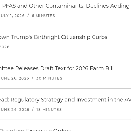
 PFAS and Other Contaminants, Declines Adding 
JULY 1, 2026
/
6 MINUTES
wn Trump's Birthright Citizenship Curbs
 2026
ttee Releases Draft Text for 2026 Farm Bill
JUNE 26, 2026
/
30 MINUTES
ead: Regulatory Strategy and Investment in the AV
JUNE 24, 2026
/
18 MINUTES