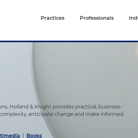
Practices
Professionals
Ind
s, Holland & Knight provides practical, business-
 complexity, anticipate change and make informed
timedia
|
Books