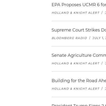
EPA Proposes UCMR 6 for
HOLLAND & KNIGHT ALERT
/
Supreme Court Strikes Do
BLOOMBERG RADIO
/
JULY 1,
Senate Agriculture Commi
HOLLAND & KNIGHT ALERT
/
Building for the Road Ah
HOLLAND & KNIGHT ALERT
/