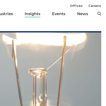
Offices
Careers
ustries
Insights
Events
News