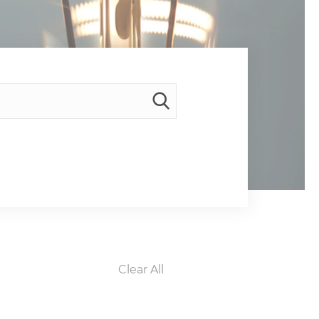
Clear All