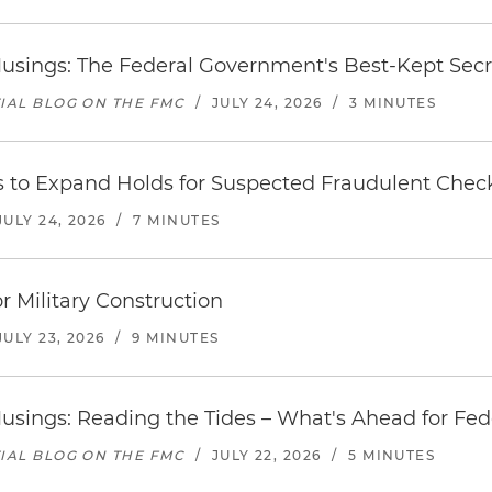
usings: The Federal Government's Best-Kept Secr
TIAL BLOG ON THE FMC
/
JULY 24, 2026
/
3 MINUTES
s to Expand Holds for Suspected Fraudulent Chec
JULY 24, 2026
/
7 MINUTES
r Military Construction
JULY 23, 2026
/
9 MINUTES
usings: Reading the Tides – What's Ahead for Fed
TIAL BLOG ON THE FMC
/
JULY 22, 2026
/
5 MINUTES