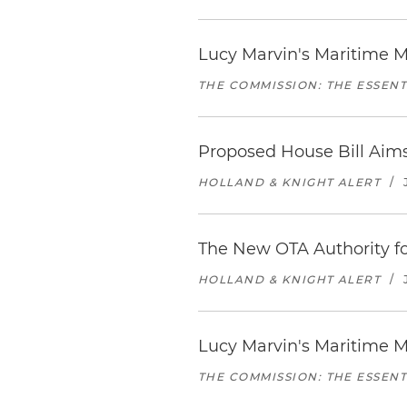
Lucy Marvin's Maritime M
THE COMMISSION: THE ESSEN
Proposed House Bill Aim
HOLLAND & KNIGHT ALERT
/
The New OTA Authority fo
HOLLAND & KNIGHT ALERT
/
Lucy Marvin's Maritime M
THE COMMISSION: THE ESSEN