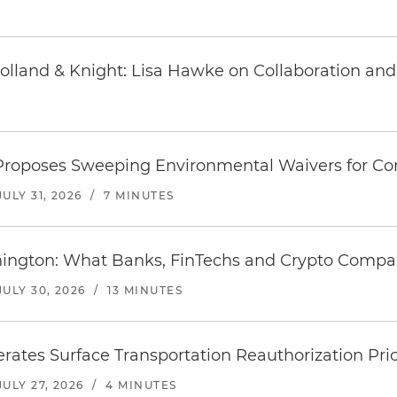
Holland & Knight: Lisa Hawke on Collaboration a
 Proposes Sweeping Environmental Waivers for C
JULY 31, 2026
/
7 MINUTES
hington: What Banks, FinTechs and Crypto Comp
JULY 30, 2026
/
13 MINUTES
rates Surface Transportation Reauthorization Prio
JULY 27, 2026
/
4 MINUTES