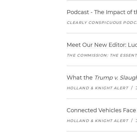
Podcast - The Impact of 
CLEARLY CONSPICUOUS PODCA
Meet Our New Editor: Lu
THE COMMISSION: THE ESSEN
What the
Trump v. Slaug
HOLLAND & KNIGHT ALERT
/
Connected Vehicles Face 
HOLLAND & KNIGHT ALERT
/