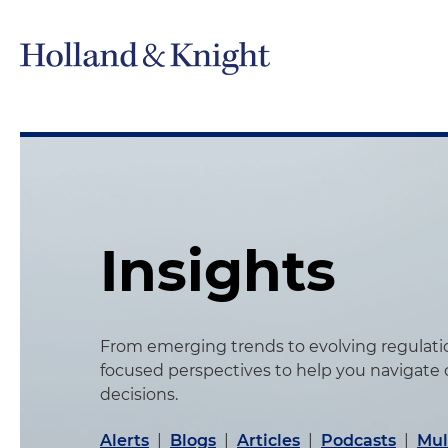
Insights
From emerging trends to evolving regulation
focused perspectives to help you navigate
decisions.
Alerts
|
Blogs
|
Articles
|
Podcasts
|
Mul