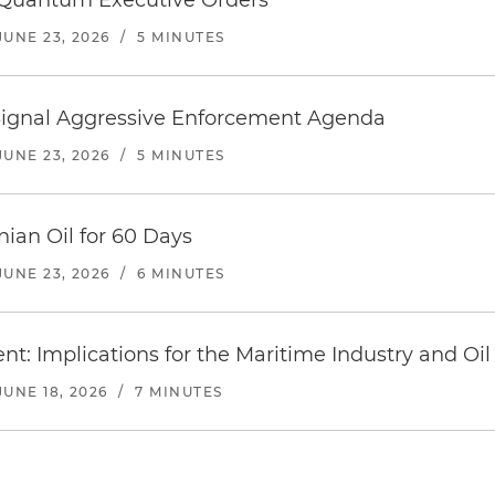
 Quantum Executive Orders
JUNE 23, 2026
/
5 MINUTES
 Signal Aggressive Enforcement Agenda
JUNE 23, 2026
/
5 MINUTES
anian Oil for 60 Days
JUNE 23, 2026
/
6 MINUTES
nt: Implications for the Maritime Industry and Oil
JUNE 18, 2026
/
7 MINUTES