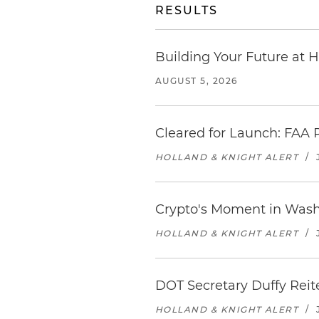
RESULTS
Building Your Future at 
AUGUST 5, 2026
Cleared for Launch: FAA
HOLLAND & KNIGHT ALERT
/
Crypto's Moment in Was
HOLLAND & KNIGHT ALERT
/
DOT Secretary Duffy Reite
HOLLAND & KNIGHT ALERT
/