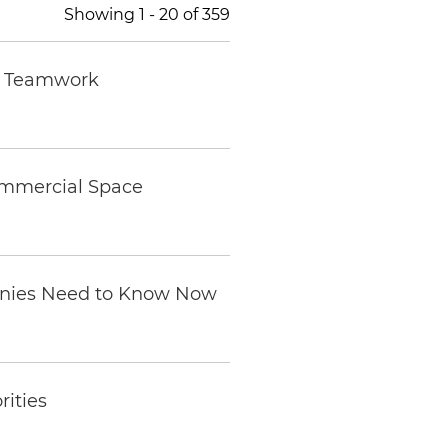
Showing
1
-
20
of
359
nd Teamwork
ommercial Space
anies Need to Know Now
rities