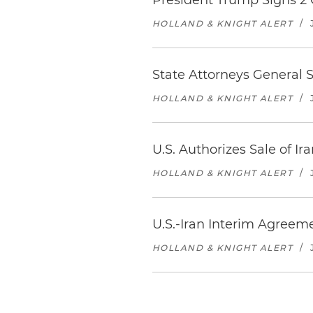
President Trump Signs 2
HOLLAND & KNIGHT ALERT
/
State Attorneys General
HOLLAND & KNIGHT ALERT
/
U.S. Authorizes Sale of Ir
HOLLAND & KNIGHT ALERT
/
U.S.-Iran Interim Agreeme
HOLLAND & KNIGHT ALERT
/