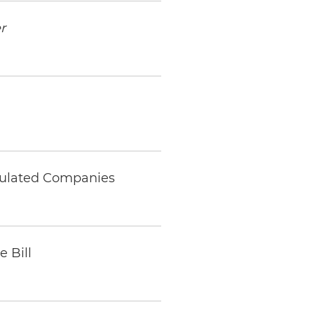
r
gulated Companies
 Bill