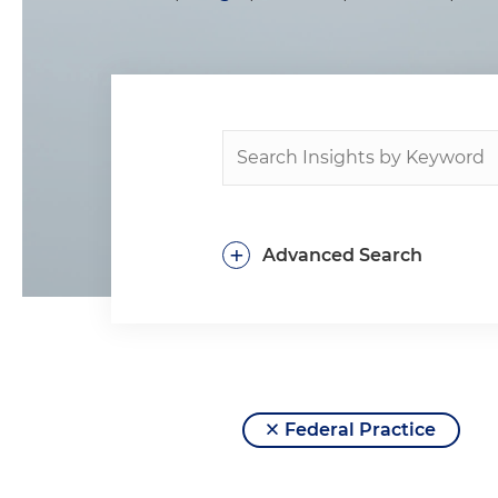
+
Advanced Search
Federal Practice