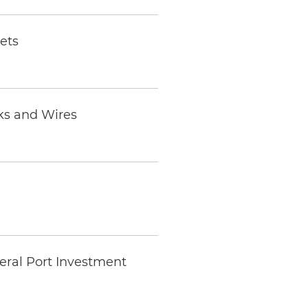
ets
ks and Wires
eral Port Investment