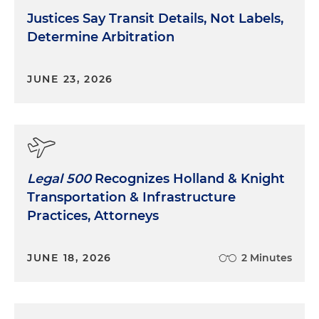
Justices Say Transit Details, Not Labels,
Determine Arbitration
JUNE 23, 2026
Legal 500
Recognizes Holland & Knight
Transportation & Infrastructure
Practices, Attorneys
JUNE 18, 2026
2 Minutes