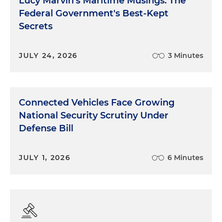
Lucy Marvin's Maritime Musings: The
Federal Government's Best-Kept
Secrets
JULY 24, 2026
3 Minutes
Connected Vehicles Face Growing
National Security Scrutiny Under
Defense Bill
JULY 1, 2026
6 Minutes