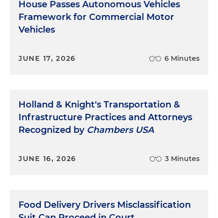
House Passes Autonomous Vehicles
Framework for Commercial Motor
Vehicles
JUNE 17, 2026
6 Minutes
Holland & Knight's Transportation &
Infrastructure Practices and Attorneys
Recognized by
Chambers USA
JUNE 16, 2026
3 Minutes
Food Delivery Drivers Misclassification
Suit Can Proceed in Court