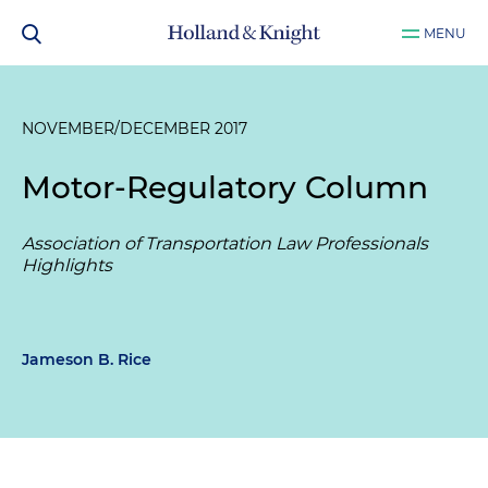
MENU
NOVEMBER/DECEMBER 2017
Motor-Regulatory Column
Association of Transportation Law Professionals
Highlights
Jameson B. Rice