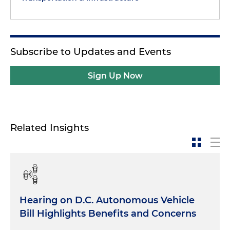
Subscribe to Updates and Events
Sign Up Now
Related Insights
Hearing on D.C. Autonomous Vehicle
Bill Highlights Benefits and Concerns