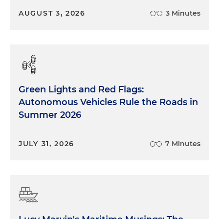
AUGUST 3, 2026
3 Minutes
Green Lights and Red Flags:
Autonomous Vehicles Rule the Roads in
Summer 2026
JULY 31, 2026
7 Minutes