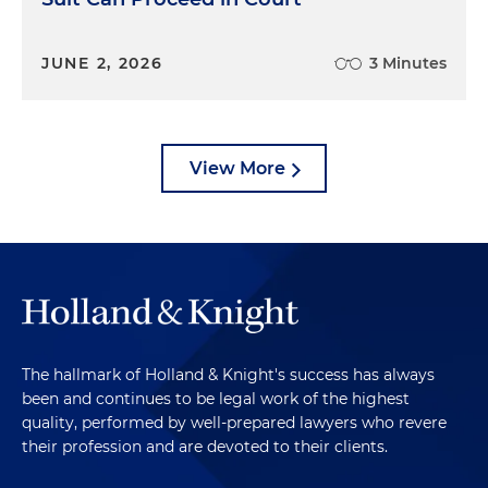
JUNE 2, 2026
3 Minutes
View More
The hallmark of Holland & Knight's success has always
been and continues to be legal work of the highest
quality, performed by well-prepared lawyers who revere
their profession and are devoted to their clients.