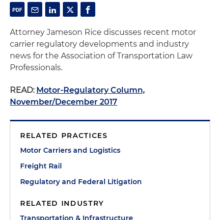
Attorney Jameson Rice discusses recent motor
carrier regulatory developments and industry
news for the Association of Transportation Law
Professionals.
READ:
Motor-Regulatory Column,
November/December 2017
RELATED PRACTICES
Motor Carriers and Logistics
Freight Rail
Regulatory and Federal Litigation
RELATED INDUSTRY
Transportation & Infrastructure