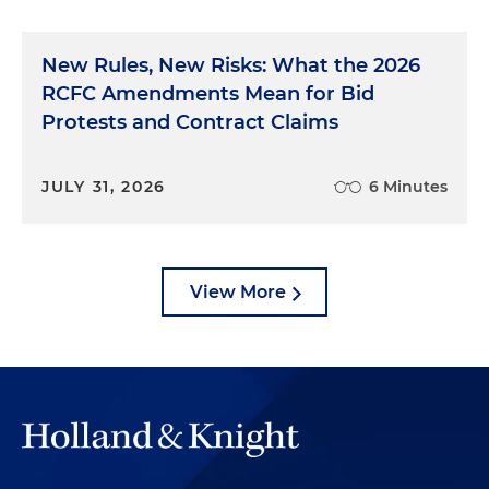
New Rules, New Risks: What the 2026
RCFC Amendments Mean for Bid
Protests and Contract Claims
JULY 31, 2026
6 Minutes
View More