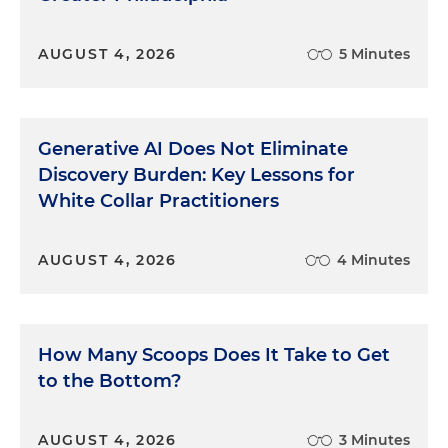
AUGUST 4, 2026
5 Minutes
Generative AI Does Not Eliminate
Discovery Burden: Key Lessons for
White Collar Practitioners
AUGUST 4, 2026
4 Minutes
How Many Scoops Does It Take to Get
to the Bottom?
AUGUST 4, 2026
3 Minutes