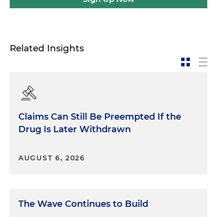
Related Insights
Claims Can Still Be Preempted If the
Drug Is Later Withdrawn
AUGUST 6, 2026
The Wave Continues to Build