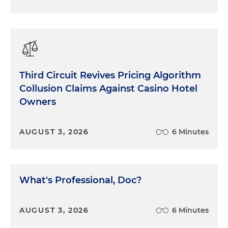
Third Circuit Revives Pricing Algorithm
Collusion Claims Against Casino Hotel
Owners
AUGUST 3, 2026
6 Minutes
What's Professional, Doc?
AUGUST 3, 2026
6 Minutes