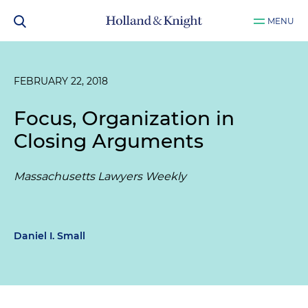
MENU
FEBRUARY 22, 2018
Focus, Organization in
Closing Arguments
Massachusetts Lawyers Weekly
Daniel I. Small