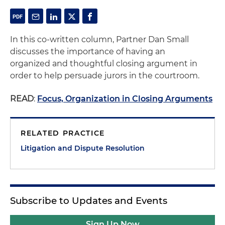
In this co-written column, Partner Dan Small
discusses the importance of having an
organized and thoughtful closing argument in
order to help persuade jurors in the courtroom.
READ
:
Focus, Organization in Closing Arguments
RELATED PRACTICE
Litigation and Dispute Resolution
Subscribe to Updates and Events
Sign Up Now