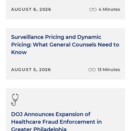
AUGUST 6, 2026
4 Minutes
Surveillance Pricing and Dynamic
Pricing: What General Counsels Need to
Know
AUGUST 5, 2026
13 Minutes
DOJ Announces Expansion of
Healthcare Fraud Enforcement in
Greater Philadelphia