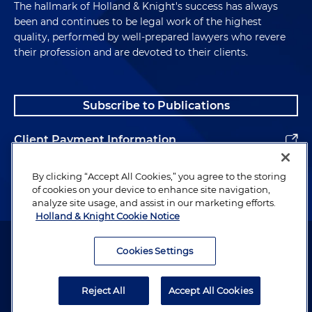
The hallmark of Holland & Knight's success has always
been and continues to be legal work of the highest
quality, performed by well-prepared lawyers who revere
their profession and are devoted to their clients.
Subscribe to Publications
Client Payment Information
Alumni
By clicking “Accept All Cookies,” you agree to the storing
of cookies on your device to enhance site navigation,
analyze site usage, and assist in our marketing efforts.
Holland & Knight Cookie Notice
Attorney Advertising. Copyright © 1996–2026 Holland & Knight LLP.
All rights reserved.
Cookies Settings
Legal Information
Reject All
Accept All Cookies
Privacy