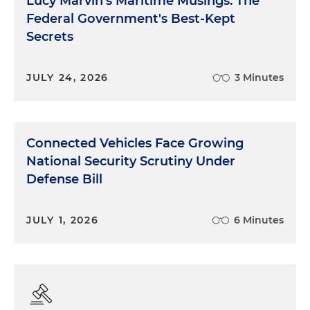
Lucy Marvin's Maritime Musings: The
Federal Government's Best-Kept
Secrets
JULY 24, 2026
3 Minutes
Connected Vehicles Face Growing
National Security Scrutiny Under
Defense Bill
JULY 1, 2026
6 Minutes