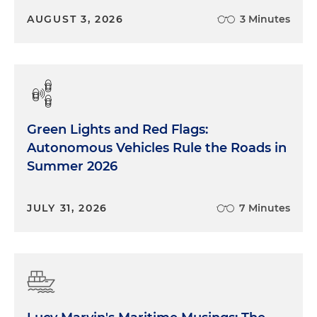
AUGUST 3, 2026
3 Minutes
Green Lights and Red Flags:
Autonomous Vehicles Rule the Roads in
Summer 2026
JULY 31, 2026
7 Minutes