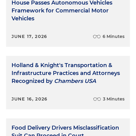
House Passes Autonomous Vehicles
Framework for Commercial Motor
Vehicles
JUNE 17, 2026
6 Minutes
Holland & Knight's Transportation &
Infrastructure Practices and Attorneys
Recognized by
Chambers USA
JUNE 16, 2026
3 Minutes
Food Delivery Drivers Misclassification
Suit Can Proceed in Court