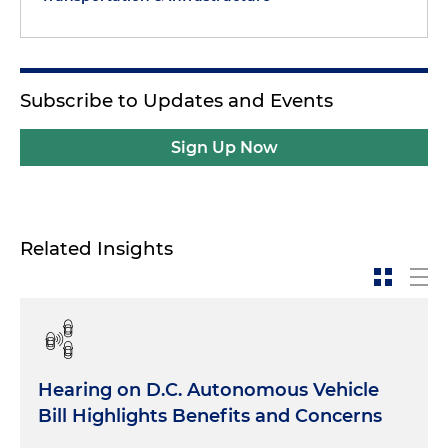
Subscribe to Updates and Events
Sign Up Now
Related Insights
Hearing on D.C. Autonomous Vehicle
Bill Highlights Benefits and Concerns