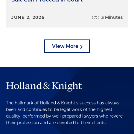
JUNE 2, 2026
3 Minutes
View More
The hallmark of Holland & Knight's success has always
been and continues to be legal work of the highest
quality, performed by well-prepared lawyers who revere
their profession and are devoted to their clients.