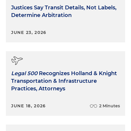
Justices Say Transit Details, Not Labels,
Determine Arbitration
JUNE 23, 2026
Legal 500
Recognizes Holland & Knight
Transportation & Infrastructure
Practices, Attorneys
JUNE 18, 2026
2 Minutes