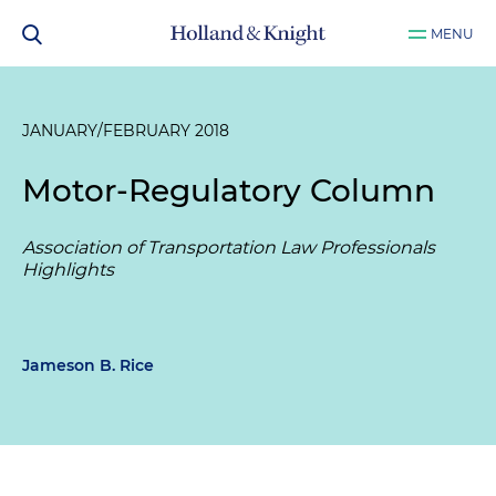
MENU
JANUARY/FEBRUARY 2018
Motor-Regulatory Column
Association of Transportation Law Professionals
Highlights
Jameson B. Rice