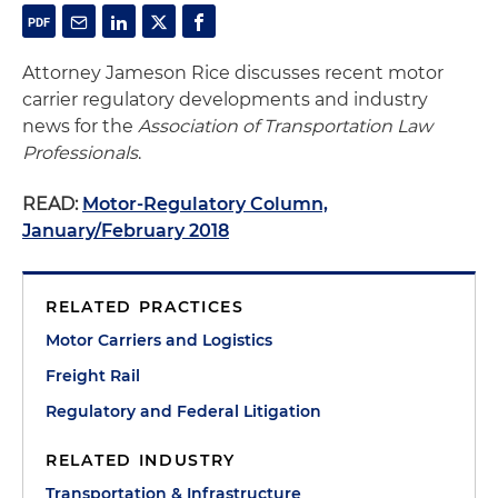
Attorney Jameson Rice discusses recent motor
carrier regulatory developments and industry
news for the
Association of Transportation Law
Professionals
.
READ:
Motor-Regulatory Column,
January/February 2018
RELATED PRACTICES
Motor Carriers and Logistics
Freight Rail
Regulatory and Federal Litigation
RELATED INDUSTRY
Transportation & Infrastructure