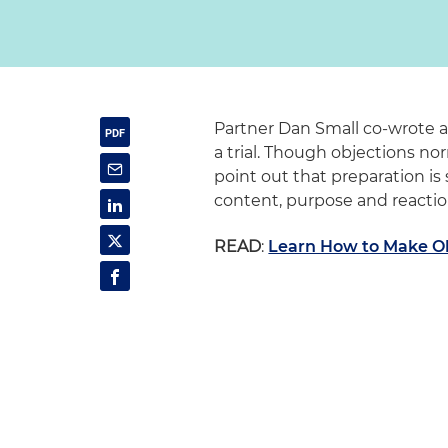
Partner Dan Small co-wrote a
a trial. Though objections n
point out that preparation is s
content, purpose and reactio
READ
:
Learn How to Make Obj