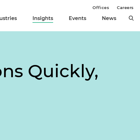
Offices
Careers
ustries
Insights
Events
News
ns Quickly,