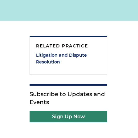
RELATED PRACTICE
Litigation and Dispute
Resolution
Subscribe to Updates and
Events
Sign Up Now