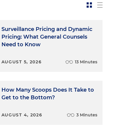
Surveillance Pricing and Dynamic
Pricing: What General Counsels
Need to Know
AUGUST 5, 2026
13 Minutes
How Many Scoops Does It Take to
Get to the Bottom?
AUGUST 4, 2026
3 Minutes