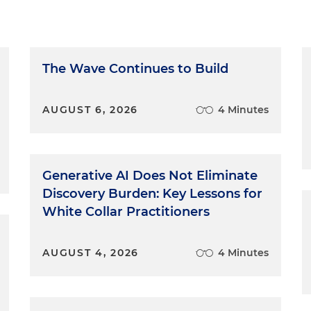
The Wave Continues to Build
AUGUST 6, 2026
4 Minutes
Generative AI Does Not Eliminate
Discovery Burden: Key Lessons for
White Collar Practitioners
AUGUST 4, 2026
4 Minutes