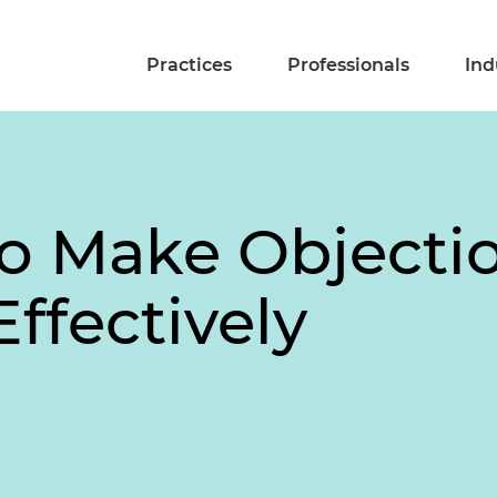
Practices
Professionals
Ind
o Make Objectio
Effectively