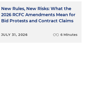
New Rules, New Risks: What the
2026 RCFC Amendments Mean for
Bid Protests and Contract Claims
JULY 31, 2026
6 Minutes