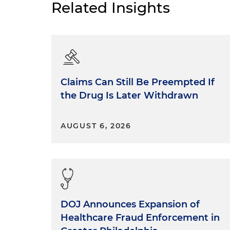
Related Insights
Claims Can Still Be Preempted If
the Drug Is Later Withdrawn
AUGUST 6, 2026
DOJ Announces Expansion of
Healthcare Fraud Enforcement in