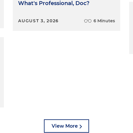
What's Professional, Doc?
AUGUST 3, 2026
6 Minutes
View More