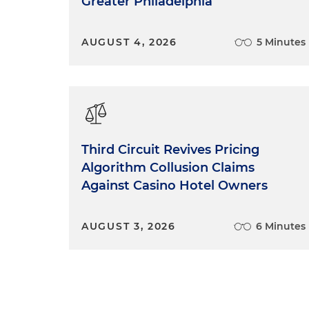
Greater Philadelphia
AUGUST 4, 2026
5 Minutes
Third Circuit Revives Pricing
Algorithm Collusion Claims
Against Casino Hotel Owners
AUGUST 3, 2026
6 Minutes