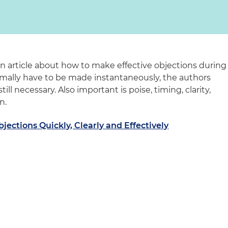
n article about how to make effective objections during
ormally have to be made instantaneously, the authors
till necessary. Also important is poise, timing, clarity,
n.
ections Quickly, Clearly and Effectively