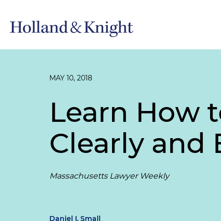
MAY 10, 2018
Learn How t
Clearly and 
Massachusetts Lawyer Weekly
Daniel I. Small