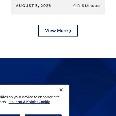
AUGUST 3, 2026
6 Minutes
View More
lways been and continues to
by well-prepared lawyers who
ookies on your device to enhance site
ients.
orts.
Holland & Knight Cookie