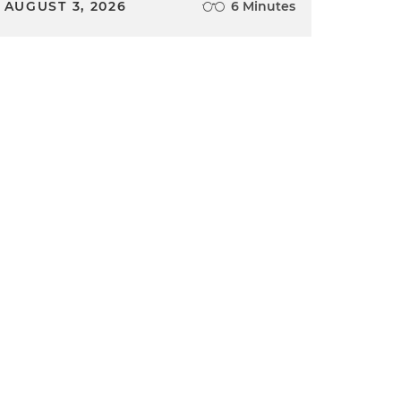
AUGUST 3, 2026
6 Minutes