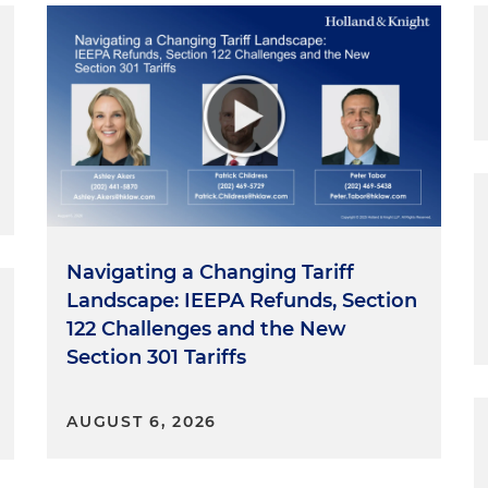
Navigating a Changing Tariff
Landscape: IEEPA Refunds, Section
122 Challenges and the New
Section 301 Tariffs
AUGUST 6, 2026