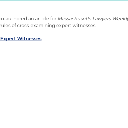
co-authored an article for
Massachusetts Lawyers Weekl
rules of cross-examining expert witnesses.
 Expert Witnesses