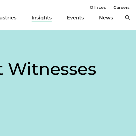
Offices
Careers
ustries
Insights
Events
News
t Witnesses