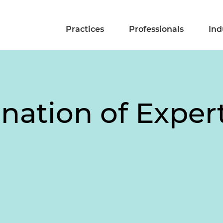
Practices
Professionals
Ind
nation of Exper