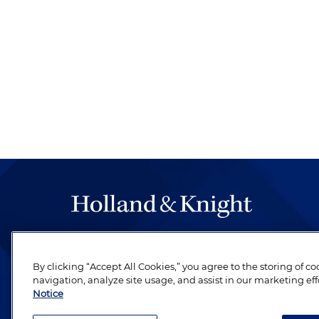
The hallmark of Holland & Knight's success has a
be legal work of the highest quality, performed 
By clicking “Accept All Cookies,” you agree to the storing of c
revere their profession and are devoted to their cl
navigation, analyze site usage, and assist in our marketing eff
Notice