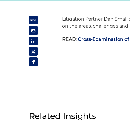
Litigation Partner Dan Small 
on the areas, challenges and 
READ
:
Cross-Examination of
Related Insights