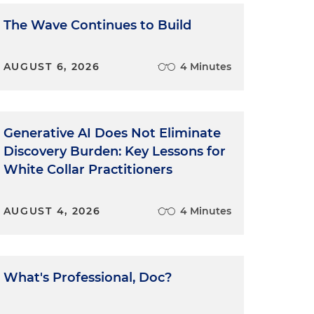
The Wave Continues to Build
AUGUST 6, 2026
4 Minutes
Generative AI Does Not Eliminate
Discovery Burden: Key Lessons for
White Collar Practitioners
AUGUST 4, 2026
4 Minutes
What's Professional, Doc?