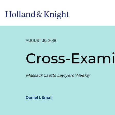
AUGUST 30, 2018
Cross-Exami
Massachusetts Lawyers Weekly
Daniel I. Small