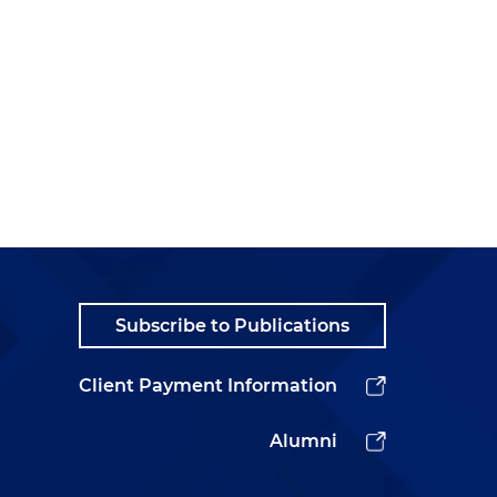
Subscribe to Publications
Client Payment Information
Alumni