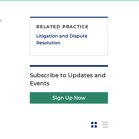
y
RELATED PRACTICE
Litigation and Dispute
Resolution
Subscribe to Updates and
Events
Sign Up Now