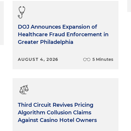
DOJ Announces Expansion of
Healthcare Fraud Enforcement in
Greater Philadelphia
AUGUST 4, 2026
5 Minutes
Third Circuit Revives Pricing
Algorithm Collusion Claims
Against Casino Hotel Owners