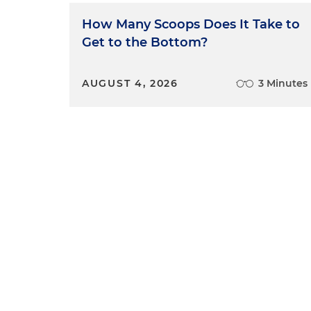
How Many Scoops Does It Take to
Get to the Bottom?
AUGUST 4, 2026
3 Minutes