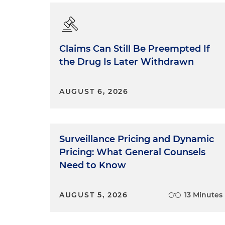
Claims Can Still Be Preempted If
the Drug Is Later Withdrawn
AUGUST 6, 2026
Surveillance Pricing and Dynamic
Pricing: What General Counsels
Need to Know
AUGUST 5, 2026
13 Minutes