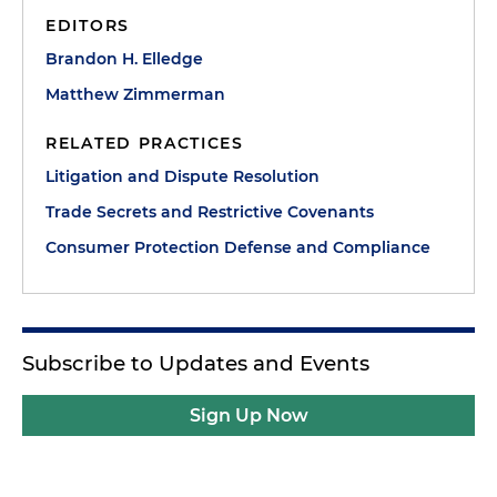
EDITORS
Brandon H. Elledge
Matthew Zimmerman
RELATED PRACTICES
Litigation and Dispute Resolution
Trade Secrets and Restrictive Covenants
Consumer Protection Defense and Compliance
Subscribe to Updates and Events
Sign Up Now