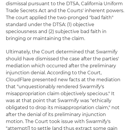
dismissal pursuant to the DTSA, California Uniform
Trade Secrets Act and the Courts' inherent powers.
The court applied the two-pronged "bad faith"
standard under the DTSA: (1) objective
speciousness and (2) subjective bad faith in
bringing or maintaining the claim.
Ultimately, the Court determined that Swarmify
should have dismissed the case after the parties'
mediation which occurred after the preliminary
injunction denial. According to the Court,
CloudFlare presented new facts at the mediation
that "unquestionably rendered Swarmify's
misappropriation claim objectively specious." It
was at that point that Swarmify was "ethically
obligated to drop its misappropriation claim," not
after the denial of its preliminary injunction
motion. The Court took issue with Swarmify's
"attempt[] to settle (and thus extract some gain