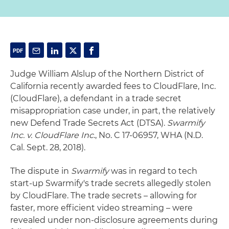
Judge William Alslup of the Northern District of
California recently awarded fees to CloudFlare, Inc.
(CloudFlare), a defendant in a trade secret
misappropriation case under, in part, the relatively
new Defend Trade Secrets Act (DTSA).
Swarmify
Inc. v. CloudFlare Inc
., No. C 17-06957, WHA (N.D.
Cal. Sept. 28, 2018).
The dispute in
Swarmify
was in regard to tech
start-up Swarmify's trade secrets allegedly stolen
by CloudFlare. The trade secrets – allowing for
faster, more efficient video streaming – were
revealed under non-disclosure agreements during