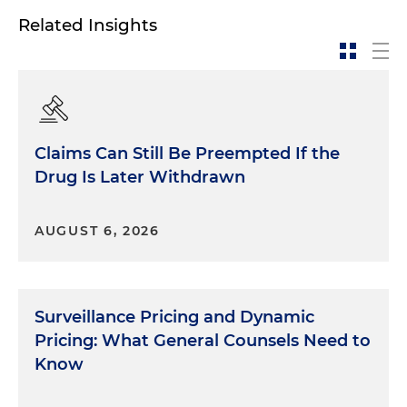
Related Insights
Claims Can Still Be Preempted If the
Drug Is Later Withdrawn
AUGUST 6, 2026
Surveillance Pricing and Dynamic
Pricing: What General Counsels Need to
Know