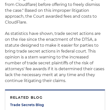
from Cloudflare) before offering to freely dismiss
the case." Based on this improper litigation
approach, the Court awarded fees and costs to
CloudFlare.
As statistics have shown, trade secret actions are
on the rise since the enactment of the DTSA, a
statute designed to make it easier for parties to
bring trade secret actions in federal court. This
opinion is a stern warning to the increased
number of trade secret plaintiffs of the risk of
attorneys' fee awards if it is determined their cases
lack the necessary merit at any time and they
continue litigating their claims.
RELATED BLOG
Trade Secrets Blog