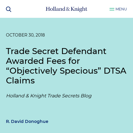
MENU
OCTOBER 30, 2018
Trade Secret Defendant
Awarded Fees for
“Objectively Specious” DTSA
Claims
Holland & Knight Trade Secrets Blog
R. David Donoghue