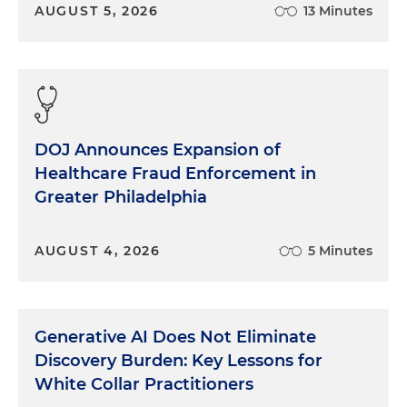
AUGUST 5, 2026
13 Minutes
DOJ Announces Expansion of
Healthcare Fraud Enforcement in
Greater Philadelphia
AUGUST 4, 2026
5 Minutes
Generative AI Does Not Eliminate
Discovery Burden: Key Lessons for
White Collar Practitioners