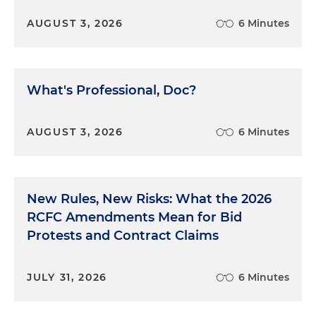
AUGUST 3, 2026
6 Minutes
What's Professional, Doc?
AUGUST 3, 2026
6 Minutes
New Rules, New Risks: What the 2026
RCFC Amendments Mean for Bid
Protests and Contract Claims
JULY 31, 2026
6 Minutes