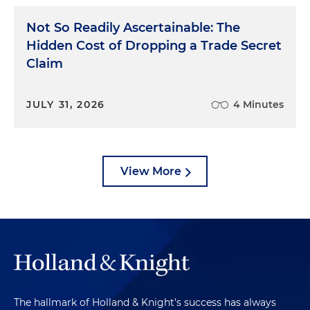
Not So Readily Ascertainable: The
Hidden Cost of Dropping a Trade Secret
Claim
JULY 31, 2026
4 Minutes
View More
The hallmark of Holland & Knight's success has always