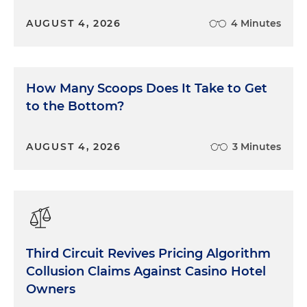
AUGUST 4, 2026
4 Minutes
How Many Scoops Does It Take to Get
to the Bottom?
AUGUST 4, 2026
3 Minutes
Third Circuit Revives Pricing Algorithm
Collusion Claims Against Casino Hotel
Owners