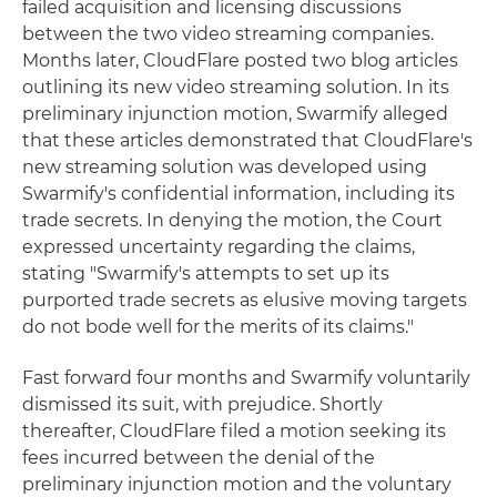
failed acquisition and licensing discussions
between the two video streaming companies.
Months later, CloudFlare posted two blog articles
outlining its new video streaming solution. In its
preliminary injunction motion, Swarmify alleged
that these articles demonstrated that CloudFlare's
new streaming solution was developed using
Swarmify's confidential information, including its
trade secrets. In denying the motion, the Court
expressed uncertainty regarding the claims,
stating "Swarmify's attempts to set up its
purported trade secrets as elusive moving targets
do not bode well for the merits of its claims."
Fast forward four months and Swarmify voluntarily
dismissed its suit, with prejudice. Shortly
thereafter, CloudFlare filed a motion seeking its
fees incurred between the denial of the
preliminary injunction motion and the voluntary