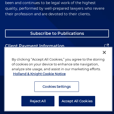
been and continues to be legal work of the highest
quality, performed by well-prepared lawyers who revere
their profession and are devoted to their clients.
Subscribe to Publications
Client Payment Information
Alumni
By clicking “Accept All Cookies,” you agree to the storing
of cookies on your device to enhance site navigation,
analyze site usage, and assist in our marketing efforts.
Holland & Knight Cookie Notice
Attorney Advertising. Copyright © 1996–2026 Holland & Knight LLP.
All rights reserved.
Cookies Settings
Legal Information
Reject All
Accept All Cookies
Privacy