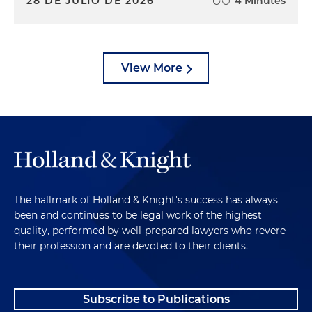
28 DE JULIO DE 2026
4 Minutes
View More
The hallmark of Holland & Knight's success has always
been and continues to be legal work of the highest
quality, performed by well-prepared lawyers who revere
their profession and are devoted to their clients.
Subscribe to Publications