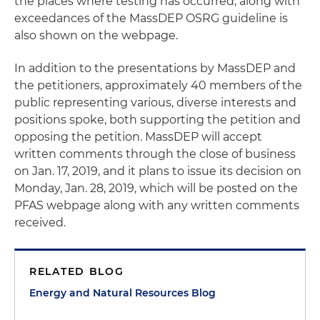
the places where testing has occurred, along with
exceedances of the MassDEP OSRG guideline is
also shown on the webpage.
In addition to the presentations by MassDEP and
the petitioners, approximately 40 members of the
public representing various, diverse interests and
positions spoke, both supporting the petition and
opposing the petition. MassDEP will accept
written comments through the close of business
on Jan. 17, 2019, and it plans to issue its decision on
Monday, Jan. 28, 2019, which will be posted on the
PFAS webpage along with any written comments
received.
RELATED BLOG
Energy and Natural Resources Blog