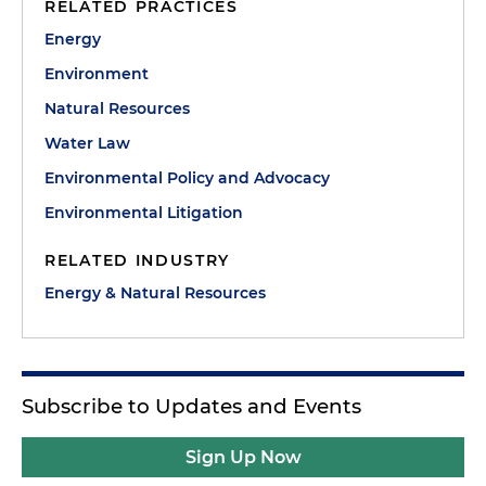
RELATED PRACTICES
Energy
Environment
Natural Resources
Water Law
Environmental Policy and Advocacy
Environmental Litigation
RELATED INDUSTRY
Energy & Natural Resources
Subscribe to Updates and Events
Sign Up Now