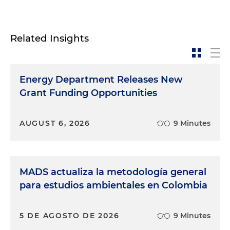
Related Insights
Energy Department Releases New
Grant Funding Opportunities
AUGUST 6, 2026
9 Minutes
MADS actualiza la metodología general
para estudios ambientales en Colombia
5 DE AGOSTO DE 2026
9 Minutes