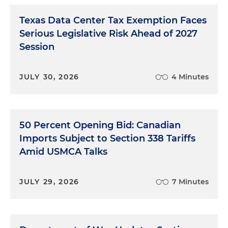
Texas Data Center Tax Exemption Faces
Serious Legislative Risk Ahead of 2027
Session
JULY 30, 2026
4 Minutes
50 Percent Opening Bid: Canadian
Imports Subject to Section 338 Tariffs
Amid USMCA Talks
JULY 29, 2026
7 Minutes