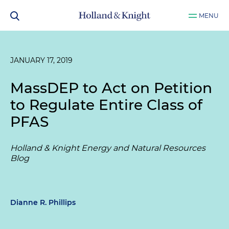
MENU
JANUARY 17, 2019
MassDEP to Act on Petition
to Regulate Entire Class of
PFAS
Holland & Knight Energy and Natural Resources
Blog
Dianne R. Phillips