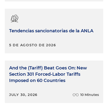
Tendencias sancionatorias de la ANLA
5 DE AGOSTO DE 2026
And the (Tariff) Beat Goes On: New
Section 301 Forced-Labor Tariffs
Imposed on 60 Countries
JULY 30, 2026
10 Minutes