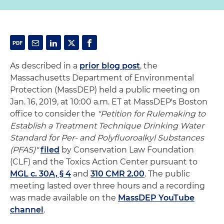
As described in a
prior blog post
, the
Massachusetts Department of Environmental
Protection (MassDEP) held a public meeting on
Jan. 16, 2019, at 10:00 a.m. ET at MassDEP's Boston
office to consider the
"Petition for Rulemaking to
Establish a Treatment Technique Drinking Water
Standard for Per- and Polyfluoroalkyl Substances
(PFAS)"
filed
by Conservation Law Foundation
(CLF) and the Toxics Action Center pursuant to
MGL c. 30A, § 4
and
310 CMR 2.00
. The public
meeting lasted over three hours and a recording
was made available on the
MassDEP YouTube
channel
.