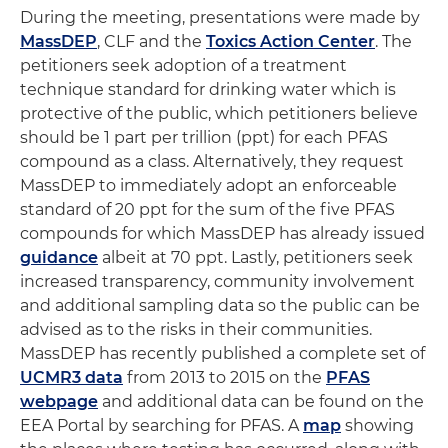
During the meeting, presentations were made by
MassDEP
, CLF and the
Toxics Action Center
. The
petitioners seek adoption of a treatment
technique standard for drinking water which is
protective of the public, which petitioners believe
should be 1 part per trillion (ppt) for each PFAS
compound as a class. Alternatively, they request
MassDEP to immediately adopt an enforceable
standard of 20 ppt for the sum of the five PFAS
compounds for which MassDEP has already issued
guidance
albeit at 70 ppt. Lastly, petitioners seek
increased transparency, community involvement
and additional sampling data so the public can be
advised as to the risks in their communities.
MassDEP has recently published a complete set of
UCMR3 data
from 2013 to 2015 on the
PFAS
webpage
and additional data can be found on the
EEA Portal by searching for PFAS. A
map
showing