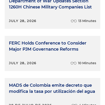
Department of War Updates Section
1260H Chinese Military Companies List
JULY 28, 2026
13 Minutes
FERC Holds Conference to Consider
Major PJM Governance Reforms
JULY 28, 2026
10 Minutes
MADS de Colombia emite decreto que
modifica la tasa por utilización del agua