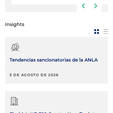
Insights
Tendencias sancionatorias de la ANLA
5 DE AGOSTO DE 2026