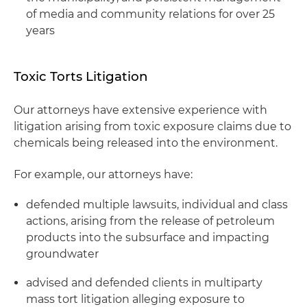
of media and community relations for over 25
years
Toxic Torts Litigation
Our attorneys have extensive experience with
litigation arising from toxic exposure claims due to
chemicals being released into the environment.
For example, our attorneys have:
defended multiple lawsuits, individual and class
actions, arising from the release of petroleum
products into the subsurface and impacting
groundwater
advised and defended clients in multiparty
mass tort litigation alleging exposure to