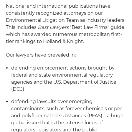
National and international publications have
consistently recognized attorneys on our
Environmental Litigation Team as industry leaders.
This includes
Best Lawyers
"Best Law Firms" guide,
which has awarded numerous metropolitan first-
tier rankings to Holland & Knight.
Our lawyers have prevailed in:
defending enforcement actions brought by
federal and state environmental regulatory
agencies and the U.S. Department of Justice
(DOJ)
defending lawsuits over emerging
contaminants, such as forever chemicals or per-
and polyfluorinated substances (PFAS) – a huge
global issue that is the intense focus of
regulators, legislators and the public