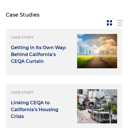
Case Studies
CASE STUDY
Getting in Its Own Way:
Behind California's
CEQA Curtain
CASE STUDY
Linking CEQA to
California’s Housing
Crisis