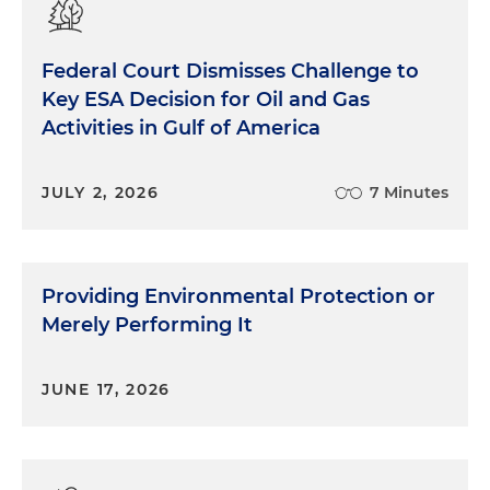
Federal Court Dismisses Challenge to
Key ESA Decision for Oil and Gas
Activities in Gulf of America
JULY 2, 2026
7 Minutes
Providing Environmental Protection or
Merely Performing It
JUNE 17, 2026