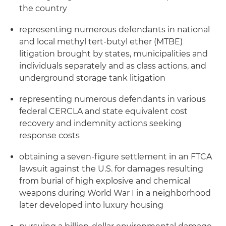
the country
representing numerous defendants in national
and local methyl tert-butyl ether (MTBE)
litigation brought by states, municipalities and
individuals separately and as class actions, and
underground storage tank litigation
representing numerous defendants in various
federal CERCLA and state equivalent cost
recovery and indemnity actions seeking
response costs
obtaining a seven-figure settlement in an FTCA
lawsuit against the U.S. for damages resulting
from burial of high explosive and chemical
weapons during World War I in a neighborhood
later developed into luxury housing