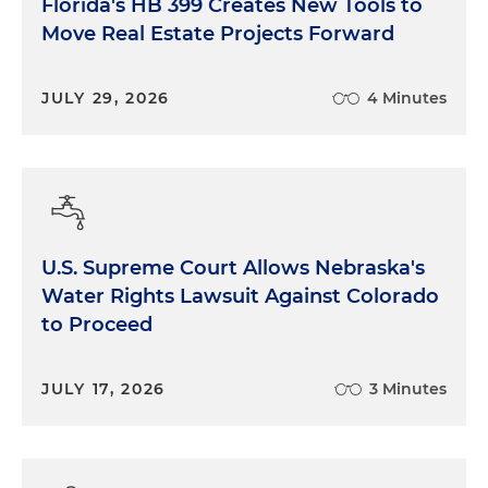
Florida's HB 399 Creates New Tools to
Move Real Estate Projects Forward
JULY 29, 2026
4 Minutes
U.S. Supreme Court Allows Nebraska's
Water Rights Lawsuit Against Colorado
to Proceed
JULY 17, 2026
3 Minutes