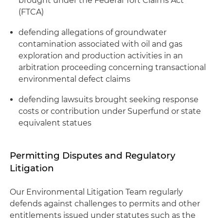
brought under the Federal Tort Claims Act
(FTCA)
defending allegations of groundwater
contamination associated with oil and gas
exploration and production activities in an
arbitration proceeding concerning transactional
environmental defect claims
defending lawsuits brought seeking response
costs or contribution under Superfund or state
equivalent statues
Permitting Disputes and Regulatory
Litigation
Our Environmental Litigation Team regularly
defends against challenges to permits and other
entitlements issued under statutes such as the