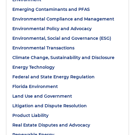
Emerging Contaminants and PFAS
Environmental Compliance and Management
Environmental Policy and Advocacy
Environmental, Social and Governance (ESG)
Environmental Transactions
Climate Change, Sustainability and Disclosure
Energy Technology
Federal and State Energy Regulation
Florida Environment
Land Use and Government
Litigation and Dispute Resolution
Product Liability
Real Estate Disputes and Advocacy
Renewable Energy