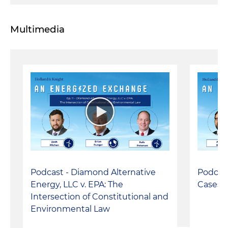
Multimedia
Podcast - Diamond Alternative
Podcast
Energy, LLC v. EPA: The
Cases:
Intersection of Constitutional and
Environmental Law