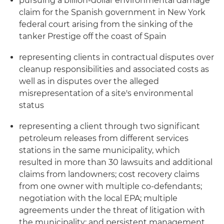
pursuing a billion-dollar environmental damage
claim for the Spanish government in New York
federal court arising from the sinking of the
tanker Prestige off the coast of Spain
representing clients in contractual disputes over
cleanup responsibilities and associated costs as
well as in disputes over the alleged
misrepresentation of a site's environmental
status
representing a client through two significant
petroleum releases from different services
stations in the same municipality, which
resulted in more than 30 lawsuits and additional
claims from landowners; cost recovery claims
from one owner with multiple co-defendants;
negotiation with the local EPA; multiple
agreements under the threat of litigation with
the municipality; and persistent management