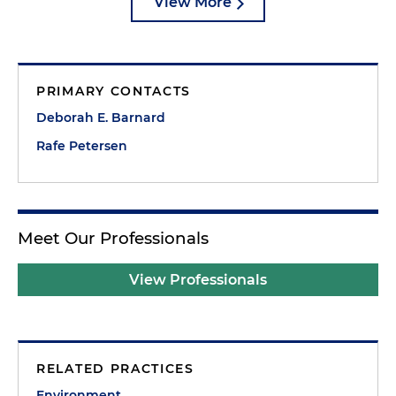
View More
PRIMARY CONTACTS
Deborah E. Barnard
Rafe Petersen
Meet Our Professionals
View Professionals
RELATED PRACTICES
Environment