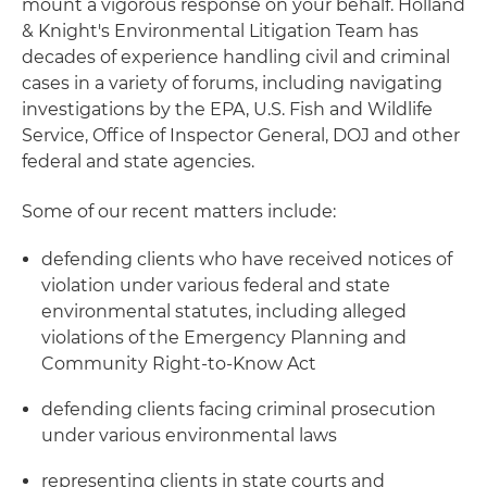
mount a vigorous response on your behalf. Holland
& Knight's Environmental Litigation Team has
decades of experience handling civil and criminal
cases in a variety of forums, including navigating
investigations by the EPA, U.S. Fish and Wildlife
Service, Office of Inspector General, DOJ and other
federal and state agencies.
Some of our recent matters include:
defending clients who have received notices of
violation under various federal and state
environmental statutes, including alleged
violations of the Emergency Planning and
Community Right-to-Know Act
defending clients facing criminal prosecution
under various environmental laws
representing clients in state courts and