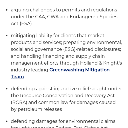
arguing challenges to permits and regulations
under the CAA, CWA and Endangered Species
Act (ESA)
mitigating liability for clients that market
products and services; preparing environmental,
social and governance (ESG)-related disclosures;
and handling financing and supply chain
management efforts through Holland & Knight's
industry leading
Greenwashing Mitigation
Team
defending against injunctive relief sought under
the Resource Conservation and Recovery Act
(RCRA) and common law for damages caused
by petroleum releases
defending damages for environmental claims