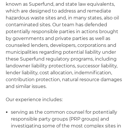
known as Superfund, and state law equivalents,
which are designed to address and remediate
hazardous waste sites and, in many states, also oil
contaminated sites. Our team has defended
potentially responsible parties in actions brought
by governments and private parties as well as
counseled lenders, developers, corporations and
municipalities regarding potential liability under
these Superfund regulatory programs, including
landowner liability protections, successor liability,
lender liability, cost allocation, indemnification,
contribution protection, natural resource damages
and similar issues.
Our experience includes:
serving as the common counsel for potentially
responsible party groups (PRP groups) and
investigating some of the most complex sites in