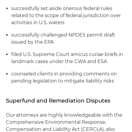
successfully set aside onerous federal rules
related to the scope of federal jurisdiction over
activities in U.S. waters
successfully challenged NPDES permit draft
issued by the EPA
filed U.S. Supreme Court amicus curiae briefs in
landmark cases under the CWA and ESA
counseled clients in providing comments on
pending legislation to mitigate liability risks
Superfund and Remediation Disputes
Our attorneys are highly knowledgeable with the
Comprehensive Environmental Response,
Compensation and Liability Act (CERCLA), also