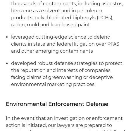
thousands of contaminants, including asbestos,
benzene as a solvent and in petroleum
products, polychlorinated biphenyls (PCBs),
radon, mold and lead-based paint
leveraged cutting-edge science to defend
clients in state and federal litigation over PFAS
and other emerging contaminants
developed robust defense strategies to protect
the reputation and interests of companies
facing claims of greenwashing or deceptive
environmental marketing practices
Environmental Enforcement Defense
In the event that an investigation or enforcement
action is initiated, our lawyers are prepared to