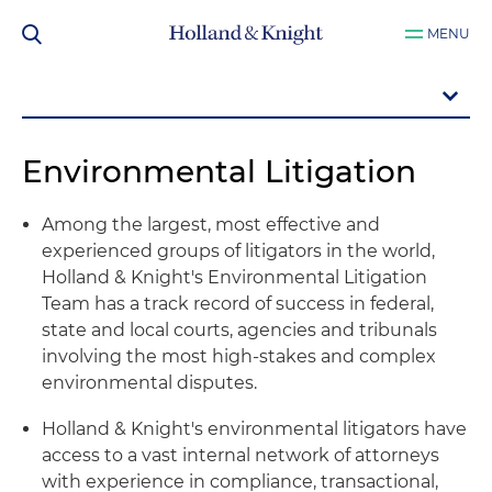
MENU
Environmental Litigation
Among the largest, most effective and
experienced groups of litigators in the world,
Holland & Knight's Environmental Litigation
Team has a track record of success in federal,
state and local courts, agencies and tribunals
involving the most high-stakes and complex
environmental disputes.
Holland & Knight's environmental litigators have
access to a vast internal network of attorneys
with experience in compliance, transactional,