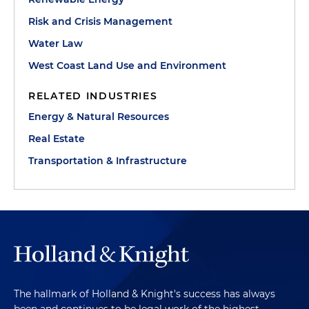
Risk and Crisis Management
Water Law
West Coast Land Use and Environment
RELATED INDUSTRIES
Energy & Natural Resources
Real Estate
Transportation & Infrastructure
The hallmark of Holland & Knight's success has always