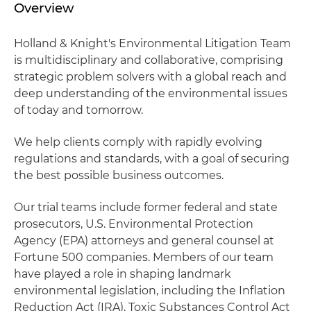
Overview
Holland & Knight's Environmental Litigation Team
is multidisciplinary and collaborative, comprising
strategic problem solvers with a global reach and
deep understanding of the environmental issues
of today and tomorrow.
We help clients comply with rapidly evolving
regulations and standards, with a goal of securing
the best possible business outcomes.
Our trial teams include former federal and state
prosecutors, U.S. Environmental Protection
Agency (EPA) attorneys and general counsel at
Fortune 500 companies. Members of our team
have played a role in shaping landmark
environmental legislation, including the Inflation
Reduction Act (IRA), Toxic Substances Control Act