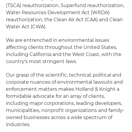
(TSCA) reauthorization, Superfund reauthorization,
Water Resources Development Act (WRDA)
reauthorization, the Clean Air Act (CAA) and Clean
Water Act (CWA).
We are entrenched in environmental issues
affecting clients throughout the United States,
including California and the West Coast, with the
country's most stringent laws.
Our grasp of the scientific, technical, political and
corporate nuances of environmental lawsuits and
enforcement matters makes Holland & Knight a
formidable advocate for an array of clients,
including major corporations, leading developers,
municipalities, nonprofit organizations and family-
owned businesses across a wide spectrum of
industries.