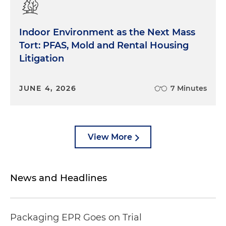
Indoor Environment as the Next Mass
Tort: PFAS, Mold and Rental Housing
Litigation
JUNE 4, 2026
7 Minutes
View More
News and Headlines
Packaging EPR Goes on Trial