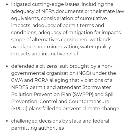
litigated cutting-edge issues, including the
adequacy of NEPA documents or their state law
equivalents, consideration of cumulative
impacts, adequacy of permit terms and
conditions, adequacy of mitigation for impacts,
scope of alternatives considered, wetlands
avoidance and minimization, water quality
impacts and injunctive relief
defended a citizens' suit brought by a non-
governmental organization (NGO) under the
CWA and RCRA alleging that violations of a
NPDES permit and attendant Stormwater
Pollution Prevention Plan (SWPPP) and Spill
Prevention, Control and Countermeasure
(SPCC) plans failed to prevent climate change
challenged decisions by state and federal
permitting authorities