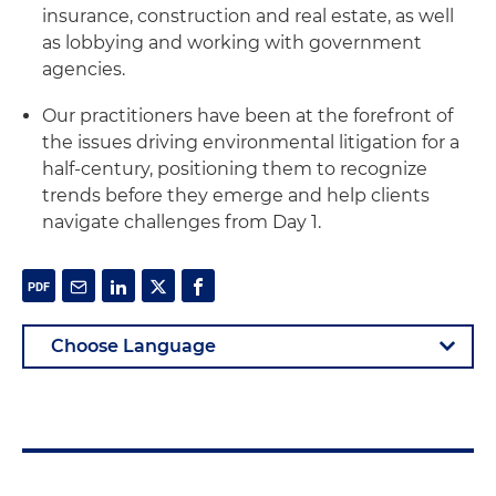
insurance, construction and real estate, as well
as lobbying and working with government
agencies.
Our practitioners have been at the forefront of
the issues driving environmental litigation for a
half-century, positioning them to recognize
trends before they emerge and help clients
navigate challenges from Day 1.