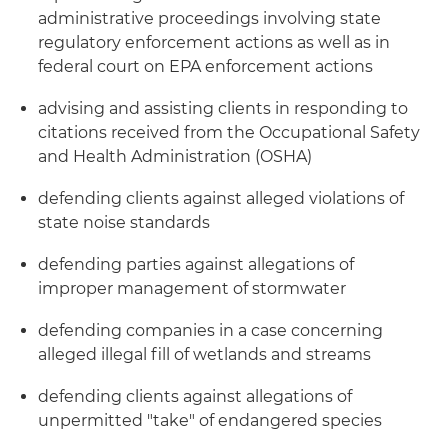
administrative proceedings involving state
regulatory enforcement actions as well as in
federal court on EPA enforcement actions
advising and assisting clients in responding to
citations received from the Occupational Safety
and Health Administration (OSHA)
defending clients against alleged violations of
state noise standards
defending parties against allegations of
improper management of stormwater
defending companies in a case concerning
alleged illegal fill of wetlands and streams
defending clients against allegations of
unpermitted "take" of endangered species