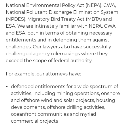
National Environmental Policy Act (NEPA), CWA,
National Pollutant Discharge Elimination System
(NPDES), Migratory Bird Treaty Act (MBTA) and
ESA. We are intimately familiar with NEPA, CWA
and ESA, both in terms of obtaining necessary
entitlements and in defending them against
challenges. Our lawyers also have successfully
challenged agency rulemakings where they
exceed the scope of federal authority.
For example, our attorneys have:
defended entitlements for a wide spectrum of
activities, including mining operations, onshore
and offshore wind and solar projects, housing
developments, offshore drilling activities,
oceanfront communities and myriad
commercial projects