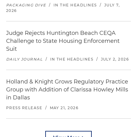
PACKAGING DIVE
/
IN THE HEADLINES
/
JULY 7,
2026
Judge Rejects Huntington Beach CEQA
Challenge to State Housing Enforcement
Suit
DAILY JOURNAL
/
IN THE HEADLINES
/
JULY 2, 2026
Holland & Knight Grows Regulatory Practice
Group with Addition of Clarissa Howley Mills
in Dallas
PRESS RELEASE
/
MAY 21, 2026