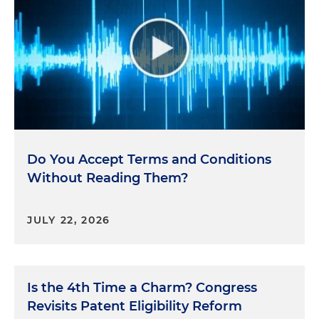
Do You Accept Terms and Conditions
Without Reading Them?
JULY 22, 2026
Is the 4th Time a Charm? Congress
Revisits Patent Eligibility Reform