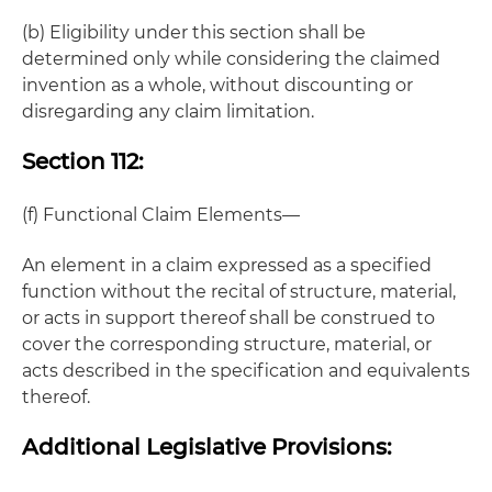
(b) Eligibility under this section shall be
determined only while considering the claimed
invention as a whole, without discounting or
disregarding any claim limitation.
Section 112:
(f) Functional Claim Elements—
An element in a claim expressed as a specified
function without the recital of structure, material,
or acts in support thereof shall be construed to
cover the corresponding structure, material, or
acts described in the specification and equivalents
thereof.
Additional Legislative Provisions: