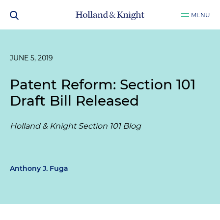
MENU
JUNE 5, 2019
Patent Reform: Section 101
Draft Bill Released
Holland & Knight Section 101 Blog
Anthony J. Fuga