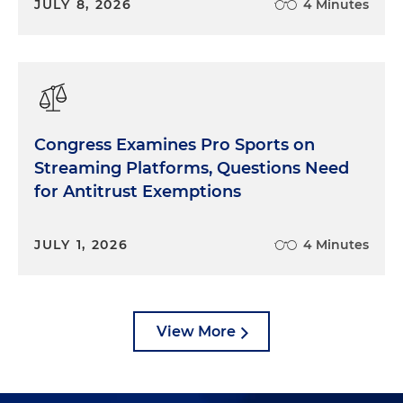
JULY 8, 2026
4 Minutes
Congress Examines Pro Sports on
Streaming Platforms, Questions Need
for Antitrust Exemptions
JULY 1, 2026
4 Minutes
View More