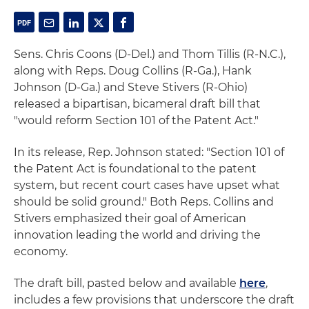
Sens. Chris Coons (D-Del.) and Thom Tillis (R-N.C.),
along with Reps. Doug Collins (R-Ga.), Hank
Johnson (D-Ga.) and Steve Stivers (R-Ohio)
released a bipartisan, bicameral draft bill that
"would reform Section 101 of the Patent Act."
In its release, Rep. Johnson stated: "Section 101 of
the Patent Act is foundational to the patent
system, but recent court cases have upset what
should be solid ground." Both Reps. Collins and
Stivers emphasized their goal of American
innovation leading the world and driving the
economy.
The draft bill, pasted below and available
here
,
includes a few provisions that underscore the draft