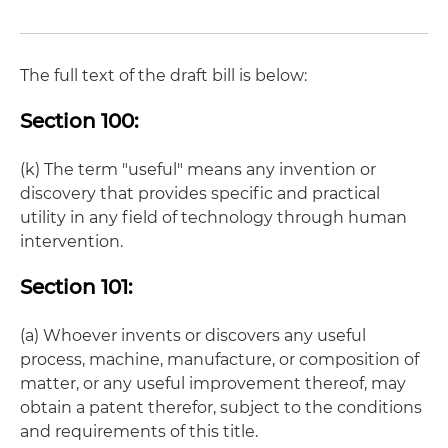
The full text of the draft bill is below:
Section 100:
(k) The term "useful" means any invention or
discovery that provides specific and practical
utility in any field of technology through human
intervention.
Section 101:
(a) Whoever invents or discovers any useful
process, machine, manufacture, or composition of
matter, or any useful improvement thereof, may
obtain a patent therefor, subject to the conditions
and requirements of this title.