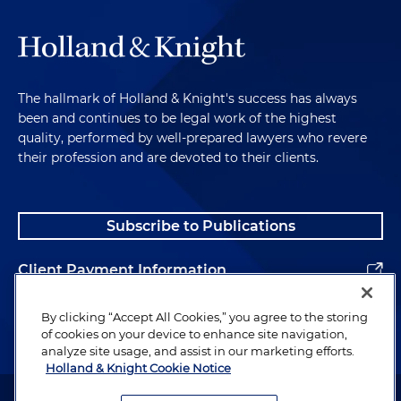
The hallmark of Holland & Knight's success has always
been and continues to be legal work of the highest
quality, performed by well-prepared lawyers who revere
their profession and are devoted to their clients.
Subscribe to Publications
Client Payment Information
Alumni
By clicking “Accept All Cookies,” you agree to the storing
of cookies on your device to enhance site navigation,
analyze site usage, and assist in our marketing efforts.
Holland & Knight Cookie Notice
Attorney Advertising. Copyright © 1996–2026 Holland & Knight LLP.