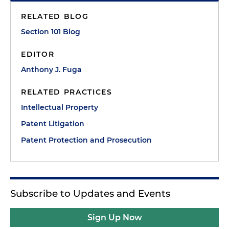
RELATED BLOG
Section 101 Blog
EDITOR
Anthony J. Fuga
RELATED PRACTICES
Intellectual Property
Patent Litigation
Patent Protection and Prosecution
Subscribe to Updates and Events
Sign Up Now