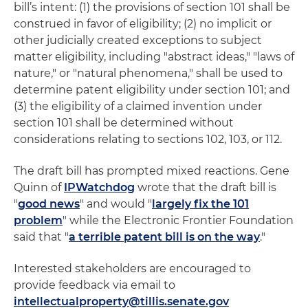
bill’s intent: (1) the provisions of section 101 shall be
construed in favor of eligibility; (2) no implicit or
other judicially created exceptions to subject
matter eligibility, including "abstract ideas," "laws of
nature," or "natural phenomena," shall be used to
determine patent eligibility under section 101; and
(3) the eligibility of a claimed invention under
section 101 shall be determined without
considerations relating to sections 102, 103, or 112.
The draft bill has prompted mixed reactions. Gene
Quinn of
IPWatchdog
wrote that the draft bill is
"
good news
" and would "
largely fix the 101
problem
" while the Electronic Frontier Foundation
said that "
a terrible patent bill is on the way
."
Interested stakeholders are encouraged to
provide feedback via email to
intellectualproperty@tillis.senate.gov