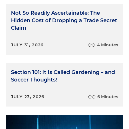
Not So Readily Ascertainable: The
Hidden Cost of Dropping a Trade Secret
Claim
JULY 31, 2026
4 Minutes
Section 101: It Is Called Gardening – and
Soccer Thoughts!
JULY 23, 2026
6 Minutes