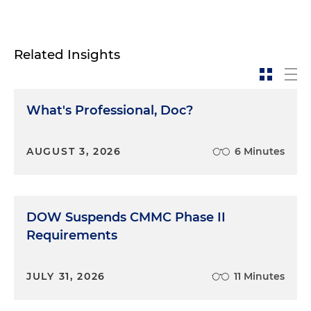
Related Insights
What's Professional, Doc?
AUGUST 3, 2026
6 Minutes
DOW Suspends CMMC Phase II
Requirements
JULY 31, 2026
11 Minutes