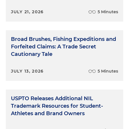
JULY 21, 2026
5 Minutes
Broad Brushes, Fishing Expeditions and
Forfeited Claims: A Trade Secret
Cautionary Tale
JULY 13, 2026
5 Minutes
USPTO Releases Additional NIL
Trademark Resources for Student-
Athletes and Brand Owners