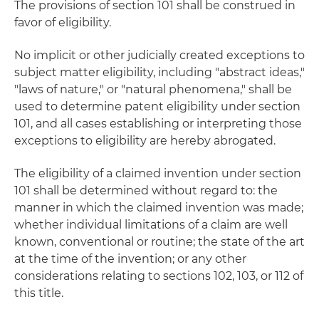
The provisions of section 101 shall be construed in
favor of eligibility.
No implicit or other judicially created exceptions to
subject matter eligibility, including "abstract ideas,"
"laws of nature," or "natural phenomena," shall be
used to determine patent eligibility under section
101, and all cases establishing or interpreting those
exceptions to eligibility are hereby abrogated.
The eligibility of a claimed invention under section
101 shall be determined without regard to: the
manner in which the claimed invention was made;
whether individual limitations of a claim are well
known, conventional or routine; the state of the art
at the time of the invention; or any other
considerations relating to sections 102, 103, or 112 of
this title.