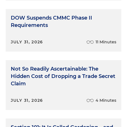
DOW Suspends CMMC Phase II
Requirements
JULY 31, 2026
11 Minutes
Not So Readily Ascertainable: The
Hidden Cost of Dropping a Trade Secret
Claim
JULY 31, 2026
4 Minutes