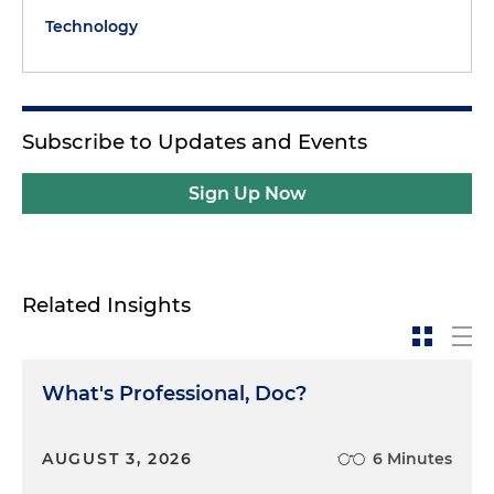
Technology
Subscribe to Updates and Events
Sign Up Now
Related Insights
What's Professional, Doc?
AUGUST 3, 2026
6 Minutes