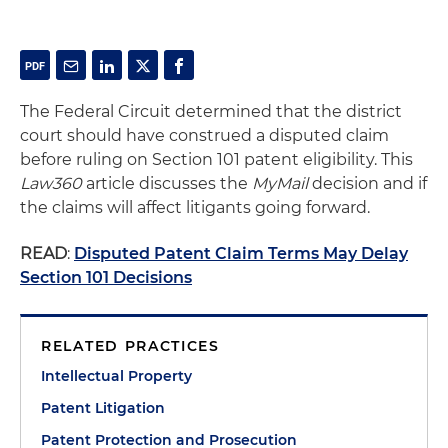
The Federal Circuit determined that the district
court should have construed a disputed claim
before ruling on Section 101 patent eligibility. This
Law360
article discusses the
MyMail
decision and if
the claims will affect litigants going forward.
READ
:
Disputed Patent Claim Terms May Delay
Section 101 Decisions
RELATED PRACTICES
Intellectual Property
Patent Litigation
Patent Protection and Prosecution