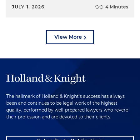
JULY 1, 2026
4 Minutes
View More
The hallmark of Holland & Knight's success has always
been and continues to be legal work of the highest
quality, performed by well-prepared lawyers who revere
their profession and are devoted to their clients.