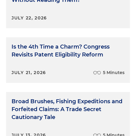
JULY 22, 2026
Is the 4th Time a Charm? Congress
Revisits Patent Eligibility Reform
JULY 21, 2026
5 Minutes
Broad Brushes, Fishing Expeditions and
Forfeited Claims: A Trade Secret
Cautionary Tale
JULY 13, 2026
5 Minutes