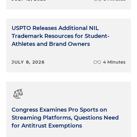
USPTO Releases Additional NIL
Trademark Resources for Student-
Athletes and Brand Owners
JULY 8, 2026
4 Minutes
Congress Examines Pro Sports on
Streaming Platforms, Questions Need
for Antitrust Exemptions