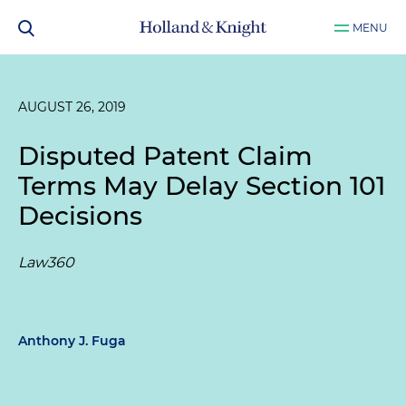
MENU
AUGUST 26, 2019
Disputed Patent Claim
Terms May Delay Section 101
Decisions
Law360
Anthony J. Fuga