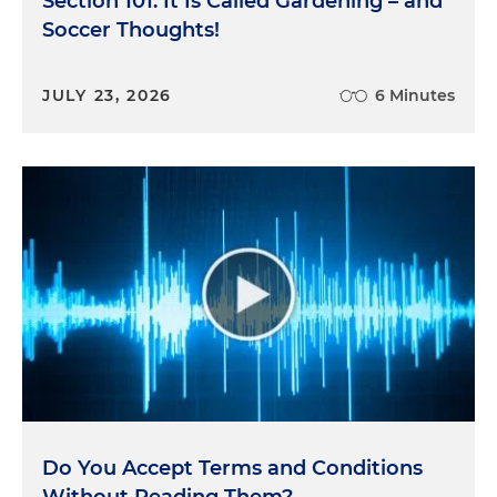
Section 101: It Is Called Gardening – and
Soccer Thoughts!
JULY 23, 2026
6 Minutes
Do You Accept Terms and Conditions
Without Reading Them?