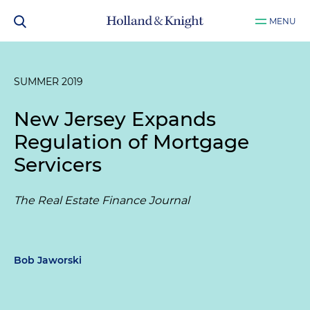
MENU
SUMMER 2019
New Jersey Expands
Regulation of Mortgage
Servicers
The Real Estate Finance Journal
Bob Jaworski