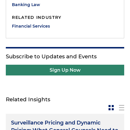
Banking Law
RELATED INDUSTRY
Financial Services
Subscribe to Updates and Events
Sign Up Now
Related Insights
Surveillance Pricing and Dynamic