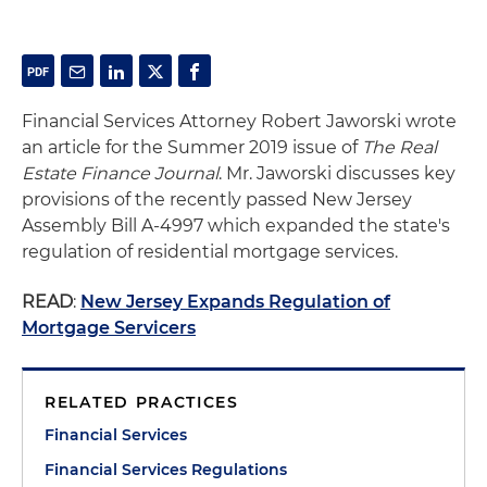
Financial Services Attorney Robert Jaworski wrote
an article for the Summer 2019 issue of
The Real
Estate Finance Journal
. Mr. Jaworski discusses key
provisions of the recently passed New Jersey
Assembly Bill A-4997 which expanded the state's
regulation of residential mortgage services.
READ
:
New Jersey Expands Regulation of
Mortgage Servicers
RELATED PRACTICES
Financial Services
Financial Services Regulations