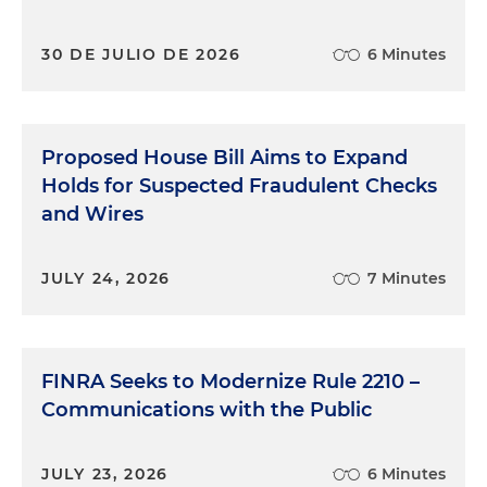
30 DE JULIO DE 2026
6 Minutes
Proposed House Bill Aims to Expand
Holds for Suspected Fraudulent Checks
and Wires
JULY 24, 2026
7 Minutes
FINRA Seeks to Modernize Rule 2210 –
Communications with the Public
JULY 23, 2026
6 Minutes