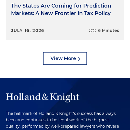
The States Are Coming for Prediction
Markets: A New Frontier in Tax Policy
JULY 16, 2026
6 Minutes
View More
The hallmark of Holland & Knight's success has always
been and continues to be legal work of the highest
quality, performed by well-prepared lawyers who revere