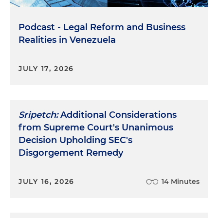
Podcast - Legal Reform and Business
Realities in Venezuela
JULY 17, 2026
Sripetch:
Additional Considerations
from Supreme Court's Unanimous
Decision Upholding SEC's
Disgorgement Remedy
JULY 16, 2026
14 Minutes