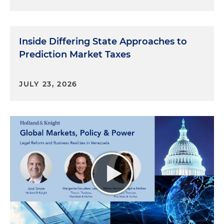
Inside Differing State Approaches to
Prediction Market Taxes
JULY 23, 2026