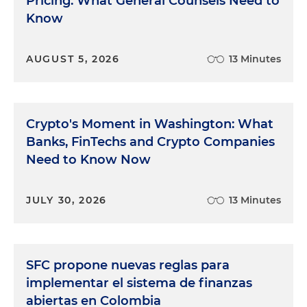
Pricing: What General Counsels Need to
Know
AUGUST 5, 2026
13 Minutes
Crypto's Moment in Washington: What
Banks, FinTechs and Crypto Companies
Need to Know Now
JULY 30, 2026
13 Minutes
SFC propone nuevas reglas para
implementar el sistema de finanzas
abiertas en Colombia