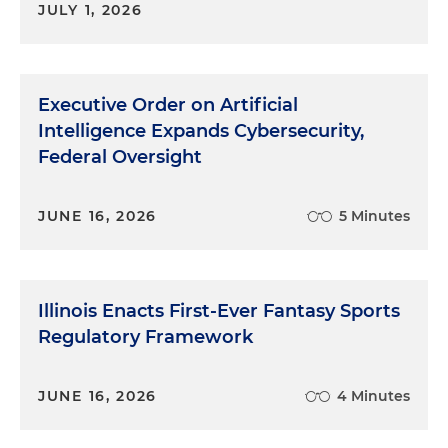
JULY 1, 2026
Executive Order on Artificial
Intelligence Expands Cybersecurity,
Federal Oversight
JUNE 16, 2026
5 Minutes
Illinois Enacts First-Ever Fantasy Sports
Regulatory Framework
JUNE 16, 2026
4 Minutes