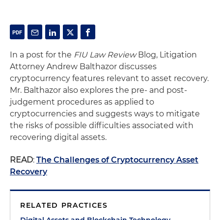
In a post for the
FIU Law Review
Blog, Litigation
Attorney Andrew Balthazor discusses
cryptocurrency features relevant to asset recovery.
Mr. Balthazor also explores the pre- and post-
judgement procedures as applied to
cryptocurrencies and suggests ways to mitigate
the risks of possible difficulties associated with
recovering digital assets.
READ
:
The Challenges of Cryptocurrency Asset
Recovery
RELATED PRACTICES