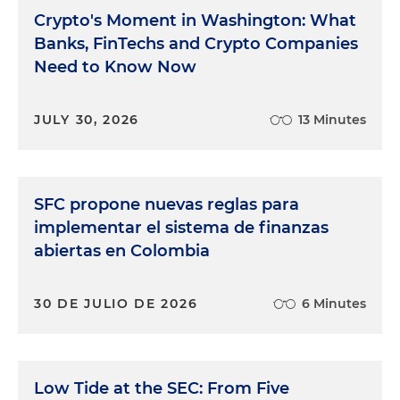
Crypto's Moment in Washington: What
Banks, FinTechs and Crypto Companies
Need to Know Now
JULY 30, 2026
13 Minutes
SFC propone nuevas reglas para
implementar el sistema de finanzas
abiertas en Colombia
30 DE JULIO DE 2026
6 Minutes
Low Tide at the SEC: From Five