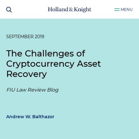
MENU
SEPTEMBER 2019
The Challenges of
Cryptocurrency Asset
Recovery
FIU Law Review Blog
Andrew W. Balthazor