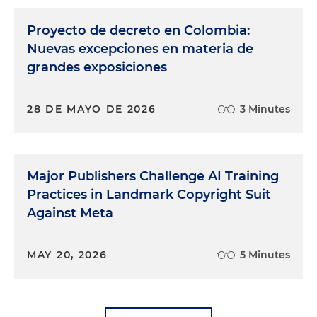
Proyecto de decreto en Colombia:
Nuevas excepciones en materia de
grandes exposiciones
28 DE MAYO DE 2026
3 Minutes
Major Publishers Challenge AI Training
Practices in Landmark Copyright Suit
Against Meta
MAY 20, 2026
5 Minutes