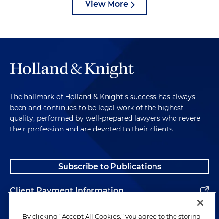
View More
The hallmark of Holland & Knight's success has always
been and continues to be legal work of the highest
quality, performed by well-prepared lawyers who revere
their profession and are devoted to their clients.
Subscribe to Publications
Client Payment Information
Alumni
By clicking “Accept All Cookies,” you agree to the storing