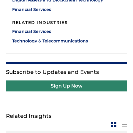
Digital Assets and Blockchain Technology
Financial Services
RELATED INDUSTRIES
Financial Services
Technology & Telecommunications
Subscribe to Updates and Events
Sign Up Now
Related Insights