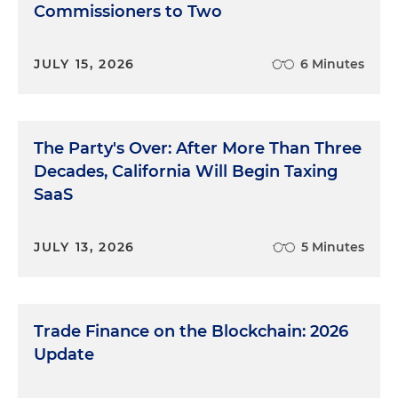
Commissioners to Two
JULY 15, 2026
6 Minutes
The Party's Over: After More Than Three
Decades, California Will Begin Taxing
SaaS
JULY 13, 2026
5 Minutes
Trade Finance on the Blockchain: 2026
Update