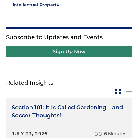
Intellectual Property
Subscribe to Updates and Events
Sign Up Now
Related Insights
Section 101: It Is Called Gardening – and
Soccer Thoughts!
JULY 23, 2026
6 Minutes