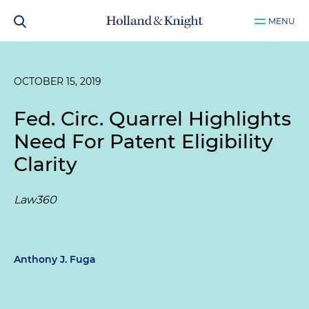
MENU
OCTOBER 15, 2019
Fed. Circ. Quarrel Highlights
Need For Patent Eligibility
Clarity
Law360
Anthony J. Fuga