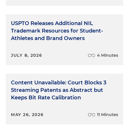
USPTO Releases Additional NIL
Trademark Resources for Student-
Athletes and Brand Owners
JULY 8, 2026
4 Minutes
Content Unavailable: Court Blocks 3
Streaming Patents as Abstract but
Keeps Bit Rate Calibration
MAY 26, 2026
11 Minutes