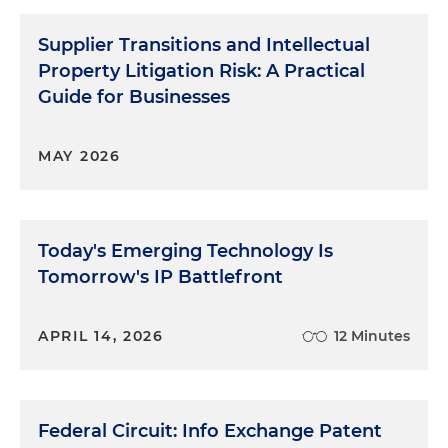
Supplier Transitions and Intellectual
Property Litigation Risk: A Practical
Guide for Businesses
MAY 2026
Today's Emerging Technology Is
Tomorrow's IP Battlefront
APRIL 14, 2026
12 Minutes
Federal Circuit: Info Exchange Patent