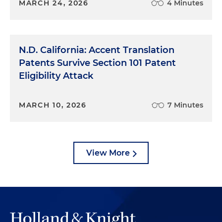
MARCH 24, 2026
4 Minutes
N.D. California: Accent Translation
Patents Survive Section 101 Patent
Eligibility Attack
MARCH 10, 2026
7 Minutes
View More