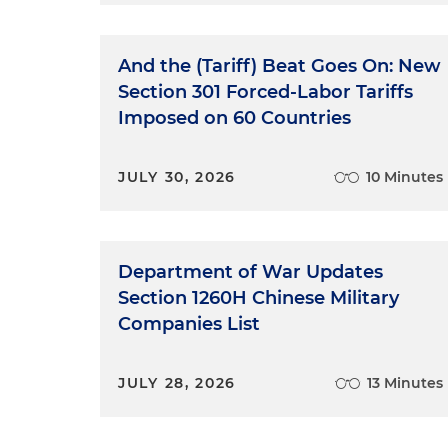
And the (Tariff) Beat Goes On: New
Section 301 Forced-Labor Tariffs
Imposed on 60 Countries
JULY 30, 2026
10 Minutes
Department of War Updates
Section 1260H Chinese Military
Companies List
JULY 28, 2026
13 Minutes