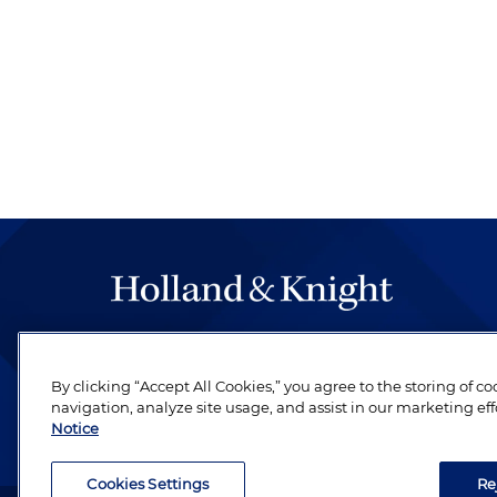
The hallmark of Holland & Knight's success has a
be legal work of the highest quality, performed 
By clicking “Accept All Cookies,” you agree to the storing of c
revere their profession and are devoted to their cl
navigation, analyze site usage, and assist in our marketing eff
Notice
Cookies Settings
Re