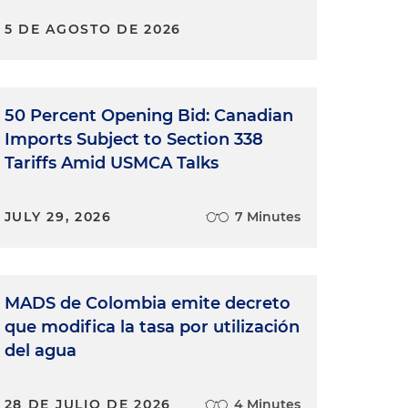
5 DE AGOSTO DE 2026
50 Percent Opening Bid: Canadian
Imports Subject to Section 338
Tariffs Amid USMCA Talks
JULY 29, 2026
7 Minutes
MADS de Colombia emite decreto
que modifica la tasa por utilización
del agua
28 DE JULIO DE 2026
4 Minutes