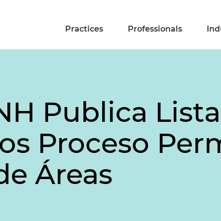
Practices
Professionals
Ind
H Publica Lista 
dos Proceso Pe
de Áreas