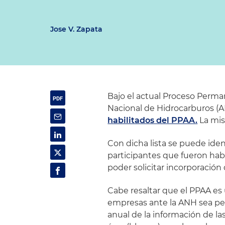
Jose V. Zapata
Bajo el actual Proceso Perma
Nacional de Hidrocarburos (
habilitados del PPAA.
La mis
Con dicha lista se puede ide
participantes que fueron hab
poder solicitar incorporación
Cabe resaltar que el PPAA es 
empresas ante la ANH sea pe
anual de la información de l