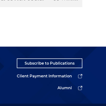
Subscribe to Publications
Client Payment Information
Alumni