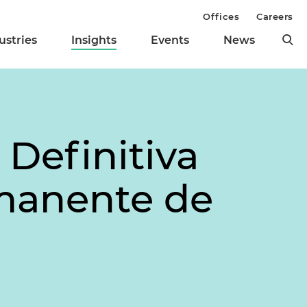
Offices
Careers
ustries
Insights
Events
News
Definitiva
rmanente de