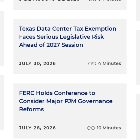
Texas Data Center Tax Exemption
Faces Serious Legislative Risk
Ahead of 2027 Session
JULY 30, 2026
4 Minutes
FERC Holds Conference to
Consider Major PJM Governance
Reforms
JULY 28, 2026
10 Minutes