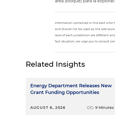
área (bloque) para la explor
Information contained in this alert is fo
and should not be used as, the sole sour
laws of each jurisdiction are different a
fact situation, we urge you to consult c
Related Insights
Energy Department Releases New
Grant Funding Opportunities
AUGUST 6, 2026
9 Minutes