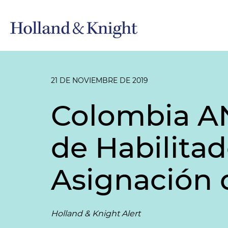
21 DE NOVIEMBRE DE 2019
Colombia AN
de Habilita
Asignación 
Holland & Knight Alert