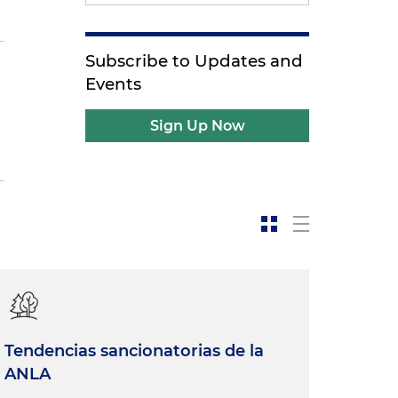
Subscribe to Updates and
Events
Sign Up Now
Tendencias sancionatorias de la
ANLA