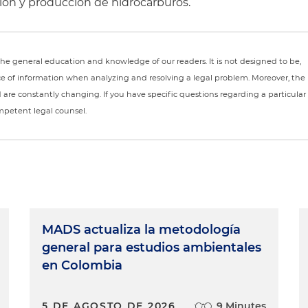
ación y producción de hidrocarburos.
r the general education and knowledge of our readers. It is not designed to be,
ce of information when analyzing and resolving a legal problem. Moreover, the
nd are constantly changing. If you have specific questions regarding a particular
ompetent legal counsel.
MADS actualiza la metodología
general para estudios ambientales
en Colombia
5 DE AGOSTO DE 2026
9 Minutes