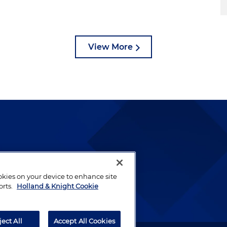
View More
lways been and continues to
by well-prepared lawyers who
ookies on your device to enhance site
ients.
orts.
Holland & Knight Cookie
ject All
Accept All Cookies