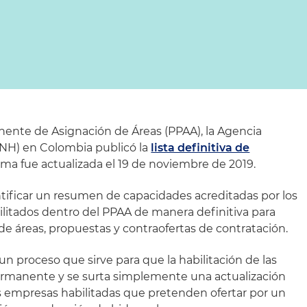
nente de Asignación de Áreas (PPAA), la Agencia
ANH) en Colombia publicó la
lista definitiva de
ma fue actualizada el 19 de noviembre de 2019.
ntificar un resumen de capacidades acreditadas por los
ilitados dentro del PPAA de manera definitiva para
 de áreas, propuestas y contraofertas de contratación.
un proceso que sirve para que la habilitación de las
rmanente y se surta simplemente una actualización
as empresas habilitadas que pretenden ofertar por un