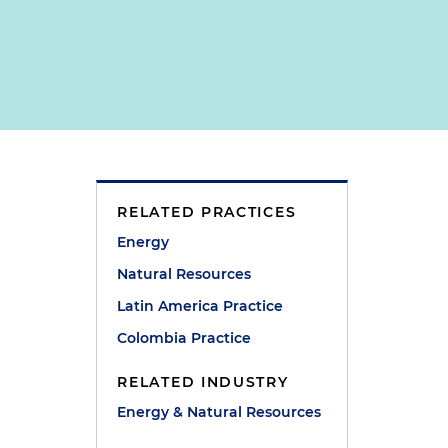
RELATED PRACTICES
Energy
Natural Resources
Latin America Practice
Colombia Practice
RELATED INDUSTRY
Energy & Natural Resources