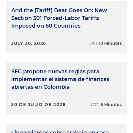
And the (Tariff) Beat Goes On: New
Section 301 Forced-Labor Tariffs
Imposed on 60 Countries
JULY 30, 2026
10 Minutes
SFC propone nuevas reglas para
implementar el sistema de finanzas
abiertas en Colombia
30 DE JULIO DE 2026
6 Minutes
Lineamientos sobre trabajo en casa