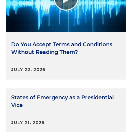
Do You Accept Terms and Conditions
Without Reading Them?
JULY 22, 2026
States of Emergency as a Presidential
Vice
JULY 21, 2026