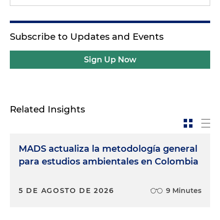
Subscribe to Updates and Events
Sign Up Now
Related Insights
MADS actualiza la metodología general
para estudios ambientales en Colombia
5 DE AGOSTO DE 2026
9 Minutes