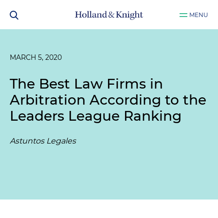
MENU
MARCH 5, 2020
The Best Law Firms in
Arbitration According to the
Leaders League Ranking
Astuntos Legales