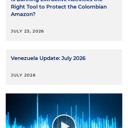
Right Tool to Protect the Colombian
Amazon?
JULY 23, 2026
Venezuela Update: July 2026
JULY 2026