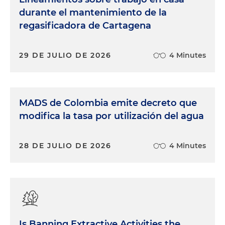
durante el mantenimiento de la
regasificadora de Cartagena
29 DE JULIO DE 2026
4 Minutes
MADS de Colombia emite decreto que
modifica la tasa por utilización del agua
28 DE JULIO DE 2026
4 Minutes
Is Banning Extractive Activities the