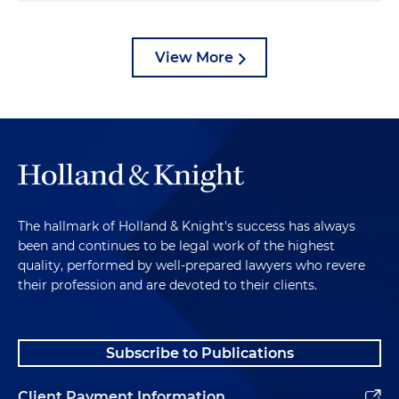
View More
The hallmark of Holland & Knight's success has always
been and continues to be legal work of the highest
quality, performed by well-prepared lawyers who revere
their profession and are devoted to their clients.
Subscribe to Publications
Client Payment Information