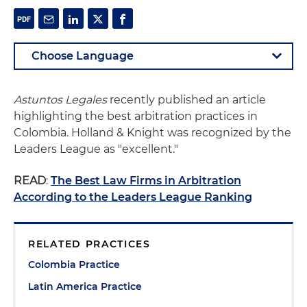
Astuntos Legales
recently published an article
highlighting the best arbitration practices in
Colombia. Holland & Knight was recognized by the
Leaders League as "excellent."
READ
:
The Best Law Firms in Arbitration
According to the Leaders League Ranking
RELATED PRACTICES
Colombia Practice
Latin America Practice