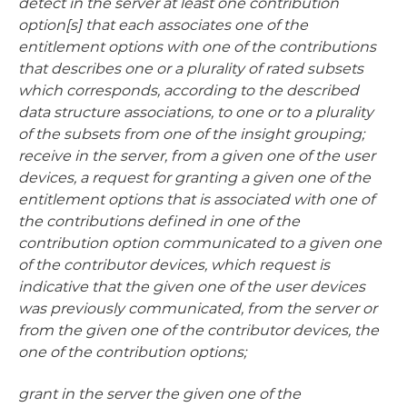
detect in the server at least one contribution
option[s] that each associates one of the
entitlement options with one of the contributions
that describes one or a plurality of rated subsets
which corresponds, according to the described
data structure associations, to one or to a plurality
of the subsets from one of the insight grouping;
receive in the server, from a given one of the user
devices, a request for granting a given one of the
entitlement options that is associated with one of
the contributions defined in one of the
contribution option communicated to a given one
of the contributor devices, which request is
indicative that the given one of the user devices
was previously communicated, from the server or
from the given one of the contributor devices, the
one of the contribution options;
grant in the server the given one of the