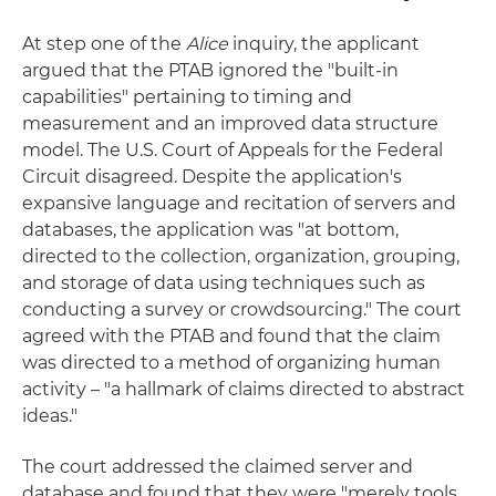
At step one of the
Alice
inquiry, the applicant
argued that the PTAB ignored the "built-in
capabilities" pertaining to timing and
measurement and an improved data structure
model. The U.S. Court of Appeals for the Federal
Circuit disagreed. Despite the application's
expansive language and recitation of servers and
databases, the application was "at bottom,
directed to the collection, organization, grouping,
and storage of data using techniques such as
conducting a survey or crowdsourcing." The court
agreed with the PTAB and found that the claim
was directed to a method of organizing human
activity – "a hallmark of claims directed to abstract
ideas."
The court addressed the claimed server and
database and found that they were "merely tools