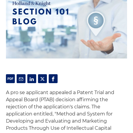
A pro se applicant appealed a Patent Trial and
Appeal Board (PTAB) decision affirming the
rejection of the application's claims. The
application entitled, "Method and System for
Developing and Evaluating and Marketing
Products Through Use of Intellectual Capital