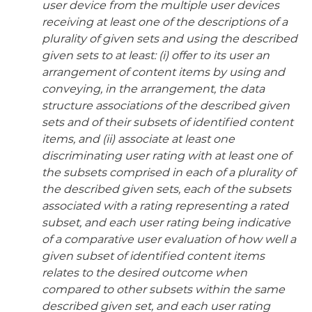
user device from the multiple user devices
receiving at least one of the descriptions of a
plurality of given sets and using the described
given sets to at least: (i) offer to its user an
arrangement of content items by using and
conveying, in the arrangement, the data
structure associations of the described given
sets and of their subsets of identified content
items, and (ii) associate at least one
discriminating user rating with at least one of
the subsets comprised in each of a plurality of
the described given sets, each of the subsets
associated with a rating representing a rated
subset, and each user rating being indicative
of a comparative user evaluation of how well a
given subset of identified content items
relates to the desired outcome when
compared to other subsets within the same
described given set, and each user rating