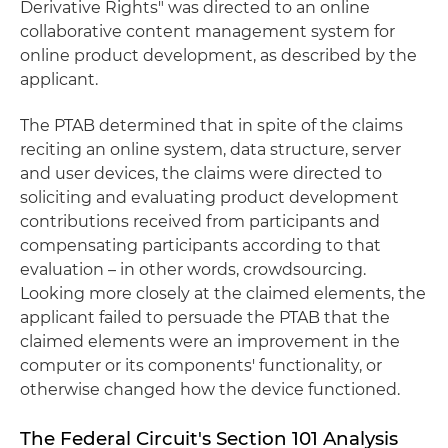
Derivative Rights" was directed to an online
collaborative content management system for
online product development, as described by the
applicant.
The PTAB determined that in spite of the claims
reciting an online system, data structure, server
and user devices, the claims were directed to
soliciting and evaluating product development
contributions received from participants and
compensating participants according to that
evaluation – in other words, crowdsourcing.
Looking more closely at the claimed elements, the
applicant failed to persuade the PTAB that the
claimed elements were an improvement in the
computer or its components' functionality, or
otherwise changed how the device functioned.
The Federal Circuit's Section 101 Analysis