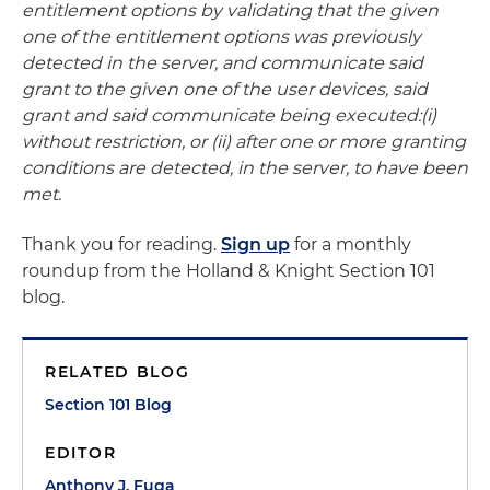
entitlement options by validating that the given
one of the entitlement options was previously
detected in the server, and communicate said
grant to the given one of the user devices, said
grant and said communicate being executed:(i)
without restriction, or (ii) after one or more granting
conditions are detected, in the server, to have been
met.
Thank you for reading.
Sign up
for a monthly
roundup from the Holland & Knight Section 101
blog.
RELATED BLOG
Section 101 Blog
EDITOR
Anthony J. Fuga