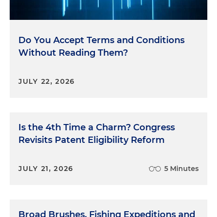
Do You Accept Terms and Conditions
Without Reading Them?
JULY 22, 2026
Is the 4th Time a Charm? Congress
Revisits Patent Eligibility Reform
JULY 21, 2026
5 Minutes
Broad Brushes, Fishing Expeditions and