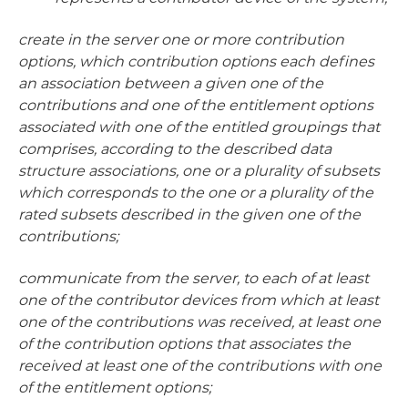
create in the server one or more contribution
options, which contribution options each defines
an association between a given one of the
contributions and one of the entitlement options
associated with one of the entitled groupings that
comprises, according to the described data
structure associations, one or a plurality of subsets
which corresponds to the one or a plurality of the
rated subsets described in the given one of the
contributions;
communicate from the server, to each of at least
one of the contributor devices from which at least
one of the contributions was received, at least one
of the contribution options that associates the
received at least one of the contributions with one
of the entitlement options;