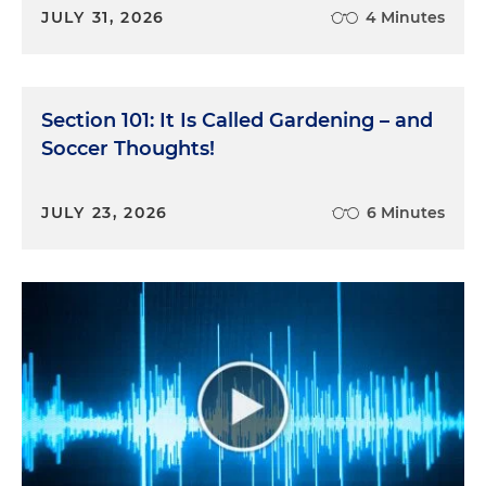
JULY 31, 2026
4 Minutes
Section 101: It Is Called Gardening – and
Soccer Thoughts!
JULY 23, 2026
6 Minutes