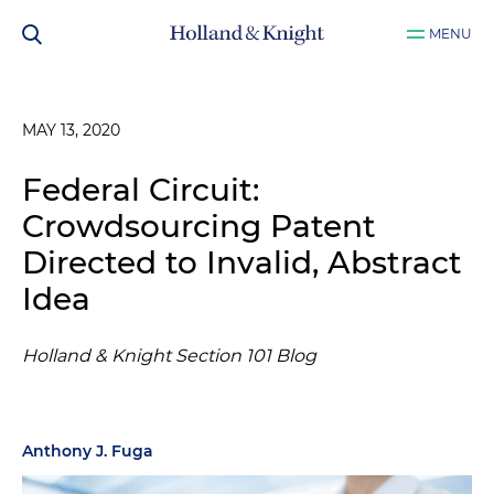
MENU
MAY 13, 2020
Federal Circuit:
Crowdsourcing Patent
Directed to Invalid, Abstract
Idea
Holland & Knight Section 101 Blog
Anthony J. Fuga