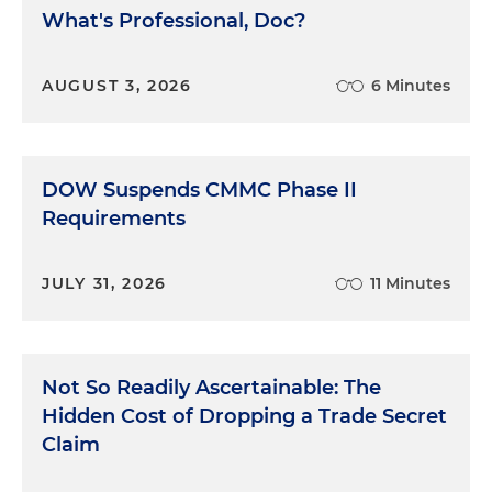
What's Professional, Doc?
AUGUST 3, 2026
6 Minutes
DOW Suspends CMMC Phase II
Requirements
JULY 31, 2026
11 Minutes
Not So Readily Ascertainable: The
Hidden Cost of Dropping a Trade Secret
Claim