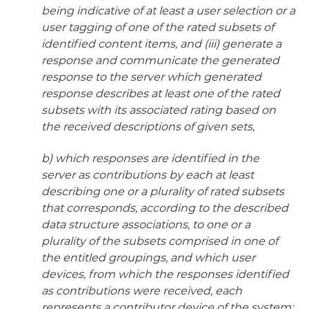
being indicative of at least a user selection or a
user tagging of one of the rated subsets of
identified content items, and (iii) generate a
response and communicate the generated
response to the server which generated
response describes at least one of the rated
subsets with its associated rating based on
the received descriptions of given sets,
b) which responses are identified in the
server as contributions by each at least
describing one or a plurality of rated subsets
that corresponds, according to the described
data structure associations, to one or a
plurality of the subsets comprised in one of
the entitled groupings, and which user
devices, from which the responses identified
as contributions were received, each
represents a contributor device of the system;