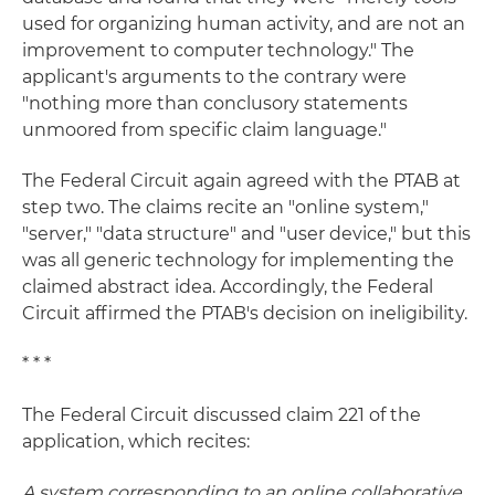
used for organizing human activity, and are not an
improvement to computer technology." The
applicant's arguments to the contrary were
"nothing more than conclusory statements
unmoored from specific claim language."
The Federal Circuit again agreed with the PTAB at
step two. The claims recite an "online system,"
"server," "data structure" and "user device," but this
was all generic technology for implementing the
claimed abstract idea. Accordingly, the Federal
Circuit affirmed the PTAB's decision on ineligibility.
* * *
The Federal Circuit discussed claim 221 of the
application, which recites:
A system corresponding to an online collaborative