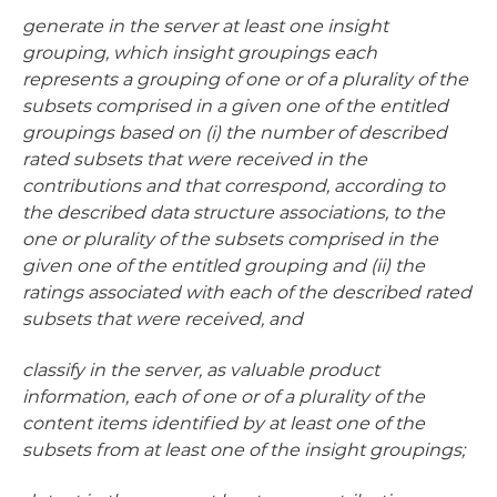
generate in the server at least one insight
grouping, which insight groupings each
represents a grouping of one or of a plurality of the
subsets comprised in a given one of the entitled
groupings based on (i) the number of described
rated subsets that were received in the
contributions and that correspond, according to
the described data structure associations, to the
one or plurality of the subsets comprised in the
given one of the entitled grouping and (ii) the
ratings associated with each of the described rated
subsets that were received, and
classify in the server, as valuable product
information, each of one or of a plurality of the
content items identified by at least one of the
subsets from at least one of the insight groupings;