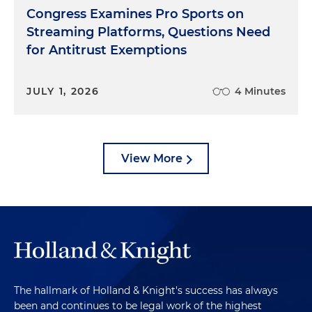
Congress Examines Pro Sports on
Streaming Platforms, Questions Need
for Antitrust Exemptions
JULY 1, 2026
4 Minutes
View More
The hallmark of Holland & Knight's success has always
been and continues to be legal work of the highest