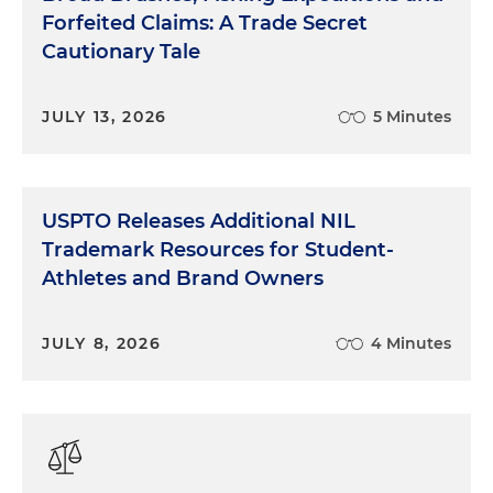
Forfeited Claims: A Trade Secret
Cautionary Tale
JULY 13, 2026
5 Minutes
USPTO Releases Additional NIL
Trademark Resources for Student-
Athletes and Brand Owners
JULY 8, 2026
4 Minutes