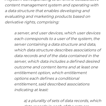
content management system and operating with
a data structure that enables developing and
evaluating and marketing products based on
derivative rights, comprising:
a server, and user devices, which user devices
each corresponds to a user of the system, the
server containing a data structure and data,
which data structure describes associations of
data records and of the data contained in the
server, which data includes a defined desired
outcome and content items and at least one
entitlement option, which entitlement
options each defines a conditional
entitlement, said described associations
indicating at least:
a) a plurality of sets of data records, which