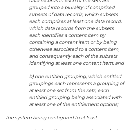
data records in each of the sets are
grouped into a plurality of comprised
subsets of data records, which subsets
each comprises at least one data record,
which data records from the subsets
each identifies a content item by
containing a content item or by being
otherwise associated to a content item,
and consequently each of the subsets
identifying at least one content item; and
b) one entitled grouping, which entitled
groupings each represents a grouping of
at least one set from the sets, each
entitled grouping being associated with
at least one of the entitlement options;
the system being configured to at least: