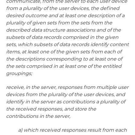
communicate, from the server to each user device
from a plurality of the user devices, the defined
desired outcome and at least one description of a
plurality of given sets from the sets from the
described data structure associations and of the
subsets of data records comprised in the given
sets, which subsets of data records identify content
items, at least one of the given sets from each of
the descriptions corresponding to at least one of
the sets comprised in at least one of the entitled
groupings;
receive, in the server, responses from multiple user
devices from the plurality of the user devices, and
identify in the server as contributions a plurality of
the received responses, and store the
contributions in the server,
a) which received responses result from each