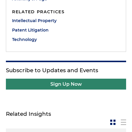
RELATED PRACTICES
Intellectual Property
Patent Litigation
Technology
Subscribe to Updates and Events
Sign Up Now
Related Insights