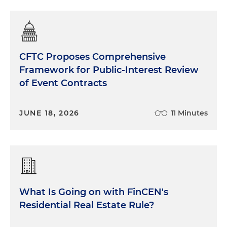
CFTC Proposes Comprehensive
Framework for Public-Interest Review
of Event Contracts
JUNE 18, 2026
11 Minutes
What Is Going on with FinCEN's
Residential Real Estate Rule?