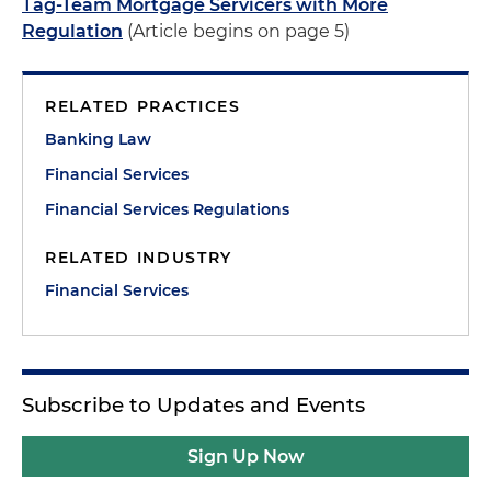
Tag-Team Mortgage Servicers with More
Regulation
(Article begins on page 5)
RELATED PRACTICES
Banking Law
Financial Services
Financial Services Regulations
RELATED INDUSTRY
Financial Services
Subscribe to Updates and Events
Sign Up Now