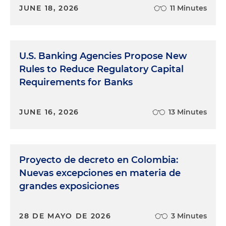
JUNE 18, 2026
11 Minutes
U.S. Banking Agencies Propose New
Rules to Reduce Regulatory Capital
Requirements for Banks
JUNE 16, 2026
13 Minutes
Proyecto de decreto en Colombia:
Nuevas excepciones en materia de
grandes exposiciones
28 DE MAYO DE 2026
3 Minutes