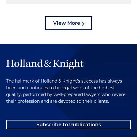
View More
The hallmark of Holland & Knight's success has always
been and continues to be legal work of the highest
quality, performed by well-prepared lawyers who revere
their profession and are devoted to their clients.
Subscribe to Publications