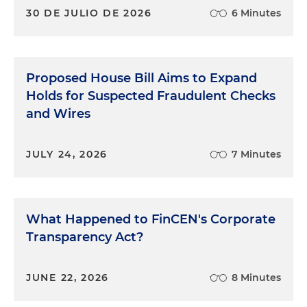
30 DE JULIO DE 2026
6 Minutes
Proposed House Bill Aims to Expand
Holds for Suspected Fraudulent Checks
and Wires
JULY 24, 2026
7 Minutes
What Happened to FinCEN's Corporate
Transparency Act?
JUNE 22, 2026
8 Minutes