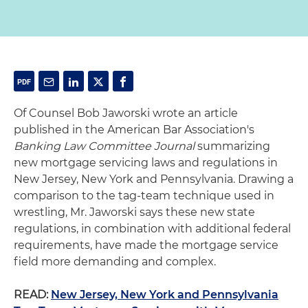
Of Counsel Bob Jaworski wrote an article
published in the American Bar Association's
Banking Law Committee Journal
summarizing
new mortgage servicing laws and regulations in
New Jersey, New York and Pennsylvania. Drawing a
comparison to the tag-team technique used in
wrestling, Mr. Jaworski says these new state
regulations, in combination with additional federal
requirements, have made the mortgage service
field more demanding and complex.
READ:
New Jersey, New York and Pennsylvania