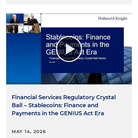
Financial Services Regulatory Crystal
Ball – Stablecoins: Finance and
Payments in the GENIUS Act Era
MAY 14, 2026