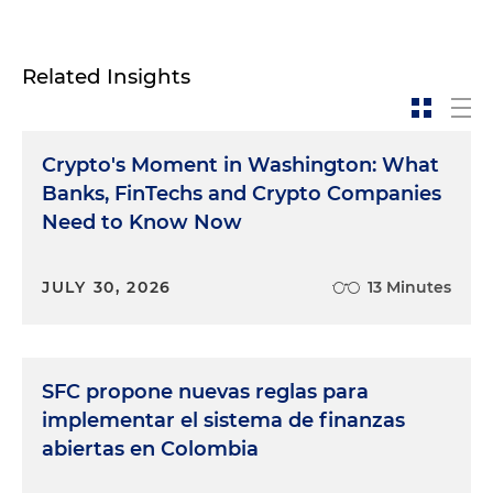
Related Insights
Crypto's Moment in Washington: What
Banks, FinTechs and Crypto Companies
Need to Know Now
JULY 30, 2026
13 Minutes
SFC propone nuevas reglas para
implementar el sistema de finanzas
abiertas en Colombia