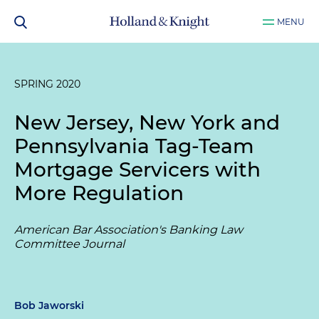
MENU
SPRING 2020
New Jersey, New York and
Pennsylvania Tag-Team
Mortgage Servicers with
More Regulation
American Bar Association's Banking Law
Committee Journal
Bob Jaworski