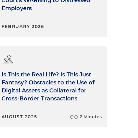
Court's WARNing to Distressed
Employers
FEBRUARY 2026
Is This the Real Life? Is This Just
Fantasy? Obstacles to the Use of
Digital Assets as Collateral for
Cross-Border Transactions
AUGUST 2025
2 Minutes