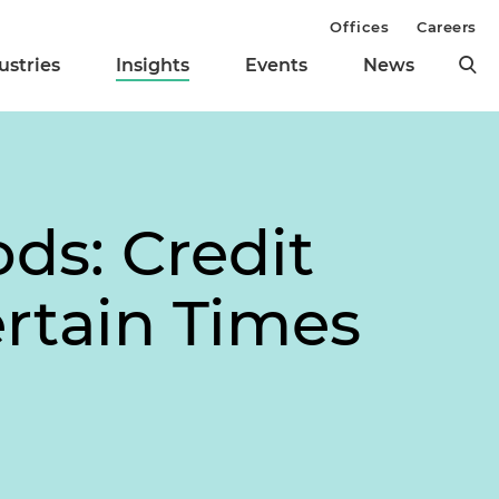
Offices
Careers
ustries
Insights
Events
News
ds: Credit
rtain Times