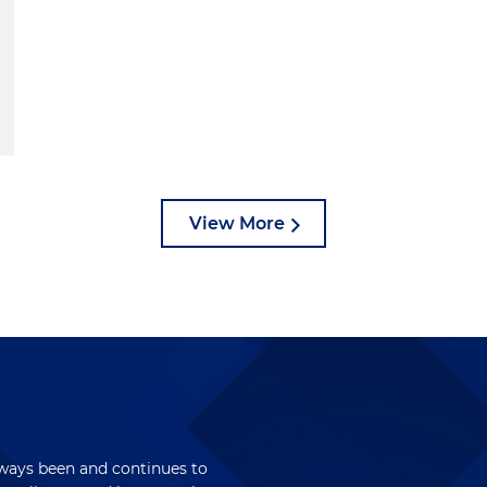
View More
lways been and continues to