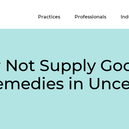
Practices
Professionals
Ind
r Not Supply Goo
emedies in Unce