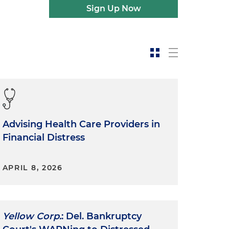
Sign Up Now
Advising Health Care Providers in
Financial Distress
APRIL 8, 2026
Yellow Corp.
: Del. Bankruptcy