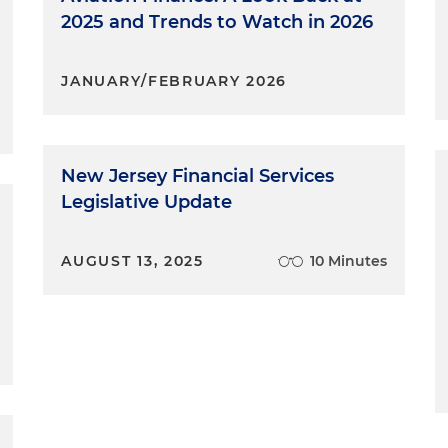
2025 and Trends to Watch in 2026
JANUARY/FEBRUARY 2026
New Jersey Financial Services
Legislative Update
AUGUST 13, 2025
10 Minutes