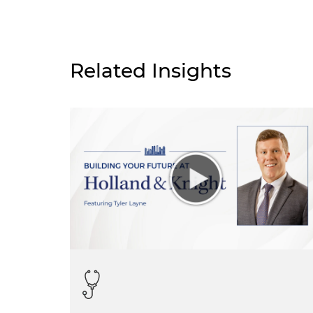
Related Insights