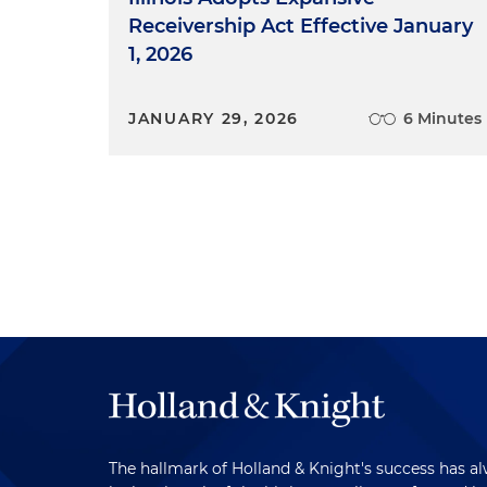
Receivership Act Effective January
1, 2026
JANUARY 29, 2026
6 Minutes
The hallmark of Holland & Knight's success has a