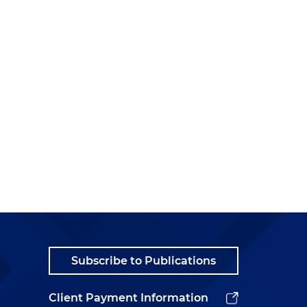
Subscribe to Publications
Client Payment Information