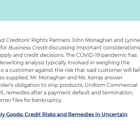
nd Creditors' Rights Partners John Monaghan and Lynn
 for
Business Credit
discussing important consideration
upply and credit decisions. The COVID-19 pandemic has
derwriting analysis typically involved in weighing the
o a customer against the risk that said customer will fail
ices supplied. Mr. Monaghan and Ms. Xerras answer
lier's obligation to ship products, Uniform Commercial
lt, remedies after a payment default and termination,
mer files for bankruptcy.
ly Goods: Credit Risks and Remedies in Uncertain