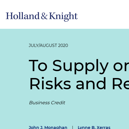
JULY/AUGUST 2020
To Supply o
Risks and R
Business Credit
John J. Monaghan
|
Lynne B. Xerras