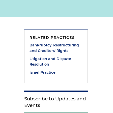
e
RELATED PRACTICES
s
Bankruptcy, Restructuring
and Creditors' Rights
Litigation and Dispute
Resolution
Israel Practice
Subscribe to Updates and
Events