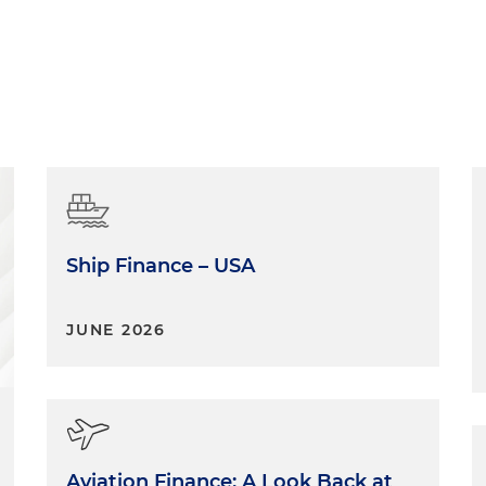
Ship Finance – USA
JUNE 2026
Aviation Finance: A Look Back at