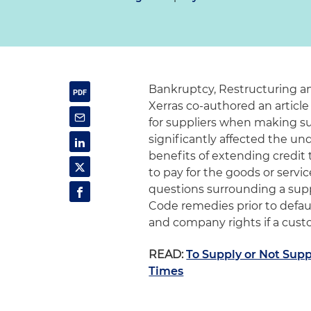
Bankruptcy, Restructuring a
Xerras co-authored an article
for suppliers when making s
significantly affected the un
benefits of extending credit t
to pay for the goods or serv
questions surrounding a supp
Code remedies prior to defau
and company rights if a custo
READ:
To Supply or Not Supp
Times