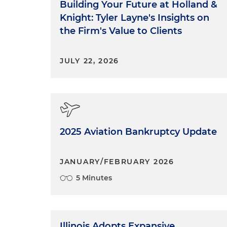
Building Your Future at Holland &
Knight: Tyler Layne's Insights on
the Firm's Value to Clients
JULY 22, 2026
2025 Aviation Bankruptcy Update
JANUARY/FEBRUARY 2026
5 Minutes
Illinois Adopts Expansive