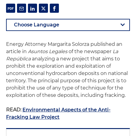
Energy Attorney Margarita Solorza published an
article in
Asuntos Legales
of the newspaper
La
República
analyzing a new project that aims to
prohibit the exploration and exploitation of
unconventional hydrocarbon deposits on national
territory. The principal purpose of this project is to
prohibit the use of any type of technique for the
exploitation of these deposits, including fracking.
READ:
Environmental Aspects of the Anti-
Fracking Law Project