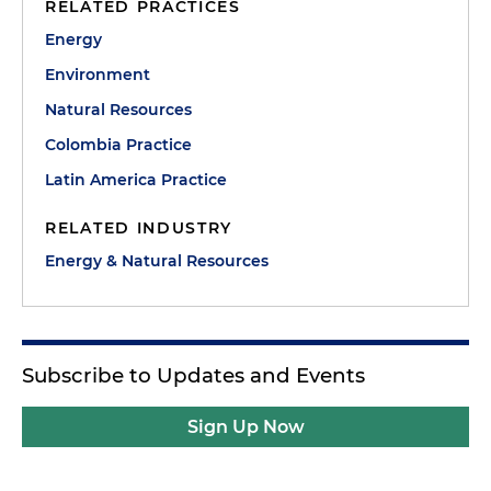
RELATED PRACTICES
Energy
Environment
Natural Resources
Colombia Practice
Latin America Practice
RELATED INDUSTRY
Energy & Natural Resources
Subscribe to Updates and Events
Sign Up Now