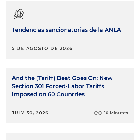
Tendencias sancionatorias de la ANLA
5 DE AGOSTO DE 2026
And the (Tariff) Beat Goes On: New
Section 301 Forced-Labor Tariffs
Imposed on 60 Countries
JULY 30, 2026
10 Minutes