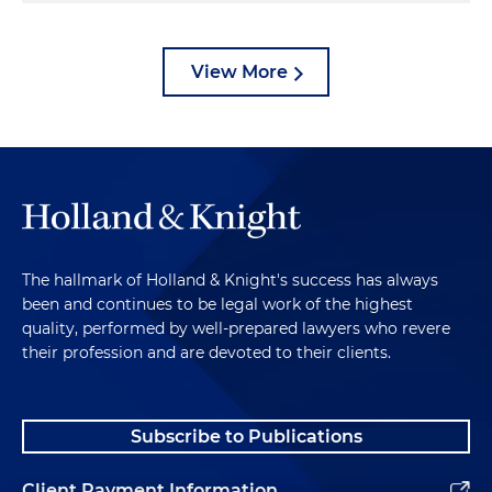
View More
The hallmark of Holland & Knight's success has always
been and continues to be legal work of the highest
quality, performed by well-prepared lawyers who revere
their profession and are devoted to their clients.
Subscribe to Publications
Client Payment Information