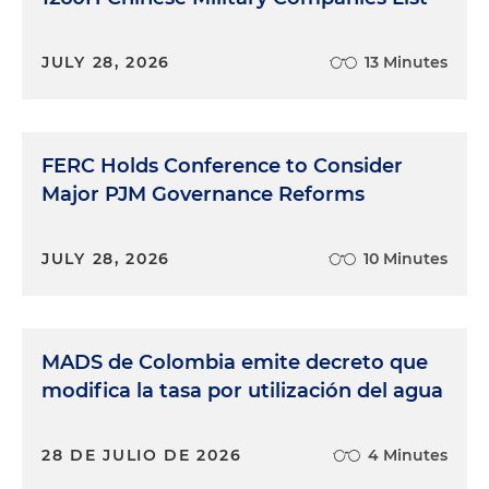
JULY 28, 2026
13 Minutes
FERC Holds Conference to Consider
Major PJM Governance Reforms
JULY 28, 2026
10 Minutes
MADS de Colombia emite decreto que
modifica la tasa por utilización del agua
28 DE JULIO DE 2026
4 Minutes