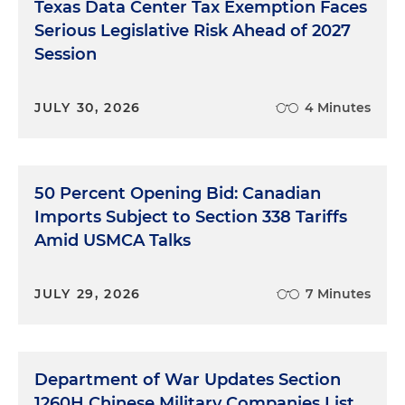
Texas Data Center Tax Exemption Faces
Serious Legislative Risk Ahead of 2027
Session
JULY 30, 2026
4 Minutes
50 Percent Opening Bid: Canadian
Imports Subject to Section 338 Tariffs
Amid USMCA Talks
JULY 29, 2026
7 Minutes
Department of War Updates Section
1260H Chinese Military Companies List