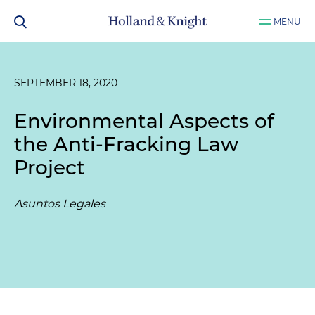
MENU
SEPTEMBER 18, 2020
Environmental Aspects of
the Anti-Fracking Law
Project
Asuntos Legales