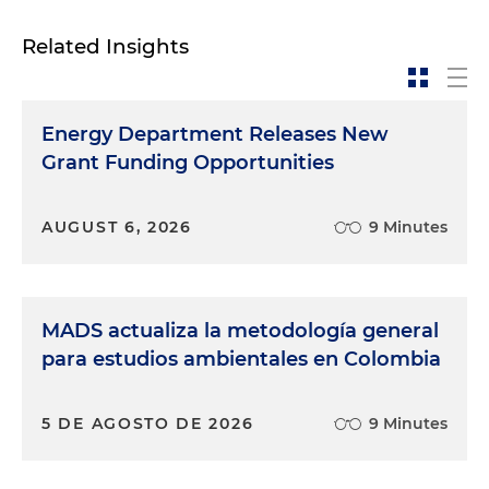
Related Insights
Energy Department Releases New
Grant Funding Opportunities
AUGUST 6, 2026
9 Minutes
MADS actualiza la metodología general
para estudios ambientales en Colombia
5 DE AGOSTO DE 2026
9 Minutes