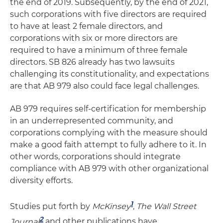
the end of 2019. Subsequently, by the end of 2021,
such corporations with five directors are required
to have at least 2 female directors, and
corporations with six or more directors are
required to have a minimum of three female
directors. SB 826 already has two lawsuits
challenging its constitutionality, and expectations
are that AB 979 also could face legal challenges.
AB 979 requires self-certification for membership
in an underrepresented community, and
corporations complying with the measure should
make a good faith attempt to fully adhere to it. In
other words, corporations should integrate
compliance with AB 979 with other organizational
diversity efforts.
1
Studies put forth by
McKinse
y
,
The Wall Street
2
Journal
a
nd other publications have