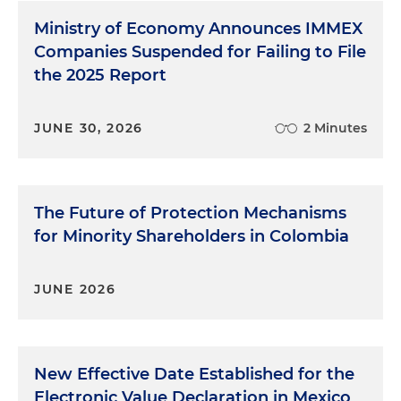
Ministry of Economy Announces IMMEX
Companies Suspended for Failing to File
the 2025 Report
JUNE 30, 2026
2 Minutes
The Future of Protection Mechanisms
for Minority Shareholders in Colombia
JUNE 2026
New Effective Date Established for the
Electronic Value Declaration in Mexico