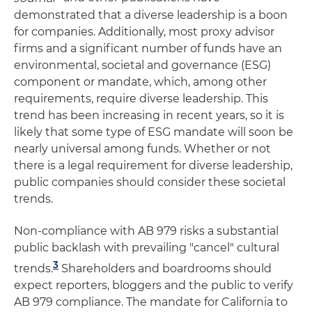
demonstrated that a diverse leadership is a boon
for companies. Additionally, most proxy advisor
firms and a significant number of funds have an
environmental, societal and governance (ESG)
component or mandate, which, among other
requirements, require diverse leadership. This
trend has been increasing in recent years, so it is
likely that some type of ESG mandate will soon be
nearly universal among funds. Whether or not
there is a legal requirement for diverse leadership,
public companies should consider these societal
trends.
Non-compliance with AB 979 risks a substantial
public backlash with prevailing "cancel" cultural
3
tren
ds.
Shareholders and boardrooms should
expect reporters, bloggers and the public to verify
AB 979 compliance. The mandate for California to