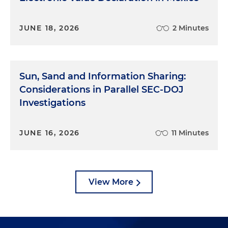
JUNE 18, 2026
2 Minutes
Sun, Sand and Information Sharing:
Considerations in Parallel SEC-DOJ
Investigations
JUNE 16, 2026
11 Minutes
View More