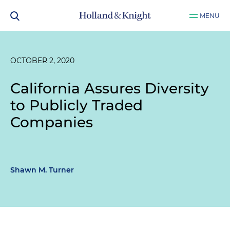
MENU
OCTOBER 2, 2020
California Assures Diversity
to Publicly Traded
Companies
Shawn M. Turner