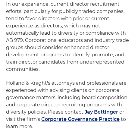
In our experience, current director recruitment
efforts, particularly for publicly traded companies,
tend to favor directors with prior or current
experience as directors, which may not
automatically lead to diversity or compliance with
AB 979. Corporations, educators and industry trade
groups should consider enhanced director
development programs to identify, promote, and
train director candidates from underrepresented
communities.
Holland & Knight's attorneys and professionals are
experienced with advising clients on corporate
governance matters, including board composition
and corporate director recruiting programs with
diversity policies. Please contact
Jay Bettinger
or
visit the firm's
Corporate Governance Practice
to
learn more.