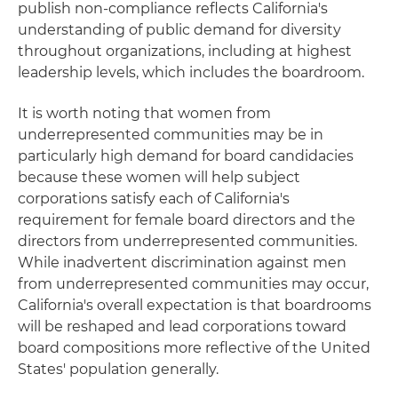
publish non-compliance reflects California's
understanding of public demand for diversity
throughout organizations, including at highest
leadership levels, which includes the boardroom.
It is worth noting that women from
underrepresented communities may be in
particularly high demand for board candidacies
because these women will help subject
corporations satisfy each of California's
requirement for female board directors and the
directors from underrepresented communities.
While inadvertent discrimination against men
from underrepresented communities may occur,
California's overall expectation is that boardrooms
will be reshaped and lead corporations toward
board compositions more reflective of the United
States' population generally.