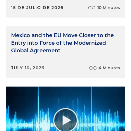
15 DE JULIO DE 2026
10 Minutes
Mexico and the EU Move Closer to the
Entry into Force of the Modernized
Global Agreement
JULY 10, 2026
4 Minutes