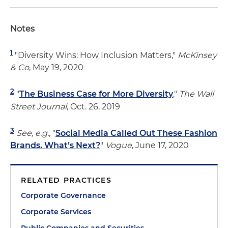
Notes
1
"
Diversity Wins: How Inclusion Matters,"
McKinsey
& Co
, May 19, 2020
2
"
The Business Case for More Diversity
,"
The Wall
Street Journal
, Oct. 26, 2019
3
See, e.g.
, "
Social Media Called Out These Fashion
Brands. What’s Next?
"
Vogue
, June 17, 2020
RELATED PRACTICES
Corporate Governance
Corporate Services
Public Companies and Securities