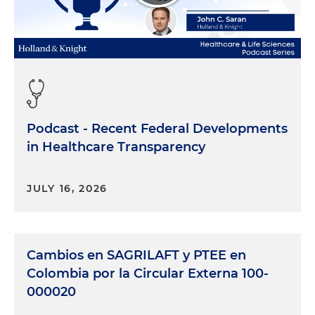
Podcast - Recent Federal Developments
in Healthcare Transparency
JULY 16, 2026
Cambios en SAGRILAFT y PTEE en
Colombia por la Circular Externa 100-
000020