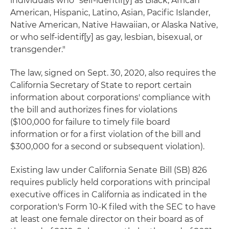
individuals who "self-identif[y] as Black, African
American, Hispanic, Latino, Asian, Pacific Islander,
Native American, Native Hawaiian, or Alaska Native,
or who self-identif[y] as gay, lesbian, bisexual, or
transgender."
The law, signed on Sept. 30, 2020, also requires the
California Secretary of State to report certain
information about corporations' compliance with
the bill and authorizes fines for violations
($100,000 for failure to timely file board
information or for a first violation of the bill and
$300,000 for a second or subsequent violation).
Existing law under California Senate Bill (SB) 826
requires publicly held corporations with principal
executive offices in California as indicated in the
corporation's Form 10-K filed with the SEC to have
at least one female director on their board as of