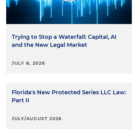
Trying to Stop a Waterfall: Capital, AI
and the New Legal Market
JULY 8, 2026
Florida's New Protected Series LLC Law:
Part II
JULY/AUGUST 2026