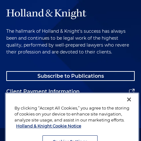
The hallmark of Holland & Knight's success has always
been and continues to be legal work of the highest
quality, performed by well-prepared lawyers who revere
their profession and are devoted to their clients.
Subscribe to Publications
Client Payment Information
Alumni
By clicking “Accept All Cookies,” you agree to the storing
of cookies on your device to enhance site navigation,
analyze site usage, and assist in our marketing efforts.
Holland & Knight Cookie Notice
Attorney Advertising. Copyright © 1996–2026 Holland & Knight LLP.