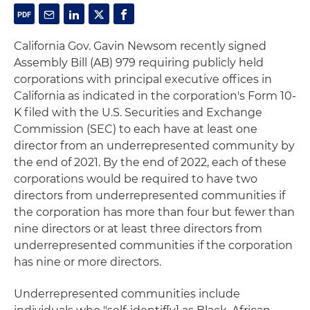
California Gov. Gavin Newsom recently signed
Assembly Bill (AB) 979 requiring publicly held
corporations with principal executive offices in
California as indicated in the corporation's Form 10-
K filed with the U.S. Securities and Exchange
Commission (SEC) to each have at least one
director from an underrepresented community by
the end of 2021. By the end of 2022, each of these
corporations would be required to have two
directors from underrepresented communities if
the corporation has more than four but fewer than
nine directors or at least three directors from
underrepresented communities if the corporation
has nine or more directors.
Underrepresented communities include