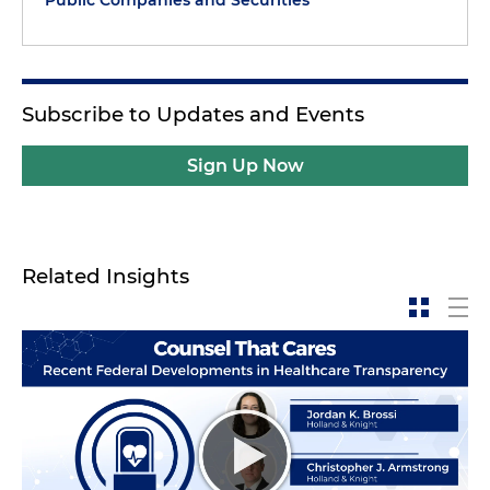
Subscribe to Updates and Events
Sign Up Now
Related Insights