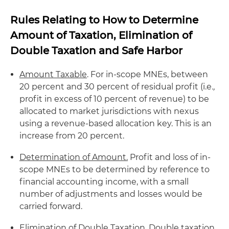
Rules Relating to How to Determine
Amount of Taxation, Elimination of
Double Taxation and Safe Harbor
Amount Taxable
. For in-scope MNEs, between
20 percent and 30 percent of residual profit (i.e
.,
profit in excess of 10 percent of revenue) to be
allocated to market jurisdictions with nexus
using a revenue-based allocation key. This is an
increase from 20 percent.
Determination of Amount.
Profit and loss of in-
scope MNEs to be determined by reference to
financial accounting income, with a small
number of adjustments and losses would be
carried forward.
Elimination of Double Taxation
. Double taxation