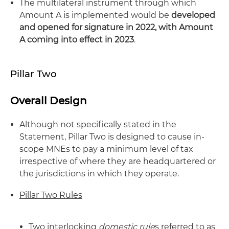
The multilateral instrument through which
Amount A is implemented would be
developed
and opened for signature in 2022, with Amount
A coming into effect in 2023
.
Pillar Two
Overall Design
Although not specifically stated in the
Statement, Pillar Two is designed to cause in-
scope MNEs to pay a minimum level of tax
irrespective of where they are headquartered or
the jurisdictions in which they operate.
Pillar Two Rules
Two interlocking
domestic rule
s referred to as