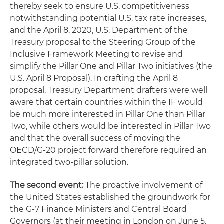
thereby seek to ensure U.S. competitiveness
notwithstanding potential U.S. tax rate increases,
and the April 8, 2020, U.S. Department of the
Treasury proposal to the Steering Group of the
Inclusive Framework Meeting to revise and
simplify the Pillar One and Pillar Two initiatives (the
U.S. April 8 Proposal). In crafting the April 8
proposal, Treasury Department drafters were well
aware that certain countries within the IF would
be much more interested in Pillar One than Pillar
Two, while others would be interested in Pillar Two
and that the overall success of moving the
OECD/G-20 project forward therefore required an
integrated two-pillar solution.
The second event:
The proactive involvement of
the United States established the groundwork for
the G-7 Finance Ministers and Central Board
Governors (at their meeting in London on June 5,