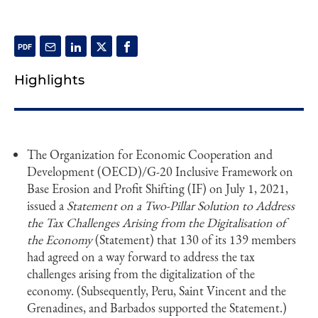
Highlights
The Organization for Economic Cooperation and
Development (OECD)/G-20 Inclusive Framework on
Base Erosion and Profit Shifting (IF) on July 1, 2021,
issued a
Statement on a Two-Pillar Solution to Address
the Tax Challenges Arising from the Digitalisation of
the Economy
(Statement) that 130 of its 139 members
had agreed on a way forward to address the tax
challenges arising from the digitalization of the
economy. (Subsequently, Peru, Saint Vincent and the
Grenadines, and Barbados supported the Statement.)