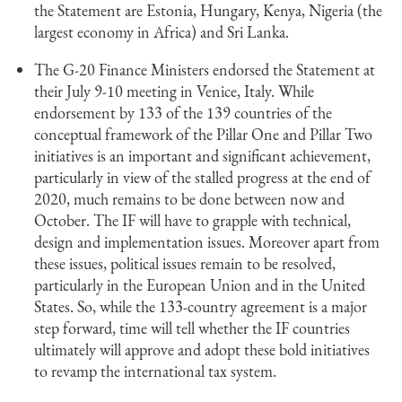
the Statement are Estonia, Hungary, Kenya, Nigeria (the
largest economy in Africa) and Sri Lanka.
The G-20 Finance Ministers endorsed the Statement at
their July 9-10 meeting in Venice, Italy. While
endorsement by 133 of the 139 countries of the
conceptual framework of the Pillar One and Pillar Two
initiatives is an important and significant achievement,
particularly in view of the stalled progress at the end of
2020, much remains to be done between now and
October. The IF will have to grapple with technical,
design and implementation issues. Moreover apart from
these issues, political issues remain to be resolved,
particularly in the European Union and in the United
States. So, while the 133-country agreement is a major
step forward, time will tell whether the IF countries
ultimately will approve and adopt these bold initiatives
to revamp the international tax system.