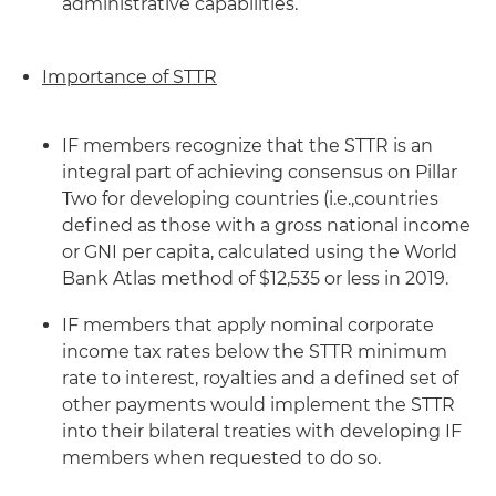
administrative capabilities.
Importance of STTR
IF members recognize that the STTR is an
integral part of achieving consensus on Pillar
Two for developing countries (i.e.,countries
defined as those with a gross national income
or GNI per capita, calculated using the World
Bank Atlas method of $12,535 or less in 2019.
IF members that apply nominal corporate
income tax rates below the STTR minimum
rate to interest, royalties and a defined set of
other payments would implement the STTR
into their bilateral treaties with developing IF
members when requested to do so.