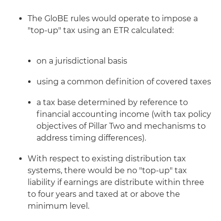
The GloBE rules would operate to impose a
"top-up" tax using an ETR calculated:
on a jurisdictional basis
using a common definition of covered taxes
a tax base determined by reference to
financial accounting income (with tax policy
objectives of Pillar Two and mechanisms to
address timing differences).
With respect to existing distribution tax
systems, there would be no "top-up" tax
liability if earnings are distribute within three
to four years and taxed at or above the
minimum level.