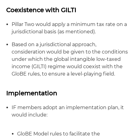
Coexistence with GILTI
Pillar Two would apply a minimum tax rate on a
jurisdictional basis (as mentioned).
Based on a jurisdictional approach,
consideration would be given to the conditions
under which the global intangible low-taxed
income (GILTI) regime would coexist with the
GloBE rules, to ensure a level-playing field.
Implementation
IF members adopt an implementation plan, it
would include:
GloBE Model rules to facilitate the