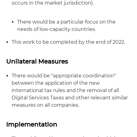
occurs in the market jurisdiction).
There would be a particular focus on the
needs of low-capacity countries.
This work to be completed by the end of 2022.
Unilateral Measures
There would be "appropriate coordination"
between the application of the new
international tax rules and the removal of all
Digital Services Taxes and other relevant similar
measures on all companies.
Implementation