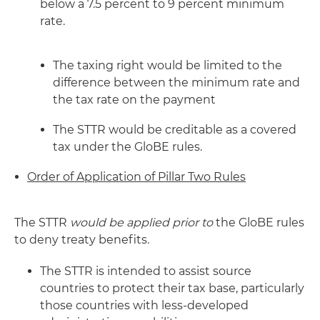
below a 7.5 percent to 9 percent minimum
rate.
The taxing right would be limited to the
difference between the minimum rate and
the tax rate on the payment
The STTR would be creditable as a covered
tax under the GloBE rules.
Order of Application of Pillar Two Rules
The STTR
would be applied prior to
the GloBE rules
to deny treaty benefits.
The STTR is intended to assist source
countries to protect their tax base, particularly
those countries with less-developed