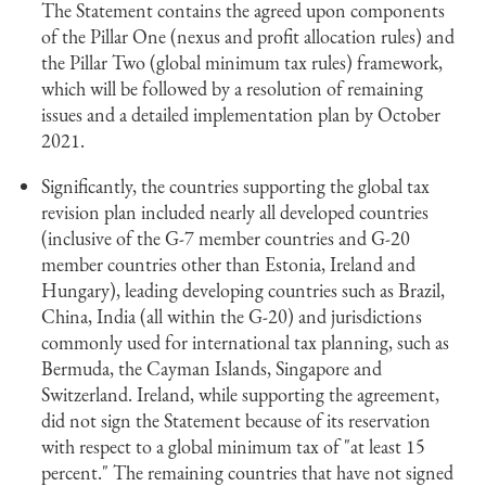
The Statement contains the agreed upon components
of the Pillar One (nexus and profit allocation rules) and
the Pillar Two (global minimum tax rules) framework,
which will be followed by a resolution of remaining
issues and a detailed implementation plan by October
2021.
Significantly, the countries supporting the global tax
revision plan included nearly all developed countries
(inclusive of the G-7 member countries and G-20
member countries other than Estonia, Ireland and
Hungary), leading developing countries such as Brazil,
China, India (all within the G-20) and jurisdictions
commonly used for international tax planning, such as
Bermuda, the Cayman Islands, Singapore and
Switzerland. Ireland, while supporting the agreement,
did not sign the Statement because of its reservation
with respect to a global minimum tax of "at least 15
percent." The remaining countries that have not signed