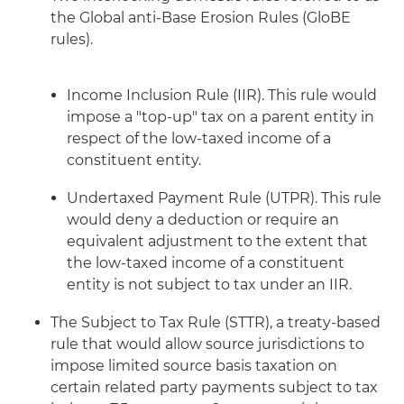
the Global anti-Base Erosion Rules (GloBE
rules).
Income Inclusion Rule (IIR). This rule would
impose a "top-up" tax on a parent entity in
respect of the low-taxed income of a
constituent entity.
Undertaxed Payment Rule (UTPR). This rule
would deny a deduction or require an
equivalent adjustment to the extent that
the low-taxed income of a constituent
entity is not subject to tax under an IIR.
The Subject to Tax Rule (STTR), a treaty-based
rule that would allow source jurisdictions to
impose limited source basis taxation on
certain related party payments subject to tax