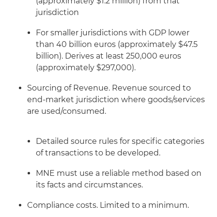
(approximately $1.2 million) from that
jurisdiction
For smaller jurisdictions with GDP lower
than 40 billion euros (approximately $47.5
billion). Derives at least 250,000 euros
(approximately $297,000).
Sourcing of Revenue. Revenue sourced to
end-market jurisdiction where goods/services
are used/consumed.
Detailed source rules for specific categories
of transactions to be developed.
MNE must use a reliable method based on
its facts and circumstances.
Compliance costs. Limited to a minimum.