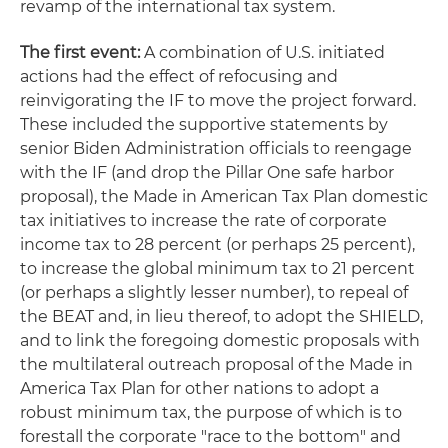
revamp of the international tax system.
The first event:
A combination of U.S. initiated
actions had the effect of refocusing and
reinvigorating the IF to move the project forward.
These included the supportive statements by
senior Biden Administration officials to reengage
with the IF (and drop the Pillar One safe harbor
proposal), the Made in American Tax Plan domestic
tax initiatives to increase the rate of corporate
income tax to 28 percent (or perhaps 25 percent),
to increase the global minimum tax to 21 percent
(or perhaps a slightly lesser number), to repeal of
the BEAT and, in lieu thereof, to adopt the SHIELD,
and to link the foregoing domestic proposals with
the multilateral outreach proposal of the Made in
America Tax Plan for other nations to adopt a
robust minimum tax, the purpose of which is to
forestall the corporate "race to the bottom" and