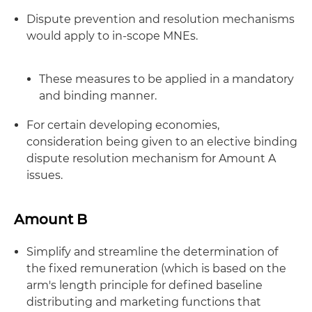
Dispute prevention and resolution mechanisms
would apply to in-scope MNEs.
These measures to be applied in a mandatory
and binding manner.
For certain developing economies,
consideration being given to an elective binding
dispute resolution mechanism for Amount A
issues.
Amount B
Simplify and streamline the determination of
the fixed remuneration (which is based on the
arm's length principle for defined baseline
distributing and marketing functions that