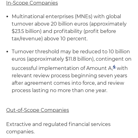
In-Scope Companies
Multinational enterprises (MNEs) with global
turnover above 20 billion euros (approximately
$23.5 billion) and profitability (profit before
tax/revenue) above 10 percent.
Turnover threshold may be reduced to 10 billion
euros (approximately $11.8 billion), contingent on
4
successful implementation of Amount A,
with
relevant review process beginning seven years
after agreement comes into force, and review
process lasting no more than one year.
Out-of-Scope Companies
Extractive and regulated financial services
companies.