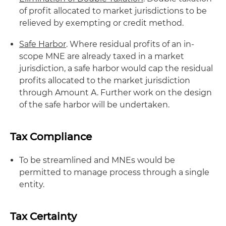
of profit allocated to market jurisdictions to be
relieved by exempting or credit method.
Safe Harbor
. Where residual profits of an in-
scope MNE are already taxed in a market
jurisdiction, a safe harbor would cap the residual
profits allocated to the market jurisdiction
through Amount A. Further work on the design
of the safe harbor will be undertaken.
Tax Compliance
To be streamlined and MNEs would be
permitted to manage process through a single
entity.
Tax Certainty