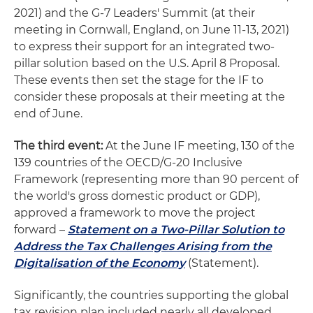
2021) and the G-7 Leaders' Summit (at their
meeting in Cornwall, England, on June 11-13, 2021)
to express their support for an integrated two-
pillar solution based on the U.S. April 8 Proposal.
These events then set the stage for the IF to
consider these proposals at their meeting at the
end of June.
The third event:
At the June IF meeting, 130 of the
139 countries of the OECD/G-20 Inclusive
Framework (representing more than 90 percent of
the world's gross domestic product or GDP),
approved a framework to move the project
forward –
Statement on a Two-Pillar Solution to
Address the Tax Challenges Arising from the
Digitalisation of the Economy
(Statement).
Significantly, the countries supporting the global
tax revision plan included nearly all developed