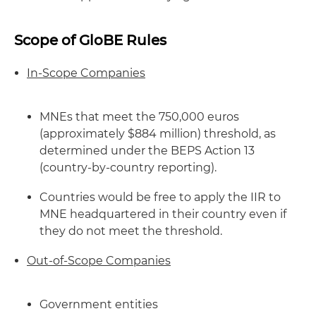
Scope of GloBE Rules
In-Scope Companies
MNEs that meet the 750,000 euros
(approximately $884 million) threshold, as
determined under the BEPS Action 13
(country-by-country reporting).
Countries would be free to apply the IIR to
MNE headquartered in their country even if
they do not meet the threshold.
Out-of-Scope Companies
Government entities