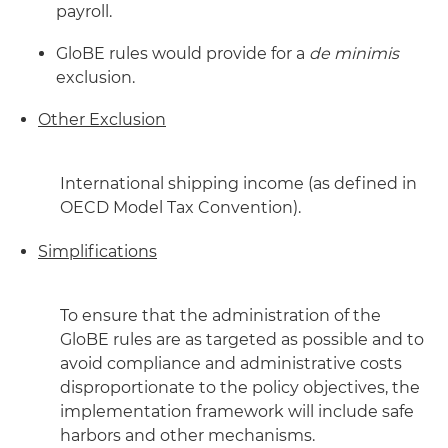
payroll.
GloBE rules would provide for a
de minimis
exclusion.
Other Exclusion
International shipping income (as defined in
OECD Model Tax Convention).
Simplifications
To ensure that the administration of the
GloBE rules are as targeted as possible and to
avoid compliance and administrative costs
disproportionate to the policy objectives, the
implementation framework will include safe
harbors and other mechanisms.