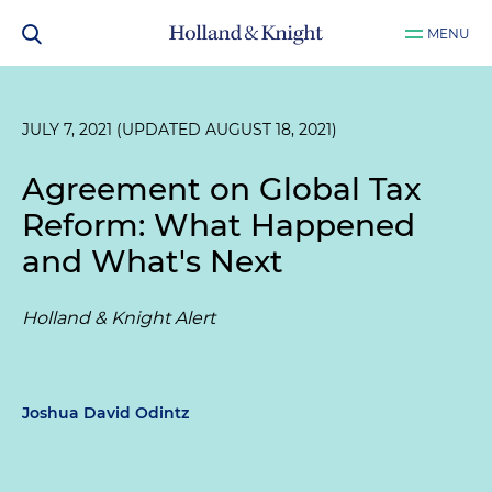
MENU
JULY 7, 2021 (UPDATED AUGUST 18, 2021)
Agreement on Global Tax
Reform: What Happened
and What's Next
Holland & Knight Alert
Joshua David Odintz