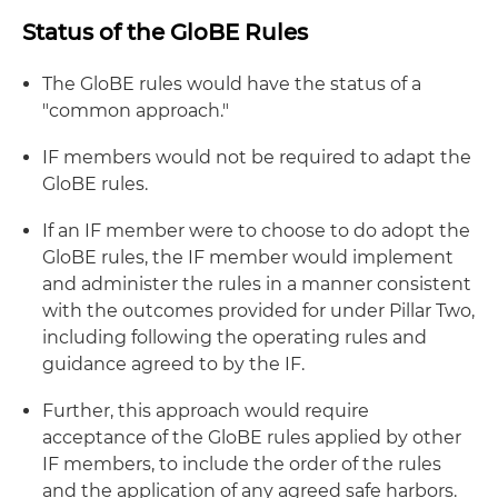
Status of the GloBE Rules
The GloBE rules would have the status of a
"common approach."
IF members would not be required to adapt the
GloBE rules.
If an IF member were to choose to do adopt the
GloBE rules, the IF member would implement
and administer the rules in a manner consistent
with the outcomes provided for under Pillar Two,
including following the operating rules and
guidance agreed to by the IF.
Further, this approach would require
acceptance of the GloBE rules applied by other
IF members, to include the order of the rules
and the application of any agreed safe harbors.