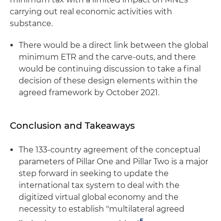
carrying out real economic activities with
substance.
There would be a direct link between the global
minimum ETR and the carve-outs, and there
would be continuing discussion to take a final
decision of these design elements within the
agreed framework by October 2021.
Conclusion and Takeaways
The 133-country agreement of the conceptual
parameters of Pillar One and Pillar Two is a major
step forward in seeking to update the
international tax system to deal with the
digitized virtual global economy and the
necessity to establish "multilateral agreed