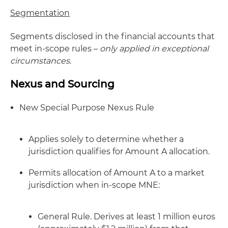
Segmentation
Segments disclosed in the financial accounts that
meet in-scope rules –
only applied in exceptional
circumstances
.
Nexus and Sourcing
New Special Purpose Nexus Rule
Applies solely to determine whether a
jurisdiction qualifies for Amount A allocation.
Permits allocation of Amount A to a market
jurisdiction when in-scope MNE:
General Rule. Derives at least 1 million euros