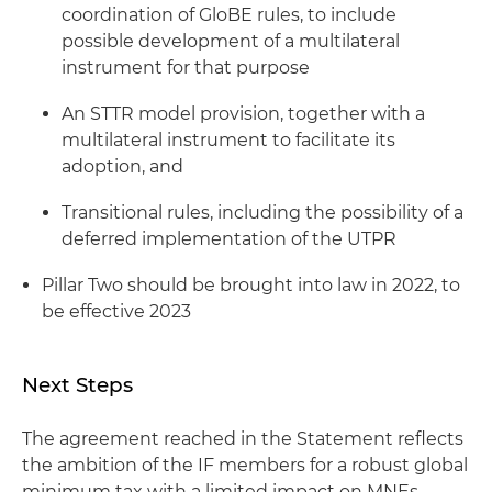
coordination of GloBE rules, to include
possible development of a multilateral
instrument for that purpose
An STTR model provision, together with a
multilateral instrument to facilitate its
adoption, and
Transitional rules, including the possibility of a
deferred implementation of the UTPR
Pillar Two should be brought into law in 2022, to
be effective 2023
Next Steps
The agreement reached in the Statement reflects
the ambition of the IF members for a robust global
minimum tax with a limited impact on MNEs