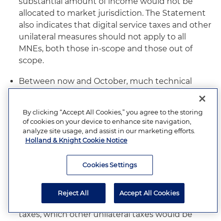
substantial amount of income would not be
allocated to market jurisdiction. The Statement
also indicates that digital service taxes and other
unilateral measures should not apply to all
MNEs, both those in-scope and those out of
scope.
Between now and October, much technical
work will need to be completed to deal with the
myriad technical details and remaining design
By clicking “Accept All Cookies,” you agree to the storing
issues. Some of these items are 1) under Pillar
of cookies on your device to enhance site navigation,
One: from which countries will reallocated
analyze site usage, and assist in our marketing efforts.
Holland & Knight Cookie Notice
6
revenue come from?;
how would double
taxation of reallocated income be prevented?;
Cookies Settings
how would dispute resolution to promote tax
certainty be devised, particularly in view of the
opposition of developing countries to binding
Reject All
Accept All Cookies
dispute resolution?; apart from digital service
taxes, which other unilateral taxes would be