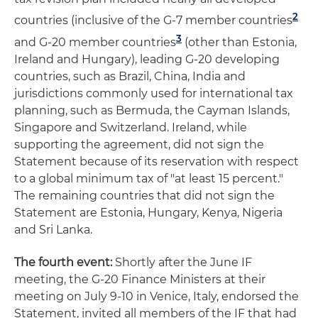
2
countries (inclusive of the G-7 member countries
3
and G-20 member countries
(other than Estonia,
Ireland and Hungary), leading G-20 developing
countries, such as Brazil, China, India and
jurisdictions commonly used for international tax
planning, such as Bermuda, the Cayman Islands,
Singapore and Switzerland. Ireland, while
supporting the agreement, did not sign the
Statement because of its reservation with respect
to a global minimum tax of "at least 15 percent."
The remaining countries that did not sign the
Statement are Estonia, Hungary, Kenya, Nigeria
and Sri Lanka.
The fourth event:
Shortly after the June IF
meeting, the G-20 Finance Ministers at their
meeting on July 9-10 in Venice, Italy, endorsed the
Statement, invited all members of the IF that had