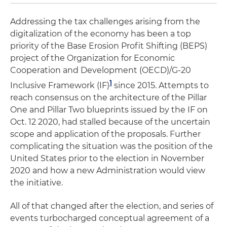
Addressing the tax challenges arising from the
digitalization of the economy has been a top
priority of the Base Erosion Profit Shifting (BEPS)
project of the Organization for Economic
Cooperation and Development (OECD)/G-20
1
Inclusive Framework (IF)
since 2015. Attempts to
reach consensus on the architecture of the Pillar
One and Pillar Two blueprints issued by the IF on
Oct. 12 2020, had stalled because of the uncertain
scope and application of the proposals. Further
complicating the situation was the position of the
United States prior to the election in November
2020 and how a new Administration would view
the initiative.
All of that changed after the election, and series of
events turbocharged conceptual agreement of a