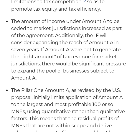
5
limitations to tax competition"
so as to
promote tax equity and tax efficiency.
The amount of income under Amount A to be
ceded to market jurisdictions increased as part
of the agreement. Additionally, the IF will
consider expanding the reach of Amount A in
seven years. If Amount A were not to generate
the "right amount" of tax revenue for market
jurisdictions, there would be significant pressure
to expand the pool of businesses subject to
Amount A.
The Pillar One Amount A, as revised by the U.S.
proposal, initially limits application of Amount A
to the largest and most profitable 100 or so
MNEs, using quantitative rather than qualitative
factors. This means that the residual profits of
MNEs that are not within scope and derive