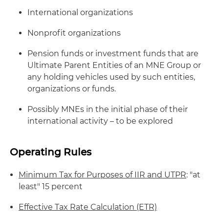
International organizations
Nonprofit organizations
Pension funds or investment funds that are
Ultimate Parent Entities of an MNE Group or
any holding vehicles used by such entities,
organizations or funds.
Possibly MNEs in the initial phase of their
international activity – to be explored
Operating Rules
Minimum Tax for Purposes of IIR and UTPR
: "at
least" 15 percent
Effective Tax Rate Calculation (ETR)