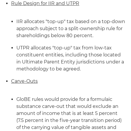
Rule Design for IIR and UTPR
IIR allocates "top-up" tax based on a top-down
approach subject to a split-ownership rule for
shareholdings below 80 percent.
UTPR allocates "top-up" tax from low-tax
constituent entities, including those located
in Ultimate Parent Entity jurisdictions under a
methodology to be agreed.
Carve-Outs
GloBE rules would provide for a formulaic
substance carve-out that would exclude an
amount of income that is at least 5 percent
(7.5 percent in the five-year transition period)
of the carrying value of tangible assets and