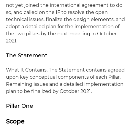
not yet joined the international agreement to do
so, and called on the IF to resolve the open
technical issues, finalize the design elements, and
adopt a detailed plan for the implementation of
the two pillars by the next meeting in October
2021.
The Statement
What It Contains
. The Statement contains agreed
upon key conceptual components of each Pillar.
Remaining issues and a detailed implementation
plan to be finalized by October 2021.
Pillar One
Scope