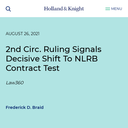
MENU
AUGUST 26, 2021
2nd Circ. Ruling Signals
Decisive Shift To NLRB
Contract Test
Law360
Frederick D. Braid