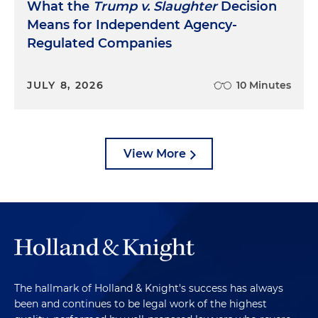
What the
Trump v. Slaughter
Decision
Means for Independent Agency-
Regulated Companies
JULY 8, 2026
10 Minutes
View More
The hallmark of Holland & Knight's success has always
been and continues to be legal work of the highest