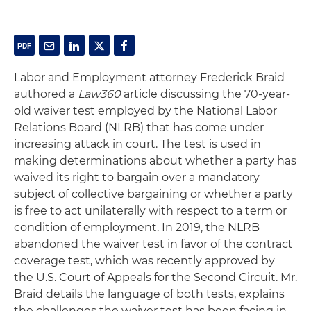
Labor and Employment attorney Frederick Braid
authored a
Law360
article discussing the 70-year-
old waiver test employed by the National Labor
Relations Board (NLRB) that has come under
increasing attack in court. The test is used in
making determinations about whether a party has
waived its right to bargain over a mandatory
subject of collective bargaining or whether a party
is free to act unilaterally with respect to a term or
condition of employment. In 2019, the NLRB
abandoned the waiver test in favor of the contract
coverage test, which was recently approved by
the U.S. Court of Appeals for the Second Circuit. Mr.
Braid details the language of both tests, explains
the challenges the waiver test has been facing in