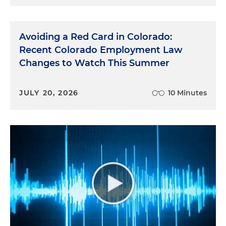
Avoiding a Red Card in Colorado:
Recent Colorado Employment Law
Changes to Watch This Summer
JULY 20, 2026
10 Minutes