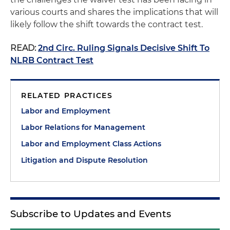
various courts and shares the implications that will
likely follow the shift towards the contract test.
READ:
2nd Circ. Ruling Signals Decisive Shift To
NLRB Contract Test
RELATED PRACTICES
Labor and Employment
Labor Relations for Management
Labor and Employment Class Actions
Litigation and Dispute Resolution
Subscribe to Updates and Events