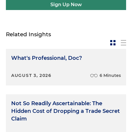
Sign Up Now
Related Insights
What's Professional, Doc?
AUGUST 3, 2026
6 Minutes
Not So Readily Ascertainable: The
Hidden Cost of Dropping a Trade Secret
Claim