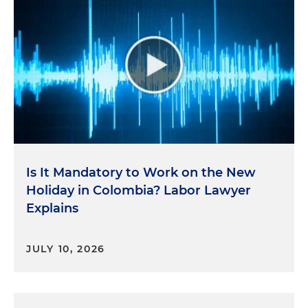
Is It Mandatory to Work on the New
Holiday in Colombia? Labor Lawyer
Explains
JULY 10, 2026