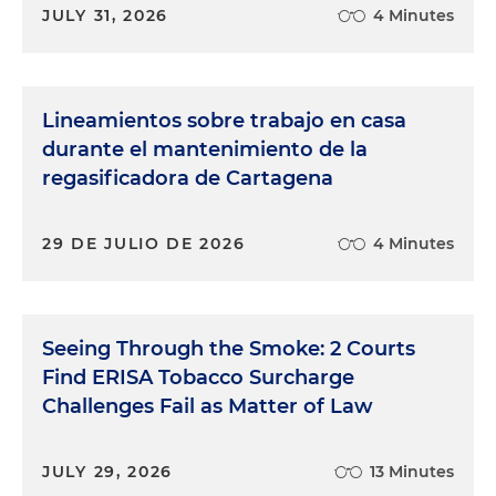
JULY 31, 2026
4 Minutes
Lineamientos sobre trabajo en casa
durante el mantenimiento de la
regasificadora de Cartagena
29 DE JULIO DE 2026
4 Minutes
Seeing Through the Smoke: 2 Courts
Find ERISA Tobacco Surcharge
Challenges Fail as Matter of Law
JULY 29, 2026
13 Minutes