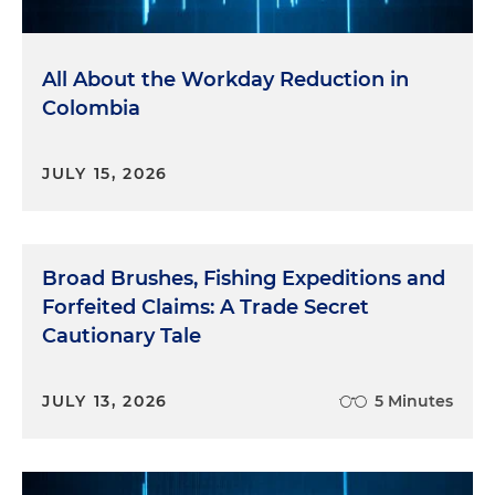
All About the Workday Reduction in
Colombia
JULY 15, 2026
Broad Brushes, Fishing Expeditions and
Forfeited Claims: A Trade Secret
Cautionary Tale
JULY 13, 2026
5 Minutes