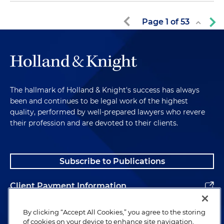
Page
1
of
53
The hallmark of Holland & Knight's success has always
been and continues to be legal work of the highest
quality, performed by well-prepared lawyers who revere
their profession and are devoted to their clients.
Subscribe to Publications
Client Payment Information
Alumni
By clicking “Accept All Cookies,” you agree to the storing
of cookies on your device to enhance site navigation,