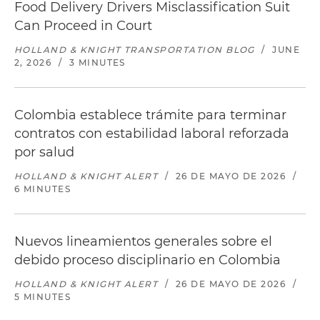
Food Delivery Drivers Misclassification Suit
Can Proceed in Court
HOLLAND & KNIGHT TRANSPORTATION BLOG
/
JUNE
2, 2026
/
3 MINUTES
Colombia establece trámite para terminar
contratos con estabilidad laboral reforzada
por salud
HOLLAND & KNIGHT ALERT
/
26 DE MAYO DE 2026
/
6 MINUTES
Nuevos lineamientos generales sobre el
debido proceso disciplinario en Colombia
HOLLAND & KNIGHT ALERT
/
26 DE MAYO DE 2026
/
5 MINUTES