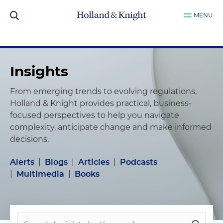
MENU
Insights
From emerging trends to evolving regulations,
Holland & Knight provides practical, business-
focused perspectives to help you navigate
complexity, anticipate change and make informed
decisions.
Alerts
|
Blogs
|
Articles
|
Podcasts
|
Multimedia
|
Books