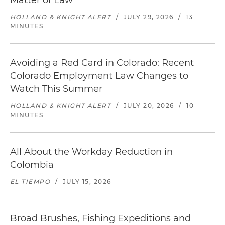
Matter of Law
HOLLAND & KNIGHT ALERT
/
JULY 29, 2026
/
13
MINUTES
Avoiding a Red Card in Colorado: Recent
Colorado Employment Law Changes to
Watch This Summer
HOLLAND & KNIGHT ALERT
/
JULY 20, 2026
/
10
MINUTES
All About the Workday Reduction in
Colombia
EL TIEMPO
/
JULY 15, 2026
Broad Brushes, Fishing Expeditions and