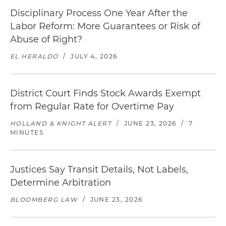
Disciplinary Process One Year After the
Labor Reform: More Guarantees or Risk of
Abuse of Right?
EL HERALDO
/
JULY 4, 2026
District Court Finds Stock Awards Exempt
from Regular Rate for Overtime Pay
HOLLAND & KNIGHT ALERT
/
JUNE 23, 2026
/
7
MINUTES
Justices Say Transit Details, Not Labels,
Determine Arbitration
BLOOMBERG LAW
/
JUNE 23, 2026