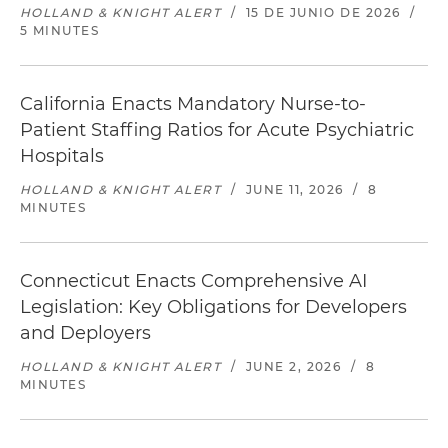
HOLLAND & KNIGHT ALERT
/
15 DE JUNIO DE 2026
/
5 MINUTES
California Enacts Mandatory Nurse-to-
Patient Staffing Ratios for Acute Psychiatric
Hospitals
HOLLAND & KNIGHT ALERT
/
JUNE 11, 2026
/
8
MINUTES
Connecticut Enacts Comprehensive AI
Legislation: Key Obligations for Developers
and Deployers
HOLLAND & KNIGHT ALERT
/
JUNE 2, 2026
/
8
MINUTES