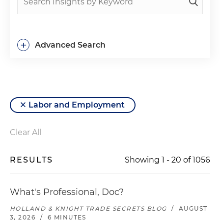
+
Advanced Search
Labor and Employment
Clear All
RESULTS
Showing
1
-
20
of
1056
What's Professional, Doc?
HOLLAND & KNIGHT TRADE SECRETS BLOG
/
AUGUST
3, 2026
/
6 MINUTES