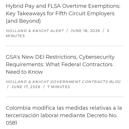
Hybrid Pay and FLSA Overtime Exemptions:
Key Takeaways for Fifth Circuit Employers
(and Beyond)
HOLLAND & KNIGHT ALERT
/
JUNE 18, 2026
/
5
MINUTES
GSA's New DEI Restrictions, Cybersecurity
Requirements: What Federal Contractors
Need to Know
HOLLAND & KNIGHT GOVERNMENT CONTRACTS BLOG
/
JUNE 17, 2026
/
7 MINUTES
Colombia modifica las medidas relativas a la
tercerización laboral mediante Decreto No.
0581