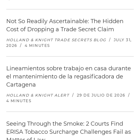
Not So Readily Ascertainable: The Hidden
Cost of Dropping a Trade Secret Claim
HOLLAND & KNIGHT TRADE SECRETS BLOG
/
JULY 31,
2026
/
4 MINUTES
Lineamientos sobre trabajo en casa durante
el mantenimiento de la regasificadora de
Cartagena
HOLLAND & KNIGHT ALERT
/
29 DE JULIO DE 2026
/
4 MINUTES
Seeing Through the Smoke: 2 Courts Find
ERISA Tobacco Surcharge Challenges Fail as