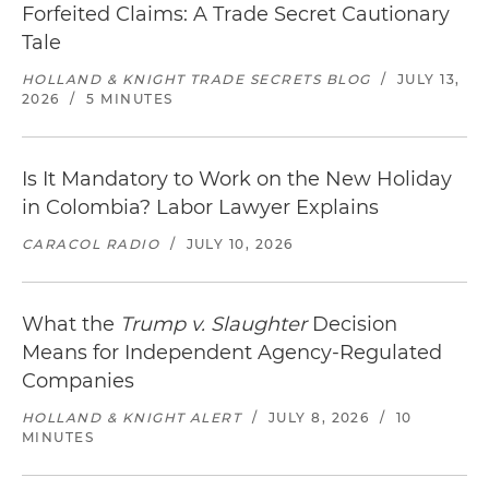
Forfeited Claims: A Trade Secret Cautionary
Tale
HOLLAND & KNIGHT TRADE SECRETS BLOG
/
JULY 13,
2026
/
5 MINUTES
Is It Mandatory to Work on the New Holiday
in Colombia? Labor Lawyer Explains
CARACOL RADIO
/
JULY 10, 2026
What the
Trump v. Slaughter
Decision
Means for Independent Agency-Regulated
Companies
HOLLAND & KNIGHT ALERT
/
JULY 8, 2026
/
10
MINUTES