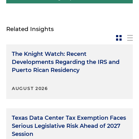
Related Insights
The Knight Watch: Recent
Developments Regarding the IRS and
Puerto Rican Residency
AUGUST 2026
Texas Data Center Tax Exemption Faces
Serious Legislative Risk Ahead of 2027
Session