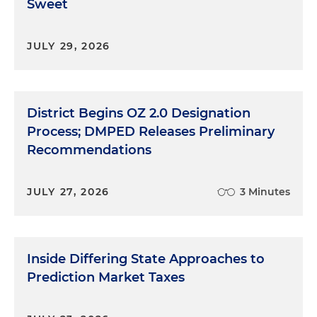
Sweet
JULY 29, 2026
District Begins OZ 2.0 Designation
Process; DMPED Releases Preliminary
Recommendations
JULY 27, 2026
3 Minutes
Inside Differing State Approaches to
Prediction Market Taxes