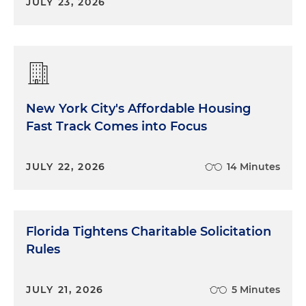
JULY 23, 2026
New York City's Affordable Housing
Fast Track Comes into Focus
JULY 22, 2026
14 Minutes
Florida Tightens Charitable Solicitation
Rules
JULY 21, 2026
5 Minutes