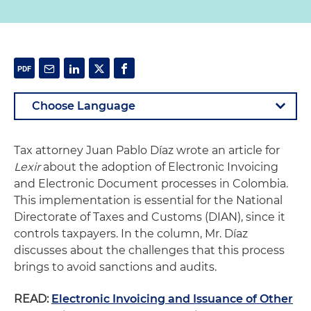
Tax attorney Juan Pablo Díaz wrote an article for
Lexir
about the adoption of Electronic Invoicing
and Electronic Document processes in Colombia.
This implementation is essential for the National
Directorate of Taxes and Customs (DIAN), since it
controls taxpayers. In the column, Mr. Díaz
discusses about the challenges that this process
brings to avoid sanctions and audits.
READ:
Electronic Invoicing and Issuance of Other