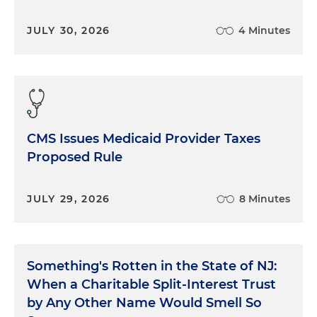
JULY 30, 2026
4 Minutes
CMS Issues Medicaid Provider Taxes
Proposed Rule
JULY 29, 2026
8 Minutes
Something's Rotten in the State of NJ:
When a Charitable Split-Interest Trust
by Any Other Name Would Smell So