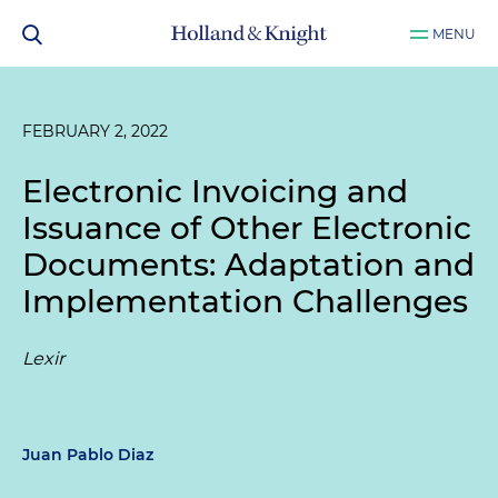
MENU
FEBRUARY 2, 2022
Electronic Invoicing and
Issuance of Other Electronic
Documents: Adaptation and
Implementation Challenges
Lexir
Juan Pablo Diaz