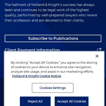
The hallmark of Holland & Knight's success has always
been and continues to be legal work of the highest
quality, performed by well-prepared lawyers who revere
their profession and are devoted to their clients.
Subscribe to Publications
Client Payment Information
Alumni
By clicking “Accept All Cookies,” you agree to the storing
of cookies on your device to enhance site navigation,
analyze site usage, and assist in our marketing efforts.
Holland & Knight Cookie Notice
Attorney Advertising. Copyright © 1996–2026 Holland & Knight LLP.
All rights reserved.
Cookies Settings
Legal Information
Reject All
Accept All Cookies
Privacy