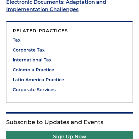
Electronic Documents: Adaptation and
Implementation Challenges
RELATED PRACTICES
Tax
Corporate Tax
International Tax
Colombia Practice
Latin America Practice
Corporate Services
Subscribe to Updates and Events
Sign Up Now