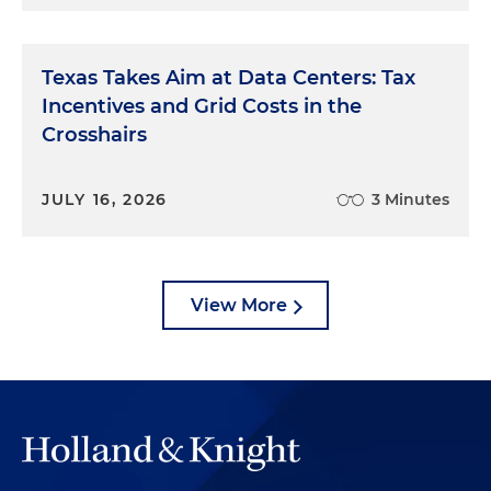
Texas Takes Aim at Data Centers: Tax
Incentives and Grid Costs in the
Crosshairs
JULY 16, 2026
3 Minutes
View More