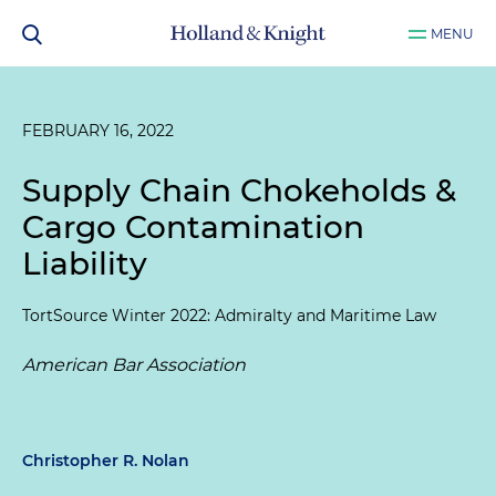
MENU
FEBRUARY 16, 2022
Supply Chain Chokeholds &
Cargo Contamination
Liability
TortSource Winter 2022: Admiralty and Maritime Law
American Bar Association
Christopher R. Nolan