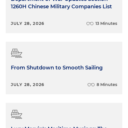
1260H Chinese Military Companies List
JULY 28, 2026
13 Minutes
From Shutdown to Smooth Sailing
JULY 28, 2026
8 Minutes