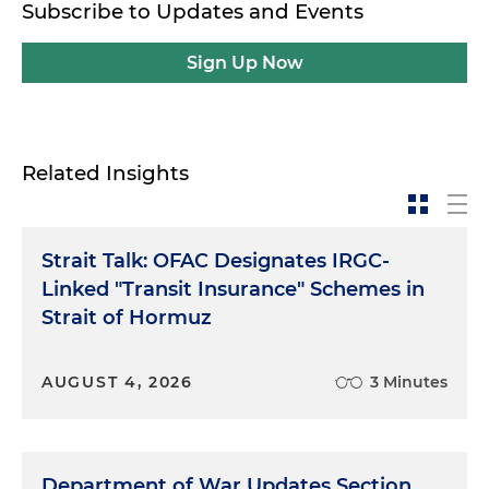
Subscribe to Updates and Events
Sign Up Now
Related Insights
Strait Talk: OFAC Designates IRGC-
Linked "Transit Insurance" Schemes in
Strait of Hormuz
AUGUST 4, 2026
3 Minutes
Department of War Updates Section