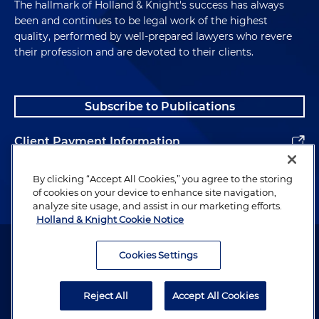
The hallmark of Holland & Knight's success has always
been and continues to be legal work of the highest
quality, performed by well-prepared lawyers who revere
their profession and are devoted to their clients.
Subscribe to Publications
Client Payment Information
Alumni
By clicking “Accept All Cookies,” you agree to the storing
of cookies on your device to enhance site navigation,
analyze site usage, and assist in our marketing efforts.
Holland & Knight Cookie Notice
Attorney Advertising. Copyright © 1996–2026 Holland & Knight LLP.
All rights reserved.
Cookies Settings
Legal Information
Reject All
Accept All Cookies
Privacy