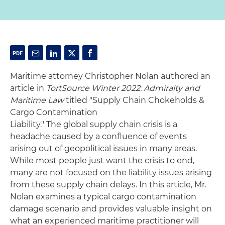
Maritime attorney Christopher Nolan authored an
article in
TortSource Winter 2022: Admiralty and
Maritime Law
titled "Supply Chain Chokeholds &
Cargo Contamination
Liability." The global supply chain crisis is a
headache caused by a confluence of events
arising out of geopolitical issues in many areas.
While most people just want the crisis to end,
many are not focused on the liability issues arising
from these supply chain delays. In this article, Mr.
Nolan examines a typical cargo contamination
damage scenario and provides valuable insight on
what an experienced maritime practitioner will