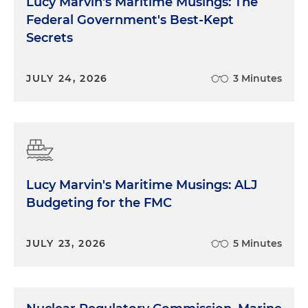
Lucy Marvin's Maritime Musings: The
Federal Government's Best-Kept
Secrets
JULY 24, 2026
3 Minutes
Lucy Marvin's Maritime Musings: ALJ
Budgeting for the FMC
JULY 23, 2026
5 Minutes