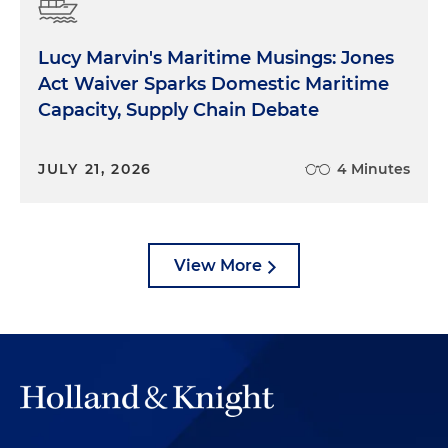
Lucy Marvin's Maritime Musings: Jones
Act Waiver Sparks Domestic Maritime
Capacity, Supply Chain Debate
JULY 21, 2026
4 Minutes
View More