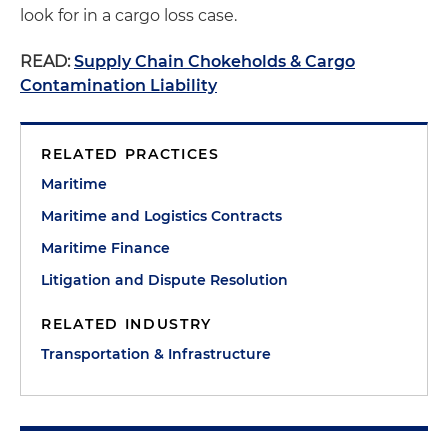
look for in a cargo loss case.
READ:
Supply Chain Chokeholds & Cargo
Contamination Liability
RELATED PRACTICES
Maritime
Maritime and Logistics Contracts
Maritime Finance
Litigation and Dispute Resolution
RELATED INDUSTRY
Transportation & Infrastructure