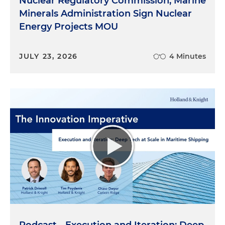
Nuclear Regulatory Commission, Marine
Minerals Administration Sign Nuclear
Energy Projects MOU
JULY 23, 2026
4 Minutes
Podcast - Execution and Iteration: Deep