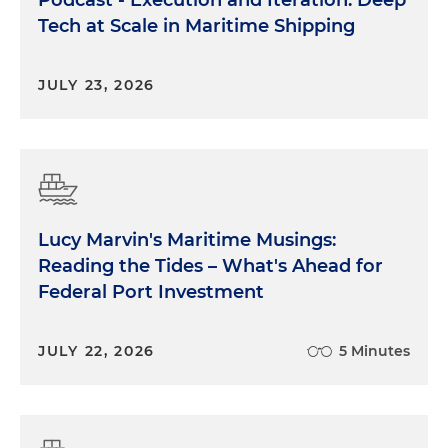
Tech at Scale in Maritime Shipping
JULY 23, 2026
Lucy Marvin's Maritime Musings:
Reading the Tides – What's Ahead for
Federal Port Investment
JULY 22, 2026
5 Minutes