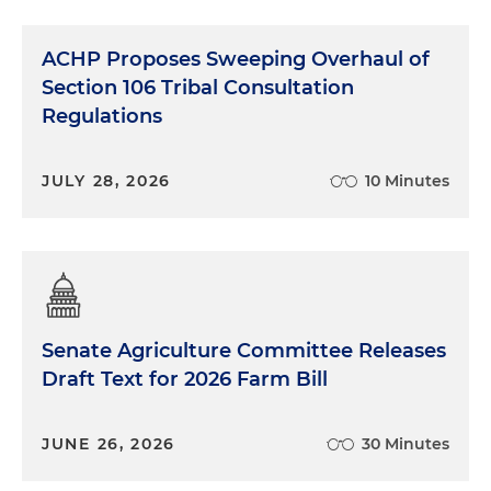
ACHP Proposes Sweeping Overhaul of
Section 106 Tribal Consultation
Regulations
JULY 28, 2026
10 Minutes
Senate Agriculture Committee Releases
Draft Text for 2026 Farm Bill
JUNE 26, 2026
30 Minutes