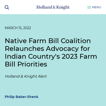
MENU
MARCH 15, 2022
Native Farm Bill Coalition
Relaunches Advocacy for
Indian Country's 2023 Farm
Bill Priorities
Holland & Knight Alert
Philip Baker-Shenk