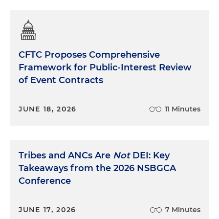
CFTC Proposes Comprehensive
Framework for Public-Interest Review
of Event Contracts
JUNE 18, 2026
11 Minutes
Tribes and ANCs Are
Not
DEI: Key
Takeaways from the 2026 NSBGCA
Conference
JUNE 17, 2026
7 Minutes