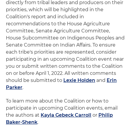
directly from tribal leaders and producers on their
priorities, which will be highlighted in the
Coalition's report and included in
recommendations to the House Agriculture
Committee, Senate Agriculture Committee,
House Subcommittee on Indigenous Peoples and
Senate Committee on Indian Affairs. To ensure
each tribe's priorities are represented, consider
participating in an upcoming Coalition event near
you or submit written comments to the Coalition
on or before April 1, 2022. All written comments
should be submitted to
Lexie Holden
and
Erin
Parker
.
To learn more about the Coalition or how to
participate in upcoming Coalition events, email
the authors at
Kayla Gebeck Carroll
or
Philip
Baker-Shenk
.