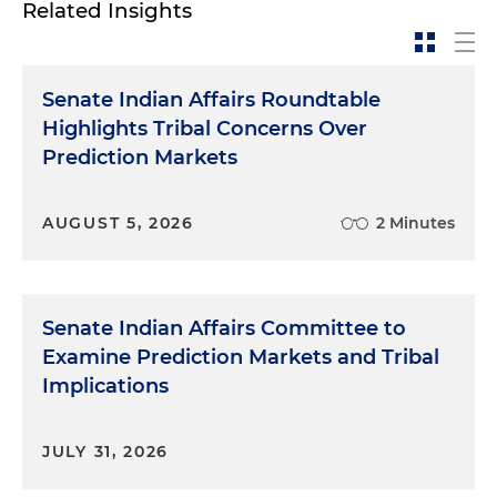
Related Insights
Senate Indian Affairs Roundtable
Highlights Tribal Concerns Over
Prediction Markets
AUGUST 5, 2026
2 Minutes
Senate Indian Affairs Committee to
Examine Prediction Markets and Tribal
Implications
JULY 31, 2026