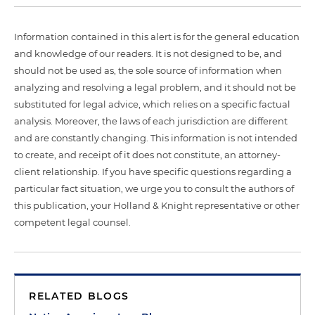
Information contained in this alert is for the general education
and knowledge of our readers. It is not designed to be, and
should not be used as, the sole source of information when
analyzing and resolving a legal problem, and it should not be
substituted for legal advice, which relies on a specific factual
analysis. Moreover, the laws of each jurisdiction are different
and are constantly changing. This information is not intended
to create, and receipt of it does not constitute, an attorney-
client relationship. If you have specific questions regarding a
particular fact situation, we urge you to consult the authors of
this publication, your Holland & Knight representative or other
competent legal counsel.
RELATED BLOGS