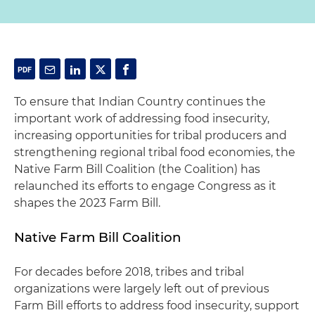
To ensure that Indian Country continues the
important work of addressing food insecurity,
increasing opportunities for tribal producers and
strengthening regional tribal food economies, the
Native Farm Bill Coalition (the Coalition) has
relaunched its efforts to engage Congress as it
shapes the 2023 Farm Bill.
Native Farm Bill Coalition
For decades before 2018, tribes and tribal
organizations were largely left out of previous
Farm Bill efforts to address food insecurity, support