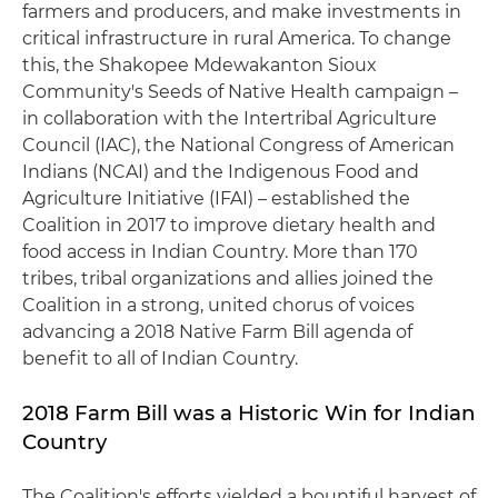
farmers and producers, and make investments in
critical infrastructure in rural America. To change
this, the Shakopee Mdewakanton Sioux
Community's Seeds of Native Health campaign –
in collaboration with the Intertribal Agriculture
Council (IAC), the National Congress of American
Indians (NCAI) and the Indigenous Food and
Agriculture Initiative (IFAI) – established the
Coalition in 2017 to improve dietary health and
food access in Indian Country. More than 170
tribes, tribal organizations and allies joined the
Coalition in a strong, united chorus of voices
advancing a 2018 Native Farm Bill agenda of
benefit to all of Indian Country.
2018 Farm Bill was a Historic Win for Indian
Country
The Coalition's efforts yielded a bountiful harvest of