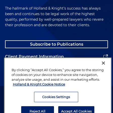
The hallmark of Holland & Knight's success has always
been and continues to be legal work of the highest
quality, performed by well-prepared lawyers who revere
their profession and are devoted to their clients.
Subscribe to Publications
Client Payment Information
Alumni
By clicking “Accept All Cookies,” you agree to the storing
of cookies on your device to enhance site navigation,
analyze site usage, and assist in our marketing efforts.
Holland & Knight Cookie Notice
Attorney Advertising. Copyright © 1996–2026 Holland & Knight LLP.
All rights reserved.
Cookies Settings
Legal Information
Reject All
Accept All Cookies