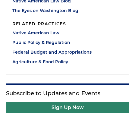
Native American Law Blog
The Eyes on Washington Blog
RELATED PRACTICES
Native American Law
Public Policy & Regulation
Federal Budget and Appropriations
Agriculture & Food Policy
Subscribe to Updates and Events
Sign Up Now