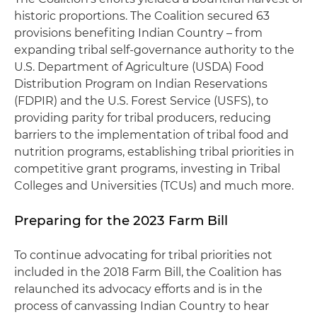
historic proportions. The Coalition secured 63
provisions benefiting Indian Country – from
expanding tribal self-governance authority to the
U.S. Department of Agriculture (USDA) Food
Distribution Program on Indian Reservations
(FDPIR) and the U.S. Forest Service (USFS), to
providing parity for tribal producers, reducing
barriers to the implementation of tribal food and
nutrition programs, establishing tribal priorities in
competitive grant programs, investing in Tribal
Colleges and Universities (TCUs) and much more.
Preparing for the 2023 Farm Bill
To continue advocating for tribal priorities not
included in the 2018 Farm Bill, the Coalition has
relaunched its advocacy efforts and is in the
process of canvassing Indian Country to hear