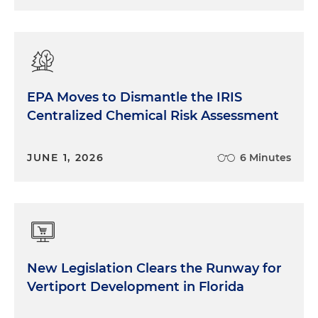
EPA Moves to Dismantle the IRIS
Centralized Chemical Risk Assessment
JUNE 1, 2026
6 Minutes
New Legislation Clears the Runway for
Vertiport Development in Florida