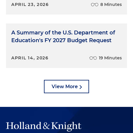
APRIL 23, 2026
8 Minutes
A Summary of the U.S. Department of
Education's FY 2027 Budget Request
APRIL 14, 2026
19 Minutes
View More