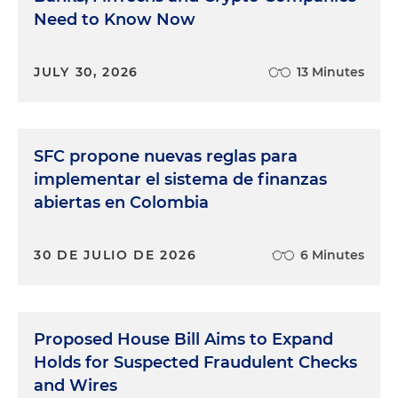
Need to Know Now
JULY 30, 2026
13 Minutes
SFC propone nuevas reglas para
implementar el sistema de finanzas
abiertas en Colombia
30 DE JULIO DE 2026
6 Minutes
Proposed House Bill Aims to Expand
Holds for Suspected Fraudulent Checks
and Wires