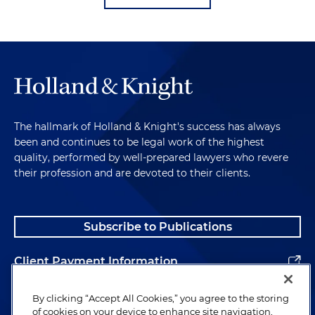
The hallmark of Holland & Knight's success has always
been and continues to be legal work of the highest
quality, performed by well-prepared lawyers who revere
their profession and are devoted to their clients.
Subscribe to Publications
Client Payment Information
Alumni
By clicking “Accept All Cookies,” you agree to the storing
of cookies on your device to enhance site navigation,