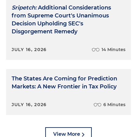
Sripetch:
Additional Considerations
from Supreme Court's Unanimous
Decision Upholding SEC's
Disgorgement Remedy
JULY 16, 2026
14 Minutes
The States Are Coming for Prediction
Markets: A New Frontier in Tax Policy
JULY 16, 2026
6 Minutes
View More