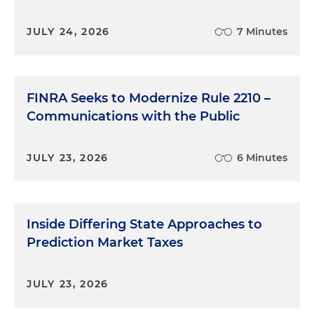
JULY 24, 2026
7 Minutes
FINRA Seeks to Modernize Rule 2210 –
Communications with the Public
JULY 23, 2026
6 Minutes
Inside Differing State Approaches to
Prediction Market Taxes
JULY 23, 2026