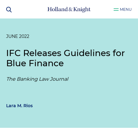
MENU
JUNE 2022
IFC Releases Guidelines for
Blue Finance
The Banking Law Journal
Lara M. Rios