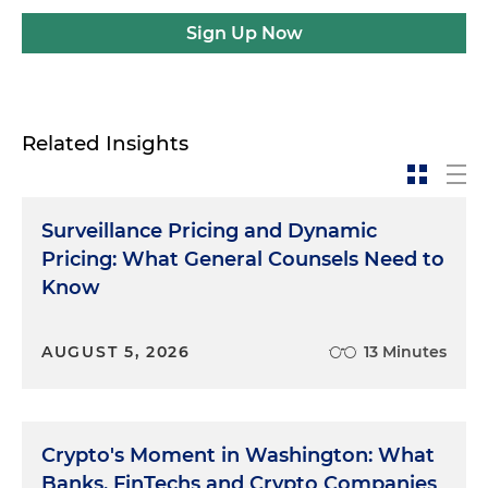
Sign Up Now
Related Insights
Surveillance Pricing and Dynamic
Pricing: What General Counsels Need to
Know
AUGUST 5, 2026
13 Minutes
Crypto's Moment in Washington: What
Banks, FinTechs and Crypto Companies