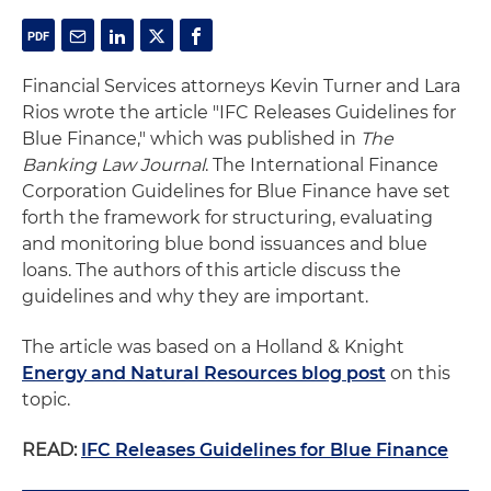
Financial Services attorneys Kevin Turner and Lara
Rios wrote the article "IFC Releases Guidelines for
Blue Finance," which was published in
The
Banking Law Journal
. The International Finance
Corporation Guidelines for Blue Finance have set
forth the framework for structuring, evaluating
and monitoring blue bond issuances and blue
loans. The authors of this article discuss the
guidelines and why they are important.
The article was based on a Holland & Knight
Energy and Natural Resources blog post
on this
topic.
READ:
IFC Releases Guidelines for Blue Finance