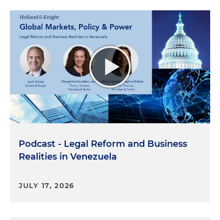
Podcast - Legal Reform and Business
Realities in Venezuela
JULY 17, 2026