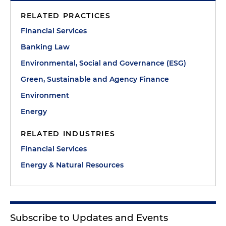
RELATED PRACTICES
Financial Services
Banking Law
Environmental, Social and Governance (ESG)
Green, Sustainable and Agency Finance
Environment
Energy
RELATED INDUSTRIES
Financial Services
Energy & Natural Resources
Subscribe to Updates and Events