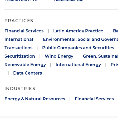
PRACTICES
Financial Services
|
Latin America Practice
|
B
International
|
Environmental, Social and Govern
Transactions
|
Public Companies and Securities
Securitization
|
Wind Energy
|
Green, Sustaina
Renewable Energy
|
International Energy
|
Pri
|
Data Centers
INDUSTRIES
Energy & Natural Resources
|
Financial Services