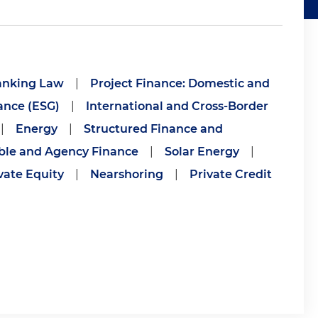
anking Law
|
Project Finance: Domestic and
ance (ESG)
|
International and Cross-Border
|
Energy
|
Structured Finance and
ble and Agency Finance
|
Solar Energy
|
vate Equity
|
Nearshoring
|
Private Credit