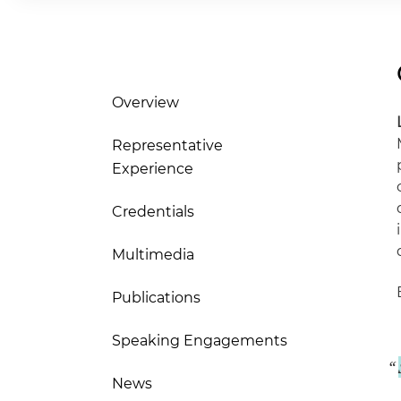
Overview
Representative
Experience
Credentials
Multimedia
Publications
Speaking Engagements
News