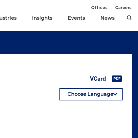
Offices
Careers
ustries
Insights
Events
News