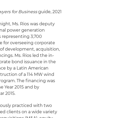
yers for Business
guide, 2021
Knight, Ms. Rios was deputy
onal power generation
 representing 3,700
e for overseeing corporate
 of development, acquisition,
cings. Ms. Rios led the in-
orate bond issuance in the
nce by a Latin American
struction of a 114 MW wind
program. The financing was
he Year 2015 and by
ar 2015.
iously practiced with two
ed clients on a wide variety