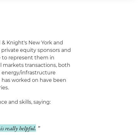
nd & Knight's New York and
s, private equity sponsors and
e to represent them in
l markets transactions, both
e energy/infrastructure
he has worked on have been
ies.
e and skills, saying:
is really helpful.