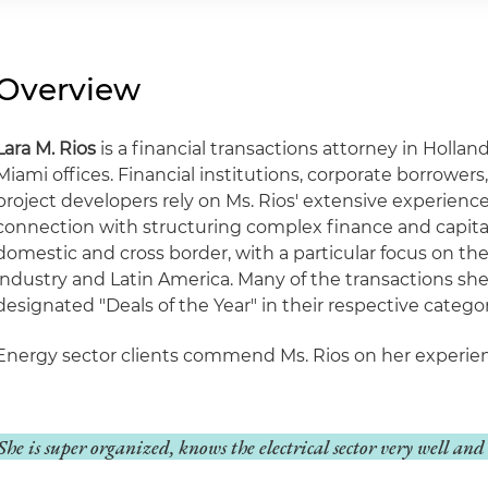
Overview
Lara M. Rios
is a financial transactions attorney in Holla
Miami offices. Financial institutions, corporate borrower
project developers rely on Ms. Rios' extensive experienc
connection with structuring complex finance and capita
domestic and cross border, with a particular focus on th
industry and Latin America. Many of the transactions s
designated "Deals of the Year" in their respective categor
Energy sector clients commend Ms. Rios on her experienc
She is super organized, knows the electrical sector very well and 