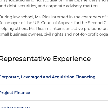
of syndicated lending, acquisition finance, mergers and 
and debt securities, and corporate advisory matters.
During law school, Ms. Rios interned in the chambers of
Sotomayor of the U.S. Court of Appeals for the Second Ci
helping others, Ms. Rios maintains an active pro bono p
small business owners, civil rights and not-for-profit org
Representative Experience
Corporate, Leveraged and Acquisition Financing
Represented a publicly traded professional staffing fir
Project Finance
finance and accounting, and professional services in 
million senior secured syndicated financing
Representation of American Battery Solutions in conne