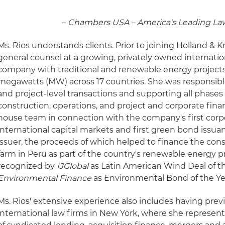
–
Chambers USA – America's Leading Law
Ms. Rios understands clients. Prior to joining Holland & 
general counsel at a growing, privately owned internati
company with traditional and renewable energy projects
megawatts (MW) across 17 countries. She was responsibl
and project-level transactions and supporting all phases
construction, operations, and project and corporate finan
house team in connection with the company's first corp
international capital markets and first green bond issua
issuer, the proceeds of which helped to finance the con
farm in Peru as part of the country's renewable energy 
recognized by
IJGlobal
as Latin American Wind Deal of t
Environmental Finance
as Environmental Bond of the Ye
Ms. Rios' extensive experience also includes having prev
international law firms in New York, where she represent