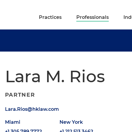
Practices
Professionals
Ind
Lara M. Rios
PARTNER
Lara.Rios@hklaw.com
Miami
New York
+1.305.789.7772
+1.212.513.3462