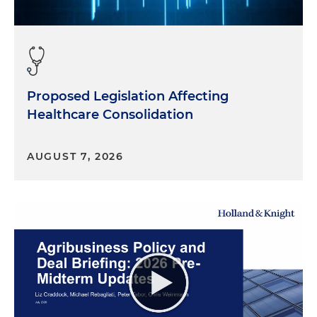
Proposed Legislation Affecting
Healthcare Consolidation
AUGUST 7, 2026