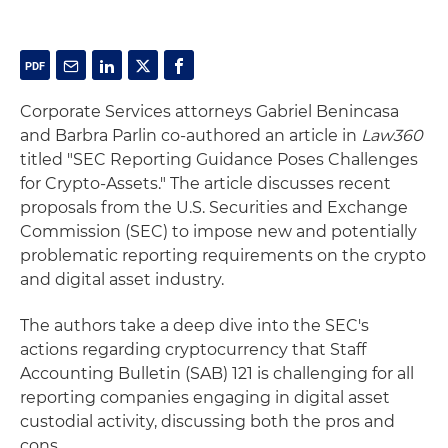
Corporate Services attorneys Gabriel Benincasa
and Barbra Parlin co-authored an article in
Law360
titled "SEC Reporting Guidance Poses Challenges
for Crypto-Assets." The article discusses recent
proposals from the U.S. Securities and Exchange
Commission (SEC) to impose new and potentially
problematic reporting requirements on the crypto
and digital asset industry.
The authors take a deep dive into the SEC's
actions regarding cryptocurrency that Staff
Accounting Bulletin (SAB) 121 is challenging for all
reporting companies engaging in digital asset
custodial activity, discussing both the pros and
cons.