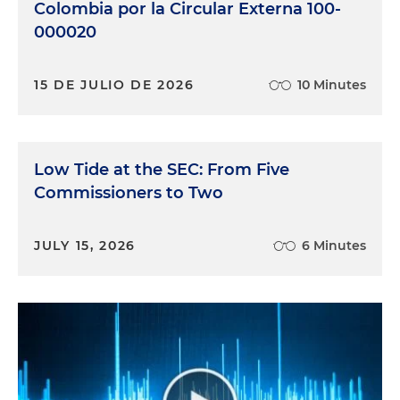
Colombia por la Circular Externa 100-
000020
15 DE JULIO DE 2026
10 Minutes
Low Tide at the SEC: From Five
Commissioners to Two
JULY 15, 2026
6 Minutes