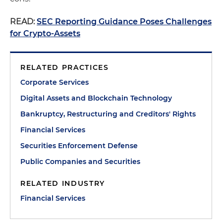
READ:
SEC Reporting Guidance Poses Challenges
for Crypto-Assets
RELATED PRACTICES
Corporate Services
Digital Assets and Blockchain Technology
Bankruptcy, Restructuring and Creditors' Rights
Financial Services
Securities Enforcement Defense
Public Companies and Securities
RELATED INDUSTRY
Financial Services