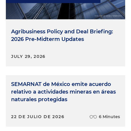
Agribusiness Policy and Deal Briefing:
2026 Pre-Midterm Updates
JULY 29, 2026
SEMARNAT de México emite acuerdo
relativo a actividades mineras en áreas
naturales protegidas
22 DE JULIO DE 2026
6 Minutes