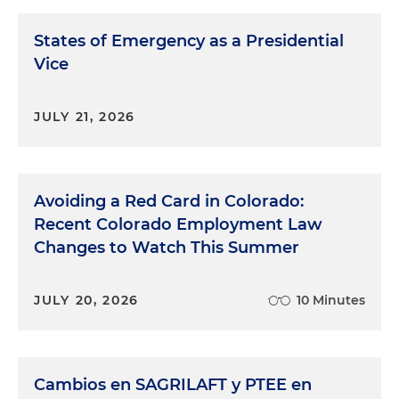
States of Emergency as a Presidential
Vice
JULY 21, 2026
Avoiding a Red Card in Colorado:
Recent Colorado Employment Law
Changes to Watch This Summer
JULY 20, 2026
10 Minutes
Cambios en SAGRILAFT y PTEE en