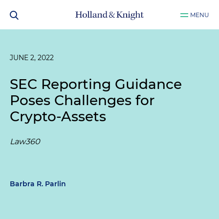
MENU
JUNE 2, 2022
SEC Reporting Guidance
Poses Challenges for
Crypto-Assets
Law360
Barbra R. Parlin