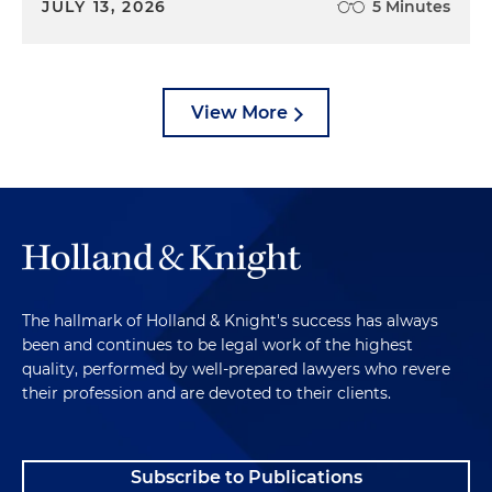
JULY 13, 2026
5 Minutes
View More
The hallmark of Holland & Knight's success has always
been and continues to be legal work of the highest
quality, performed by well-prepared lawyers who revere
their profession and are devoted to their clients.
Subscribe to Publications