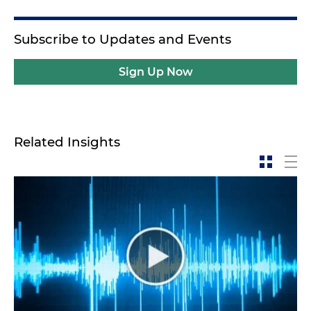
Subscribe to Updates and Events
Sign Up Now
Related Insights