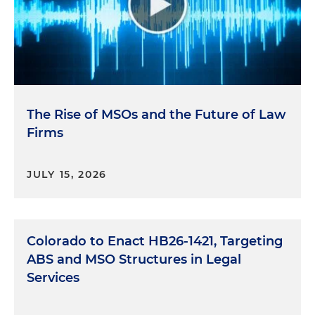
The Rise of MSOs and the Future of Law
Firms
JULY 15, 2026
Colorado to Enact HB26-1421, Targeting
ABS and MSO Structures in Legal
Services