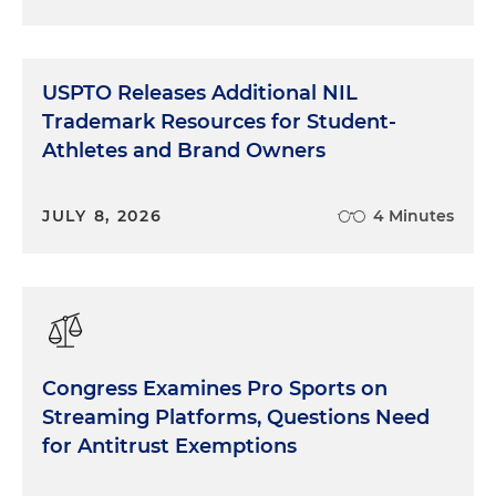
USPTO Releases Additional NIL
Trademark Resources for Student-
Athletes and Brand Owners
JULY 8, 2026
4 Minutes
Congress Examines Pro Sports on
Streaming Platforms, Questions Need
for Antitrust Exemptions