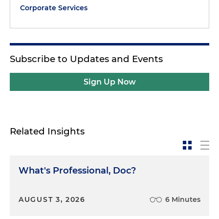
Corporate Services
Subscribe to Updates and Events
Sign Up Now
Related Insights
What's Professional, Doc?
AUGUST 3, 2026
6 Minutes