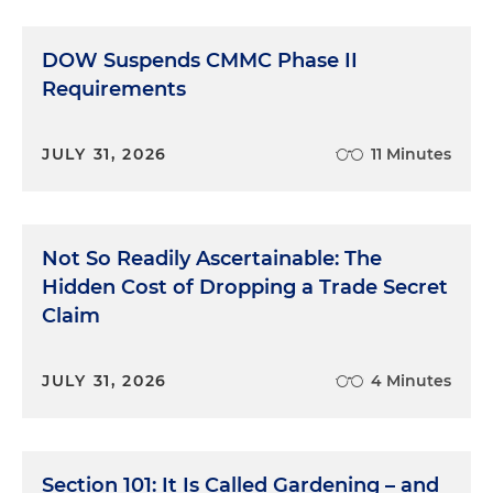
DOW Suspends CMMC Phase II
Requirements
JULY 31, 2026
11 Minutes
Not So Readily Ascertainable: The
Hidden Cost of Dropping a Trade Secret
Claim
JULY 31, 2026
4 Minutes
Section 101: It Is Called Gardening – and