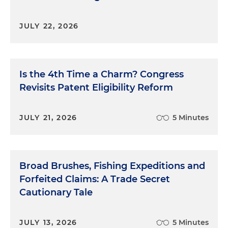
JULY 22, 2026
Is the 4th Time a Charm? Congress
Revisits Patent Eligibility Reform
JULY 21, 2026
5 Minutes
Broad Brushes, Fishing Expeditions and
Forfeited Claims: A Trade Secret
Cautionary Tale
JULY 13, 2026
5 Minutes