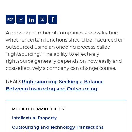
A growing number of companies are evaluating
whether certain functions should be insourced or
outsourced using an ongoing process called
“rightsourcing.” The ability to effectively
rightsource generally depends on how easily and
cost-effectively a company can change course.
READ:
Rightsourcing: Seeking a Balance
Between Insourcing and Outsourcing
RELATED PRACTICES
Intellectual Property
Outsourcing and Technology Transactions