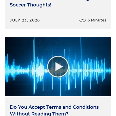
Soccer Thoughts!
JULY 23, 2026
6 Minutes
Do You Accept Terms and Conditions
Without Reading Them?