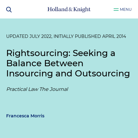
MENU
UPDATED JULY 2022, INITIALLY PUBLISHED APRIL 2014
Rightsourcing: Seeking a
Balance Between
Insourcing and Outsourcing
Practical Law The Journal
Francesca Morris