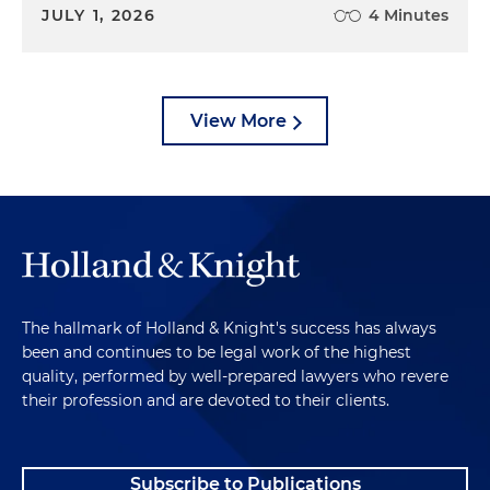
JULY 1, 2026
4 Minutes
View More
The hallmark of Holland & Knight's success has always
been and continues to be legal work of the highest
quality, performed by well-prepared lawyers who revere
their profession and are devoted to their clients.
Subscribe to Publications