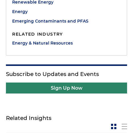
Renewable Energy
Energy
Emerging Contaminants and PFAS
RELATED INDUSTRY
Energy & Natural Resources
Subscribe to Updates and Events
Sign Up Now
Related Insights