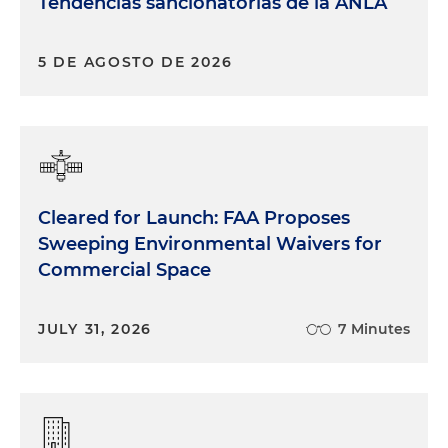
Tendencias sancionatorias de la ANLA
5 DE AGOSTO DE 2026
Cleared for Launch: FAA Proposes
Sweeping Environmental Waivers for
Commercial Space
JULY 31, 2026
7 Minutes