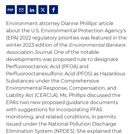
Environment attorney Dianne Phillips' article
about the U.S. Environmental Protection Agency's
(EPA) 2022 regulatory priorities was featured in the
winter 2023 edition of the
Environmental Bankers
Association Journal
. One of the notable
developments was proposed rule to designate
Perfluorooctanoic Acid (PFOA) and
Perfluorooctanesulfonic Acid (PFOS) as Hazardous
Substances under the Comprehensive
Environmental Response, Compensation, and
Liability Act (CERCLA). Ms. Phillips discussed the
EPA's two new proposed guidance documents
with suggestions for incorporating PFAS
monitoring, and related conditions, in permits
issued under the National Pollution Discharge
Elimination System (NPDES). She explained that