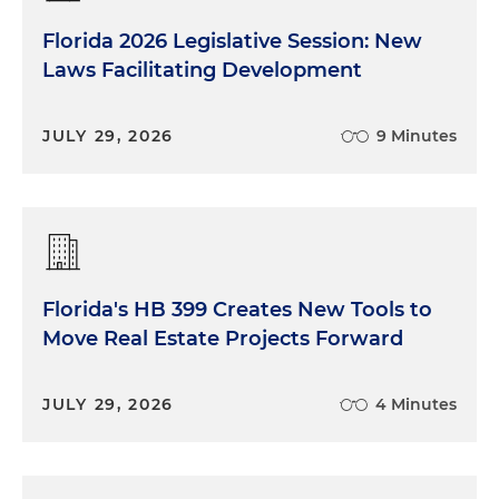
Florida 2026 Legislative Session: New
Laws Facilitating Development
JULY 29, 2026
9 Minutes
Florida's HB 399 Creates New Tools to
Move Real Estate Projects Forward
JULY 29, 2026
4 Minutes