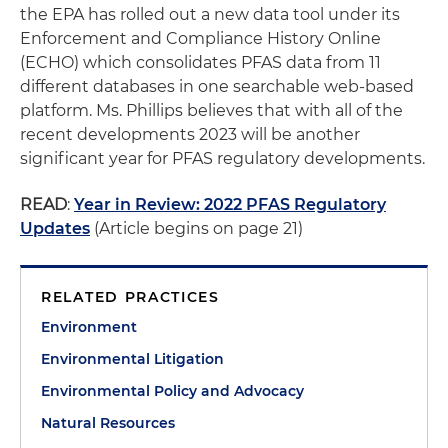
the EPA has rolled out a new data tool under its
Enforcement and Compliance History Online
(ECHO) which consolidates PFAS data from 11
different databases in one searchable web-based
platform. Ms. Phillips believes that with all of the
recent developments 2023 will be another
significant year for PFAS regulatory developments.
READ
:
Year in Review: 2022 PFAS Regulatory
Updates
(Article begins on page 21)
RELATED PRACTICES
Environment
Environmental Litigation
Environmental Policy and Advocacy
Natural Resources