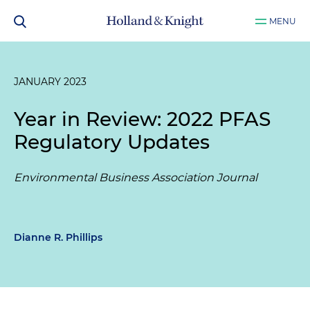
MENU
JANUARY 2023
Year in Review: 2022 PFAS
Regulatory Updates
Environmental Business Association Journal
Dianne R. Phillips