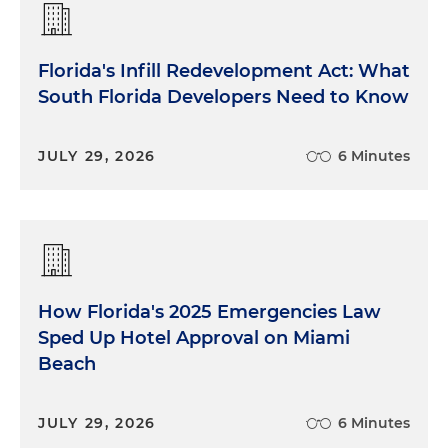
Florida's Infill Redevelopment Act: What
South Florida Developers Need to Know
JULY 29, 2026
6 Minutes
How Florida's 2025 Emergencies Law
Sped Up Hotel Approval on Miami
Beach
JULY 29, 2026
6 Minutes