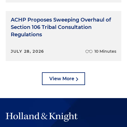
ACHP Proposes Sweeping Overhaul of
Section 106 Tribal Consultation
Regulations
JULY 28, 2026
10 Minutes
View More