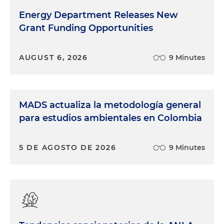
Energy Department Releases New
Grant Funding Opportunities
AUGUST 6, 2026
9 Minutes
MADS actualiza la metodología general
para estudios ambientales en Colombia
5 DE AGOSTO DE 2026
9 Minutes