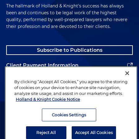
The hallmark of Holland & Knight's success has always
been and continues to be legal work of the highest
quality, performed by well-prepared lawyers who revere
their profession and are devoted to their clients.
Subscribe to Publications
Client Payment Information
Alumni
By clicking “Accept All Cookies,” you agree to the storing
of cookies on your device to enhance site navigation,
analyze site usage, and assist in our marketing efforts.
Holland & Knight Cookie Notice
Attorney Advertising. Copyright © 1996–2026 Holland & Knight LLP.
All rights reserved.
Cookies Settings
Legal Information
Reject All
Accept All Cookies
Privacy